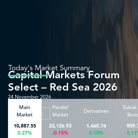
Today's Market Summary
Capital Markets Forum
Select – Red Sea 2026
24 November 2026
Main
Parallel
Sukuk
Derivatives
For More
Market
Market
Bon
10,887.55
22,126.93
1,460.74
909.
0.27%
-0.15%
0.10%
0.1