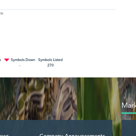
me
p
Symbols Down
Symbols Listed
-
270
Mark