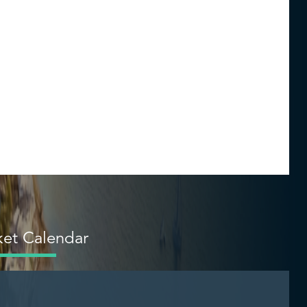
et Calendar