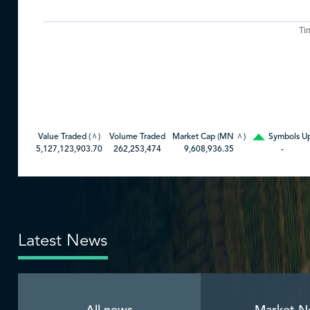
Ti
Value Traded (
)
Volume Traded
Market Cap (MN
)
Symbols U
^
^
5,127,123,903.70
262,253,474
9,608,936.35
-
Latest News