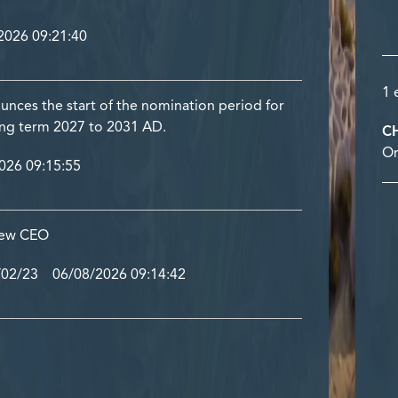
026 09:21:40
1 
nces the start of the nomination period for
ing term 2027 to 2031 AD.
C
Or
26 09:15:55
 new CEO
/02/23 06/08/2026 09:14:42