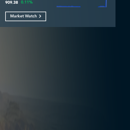
0.11%
909.38
Market Watch