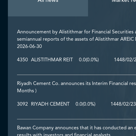
All news
Market N
Announcement by Alistithmar for Financial Securities a
semiannual reports of the assets of Alistithmar AREIC
2026-06-30
4350
ALISTITHMAR REIT
0.0
(0.0%)
1448/02/
Riyadh Cement Co. announces its Interim Financial res
Months )
3092
RIYADH CEMENT
0.0
(0.0%)
1448/02/23
Bawan Company announces that it has conducted an earn
results with investors and financial analysts