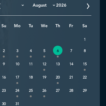
Su
Mo
Tu
We
Th
Fr
Sa
1
2
3
4
5
6
7
8
9
10
11
12
13
14
15
16
17
18
19
20
21
22
23
24
25
26
27
28
29
30
31