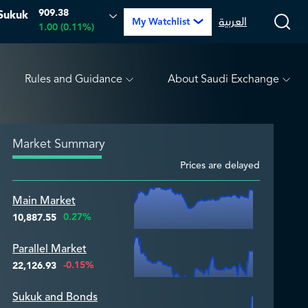
909.38
Sukuk
.00 (0.00%)
ARABIAN DRILLING
0.00
0.00 (0.00%)
العربية
My Watchlist
1.00 (0.11%)
Rules and Guidance
About Saudi Exchange
Market Summary
Prices are delayed
Zoom ▾
Main Market
Zoom ▾
0.27%
10,887.55
Parallel Market
Zoom ▾
-0.15%
22,126.93
Sukuk and Bonds