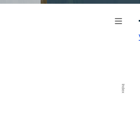
Index