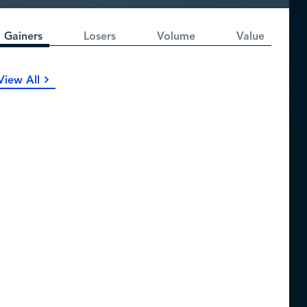
Gainers
Losers
Volume
Value
View All