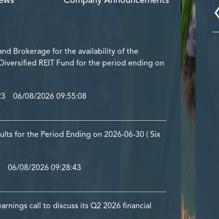
ews
Company Announcements
nd Brokerage for the availability of the
 Diversified REIT Fund for the period ending on
23 06/08/2026 09:55:08
ults for the Period Ending on 2026-06-30 ( Six
 06/08/2026 09:28:43
ings call to discuss its Q2 2026 financial