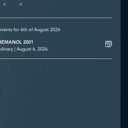
events for 6th of August 2026
HEMANOL 2001
dinary | August 6, 2026