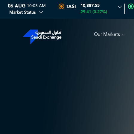
06 AUG
10:03 AM
10,887.55
TASI
T
0.00
0.00 (0.00%)
SARCO
0.00
0.00 (0.00%)
SA
29.41 (0.27%)
Market Status
Our Markets