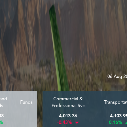
06 Aug 2
 and
Commercial &
Funds
Transporta
ds
Professional Svc
38
4,013.36
4,103.9
1%
-0.43%
0.16%