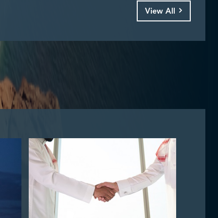
View All