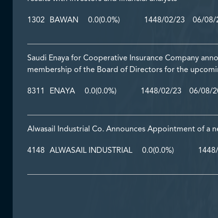
1302
BAWAN
0.0
(0.0%)
1448/02/23 06/08/2
Saudi Enaya for Cooperative Insurance Company annou
membership of the Board of Directors for the upcom
8311
ENAYA
0.0
(0.0%)
1448/02/23 06/08/20
Alwasail Industrial Co. Announces Appointment of a
4148
ALWASAIL INDUSTRIAL
0.0
(0.0%)
1448