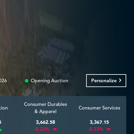
026
Opening Auction
Personalize
Consumer Durables
tion
Consumer Services
& Apparel
5
3,662.58
3,367.15
-0.25%
-0.33%