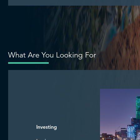
What Are You Looking For
Investing