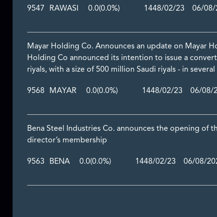
9547
RAWASI
0.0
(0.0%)
1448/02/23 06/08/2
Mayar Holding Co. Announces an update on Mayar H
Holding Co announced its intention to issue a conve
riyals, with a size of 500 million Saudi riyals - in severa
9568
MAYAR
0.0
(0.0%)
1448/02/23 06/08/2
Bena Steel Industries Co. announces the opening of t
director’s membership
9563
BENA
0.0
(0.0%)
1448/02/23 06/08/202