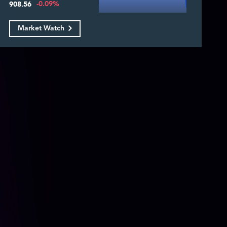
-0.09%
908.56
Market Watch