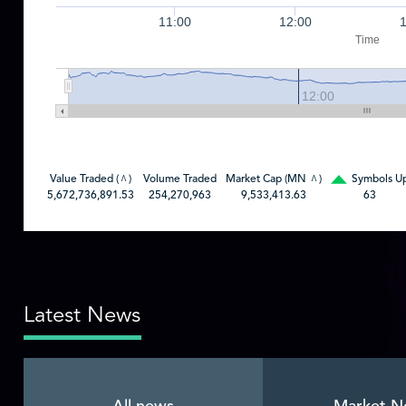
11:00
12:00
Time
12:00
Value Traded (
)
Volume Traded
Market Cap (MN
)
Symbols U
^
^
5,672,736,891.53
254,270,963
9,533,413.63
63
Latest News