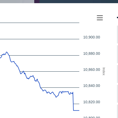
10,900.00
10,880.00
10,860.00
Index
10,840.00
10,820.00