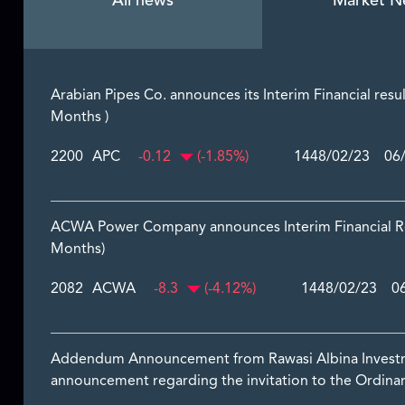
All news
Market N
Arabian Pipes Co. announces its Interim Financial resu
Months )
2200
APC
-0.12
(-1.85%)
1448/02/23 06/
ACWA Power Company announces Interim Financial Res
Months)
2082
ACWA
-8.3
(-4.12%)
1448/02/23 06
Addendum Announcement from Rawasi Albina Investmen
announcement regarding the invitation to the Ordinar