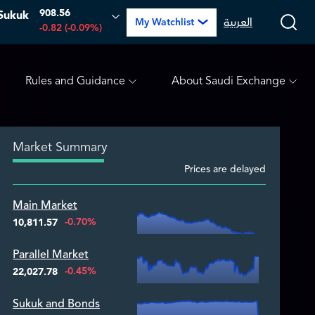
908.56
Sukuk
PETRO RABIGH
16.12
-0.55 (-3.30%)
ARABIAN DRILLI
العربية
My Watchlist
-0.82 (-0.09%)
Rules and Guidance
About Saudi Exchange
Market Summary
Prices are delayed
Zoom ▾
Main Market
Zoom ▾
-0.70%
10,811.57
Parallel Market
Zoom ▾
-0.45%
22,027.78
Sukuk and Bonds