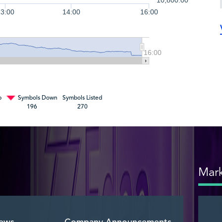
10,800.00
13:00
14:00
16:00
16:00
p
Symbols Down
Symbols Listed
196
270
Mark