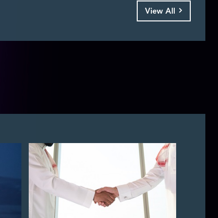
View All