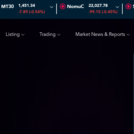
1,451.34
22,027.78
MT30
NomuC
-0.70 (-1.45%)
SAUDI ARAMCO
26.50
-0.24 (-0.90%)
-7.89 (-0.54%)
-99.15 (-0.45%)
Listing
Trading
Market News & Reports