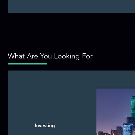
What Are You Looking For
Investing