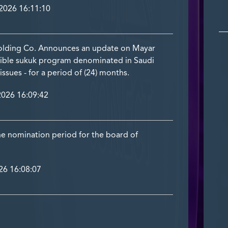
026 16:11:10
olding Co. Announces an update on Mayar
rtible sukuk program denominated in Saudi
l issues - for a period of (24) months.
026 16:09:42
he nomination period for the board of
6 16:08:07