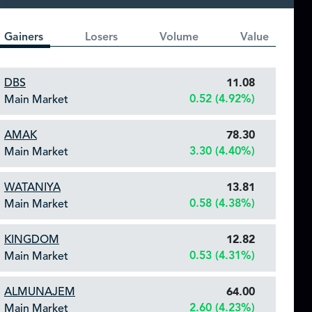
Gainers
Losers
Volume
Value
DBS
11.08
0.52 (4.92%)
Main Market
AMAK
78.30
3.30 (4.40%)
Main Market
WATANIYA
13.81
0.58 (4.38%)
Main Market
KINGDOM
12.82
0.53 (4.31%)
Main Market
ALMUNAJEM
64.00
2.60 (4.23%)
Main Market