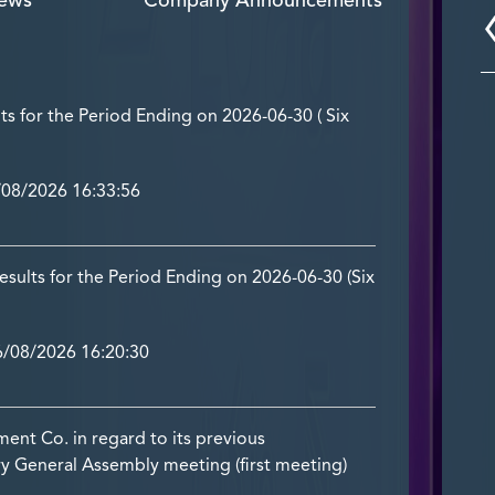
ews
Company Announcements
lts for the Period Ending on 2026-06-30 ( Six
08/2026 16:33:56
ults for the Period Ending on 2026-06-30 (Six
/08/2026 16:20:30
t Co. in regard to its previous
y General Assembly meeting (first meeting)