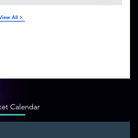
View All
et Calendar