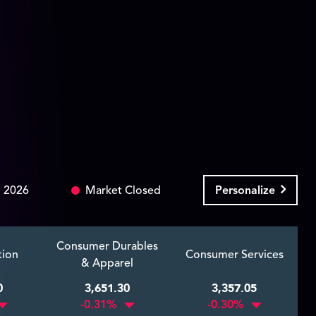
 2026
Market Closed
Personalize
Consumer Durables
tion
Consumer Services
& Apparel
0
3,651.30
3,357.05
-0.31%
-0.30%