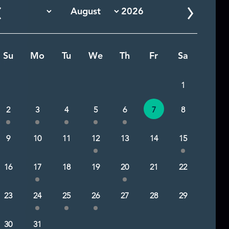
Su
Mo
Tu
We
Th
Fr
Sa
1
2
3
4
5
6
7
8
9
10
11
12
13
14
15
16
17
18
19
20
21
22
23
24
25
26
27
28
29
30
31