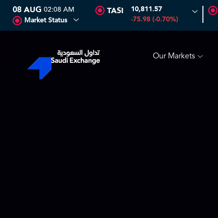
08 AUG
02:08 AM
10,811.57
TASI
SEDCO MULTI ASSET
6.63
0.00 (0.00%)
SARCO
47.66
-75.98 (-0.70%)
Market Status
Our Markets