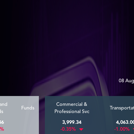
08 Aug
 and
Commercial &
Funds
Transporta
ds
Professional Svc
56
3,999.34
4,063.0
9%
-0.35%
-1.00%