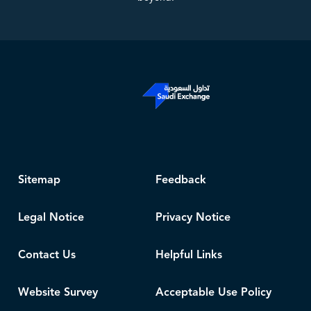
Sitemap
Feedback
Legal Notice
Privacy Notice
Contact Us
Helpful Links
Website Survey
Acceptable Use Policy