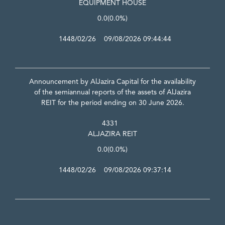
EQUIPMENT HOUSE
0.0
(0.0%)
1448/02/26 09/08/2026 09:44:44
Announcement by AlJazira Capital for the availability
of the semiannual reports of the assets of AlJazira
REIT for the period ending on 30 June 2026.
4331
ALJAZIRA REIT
0.0
(0.0%)
1448/02/26 09/08/2026 09:37:14