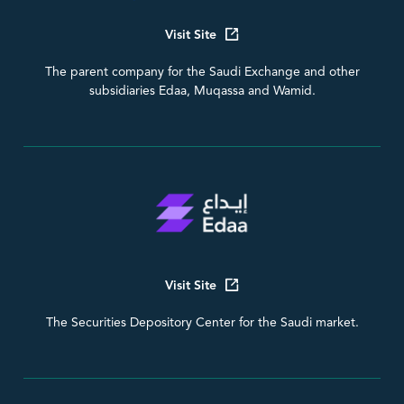
Visit Site
The parent company for the Saudi Exchange and other
subsidiaries Edaa, Muqassa and Wamid.
Visit Site
The Securities Depository Center for the Saudi market.