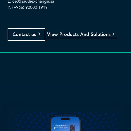
E:
csc@saudiexchange.sa
P: (+966) 92000 1919
View Products And Solutions
Contact us