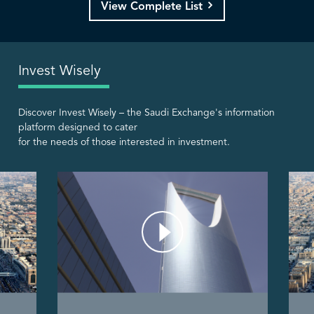
View Complete List
Invest Wisely
Discover Invest Wisely – the Saudi Exchange's information
platform designed to cater
for the needs of those interested in investment.