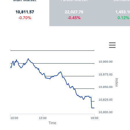
10,811.57
22,027.78
1,453.1
-0.70%
-0.45%
0.12%
10,900.00
10,875.00
Index
10,850.00
10,825.00
10,800.00
10:00
12:00
16:00
Time