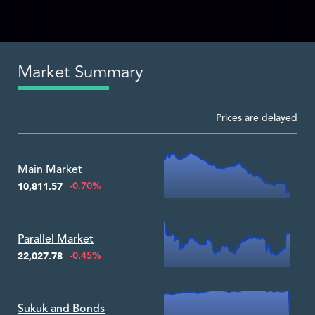
Market Summary
Prices are delayed
Zoom ▾
Main Market
-0.70%
10,811.57
Zoom ▾
Parallel Market
-0.45%
22,027.78
Zoom ▾
Sukuk and Bonds