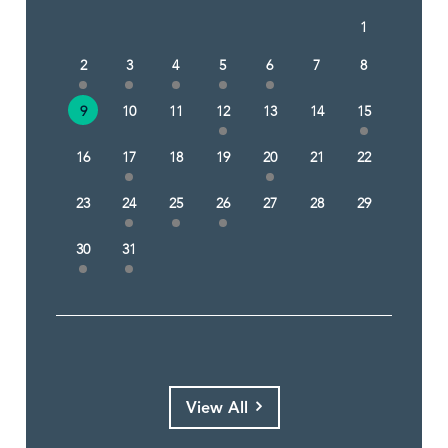
1
2
3
4
5
6
7
8
9
10
11
12
13
14
15
16
17
18
19
20
21
22
23
24
25
26
27
28
29
30
31
View All