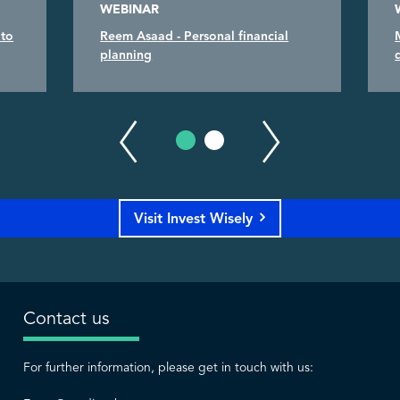
WEBINAR
 to
Reem Asaad - Personal financial
planning
Visit Invest Wisely
Contact us
For further information, please get in touch with us: