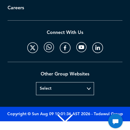
Careers
Connect With Us
Other Group Websites
Copyright © Sun Aug 09 10:01:36 AST 2026 - Tadawul Group