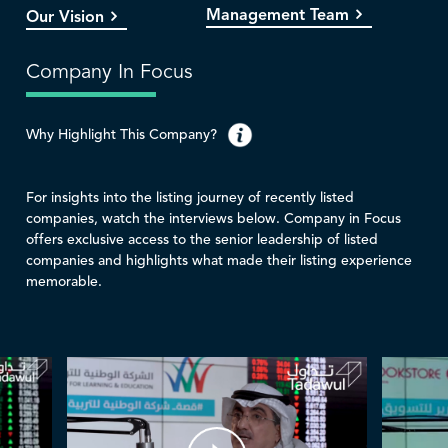
Management Team
Our Vision
Company In Focus
Why Highlight This Company?
For insights into the listing journey of recently listed
companies, watch the interviews below. Company in Focus
offers exclusive access to the senior leadership of listed
companies and highlights what made their listing experience
memorable.