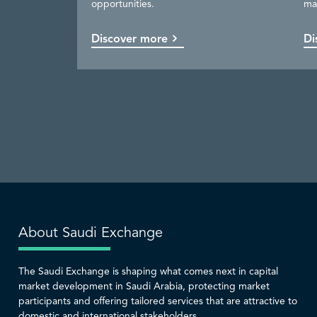
opportunities.
ma
available.
be
capital market.
services.
Discover more
Discover more
Discover more
Discover more
Di
Co
Di
Di
About Saudi Exchange
The Saudi Exchange is shaping what comes next in capital
market development in Saudi Arabia, protecting market
participants and offering tailored services that are attractive to
domestic and international stakeholders.