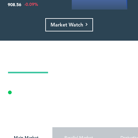
-0.09%
908.56
Market Watch
Today's Market Summary
09 Aug 2026
Opening Auction
Personalize
Main Market
Parallel Market
Derivativ