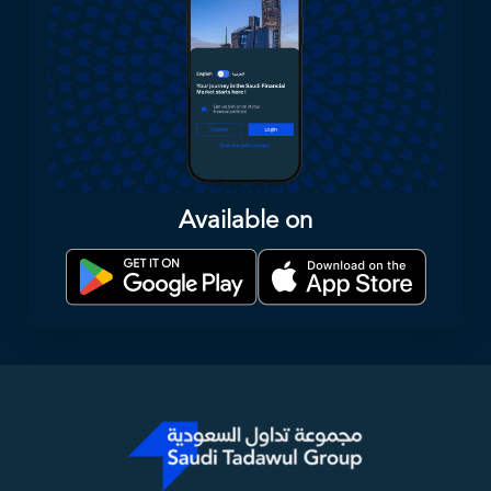
Available on