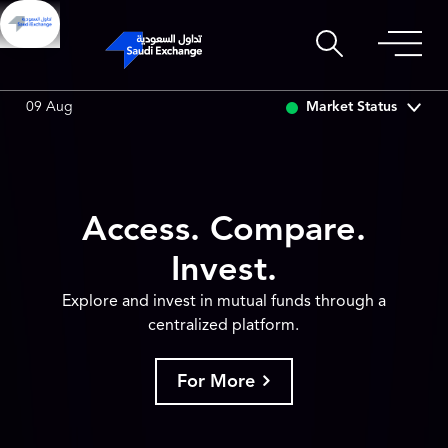
0.00
0.00 (0.00%)
SARCO
0.00
0.00 (0.00%)
SAU
Market Status
09 Aug
Access. Compare.
Invest.
Explore and invest in mutual funds through a
centralized platform.
For More