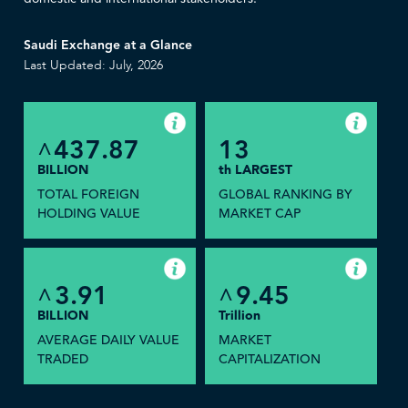
Saudi Exchange at a Glance
Last Updated: July, 2026
437.87
13
^
BILLION
th LARGEST
TOTAL FOREIGN
GLOBAL RANKING BY
HOLDING VALUE
MARKET CAP
3.91
9.45
^
^
BILLION
Trillion
AVERAGE DAILY VALUE
MARKET
TRADED
CAPITALIZATION