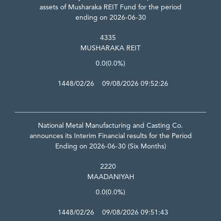
assets of Musharaka REIT Fund for the period
ending on 2026-06-30
4335
MUSHARAKA REIT
0.0
(0.0%)
1448/02/26 09/08/2026 09:52:26
National Metal Manufacturing and Casting Co.
announces its Interim Financial results for the Period
Ending on 2026-06-30 (Six Months)
2220
MAADANIYAH
0.0
(0.0%)
1448/02/26 09/08/2026 09:51:43