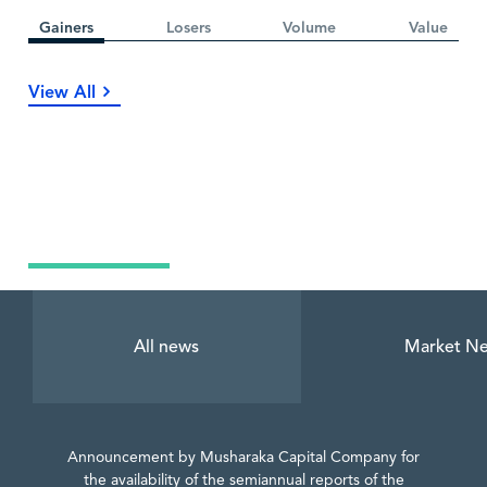
Gainers
Losers
Volume
Value
View All
Latest News
All news
Market N
Announcement by Musharaka Capital Company for
the availability of the semiannual reports of the