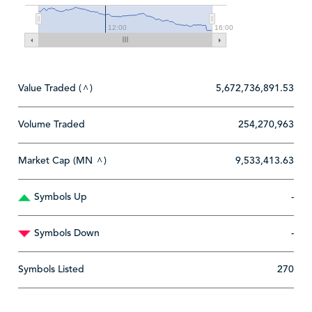
12:00
16:00
Value Traded (
)
5,672,736,891.53
^
Volume Traded
254,270,963
Market Cap (MN
)
9,533,413.63
^
Symbols Up
-
Symbols Down
-
Symbols Listed
270