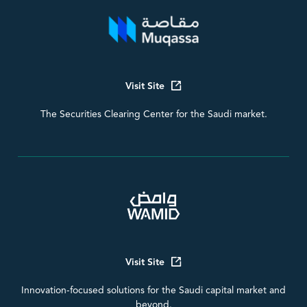
Visit Site
The Securities Clearing Center for the Saudi market.
Visit Site
Innovation-focused solutions for the Saudi capital market and
beyond.