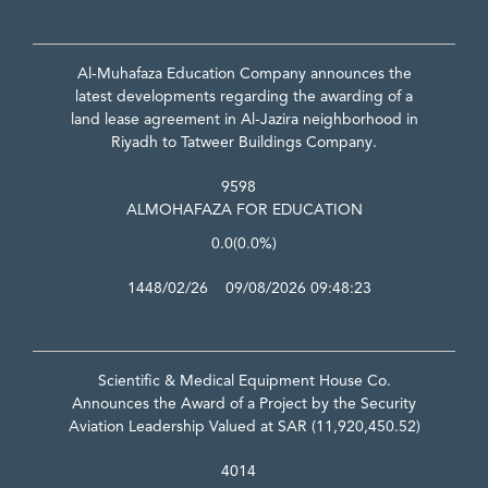
Al-Muhafaza Education Company announces the
latest developments regarding the awarding of a
land lease agreement in Al-Jazira neighborhood in
Riyadh to Tatweer Buildings Company.
9598
ALMOHAFAZA FOR EDUCATION
0.0
(0.0%)
1448/02/26 09/08/2026 09:48:23
Scientific & Medical Equipment House Co.
Announces the Award of a Project by the Security
Aviation Leadership Valued at SAR (11,920,450.52)
4014