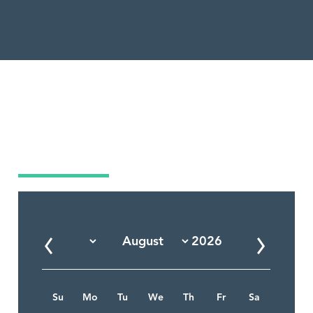
Market Calendar
Su
Mo
Tu
We
Th
Fr
Sa