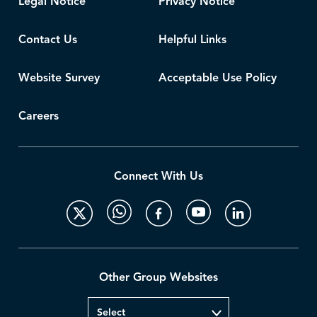
Legal Notice
Privacy Notice
Contact Us
Helpful Links
Website Survey
Acceptable Use Policy
Careers
Connect With Us
Other Group Websites