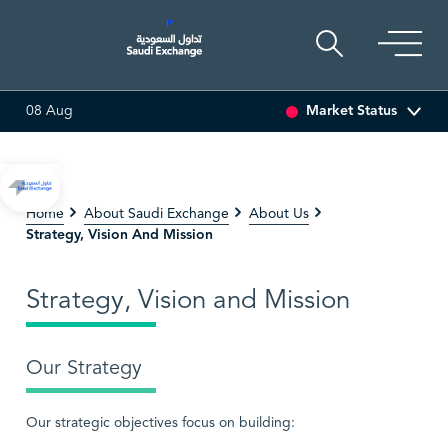
Market Status
08 Aug
13%)
SEDCO MULTI ASSET
6.63
0.00 (0.00%)
SARC
Home
About Saudi Exchange
About Us
Strategy, Vision And Mission
Strategy, Vision and Mission
Our Strategy
Our strategic objectives focus on building: