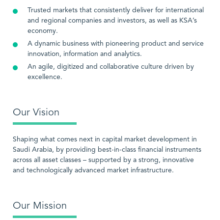
Trusted markets that consistently deliver for international
and regional companies and investors, as well as KSA’s
economy.
A dynamic business with pioneering product and service
innovation, information and analytics.
An agile, digitized and collaborative culture driven by
excellence.
Our Vision
Shaping what comes next in capital market development in
Saudi Arabia, by providing best-in-class financial instruments
across all asset classes – supported by a strong, innovative
and technologically advanced market infrastructure.
Our Mission