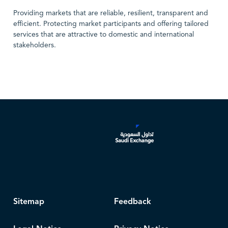
Providing markets that are reliable, resilient, transparent and
efficient. Protecting market participants and offering tailored
services that are attractive to domestic and international
stakeholders.
Sitemap
Feedback