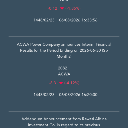
-0.12
(-1.85%)
1448/02/23 06/08/2026 16:33:56
ACWA Power Company announces Interim Financial
Results for the Period Ending on 2026-06-30 (Six
Months)
2082
ACWA
-8.3
(-4.12%)
1448/02/23 06/08/2026 16:20:30
Addendum Announcement from Rawasi Albina
Investment Co. in regard to its previous