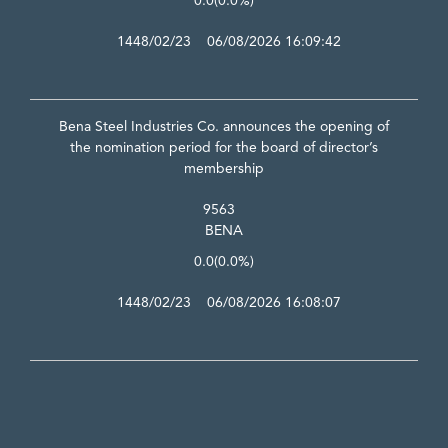
0.0
(0.0%)
1448/02/23 06/08/2026 16:09:42
Bena Steel Industries Co. announces the opening of
the nomination period for the board of director’s
membership
9563
BENA
0.0
(0.0%)
1448/02/23 06/08/2026 16:08:07