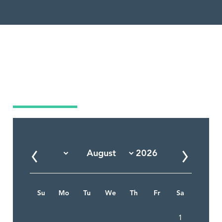
Market Calendar
Su
Mo
Tu
We
Th
Fr
Sa
1