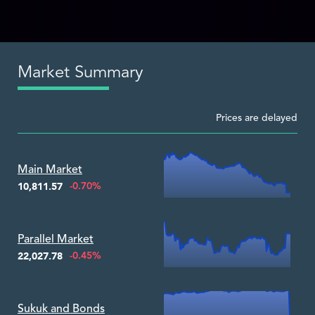
Market Summary
Prices are delayed
Zoom ▾
Main Market
-0.70%
10,811.57
Zoom ▾
Parallel Market
-0.45%
22,027.78
Zoom ▾
Sukuk and Bonds