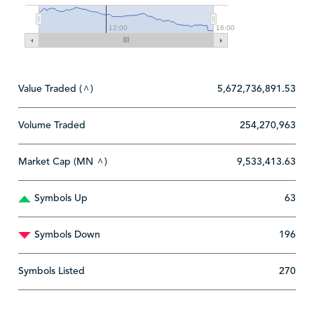
12:00
16:00
Value Traded (
)
5,672,736,891.53
^
Volume Traded
254,270,963
Market Cap (MN
)
9,533,413.63
^
Symbols Up
63
Symbols Down
196
Symbols Listed
270