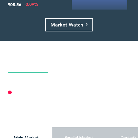
-0.09%
908.56
Market Watch
Today's Market Summary
07 Aug 2026
Market Closed
Personalize
Main Market
Parallel Market
Derivativ