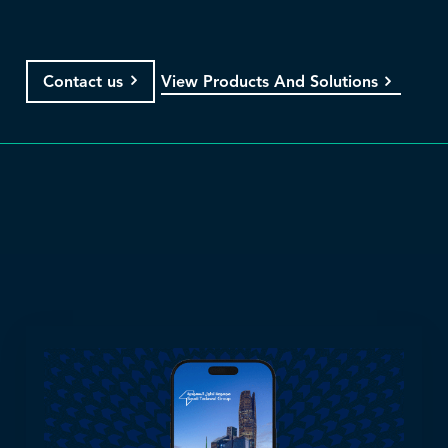
View Products And Solutions
Contact us