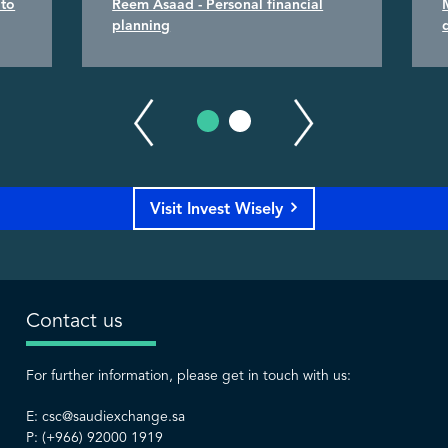
 to
Reem Asaad - Personal financial
planning
Visit Invest Wisely
Contact us
For further information, please get in touch with us:
E:
csc@saudiexchange.sa
P: (+966) 92000 1919