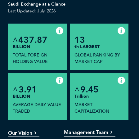
Saudi Exchange at a Glance
Last Updated: July, 2026
437.87
13
^
BILLION
th LARGEST
TOTAL FOREIGN
GLOBAL RANKING BY
HOLDING VALUE
MARKET CAP
3.91
9.45
^
^
BILLION
Trillion
AVERAGE DAILY VALUE
MARKET
TRADED
CAPITALIZATION
Management Team
Our Vision