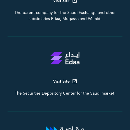
Visit Site
The parent company for the Saudi Exchange and other
subsidiaries Edaa, Muqassa and Wamid.
Visit Site
The Securities Depository Center for the Saudi market.