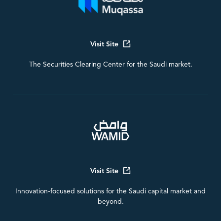
Visit Site
The Securities Clearing Center for the Saudi market.
Visit Site
Innovation-focused solutions for the Saudi capital market and
beyond.