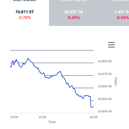
10,811.57
22,027.78
1,451.3
-0.70%
-0.45%
-0.54%
10,900.00
10,875.00
Index
10,850.00
10,825.00
10,800.00
10:00
12:00
16:00
Time