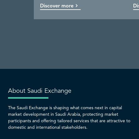
Discover more
Discover more
Discover more
Discover more
Di
Co
Di
Di
About Saudi Exchange
The Saudi Exchange is shaping what comes next in capital
market development in Saudi Arabia, protecting market
participants and offering tailored services that are attractive to
domestic and international stakeholders.