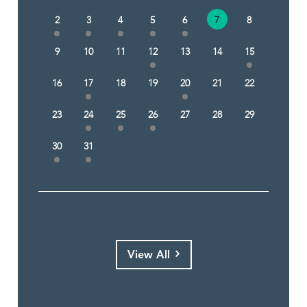
2
3
4
5
6
7
8
9
10
11
12
13
14
15
16
17
18
19
20
21
22
23
24
25
26
27
28
29
30
31
View All