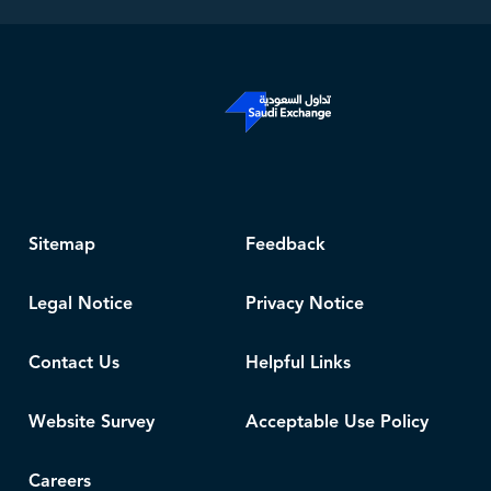
Sitemap
Feedback
Legal Notice
Privacy Notice
Contact Us
Helpful Links
Website Survey
Acceptable Use Policy
Careers