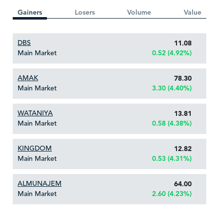
Gainers
Losers
Volume
Value
DBS
11.08
Main Market
0.52 (4.92%)
AMAK
78.30
Main Market
3.30 (4.40%)
WATANIYA
13.81
Main Market
0.58 (4.38%)
KINGDOM
12.82
Main Market
0.53 (4.31%)
ALMUNAJEM
64.00
Main Market
2.60 (4.23%)