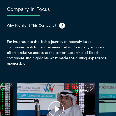
Company In Focus
Why Highlight This Company?
For insights into the listing journey of recently listed
companies, watch the interviews below. Company in Focus
offers exclusive access to the senior leadership of listed
companies and highlights what made their listing experience
memorable.