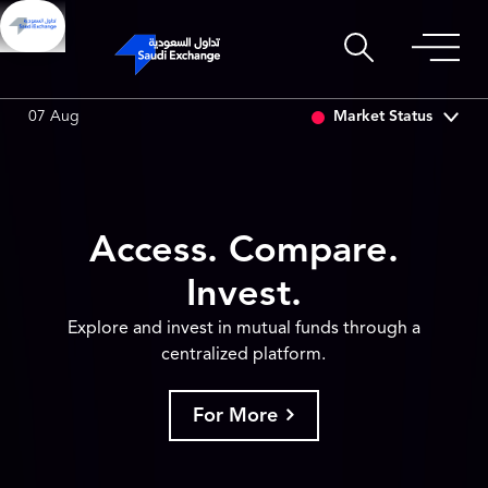
SET
6.63
0.00 (0.00%)
SARCO
47.66
-0.70 (-1.45%)
Market Status
07 Aug
Access. Compare.
Invest.
Explore and invest in mutual funds through a
centralized platform.
For More