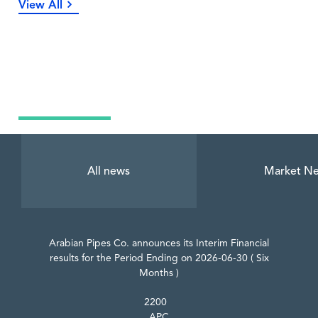
View All
Latest News
All news
Market N
Arabian Pipes Co. announces its Interim Financial
results for the Period Ending on 2026-06-30 ( Six
Months )
2200
APC