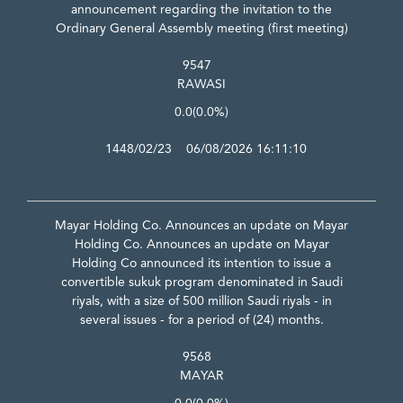
announcement regarding the invitation to the
Ordinary General Assembly meeting (first meeting)
9547
RAWASI
0.0
(0.0%)
1448/02/23 06/08/2026 16:11:10
Mayar Holding Co. Announces an update on Mayar
Holding Co. Announces an update on Mayar
Holding Co announced its intention to issue a
convertible sukuk program denominated in Saudi
riyals, with a size of 500 million Saudi riyals - in
several issues - for a period of (24) months.
9568
MAYAR