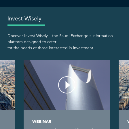
Invest Wisely
Discover Invest Wisely – the Saudi Exchange's information
platform designed to cater
for the needs of those interested in investment.
WEBINAR