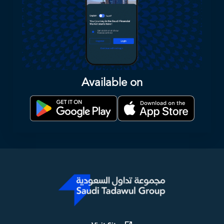
Available on