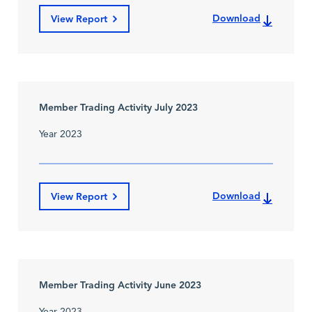
Download
View Report
Member Trading Activity July 2023
Year 2023
Download
View Report
Member Trading Activity June 2023