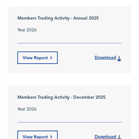
Members Trading Activity - Annual 2025
Year 2026
Download
View Report
Members Trading Activity - December 2025
Year 2026
Download
View Report