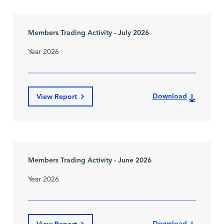
Members Trading Activity - July 2026
Year 2026
Download
View Report
Members Trading Activity - June 2026
Year 2026
Download