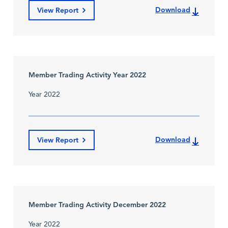
Download
View Report
Member Trading Activity Year 2022
Year 2022
Download
View Report
Member Trading Activity December 2022
Year 2022