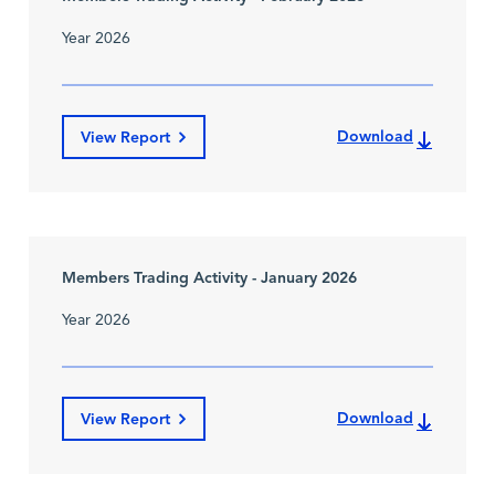
Year 2026
Download
View Report
Members Trading Activity - January 2026
Year 2026
Download
View Report