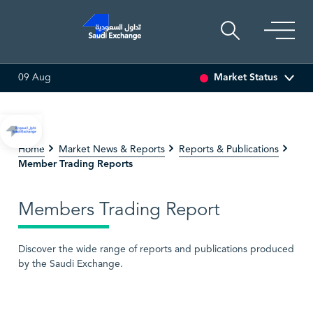
Market Status
09 Aug
SARCO
47.66
-0.70 (-1.45%)
SAUDI ARAMCO
26.50
-0.
Home
Market News & Reports
Reports & Publications
Member Trading Reports
Members Trading Report
Discover the wide range of reports and publications produced
by the Saudi Exchange.