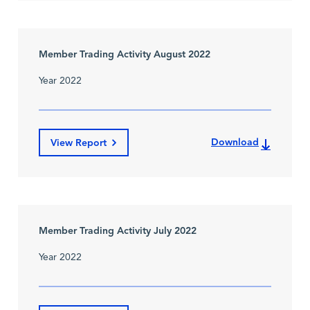
Member Trading Activity August 2022
Year 2022
Download
View Report
Member Trading Activity July 2022
Year 2022