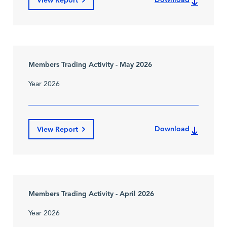
View Report
Members Trading Activity - May 2026
Year 2026
Download
View Report
Members Trading Activity - April 2026
Year 2026