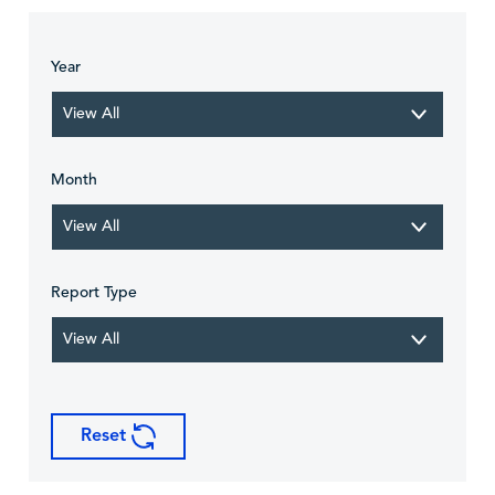
Year
View All
Month
View All
Report Type
View All
Reset