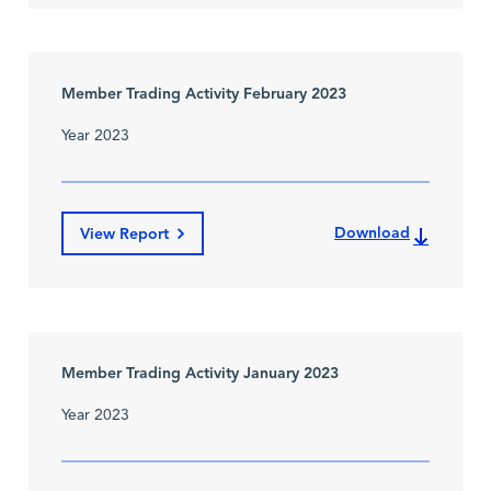
Member Trading Activity February 2023
Year 2023
Download
View Report
Member Trading Activity January 2023
Year 2023