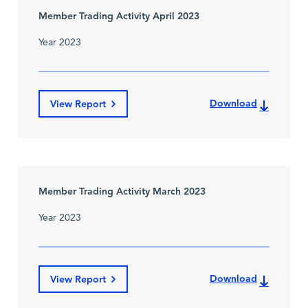
Member Trading Activity April 2023
Year 2023
Download
View Report
Member Trading Activity March 2023
Year 2023
Download
View Report