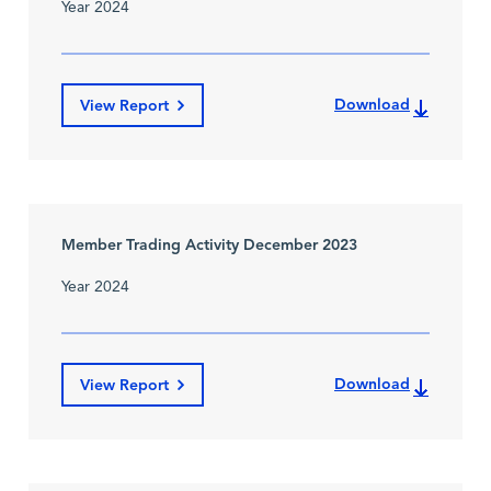
Year 2024
Download
View Report
Member Trading Activity December 2023
Year 2024
Download
View Report