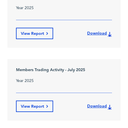
Year 2025
Download
View Report
Members Trading Activity - July 2025
Year 2025
Download
View Report