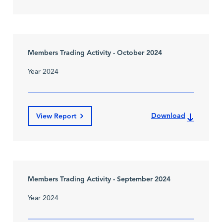
Members Trading Activity - October 2024
Year 2024
Download
View Report
Members Trading Activity - September 2024
Year 2024