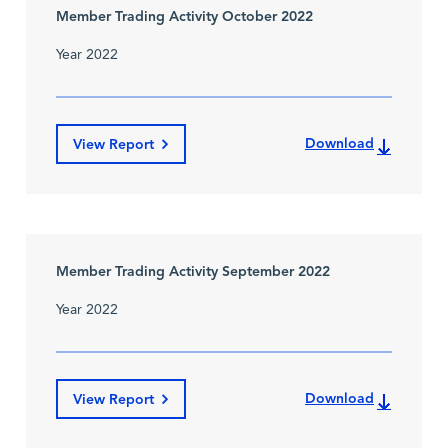
Member Trading Activity October 2022
Year 2022
Download
View Report
Member Trading Activity September 2022
Year 2022
Download
View Report