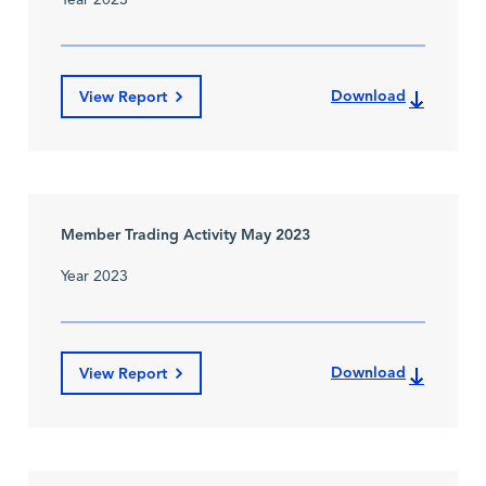
Year 2023
Download
View Report
Member Trading Activity May 2023
Year 2023
Download
View Report