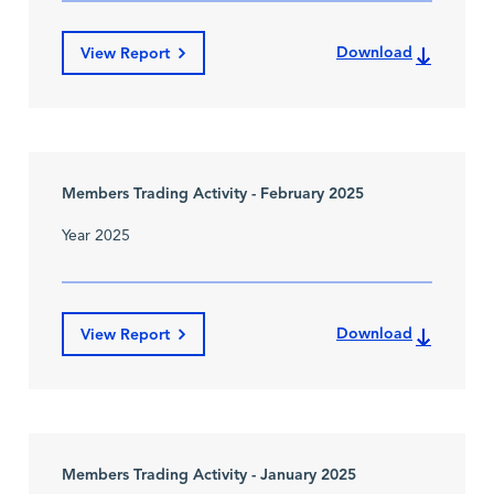
Download
View Report
Members Trading Activity - February 2025
Year 2025
Download
View Report
Members Trading Activity - January 2025