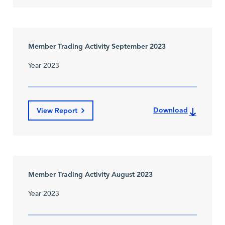
Member Trading Activity September 2023
Year 2023
Download
View Report
Member Trading Activity August 2023
Year 2023