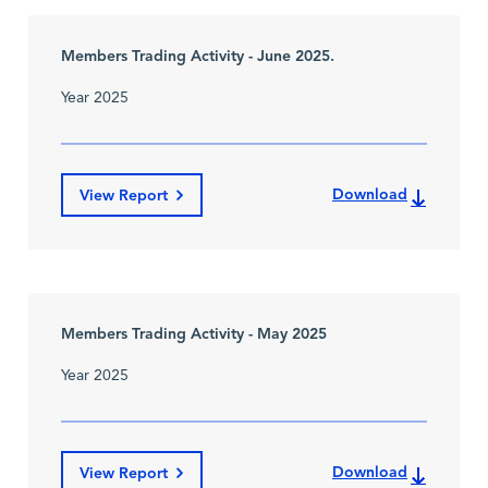
Members Trading Activity - June 2025.
Year 2025
Download
View Report
Members Trading Activity - May 2025
Year 2025
Download
View Report