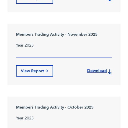
Members Trading Activity - November 2025
Year 2025
Download
View Report
Members Trading Activity - October 2025
Year 2025