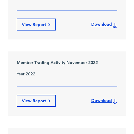
Download
View Report
Member Trading Activity November 2022
Year 2022
Download
View Report