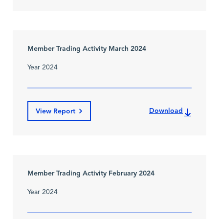
Member Trading Activity March 2024
Year 2024
Download
View Report
Member Trading Activity February 2024
Year 2024