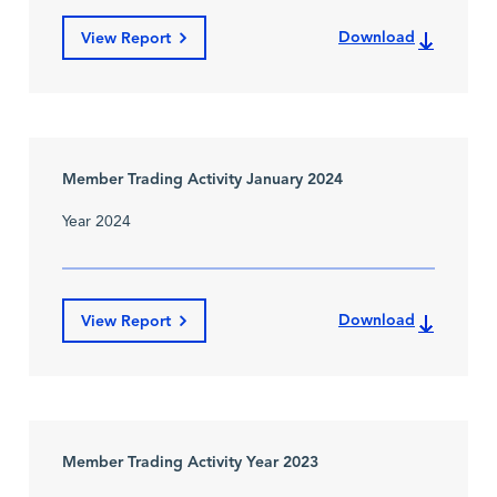
Download
View Report
Member Trading Activity January 2024
Year 2024
Download
View Report
Member Trading Activity Year 2023