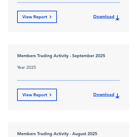
Download
View Report
Members Trading Activity - September 2025
Year 2025
Download
View Report
Members Trading Activity - August 2025