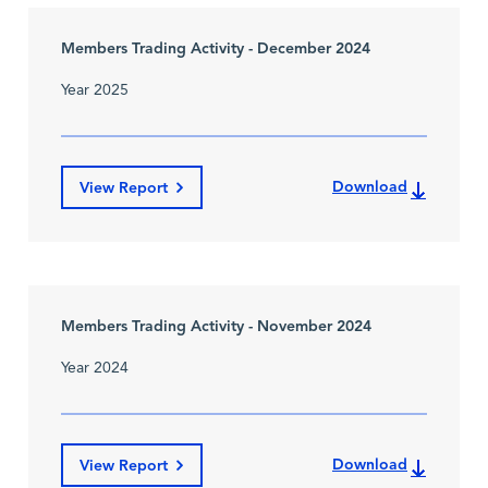
Members Trading Activity - December 2024
Year 2025
Download
View Report
Members Trading Activity - November 2024
Year 2024
Download
View Report