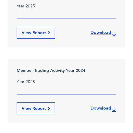
Year 2025
Download
View Report
Member Trading Activity Year 2024
Year 2025
Download
View Report