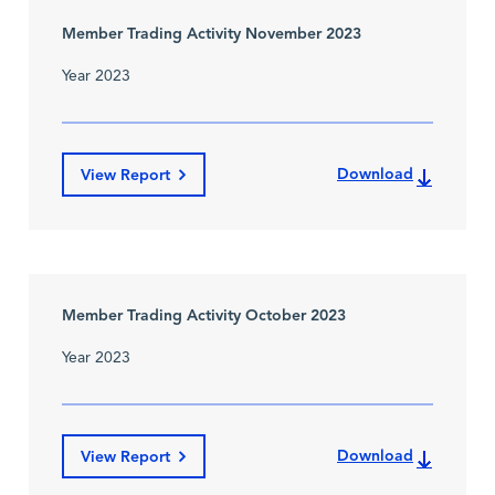
Member Trading Activity November 2023
Year 2023
Download
View Report
Member Trading Activity October 2023
Year 2023
Download
View Report