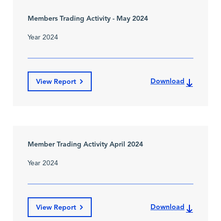
Members Trading Activity - May 2024
Year 2024
Download
View Report
Member Trading Activity April 2024
Year 2024
Download
View Report