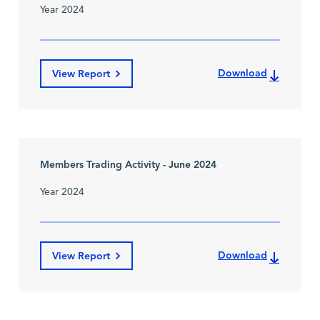
Year 2024
Download
View Report
Members Trading Activity - June 2024
Year 2024
Download
View Report