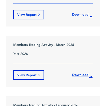
Download
View Report
Members Trading Activity - March 2026
Year 2026
Download
View Report
Members Trading Activity - February 2026