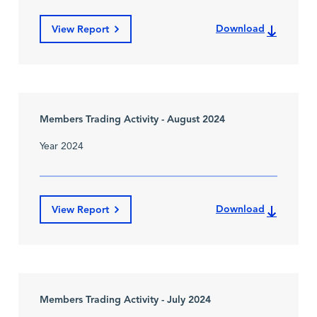
Download
View Report
Members Trading Activity - August 2024
Year 2024
Download
View Report
Members Trading Activity - July 2024