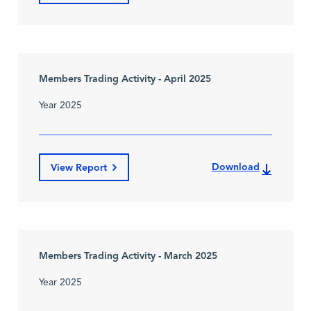
Members Trading Activity - April 2025
Year 2025
Download
View Report
Members Trading Activity - March 2025
Year 2025