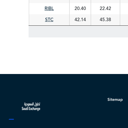
RIBL
20.40
22.42
STC
42.14
45.38
Sitemap