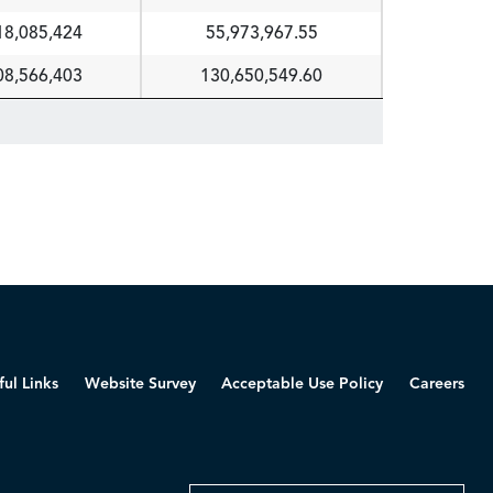
18,085,424
55,973,967.55
08,566,403
130,650,549.60
ful Links
Website Survey
Acceptable Use Policy
Careers