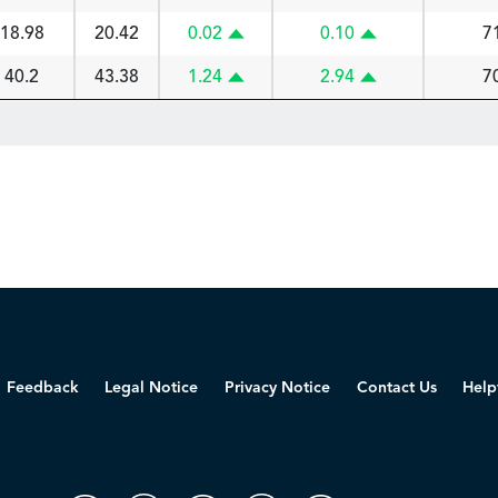
18.98
20.42
0.02
0.10
7
40.2
43.38
1.24
2.94
7
Feedback
Legal Notice
Privacy Notice
Contact Us
Help