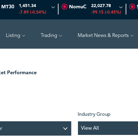
1,451.34
22,027.78
MT30
NomuC
-7.89 (-0.54%)
-99.15 (-0.45%)
Listing
Trading
Market News & Reports
0 (-0.97%)
ADES
17.69
-0.56 (-3.07%)
BAHRI
30.
et Performance
Industry Group
View All