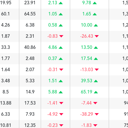
19.95
23.91
2.13
9.78
1,
60.1
64.55
1.05
1.65
1,
4.26
6.38
0.58
10.00
1,
1.87
2.31
-0.83
-26.43
1,
33.3
40.86
4.86
13.50
1,
1.77
2.48
0.37
17.54
1,
1.64
2.07
-0.31
-13.03
1,
3.48
5.33
1.51
39.53
1,
8.5
14.9
5.88
65.19
1,
13.88
17.53
-1.41
-7.44
9
6.33
7.93
-4.92
-38.29
9
10.81
12.35
-0.23
-1.83
7