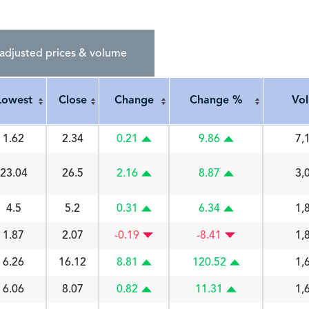
adjusted prices & volume
Lowest
Close
Change
Change %
Vo
Lowest
Close
Change
Change %
Vo
1.62
2.34
0.21
9.86
7,
23.04
26.5
2.16
8.87
3,
4.5
5.2
0.31
6.34
1,
1.87
2.07
-0.19
-8.41
1,
6.26
16.12
8.81
120.52
1,
6.06
8.07
0.82
11.31
1,