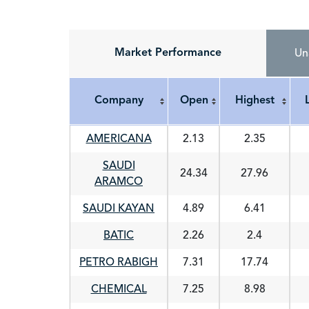
Market Performance
Un
Company
Open
Highest
Company
Open
Highest
AMERICANA
2.13
2.35
SAUDI
24.34
27.96
ARAMCO
SAUDI KAYAN
4.89
6.41
BATIC
2.26
2.4
PETRO RABIGH
7.31
17.74
CHEMICAL
7.25
8.98