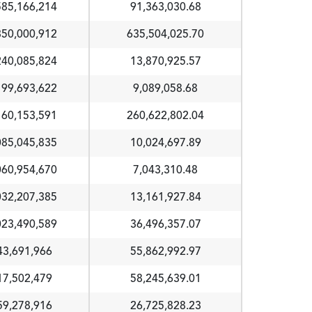
585,166,214
91,363,030.68
350,000,912
635,504,025.70
240,085,824
13,870,925.57
199,693,622
9,089,058.68
160,153,591
260,622,802.04
085,045,835
10,024,697.89
060,954,670
7,043,310.48
032,207,385
13,161,927.84
023,490,589
36,496,357.07
43,691,966
55,862,992.97
17,502,479
58,245,639.01
59,278,916
26,725,828.23