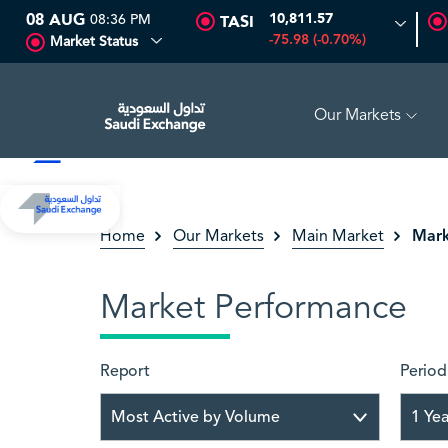
08 AUG
08:36 PM
10,811.57
TASI
-75.98 (-0.70%)
Market Status
Our Markets
GH
16.12
-0.55 (-3.30%)
ARABIAN DRILLING
81.70
-0.8
Mark
Home
Our Markets
Main Market
Market Performance
Report
Period