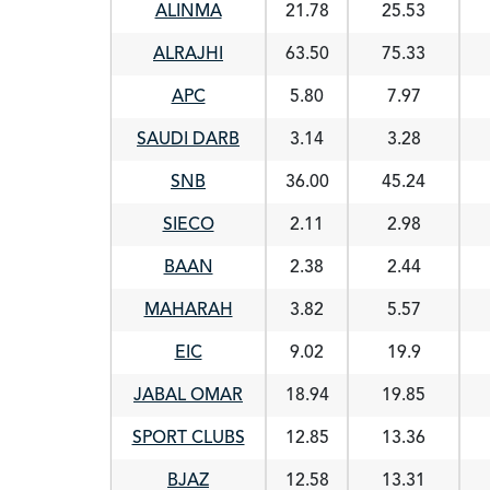
ALINMA
21.78
25.53
ALRAJHI
63.50
75.33
APC
5.80
7.97
SAUDI DARB
3.14
3.28
SNB
36.00
45.24
SIECO
2.11
2.98
BAAN
2.38
2.44
MAHARAH
3.82
5.57
EIC
9.02
19.9
JABAL OMAR
18.94
19.85
SPORT CLUBS
12.85
13.36
BJAZ
12.58
13.31