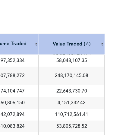
lume Traded
Value Traded (
)
^
lume Traded
Value Traded (
)
^
197,352,334
58,048,107.35
007,788,272
248,170,145.08
874,104,747
22,643,730.70
860,806,150
4,151,332.42
642,072,894
110,712,561.41
610,083,824
53,805,728.52