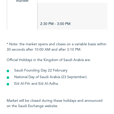
Auction
2:30 PM - 3:00 PM
* Note: the market opens and closes on a variable basis within
30 seconds after 10:00 AM and after 3:10 PM.
Official Holidays in the Kingdom of Saudi Arabia are:
Saudi Founding Day 22 February
National Day of Saudi Arabia (23 September).
Eid Al-Fitr and Eid Al-Adha.
Market will be closed during these holidays and announced
on the Saudi Exchange website.