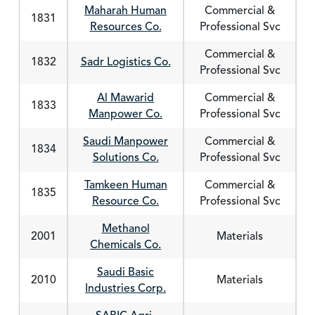
Maharah Human
Commercial &
1831
Resources Co.
Professional Svc
Commercial &
1832
Sadr Logistics Co.
Professional Svc
Al Mawarid
Commercial &
1833
Manpower Co.
Professional Svc
Saudi Manpower
Commercial &
1834
Solutions Co.
Professional Svc
Tamkeen Human
Commercial &
1835
Resource Co.
Professional Svc
Methanol
2001
Materials
Chemicals Co.
Saudi Basic
2010
Materials
Industries Corp.