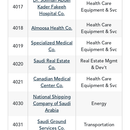
Dr. Soliman Abdel
Health Care
4017
Kader Fakeeh
Equipment & Svc
Hospital Co.
Health Care
4018
Almoosa Health Co.
Equipment & Svc
Specialized Medical
Health Care
4019
Co.
Equipment & Svc
Saudi Real Estate
Real Estate Mgmt
4020
Co.
& Dev't
Canadian Medical
Health Care
4021
Center Co.
Equipment & Svc
National Shipping
4030
Company of Saudi
Energy
Arabia
Saudi Ground
4031
Transportation
Services Co.