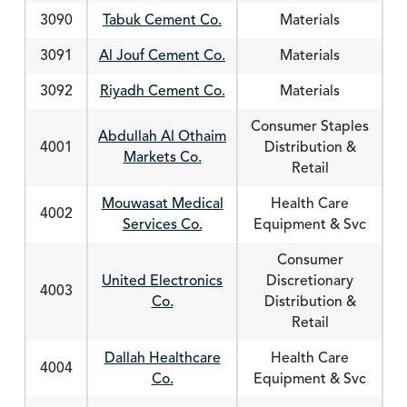
3090
Tabuk Cement Co.
Materials
3091
Al Jouf Cement Co.
Materials
3092
Riyadh Cement Co.
Materials
Consumer Staples
Abdullah Al Othaim
4001
Distribution &
Markets Co.
Retail
Mouwasat Medical
Health Care
4002
Services Co.
Equipment & Svc
Consumer
United Electronics
Discretionary
4003
Co.
Distribution &
Retail
Dallah Healthcare
Health Care
4004
Co.
Equipment & Svc