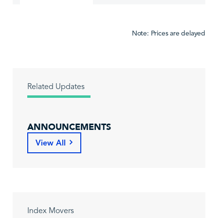
Note: Prices are delayed
Related Updates
ANNOUNCEMENTS
View All
Index Movers