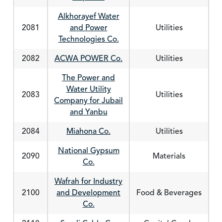
Alkhorayef Water
2081
and Power
Utilities
Technologies Co.
2082
ACWA POWER Co.
Utilities
The Power and
Water Utility
2083
Utilities
Company for Jubail
and Yanbu
2084
Miahona Co.
Utilities
National Gypsum
2090
Materials
Co.
Wafrah for Industry
2100
and Development
Food & Beverages
Co.