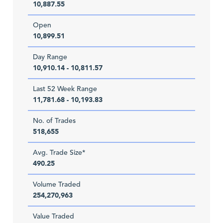
10,887.55
Open
10,899.51
Day Range
10,910.14 - 10,811.57
Last 52 Week Range
11,781.68 - 10,193.83
No. of Trades
518,655
Avg. Trade Size*
490.25
Volume Traded
254,270,963
Value Traded