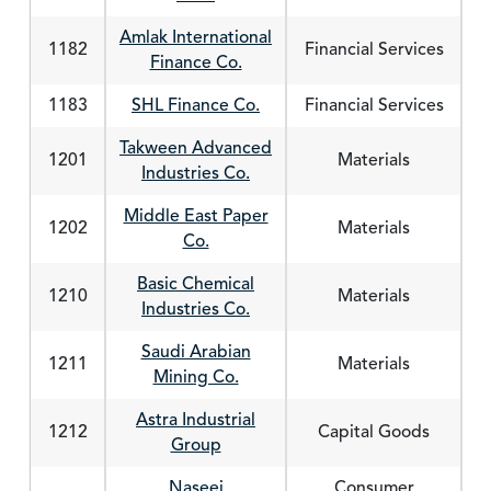
Amlak International
1182
Financial Services
Finance Co.
1183
SHL Finance Co.
Financial Services
Takween Advanced
1201
Materials
Industries Co.
Middle East Paper
1202
Materials
Co.
Basic Chemical
1210
Materials
Industries Co.
Saudi Arabian
1211
Materials
Mining Co.
Astra Industrial
1212
Capital Goods
Group
Naseej
Consumer