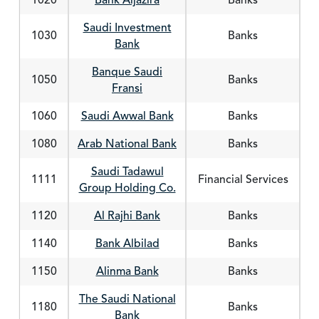
1020
Bank Aljazira
Banks
Saudi Investment
1030
Banks
Bank
Banque Saudi
1050
Banks
Fransi
1060
Saudi Awwal Bank
Banks
1080
Arab National Bank
Banks
Saudi Tadawul
1111
Financial Services
Group Holding Co.
1120
Al Rajhi Bank
Banks
1140
Bank Albilad
Banks
1150
Alinma Bank
Banks
The Saudi National
1180
Banks
Bank