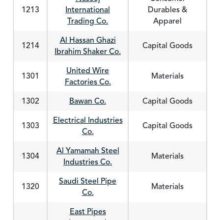
1213
International
Durables &
Trading Co.
Apparel
Al Hassan Ghazi
1214
Capital Goods
Ibrahim Shaker Co.
United Wire
1301
Materials
Factories Co.
1302
Bawan Co.
Capital Goods
Electrical Industries
1303
Capital Goods
Co.
Al Yamamah Steel
1304
Materials
Industries Co.
Saudi Steel Pipe
1320
Materials
Co.
East Pipes