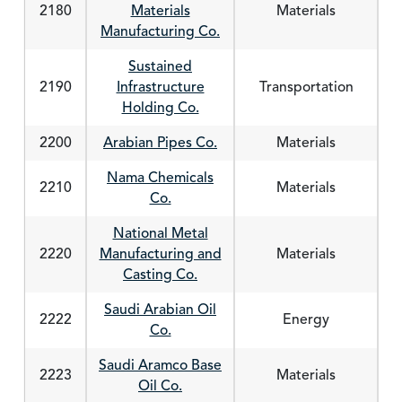
2180
Materials
Materials
Manufacturing Co.
Sustained
2190
Infrastructure
Transportation
Holding Co.
2200
Arabian Pipes Co.
Materials
Nama Chemicals
2210
Materials
Co.
National Metal
2220
Manufacturing and
Materials
Casting Co.
Saudi Arabian Oil
2222
Energy
Co.
Saudi Aramco Base
2223
Materials
Oil Co.