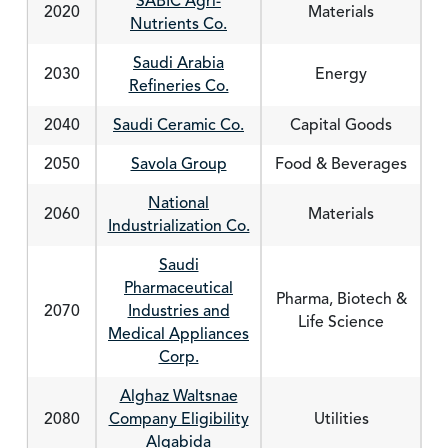
SABIC Agri-
2020
Materials
Nutrients Co.
Saudi Arabia
2030
Energy
Refineries Co.
2040
Saudi Ceramic Co.
Capital Goods
2050
Savola Group
Food & Beverages
National
2060
Materials
Industrialization Co.
Saudi
Pharmaceutical
Pharma, Biotech &
2070
Industries and
Life Science
Medical Appliances
Corp.
Alghaz Waltsnae
2080
Company Eligibility
Utilities
Alqabida