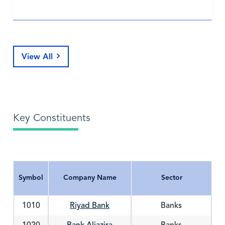
View All
Key Constituents
Symbol
Company Name
Sector
Symbol
Company Name
Sector
1010
Riyad Bank
Banks