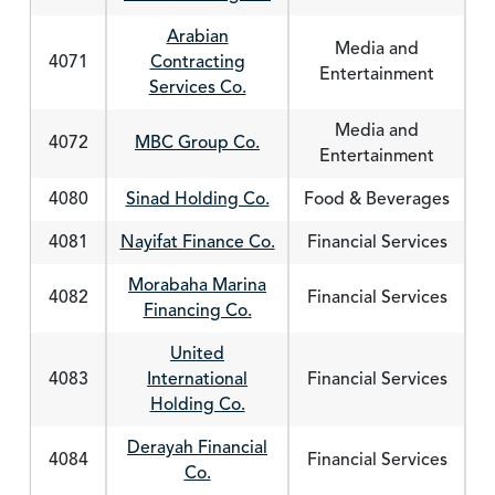
Arabian
Media and
4071
Contracting
Entertainment
Services Co.
Media and
4072
MBC Group Co.
Entertainment
4080
Sinad Holding Co.
Food & Beverages
4081
Nayifat Finance Co.
Financial Services
Morabaha Marina
4082
Financial Services
Financing Co.
United
4083
International
Financial Services
Holding Co.
Derayah Financial
4084
Financial Services
Co.