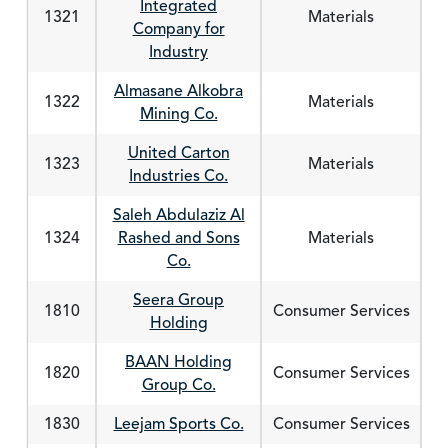
Integrated
1321
Materials
Company for
Industry
Almasane Alkobra
1322
Materials
Mining Co.
United Carton
1323
Materials
Industries Co.
Saleh Abdulaziz Al
1324
Rashed and Sons
Materials
Co.
Seera Group
1810
Consumer Services
Holding
BAAN Holding
1820
Consumer Services
Group Co.
1830
Leejam Sports Co.
Consumer Services