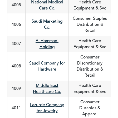
National Medical
Health Care
4005
Care Co.
Equipment & Svc
Consumer Staples
Saudi Marketing
4006
Distribution &
Co.
Retail
Al Hammadi
Health Care
4007
Holding
Equipment & Svc
Consumer
Saudi Company for
Discretionary
4008
Hardware
Distribution &
Retail
Middle East
Health Care
4009
Healthcare Co.
Equipment & Svc
Consumer
Lazurde Company
4011
Durables &
for Jewelry
Apparel