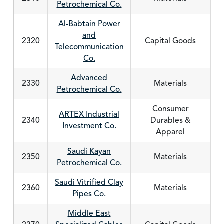
Petrochemical Co.
Al-Babtain Power
and
2320
Capital Goods
Telecommunication
Co.
Advanced
2330
Materials
Petrochemical Co.
Consumer
ARTEX Industrial
2340
Durables &
Investment Co.
Apparel
Saudi Kayan
2350
Materials
Petrochemical Co.
Saudi Vitrified Clay
2360
Materials
Pipes Co.
Middle East