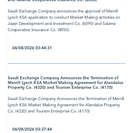
and Salama Cooperative Insurance Co. (8050)
Saudi Exchange Company announces the approval of Merrill
Lynch KSA application to conduct Market Making activities on
Jazan Development and Investment Co. (6090) and Salama
Cooperative Insurance Co. (8050)
04/08/2026 03:44:31
Saudi Exchange Company Announces the Termination of
Merrill Lynch KSA Market Making Agreement for Alandalus
Property Co. (4320) and Tourism Enterprise Co. (4170)
Saudi Exchange Company Announces the Termination of Merrill
Lynch KSA Market Making Agreement for Alandalus Property
Co. (4320) and Tourism Enterprise Co. (4170)
04/08/2026 03:37:44