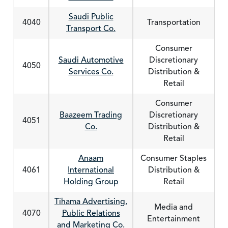
Saudi Public
4040
Transportation
Transport Co.
Consumer
Saudi Automotive
Discretionary
4050
Services Co.
Distribution &
Retail
Consumer
Baazeem Trading
Discretionary
4051
Co.
Distribution &
Retail
Anaam
Consumer Staples
4061
International
Distribution &
Holding Group
Retail
Tihama Advertising,
Media and
4070
Public Relations
Entertainment
and Marketing Co.