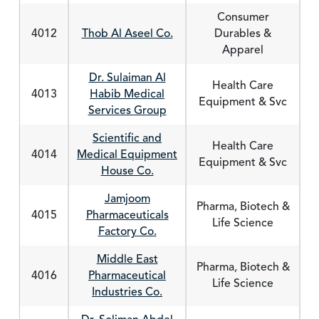
Consumer
4012
Thob Al Aseel Co.
Durables &
Apparel
Dr. Sulaiman Al
Health Care
4013
Habib Medical
Equipment & Svc
Services Group
Scientific and
Health Care
4014
Medical Equipment
Equipment & Svc
House Co.
Jamjoom
Pharma, Biotech &
4015
Pharmaceuticals
Life Science
Factory Co.
Middle East
Pharma, Biotech &
4016
Pharmaceutical
Life Science
Industries Co.