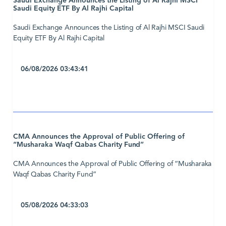
Saudi Exchange Announces the Listing of Al Rajhi MSCI
Saudi Equity ETF By Al Rajhi Capital
Saudi Exchange Announces the Listing of Al Rajhi MSCI Saudi
Equity ETF By Al Rajhi Capital
06/08/2026 03:43:41
CMA Announces the Approval of Public Offering of
“Musharaka Waqf Qabas Charity Fund”
CMA Announces the Approval of Public Offering of “Musharaka
Waqf Qabas Charity Fund”
05/08/2026 04:33:03