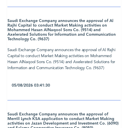
Saudi Exchange Company announces the approval of Al
Rajhi Capital to conduct Market Making activities on
Mohammed Hasan AlNaqool Sons Co. (9514) and
Axelerated Solutions for Information and Communication
Technology Co. (9637)
Saudi Exchange Company announces the approval of Al Rajhi
Capital to conduct Market Making activities on Mohammed
Hasan AlNaqool Sons Co. (9514) and Axelerated Solutions for
Information and Communication Technology Co. (9637)
05/08/2026 03:41:30
Saudi Exchange Company announces the approval of
Merrill Lynch KSA application to conduct Market Making
activities on Jazan Development and Investment Co. (6090)