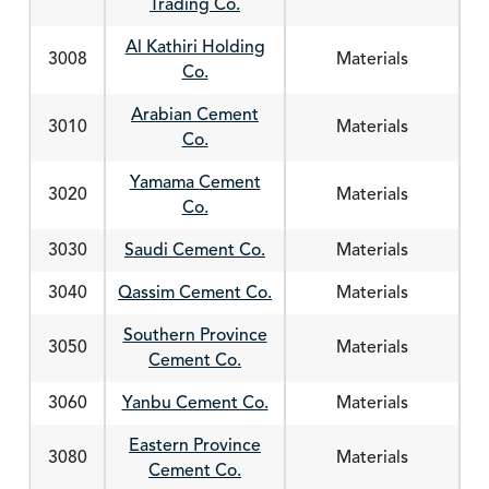
Trading Co.
Al Kathiri Holding
3008
Materials
Co.
Arabian Cement
3010
Materials
Co.
Yamama Cement
3020
Materials
Co.
3030
Saudi Cement Co.
Materials
3040
Qassim Cement Co.
Materials
Southern Province
3050
Materials
Cement Co.
3060
Yanbu Cement Co.
Materials
Eastern Province
3080
Materials
Cement Co.