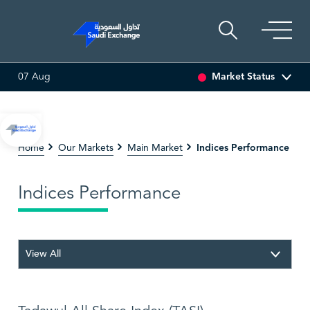
Market Status
07 Aug
0.00 (0.00%)
SARCO
47.66
-0.70 (-1.45%)
SAUDI 
Indices Performance
Home
Our Markets
Main Market
Indices Performance
View All