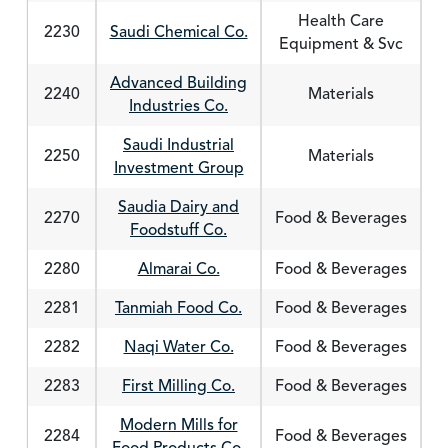
Health Care
2230
Saudi Chemical Co.
Equipment & Svc
Advanced Building
2240
Materials
Industries Co.
Saudi Industrial
2250
Materials
Investment Group
Saudia Dairy and
2270
Food & Beverages
Foodstuff Co.
2280
Almarai Co.
Food & Beverages
2281
Tanmiah Food Co.
Food & Beverages
2282
Naqi Water Co.
Food & Beverages
2283
First Milling Co.
Food & Beverages
Modern Mills for
2284
Food & Beverages