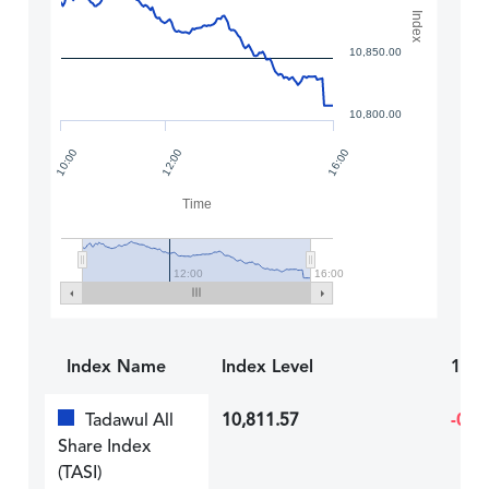
Index
10,850.00
10,800.00
12:00
10:00
16:00
Time
12:00
16:00
Index Name
Index Level
1D R
Tadawul All
10,811.57
-0.7
Share Index
(TASI)