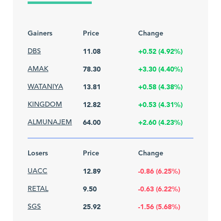
Gainers
Price
Change
DBS
11.08
+0.52 (4.92%)
AMAK
78.30
+3.30 (4.40%)
WATANIYA
13.81
+0.58 (4.38%)
KINGDOM
12.82
+0.53 (4.31%)
ALMUNAJEM
64.00
+2.60 (4.23%)
Losers
Price
Change
UACC
12.89
-0.86 (6.25%)
RETAL
9.50
-0.63 (6.22%)
SGS
25.92
-1.56 (5.68%)