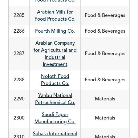
Food Products Co.
Arabian Mills for
2285
Food & Beverages
Food Products Co.
2286
Fourth Milling Co.
Food & Beverages
Arabian Company
for Agricultural and
2287
Food & Beverages
Industrial
Investment
Nofoth Food
2288
Food & Beverages
Products Co.
Yanbu National
2290
Materials
Petrochemical Co.
Saudi Paper
2300
Materials
Manufacturing Co.
Sahara International
2310
Materials