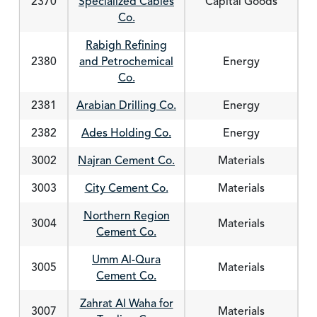
2370
Specialized Cables
Capital Goods
Co.
Rabigh Refining
2380
and Petrochemical
Energy
Co.
2381
Arabian Drilling Co.
Energy
2382
Ades Holding Co.
Energy
3002
Najran Cement Co.
Materials
3003
City Cement Co.
Materials
Northern Region
3004
Materials
Cement Co.
Umm Al-Qura
3005
Materials
Cement Co.
Zahrat Al Waha for
3007
Materials