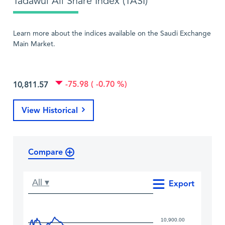
Tadawul All Share Index (TASI)
Learn more about the indices available on the Saudi Exchange
Main Market.
-75.98 ( -0.70 %)
10,811.57
View Historical
Compare
All ▾
Export
10,900.00