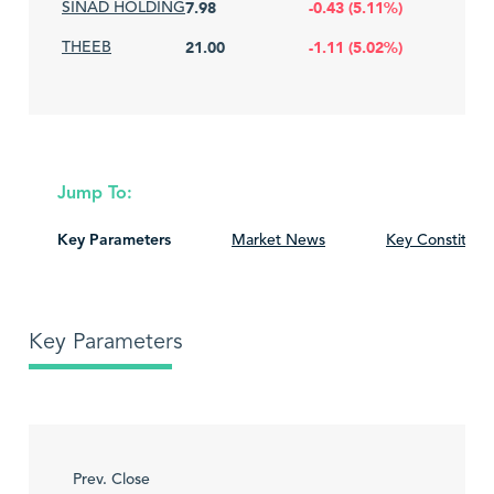
SINAD HOLDING
7.98
-0.43 (5.11%)
THEEB
21.00
-1.11 (5.02%)
Jump To:
Key Parameters
Market News
Key Constituen
Key Parameters
Prev. Close