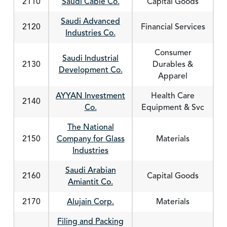
2110
Saudi Cable Co.
Capital Goods
Saudi Advanced
2120
Financial Services
Industries Co.
Consumer
Saudi Industrial
2130
Durables &
Development Co.
Apparel
AYYAN Investment
Health Care
2140
Co.
Equipment & Svc
The National
2150
Company for Glass
Materials
Industries
Saudi Arabian
2160
Capital Goods
Amiantit Co.
2170
Alujain Corp.
Materials
Filing and Packing