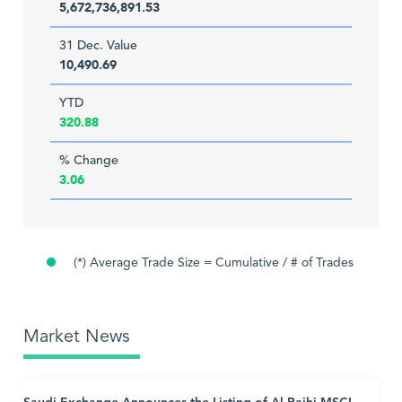
5,672,736,891.53
31 Dec. Value
10,490.69
YTD
320.88
% Change
3.06
(*) Average Trade Size = Cumulative / # of Trades
Market News