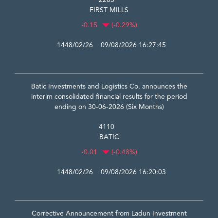
2283
FIRST MILLS
-0.15
(-0.29%)
1448/02/26 09/08/2026 16:27:45
Batic Investments and Logistics Co. announces the
interim consolidated financial results for the period
ending on 30-06-2026 (Six Months)
4110
BATIC
-0.01
(-0.48%)
1448/02/26 09/08/2026 16:20:03
Corrective Announcement from Ladun Investment