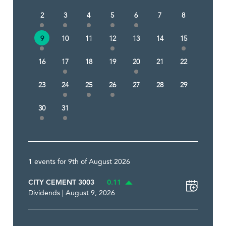
2
3
4
5
6
7
8
9
10
11
12
13
14
15
16
17
18
19
20
21
22
23
24
25
26
27
28
29
30
31
1 events for 9th of August 2026
CITY CEMENT 3003
0.11
Dividends | August 9, 2026