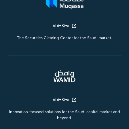
Visit Site
The Securities Clearing Center for the Saudi market.
Visit Site
Innovation-focused solutions for the Saudi capital market and
beyond.