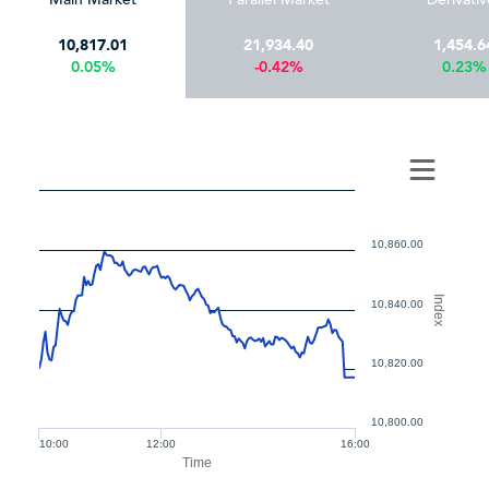
10,817.01
21,934.40
1,454.6
0.05%
-0.42%
0.23%
10,860.00
Index
10,840.00
10,820.00
10,800.00
10:00
12:00
16:00
Time