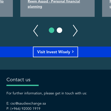
 to
Reem Asaad - Personal financial
planning
Visit Invest Wisely
Contact us
For further information, please get in touch with us:
E:
csc@saudiexchange.sa
P: (+966) 92000 1919