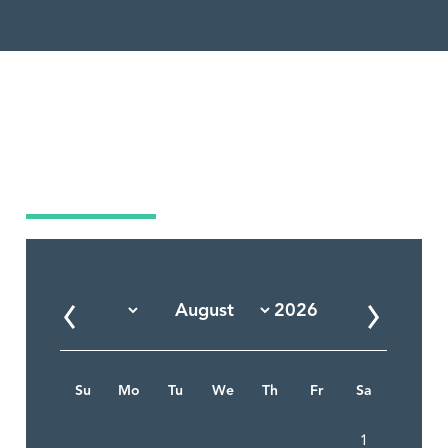
Market Calendar
Su
Mo
Tu
We
Th
Fr
Sa
1