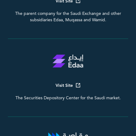
Visit Site
The parent company for the Saudi Exchange and other
subsidiaries Edaa, Muqassa and Wamid.
Visit Site
The Securities Depository Center for the Saudi market.