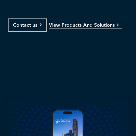
View Products And Solutions
Contact us