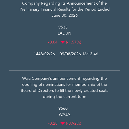
Company Regarding Its Announcement of the
Preliminary Financial Results for the Period Ended
June 30, 2026
9535
LADUN
-0.04
(-1.57%)
1448/02/26 09/08/2026 16:13:46
Waja Company’s announcement regarding the
opening of nominations for membership of the
Board of Directors to fill the newly created seats
during the current term
9560
WAJA
-0.28
(-3.92%)