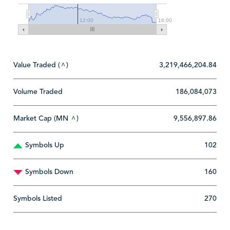
12:00
16:00
Value Traded (
)
3,219,466,204.84
^
Volume Traded
186,084,073
Market Cap (MN
)
9,556,897.86
^
Symbols Up
102
Symbols Down
160
Symbols Listed
270