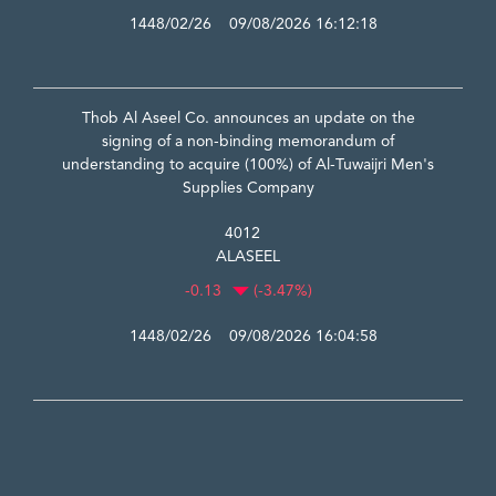
1448/02/26 09/08/2026 16:12:18
Thob Al Aseel Co. announces an update on the
signing of a non-binding memorandum of
understanding to acquire (100%) of Al-Tuwaijri Men's
Supplies Company
4012
ALASEEL
-0.13
(-3.47%)
1448/02/26 09/08/2026 16:04:58