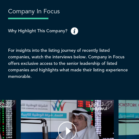
Company In Focus
Why Highlight This Company?
For insights into the listing journey of recently listed
companies, watch the interviews below. Company in Focus
offers exclusive access to the senior leadership of listed
companies and highlights what made their listing experience
memorable.