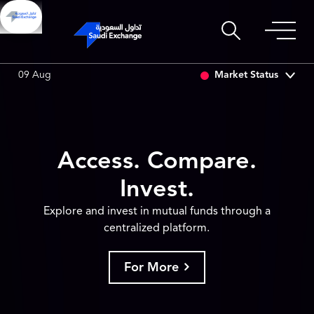
I ASSET
6.64
0.01 (0.15%)
SARCO
47.48
-0.18 (-0.38%)
Market Status
09 Aug
Access. Compare.
Invest.
Explore and invest in mutual funds through a
centralized platform.
For More