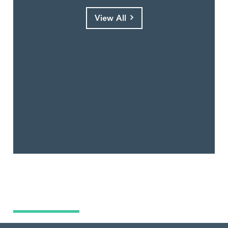
View All
What Are You Looking For