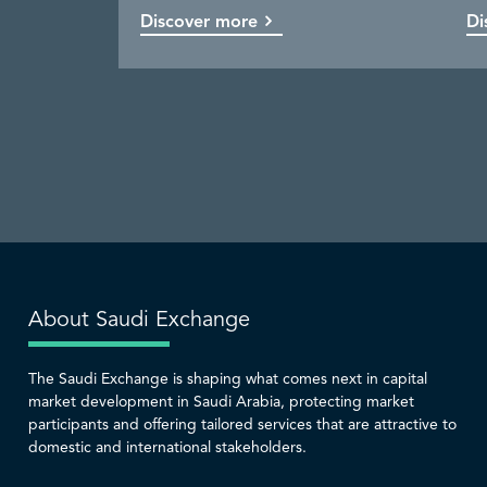
Discover more
Discover more
Discover more
Discover more
Di
Co
Di
Di
About Saudi Exchange
The Saudi Exchange is shaping what comes next in capital
market development in Saudi Arabia, protecting market
participants and offering tailored services that are attractive to
domestic and international stakeholders.