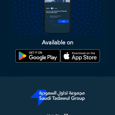
Available on