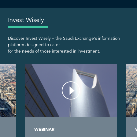
Invest Wisely
Discover Invest Wisely – the Saudi Exchange's information
platform designed to cater
for the needs of those interested in investment.
WEBINAR