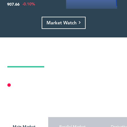
-0.10%
907.66
Market Watch
Today's Market Summary
09 Aug 2026
Market Closed
Personalize
Main Market
Parallel Market
Derivativ