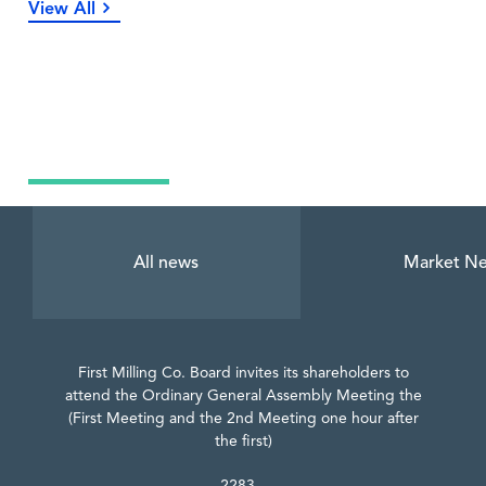
View All
Latest News
All news
Market N
First Milling Co. Board invites its shareholders to
attend the Ordinary General Assembly Meeting the
(First Meeting and the 2nd Meeting one hour after
the first)