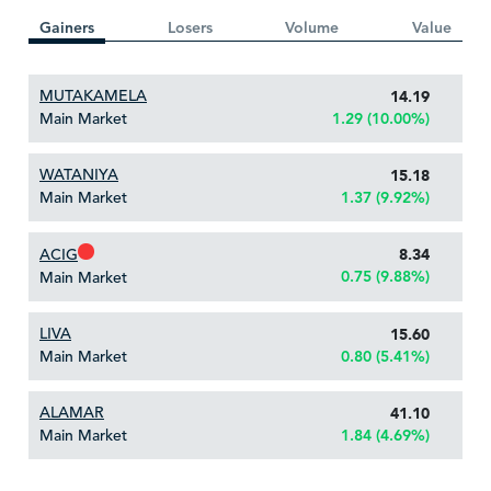
Gainers
Losers
Volume
Value
MUTAKAMELA
14.19
Main Market
1.29 (10.00%)
WATANIYA
15.18
Main Market
1.37 (9.92%)
ACIG
8.34
0.75 (9.88%)
Main Market
LIVA
15.60
Main Market
0.80 (5.41%)
ALAMAR
41.10
Main Market
1.84 (4.69%)