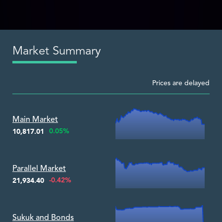
Market Summary
Prices are delayed
Zoom ▾
Main Market
0.05%
10,817.01
Zoom ▾
Parallel Market
-0.42%
21,934.40
Zoom ▾
Sukuk and Bonds