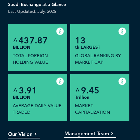
Saudi Exchange at a Glance
Last Updated: July, 2026
437.87
13
^
BILLION
th LARGEST
TOTAL FOREIGN
GLOBAL RANKING BY
HOLDING VALUE
MARKET CAP
3.91
9.45
^
^
BILLION
Trillion
AVERAGE DAILY VALUE
MARKET
TRADED
CAPITALIZATION
Management Team
Our Vision