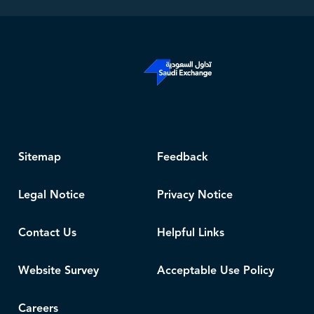
Sitemap
Feedback
Legal Notice
Privacy Notice
Contact Us
Helpful Links
Website Survey
Acceptable Use Policy
Careers