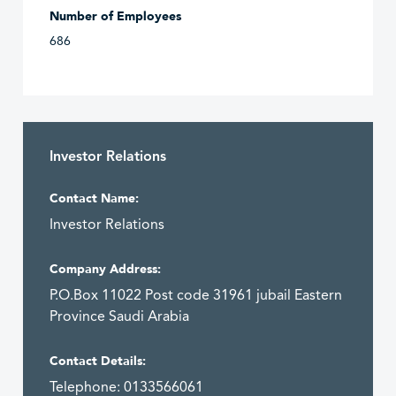
Number of Employees
686
Investor Relations
Contact Name:
Investor Relations
Company Address:
P.O.Box 11022 Post code 31961 jubail Eastern
Province Saudi Arabia
Contact Details:
Telephone: 0133566061