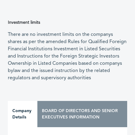
Investment limits
There are no investment limits on the companys
shares as per the amended Rules for Qualified Foreign
Financial Institutions Investment in Listed Securities
and Instructions for the Foreign Strategic Investors
Ownership in Listed Companies based on companys
bylaw and the issued instruction by the related
regulators and supervisory authorities
Company
BOARD OF DIRECTORS AND SENIOR
Details
EXECUTIVES INFORMATION