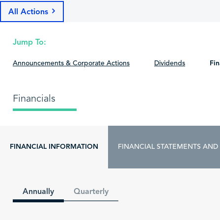
All Actions
Jump To:
Announcements & Corporate Actions
Dividends
Fin
Financials
FINANCIAL INFORMATION
FINANCIAL STATEMENTS AND
Annually
Quarterly