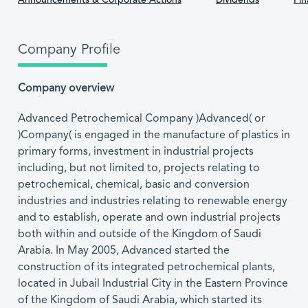
Announcements & Corporate Actions
Dividends
Fin
Company Profile
Company overview
Advanced Petrochemical Company )Advanced( or
)Company( is engaged in the manufacture of plastics in
primary forms, investment in industrial projects
including, but not limited to, projects relating to
petrochemical, chemical, basic and conversion
industries and industries relating to renewable energy
and to establish, operate and own industrial projects
both within and outside of the Kingdom of Saudi
Arabia. In May 2005, Advanced started the
construction of its integrated petrochemical plants,
located in Jubail Industrial City in the Eastern Province
of the Kingdom of Saudi Arabia, which started its