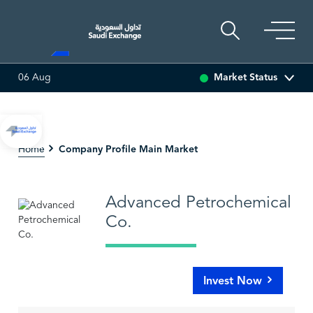
Market Status
06 Aug
(-1.33%)
ADES
17.73
-0.52 (-2.85%)
BAHRI
30.38
Company Profile Main Market
Home
Advanced Petrochemical
Co.
Invest Now