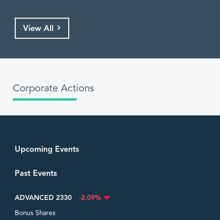
View All
Corporate Actions
Upcoming Events
Past Events
ADVANCED 2330
-2.09%
Bonus Shares