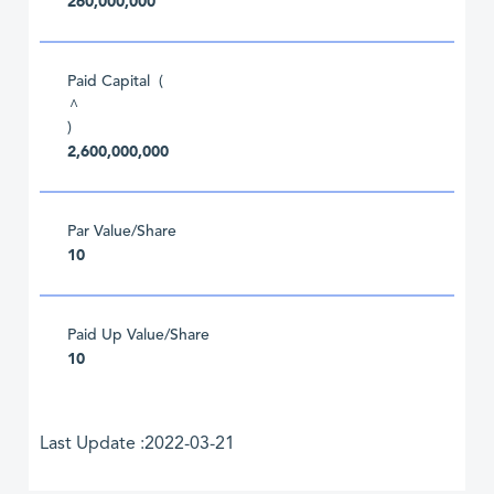
260,000,000
Paid Capital (
^
)
2,600,000,000
Par Value/Share
10
Paid Up Value/Share
10
Last Update :2022-03-21