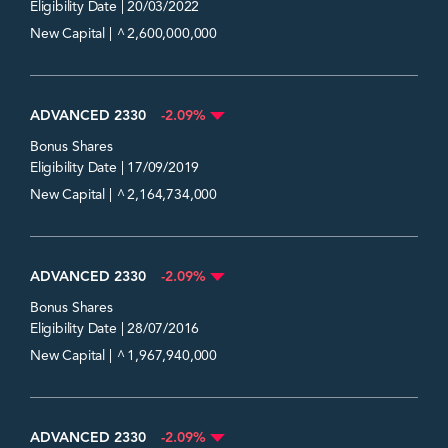
Eligibility Date | 20/03/2022
^
New Capital |
2,600,000,000
ADVANCED 2330
-2.09%
Bonus Shares
Eligibility Date | 17/09/2019
^
New Capital |
2,164,734,000
ADVANCED 2330
-2.09%
Bonus Shares
Eligibility Date | 28/07/2016
^
New Capital |
1,967,940,000
ADVANCED 2330
-2.09%