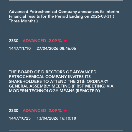
Advanced Petrochemical Company announces its Interim
Financial results for the Period Ending on 2026-03-31 (
Three Months )
2330
ADVANCED -2.09 %
1447/11/10 27/04/2026 08:46:06
THE BOARD OF DIRECTORS OF ADVANCED
PETROCHEMICAL COMPANY INVITES ITS
SHAREHOLDERS TO ATTEND THE 21th ORDINARY
GENERAL ASSEMBLY MEETING (FIRST MEETING) VIA
MODERN TECHNOLOGY MEANS (REMOTELY)
2330
ADVANCED -2.09 %
1447/10/25 13/04/2026 16:10:18