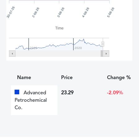
30-07-26
2-08-26
3-08-26
4-08-26
5-08-26
Time
2010
2020
Name
Price
Change %
Advanced
23.29
-2.09%
Petrochemical
Co.