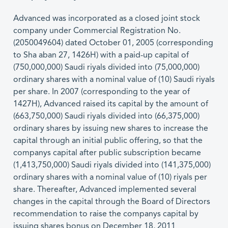
Advanced was incorporated as a closed joint stock
company under Commercial Registration No.
(2050049604) dated October 01, 2005 (corresponding
to Sha aban 27, 1426H) with a paid-up capital of
(750,000,000) Saudi riyals divided into (75,000,000)
ordinary shares with a nominal value of (10) Saudi riyals
per share. In 2007 (corresponding to the year of
1427H), Advanced raised its capital by the amount of
(663,750,000) Saudi riyals divided into (66,375,000)
ordinary shares by issuing new shares to increase the
capital through an initial public offering, so that the
companys capital after public subscription became
(1,413,750,000) Saudi riyals divided into (141,375,000)
ordinary shares with a nominal value of (10) riyals per
share. Thereafter, Advanced implemented several
changes in the capital through the Board of Directors
recommendation to raise the companys capital by
issuing shares bonus on December 18, 2011