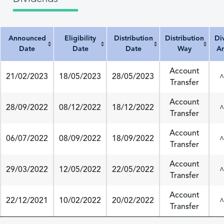
Announced
Eligibility
Distribution
Distribution
Di
Date
Date
Date
Way
A
Announced Date
Eligibility Date
Distribution Date
Distribution Way
Divi
Account
21/02/2023
18/05/2023
28/05/2023
^
Transfer
Account
28/09/2022
08/12/2022
18/12/2022
^
Transfer
Account
06/07/2022
08/09/2022
18/09/2022
^
Transfer
Account
29/03/2022
12/05/2022
22/05/2022
^
Transfer
Account
22/12/2021
10/02/2022
20/02/2022
^
Transfer