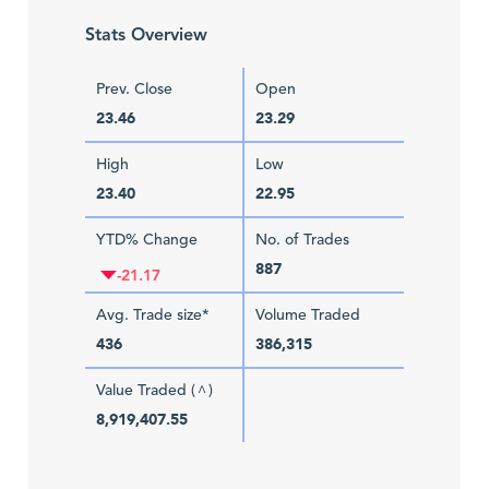
Stats Overview
Prev. Close
Open
23.46
23.29
High
Low
23.40
22.95
YTD% Change
No. of Trades
887
-21.17
Avg. Trade size*
Volume Traded
436
386,315
Value Traded (
)
^
8,919,407.55