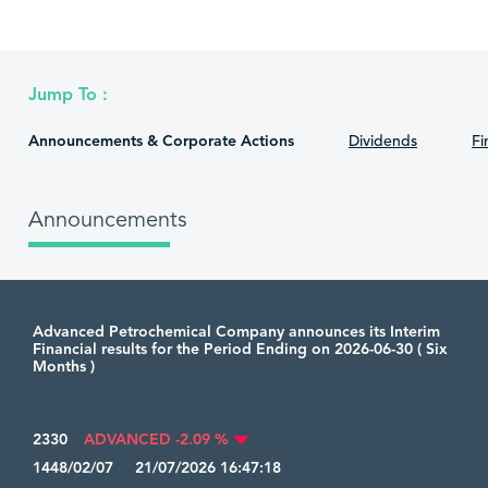
Jump To :
Announcements & Corporate Actions
Dividends
Fi
Announcements
Advanced Petrochemical Company announces its Interim
Financial results for the Period Ending on 2026-06-30 ( Six
Months )
2330
ADVANCED -2.09 %
1448/02/07 21/07/2026 16:47:18