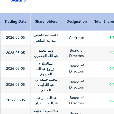
Search
Last Update Date
2026-06-28
2025-03-09
202
Trading Date
Shareholders
Designation
Total Share
خليفه عبداللطيف
2026-08-05
Chairman
5.
عبدالله الملحم
وليد محمد
Board of
2026-08-05
0.
عبدالله الجعفري
Directors
عبدالسلا م
Board of
2026-08-05
مزروع عبدالله
0.
Directors
المزروع
محمد خليفه بن
Board of
2026-08-05
عبداللطيف
0.
Directors
الملحم
عبدالله ابراهيم
Board of
2026-08-05
0.
عبدالله السعدان
Directors
عبداللطيف خليفه
Board of