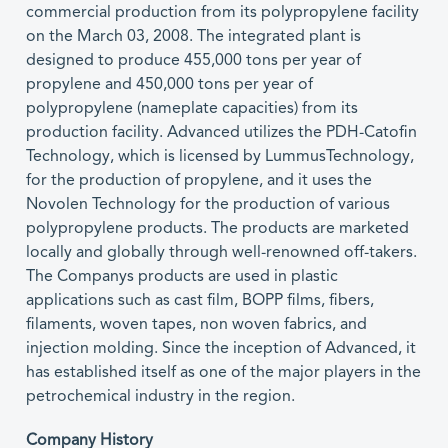
commercial production from its polypropylene facility
on the March 03, 2008. The integrated plant is
designed to produce 455,000 tons per year of
propylene and 450,000 tons per year of
polypropylene (nameplate capacities) from its
production facility. Advanced utilizes the PDH-Catofin
Technology, which is licensed by LummusTechnology,
for the production of propylene, and it uses the
Novolen Technology for the production of various
polypropylene products. The products are marketed
locally and globally through well-renowned off-takers.
The Companys products are used in plastic
applications such as cast film, BOPP films, fibers,
filaments, woven tapes, non woven fabrics, and
injection molding. Since the inception of Advanced, it
has established itself as one of the major players in the
petrochemical industry in the region.
Company History