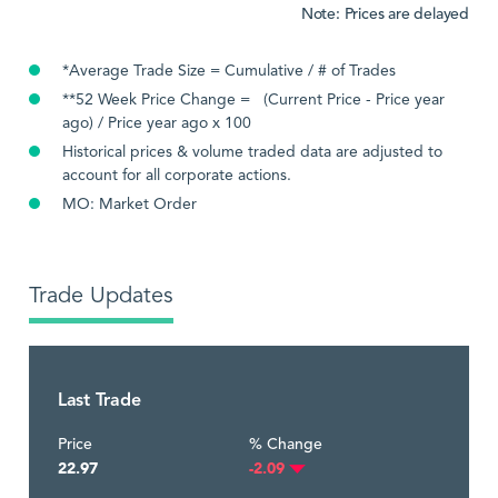
Note: Prices are delayed
*Average Trade Size = Cumulative / # of Trades
**52 Week Price Change = (Current Price - Price year
ago) / Price year ago x 100
Historical prices & volume traded data are adjusted to
account for all corporate actions.
MO: Market Order
Trade Updates
Last Trade
Price
% Change
22.97
-2.09