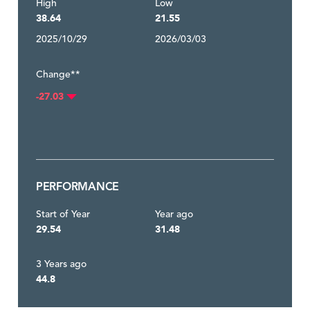
High
Low
38.64
21.55
2025/10/29
2026/03/03
Change**
-27.03
PERFORMANCE
Start of Year
Year ago
29.54
31.48
3 Years ago
44.8