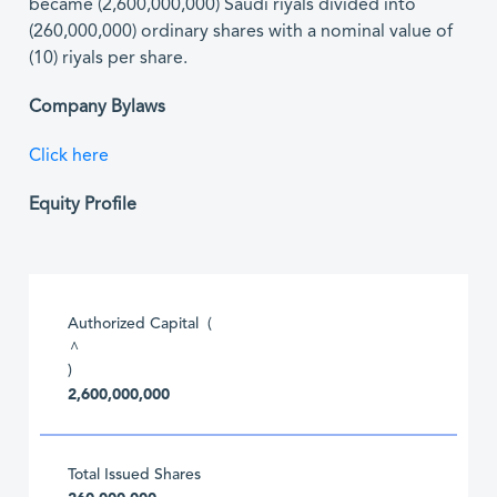
became (2,600,000,000) Saudi riyals divided into
(260,000,000) ordinary shares with a nominal value of
(10) riyals per share.
Company Bylaws
Click here
Equity Profile
Authorized Capital (
^
)
2,600,000,000
Total Issued Shares