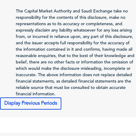
3,501,939
2,192,636
2,
(Sales/Operating)
The Capital Market Authority and Saudi Exchange take no
Net Profit (Loss)
responsibility for the contents of this disclosure, make no
236,342
-255,462
1
before Zakat and Tax
representations as to its accuracy or completeness, and
expressly disclaim any liability whatsoever for any loss arising
-4,424
-9,510
from, or incurred in reliance upon, any part of this disclosure,
Zakat and Income Tax
and the issuer accepts full responsibility for the accuracy of
the information contained in it and confirms, having made all
Net Profit (Loss)
reasonable enquiries, that to the best of their knowledge and
Attributable to
226,226
-264,972
1
belief, there are no other facts or information the omission of
Shareholders of the
which would make the disclosure misleading, incomplete or
Issuer
inaccurate. The above information does not replace detailed
Total Comprehensive
financial statements, as detailed financial statements are the
Income Attributable
214,081
-373,700
1
reliable source that must be consulted to obtain accurate
to Shareholders of
financial information.
the Issuer
Display Previous Periods
0.88
-1
Profit (Loss) per Share
Cash Flows
2025-12-31
2024-12-31
202