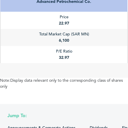
Advanced Petrochemical Co.
Price
22.97
Total Market Cap (SAR MN)
6,100
P/E Ratio
32.97
Note:Display data relevant only to the corresponding class of shares
only
Jump To: