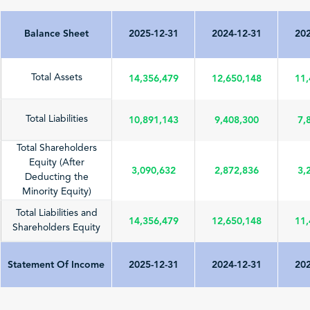
Balance Sheet
2025-12-31
2024-12-31
202
14,356,479
12,650,148
11,
Total Assets
10,891,143
9,408,300
7,
Total Liabilities
Total Shareholders
Equity (After
3,090,632
2,872,836
3,
Deducting the
Minority Equity)
Total Liabilities and
14,356,479
12,650,148
11,
Shareholders Equity
Statement Of Income
2025-12-31
2024-12-31
202
Total Revenue