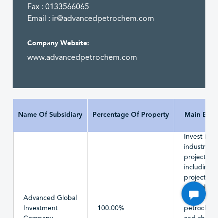
Fax : 0133566065
Email :
ir@advancedpetrochem.com
Company Website:
www.advancedpetrochem.com
Name Of Subsidiary
Percentage Of Property
Main Busi
Invest in
industrial
projects,
including
projects
related to 
Advanced Global
basic
Investment
100.00%
petrochemi