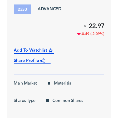
ADVANCED
2330
22.97
^
-0.49 (-2.09%)
Add To Watchlist
Share Profile
Main Market
Materials
Shares Type
Common Shares