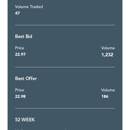
Volume Traded
47
Best Bid
Price
Volume
22.97
1,232
Best Offer
Price
Volume
22.98
186
52 WEEK