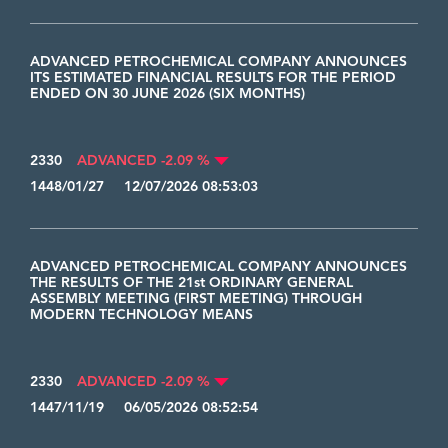
ADVANCED PETROCHEMICAL COMPANY ANNOUNCES
ITS ESTIMATED FINANCIAL RESULTS FOR THE PERIOD
ENDED ON 30 JUNE 2026 (SIX MONTHS)
2330
ADVANCED -2.09 %
1448/01/27 12/07/2026 08:53:03
ADVANCED PETROCHEMICAL COMPANY ANNOUNCES
THE RESULTS OF THE 21st ORDINARY GENERAL
ASSEMBLY MEETING (FIRST MEETING) THROUGH
MODERN TECHNOLOGY MEANS
2330
ADVANCED -2.09 %
1447/11/19 06/05/2026 08:52:54