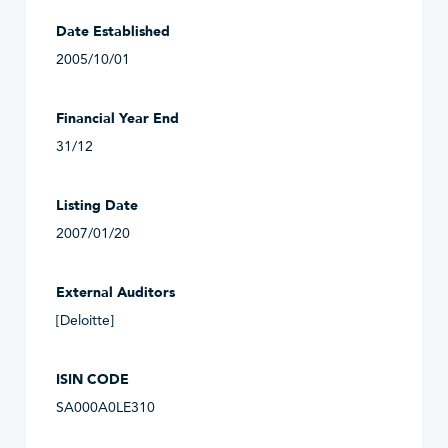
Date Established
2005/10/01
Financial Year End
31/12
Listing Date
2007/01/20
External Auditors
[Deloitte]
ISIN CODE
SA000A0LE310