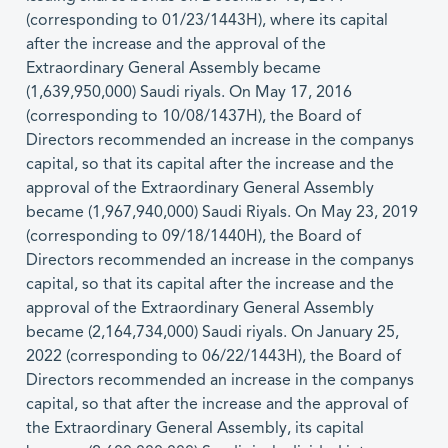
(corresponding to 01/23/1443H), where its capital
after the increase and the approval of the
Extraordinary General Assembly became
(1,639,950,000) Saudi riyals. On May 17, 2016
(corresponding to 10/08/1437H), the Board of
Directors recommended an increase in the companys
capital, so that its capital after the increase and the
approval of the Extraordinary General Assembly
became (1,967,940,000) Saudi Riyals. On May 23, 2019
(corresponding to 09/18/1440H), the Board of
Directors recommended an increase in the companys
capital, so that its capital after the increase and the
approval of the Extraordinary General Assembly
became (2,164,734,000) Saudi riyals. On January 25,
2022 (corresponding to 06/22/1443H), the Board of
Directors recommended an increase in the companys
capital, so that after the increase and the approval of
the Extraordinary General Assembly, its capital