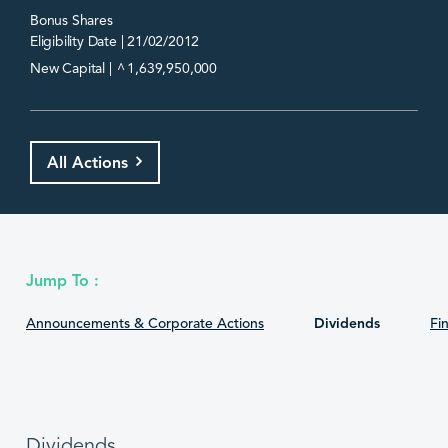
Bonus Shares
Eligibility Date | 21/02/2012
^
New Capital |
1,639,950,000
All Actions
Jump To :
Announcements & Corporate Actions
Dividends
Fin
Dividends