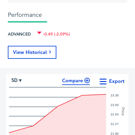
Performance
ADVANCED
-0.49 (-2.09%)
View Historical
Compare
5D ▾
Export
23.36
23.00
Price
22.63
22.27
21.90