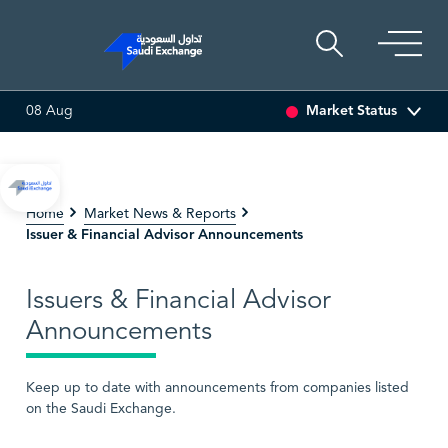
Market Status
08 Aug
EDCO MULTI ASSET
6.63
0.00 (0.00%)
SARCO
47.66
-0
Home
Market News & Reports
Issuer & Financial Advisor Announcements
Issuers & Financial Advisor
Announcements
Keep up to date with announcements from companies listed
on the Saudi Exchange.