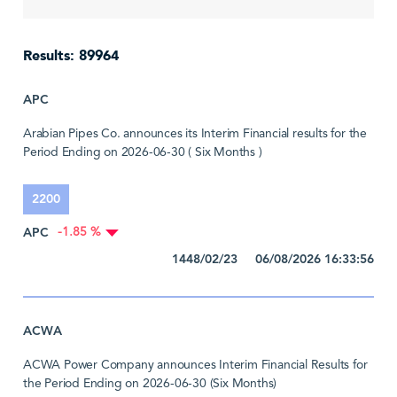
Results: 89964
APC
Arabian Pipes Co. announces its Interim Financial results for the
Period Ending on 2026-06-30 ( Six Months )
2200
APC
-1.85 %
1448/02/23 06/08/2026 16:33:56
ACWA
ACWA Power Company announces Interim Financial Results for
the Period Ending on 2026-06-30 (Six Months)