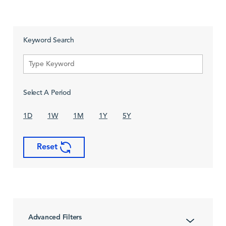
Keyword Search
Select A Period
1D
1W
1M
1Y
5Y
Reset
Advanced Filters