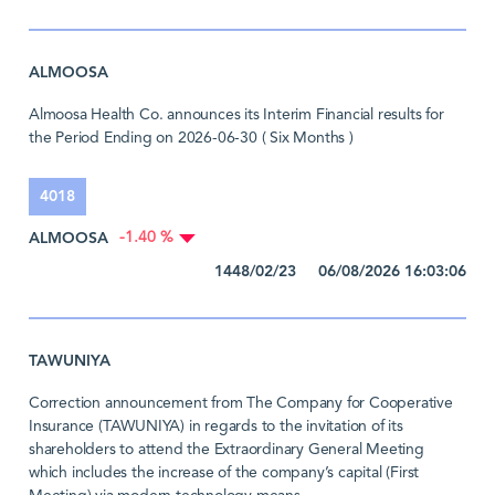
ALMOOSA
Almoosa Health Co. announces its Interim Financial results for
the Period Ending on 2026-06-30 ( Six Months )
4018
ALMOOSA
-1.40 %
1448/02/23 06/08/2026 16:03:06
TAWUNIYA
Correction announcement from The Company for Cooperative
Insurance (TAWUNIYA) in regards to the invitation of its
shareholders to attend the Extraordinary General Meeting
which includes the increase of the company’s capital (First