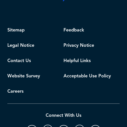
Sitemap
Feedback
Legal Notice
Privacy Notice
Contact Us
Helpful Links
Website Survey
Acceptable Use Policy
Careers
Connect With Us