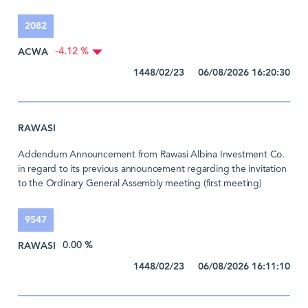
2082
ACWA
-4.12 %
1448/02/23 06/08/2026 16:20:30
RAWASI
Addendum Announcement from Rawasi Albina Investment Co.
in regard to its previous announcement regarding the invitation
to the Ordinary General Assembly meeting (first meeting)
9547
RAWASI
0.00 %
1448/02/23 06/08/2026 16:11:10