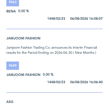
9563
BENA
0.00 %
1448/02/23 06/08/2026 16:08:07
JAMJOOM FASHION
Jamjoom Fashion Trading Co. announces its Interim Financial
results for the Period Ending on 2026-06-30 ( Nine Months )
9649
JAMJOOM FASHION
0.00 %
1448/02/23 06/08/2026 16:06:40
ASG