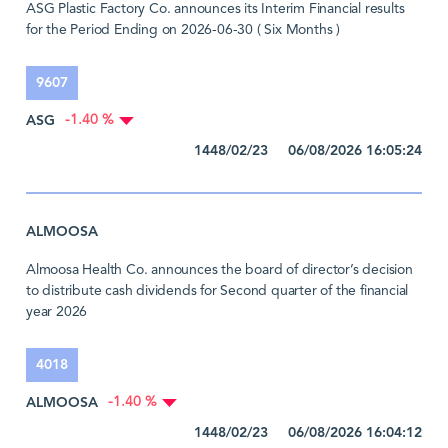
ASG Plastic Factory Co. announces its Interim Financial results
for the Period Ending on 2026-06-30 ( Six Months )
9607
ASG
-1.40 %
1448/02/23 06/08/2026 16:05:24
ALMOOSA
Almoosa Health Co. announces the board of director’s decision
to distribute cash dividends for Second quarter of the financial
year 2026
4018
ALMOOSA
-1.40 %
1448/02/23 06/08/2026 16:04:12