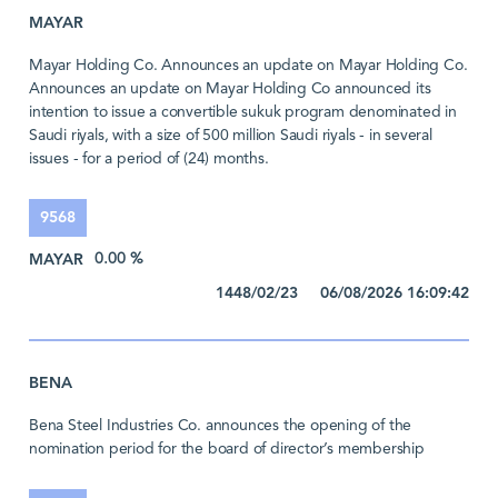
MAYAR
Mayar Holding Co. Announces an update on Mayar Holding Co.
Announces an update on Mayar Holding Co announced its
intention to issue a convertible sukuk program denominated in
Saudi riyals, with a size of 500 million Saudi riyals - in several
issues - for a period of (24) months.
9568
MAYAR
0.00 %
1448/02/23 06/08/2026 16:09:42
BENA
Bena Steel Industries Co. announces the opening of the
nomination period for the board of director’s membership