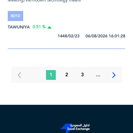
Meeting) via modern technology means
8010
TAWUNIYA
0.51 %
1448/02/23 06/08/2026 16:01:28
1
2
3
...