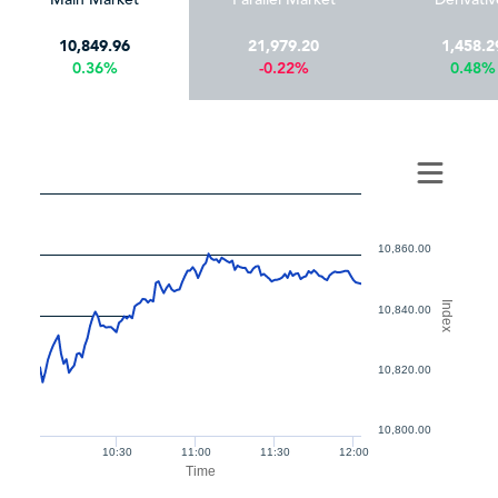
10,849.96
21,979.20
1,458.2
0.36%
-0.22%
0.48%
10,860.00
Index
10,840.00
10,820.00
10,800.00
10:30
11:00
11:30
12:00
Time