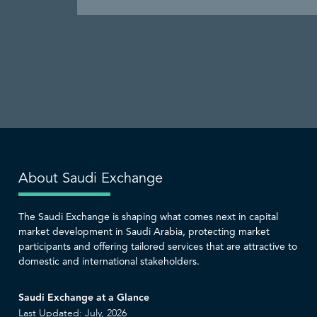
About Saudi Exchange
The Saudi Exchange is shaping what comes next in capital
market development in Saudi Arabia, protecting market
participants and offering tailored services that are attractive to
domestic and international stakeholders.
Saudi Exchange at a Glance
Last Updated: July, 2026