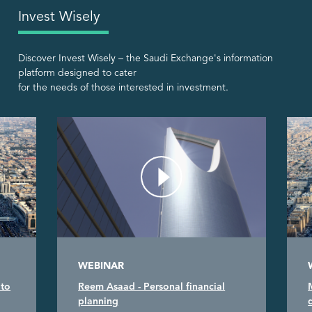
Invest Wisely
Discover Invest Wisely – the Saudi Exchange's information
platform designed to cater
for the needs of those interested in investment.
WEBINAR
 to
Reem Asaad - Personal financial
planning