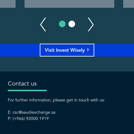
Visit Invest Wisely
Contact us
For further information, please get in touch with us:
E:
csc@saudiexchange.sa
P: (+966) 92000 1919