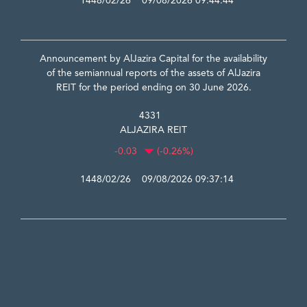
1448/02/26 09/08/2026 09:44:44
Announcement by AlJazira Capital for the availability
of the semiannual reports of the assets of AlJazira
REIT for the period ending on 30 June 2026.
4331
ALJAZIRA REIT
-0.03
(-0.26%)
1448/02/26 09/08/2026 09:37:14