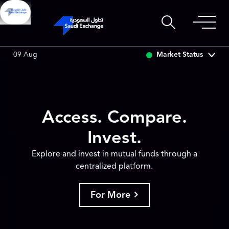
SSET
6.63
0.00 (0.00%)
SARCO
47.80
0.14 (0.29%)
Market Status
09 Aug
Access. Compare.
Invest.
Explore and invest in mutual funds through a
centralized platform.
For More