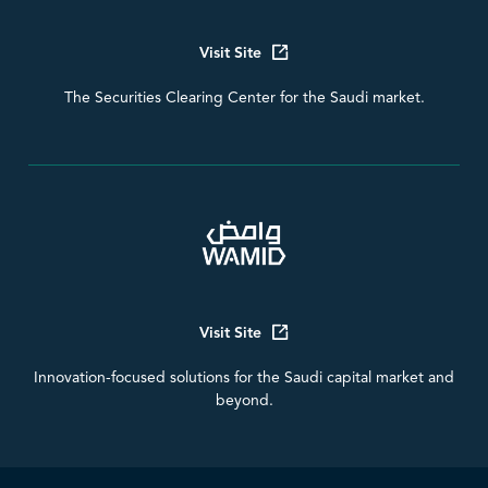
Visit Site
The Securities Clearing Center for the Saudi market.
Visit Site
Innovation-focused solutions for the Saudi capital market and
beyond.