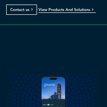
View Products And Solutions
Contact us