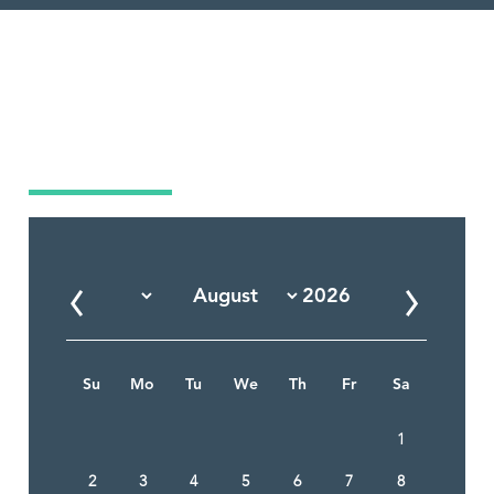
Market Calendar
Su
Mo
Tu
We
Th
Fr
Sa
1
2
3
4
5
6
7
8