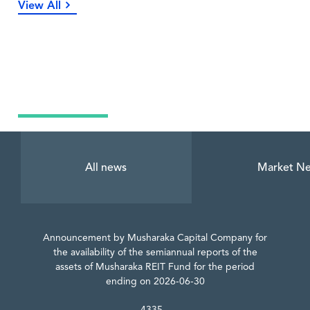
View All
Latest News
All news
Market N
Announcement by Musharaka Capital Company for
the availability of the semiannual reports of the
assets of Musharaka REIT Fund for the period
ending on 2026-06-30