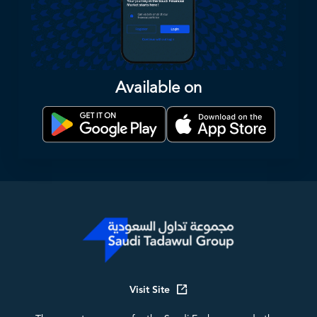
Available on
Visit Site