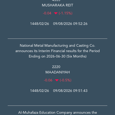
4335
MUSHARAKA REIT
-0.04
(-1.15%)
1448/02/26 09/08/2026 09:52:26
National Metal Manufacturing and Casting Co.
announces its Interim Financial results for the Period
Ending on 2026-06-30 (Six Months)
2220
MAADANIYAH
-0.06
(-0.5%)
1448/02/26 09/08/2026 09:51:43
Al-Muhafaza Education Company announces the