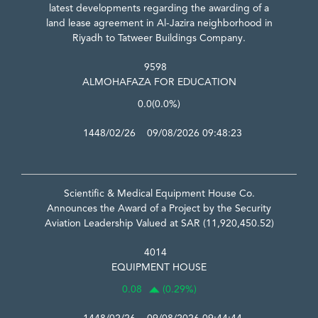
latest developments regarding the awarding of a
land lease agreement in Al-Jazira neighborhood in
Riyadh to Tatweer Buildings Company.
9598
ALMOHAFAZA FOR EDUCATION
0.0
(0.0%)
1448/02/26 09/08/2026 09:48:23
Scientific & Medical Equipment House Co.
Announces the Award of a Project by the Security
Aviation Leadership Valued at SAR (11,920,450.52)
4014
EQUIPMENT HOUSE
0.08
(0.29%)