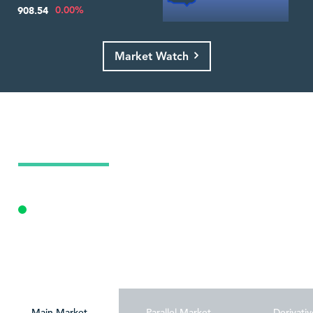
0.00%
908.54
Market Watch
Today's Market Summary
09 Aug 2026
Market Open - Trading
Personalize
Main Market
Parallel Market
Derivativ