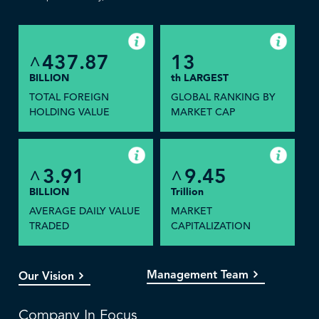
437.87
13
^
BILLION
th LARGEST
TOTAL FOREIGN
GLOBAL RANKING BY
HOLDING VALUE
MARKET CAP
3.91
9.45
^
^
BILLION
Trillion
AVERAGE DAILY VALUE
MARKET
TRADED
CAPITALIZATION
Management Team
Our Vision
Company In Focus