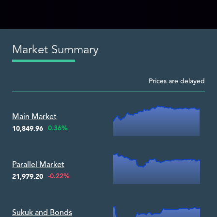
Market Summary
Prices are delayed
Zoom ▾
Main Market
0.36%
10,849.96
Zoom ▾
Parallel Market
-0.22%
21,979.20
Zoom ▾
Sukuk and Bonds