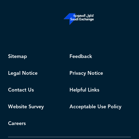
Sitemap
Feedback
Legal Notice
Privacy Notice
Contact Us
Helpful Links
Website Survey
Acceptable Use Policy
Careers