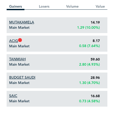
Gainers
Losers
Volume
Value
MUTAKAMELA
14.19
Main Market
1.29 (10.00%)
ACIG
8.17
0.58 (7.64%)
Main Market
TANMIAH
59.60
Main Market
2.80 (4.93%)
BUDGET SAUDI
28.96
Main Market
1.30 (4.70%)
SAIC
16.68
Main Market
0.73 (4.58%)