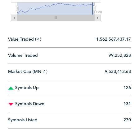
12:00
Value Traded (
)
1,562,567,437.17
^
Volume Traded
99,252,828
Market Cap (MN
)
9,533,413.63
^
Symbols Up
126
Symbols Down
131
Symbols Listed
270