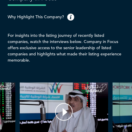
Why Highlight This Company?
For insights into the listing journey of recently listed
companies, watch the interviews below. Company in Focus
offers exclusive access to the senior leadership of listed
companies and highlights what made their listing experience
memorable.