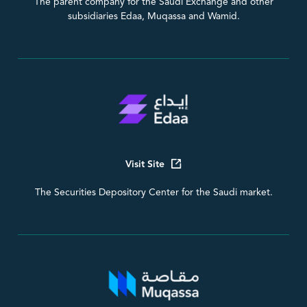
The parent company for the Saudi Exchange and other
subsidiaries Edaa, Muqassa and Wamid.
Visit Site
The Securities Depository Center for the Saudi market.