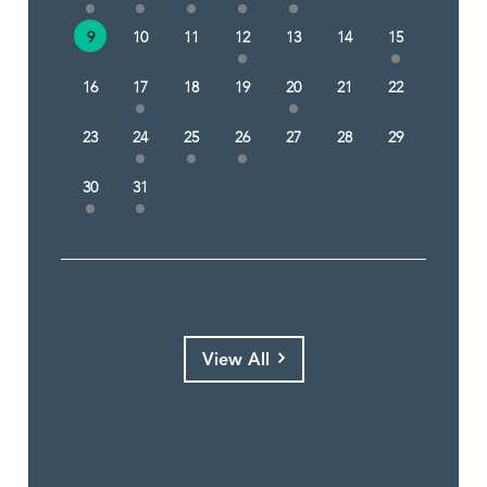
9
10
11
12
13
14
15
16
17
18
19
20
21
22
23
24
25
26
27
28
29
30
31
View All