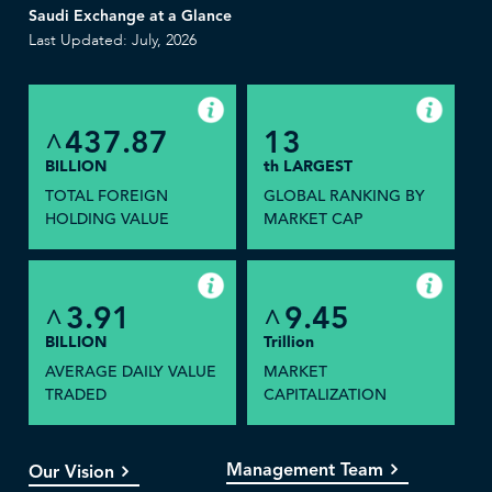
Saudi Exchange at a Glance
Last Updated: July, 2026
437.87
13
^
BILLION
th LARGEST
TOTAL FOREIGN
GLOBAL RANKING BY
HOLDING VALUE
MARKET CAP
3.91
9.45
^
^
BILLION
Trillion
AVERAGE DAILY VALUE
MARKET
TRADED
CAPITALIZATION
Management Team
Our Vision