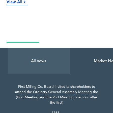
View All
Latest News
All news
Market N
First Milling Co. Board invites its shareholders to
attend the Ordinary General Assembly Meeting the
(First Meeting and the 2nd Meeting one hour after
the first)