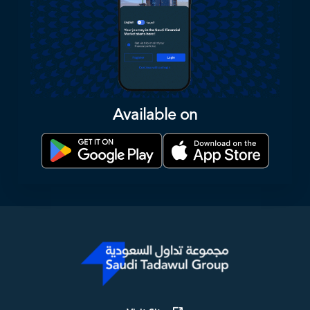
Available on