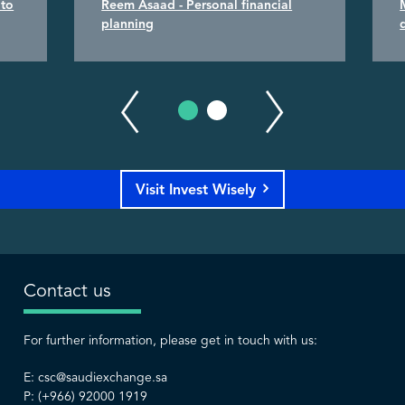
 to
Reem Asaad - Personal financial
planning
Visit Invest Wisely
Contact us
For further information, please get in touch with us:
E:
csc@saudiexchange.sa
P: (+966) 92000 1919