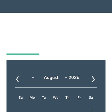
Market Calendar
Su
Mo
Tu
We
Th
Fr
Sa
1