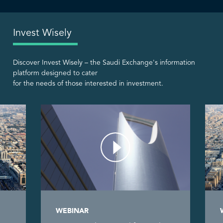
Invest Wisely
Discover Invest Wisely – the Saudi Exchange's information
platform designed to cater
for the needs of those interested in investment.
WEBINAR