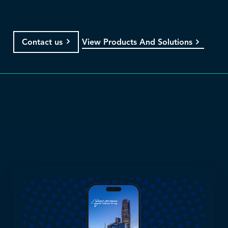
View Products And Solutions
Contact us