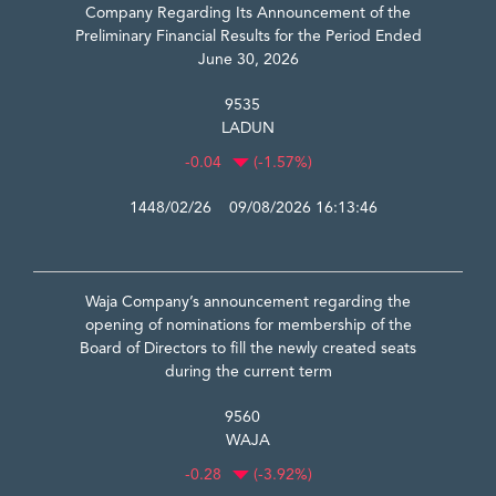
Company Regarding Its Announcement of the
Preliminary Financial Results for the Period Ended
June 30, 2026
9535
LADUN
-0.04
(-1.57%)
1448/02/26 09/08/2026 16:13:46
Waja Company’s announcement regarding the
opening of nominations for membership of the
Board of Directors to fill the newly created seats
during the current term
9560
WAJA
-0.28
(-3.92%)