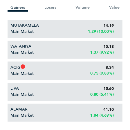
Gainers
Losers
Volume
Value
MUTAKAMELA
14.19
Main Market
1.29 (10.00%)
WATANIYA
15.18
Main Market
1.37 (9.92%)
ACIG
8.34
0.75 (9.88%)
Main Market
LIVA
15.60
Main Market
0.80 (5.41%)
ALAMAR
41.10
Main Market
1.84 (4.69%)