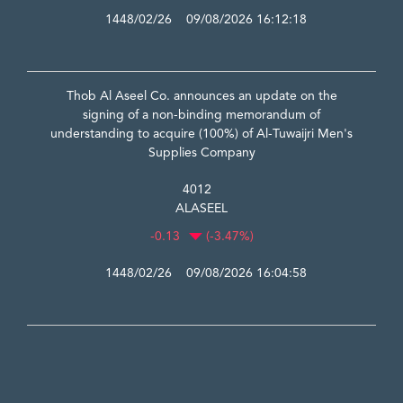
1448/02/26 09/08/2026 16:12:18
Thob Al Aseel Co. announces an update on the
signing of a non-binding memorandum of
understanding to acquire (100%) of Al-Tuwaijri Men's
Supplies Company
4012
ALASEEL
-0.13
(-3.47%)
1448/02/26 09/08/2026 16:04:58