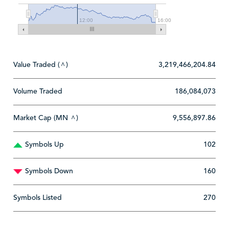
12:00
16:00
Value Traded (
)
3,219,466,204.84
^
Volume Traded
186,084,073
Market Cap (MN
)
9,556,897.86
^
Symbols Up
102
Symbols Down
160
Symbols Listed
270