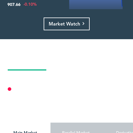
-0.10%
907.66
Market Watch
Today's Market Summary
10 Aug 2026
Market Closed
Personalize
Main Market
Parallel Market
Derivativ