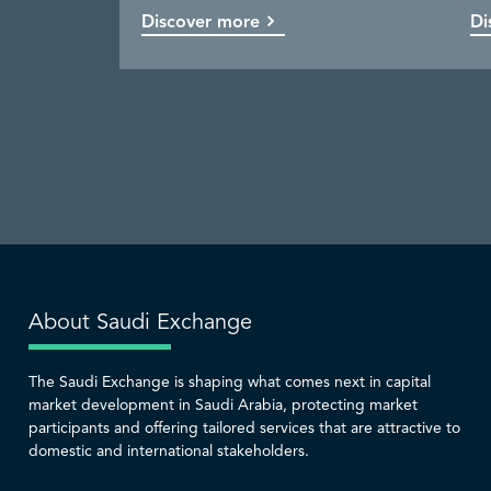
Discover more
Discover more
Discover more
Discover more
Di
Co
Di
Di
About Saudi Exchange
The Saudi Exchange is shaping what comes next in capital
market development in Saudi Arabia, protecting market
participants and offering tailored services that are attractive to
domestic and international stakeholders.