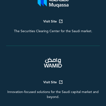
Visit Site
The Securities Clearing Center for the Saudi market.
Visit Site
Innovation-focused solutions for the Saudi capital market and
beyond.