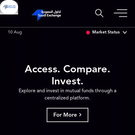
SET
6.64
0.01 (0.15%)
SARCO
47.48
-0.18 (-0.38%)
Market Status
10 Aug
Access. Compare.
Invest.
Explore and invest in mutual funds through a
centralized platform.
For More