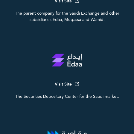
Visit Site
The parent company for the Saudi Exchange and other
subsidiaries Edaa, Muqassa and Wamid.
Visit Site
The Securities Depository Center for the Saudi market.