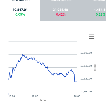
10,817.01
21,934.40
1,454.6
0.05%
-0.42%
0.23%
10,860.00
Index
10,840.00
10,820.00
10,800.00
10:00
12:00
16:00
Time