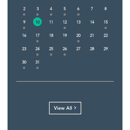
2
3
4
5
6
7
8
9
10
11
12
13
14
15
16
17
18
19
20
21
22
23
24
25
26
27
28
29
30
31
View All