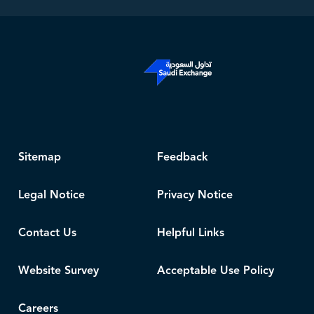
Sitemap
Feedback
Legal Notice
Privacy Notice
Contact Us
Helpful Links
Website Survey
Acceptable Use Policy
Careers