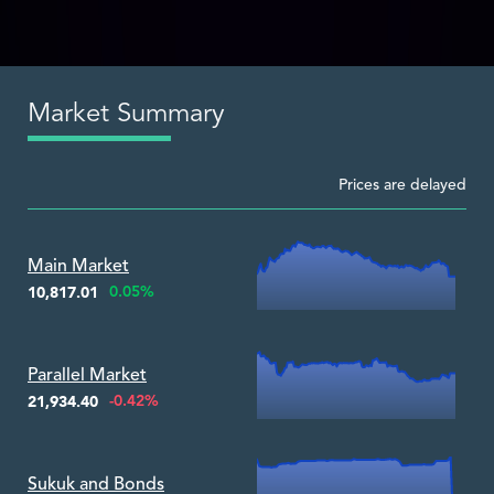
Market Summary
Prices are delayed
Zoom ▾
Main Market
0.05%
10,817.01
Zoom ▾
Parallel Market
-0.42%
21,934.40
Zoom ▾
Sukuk and Bonds