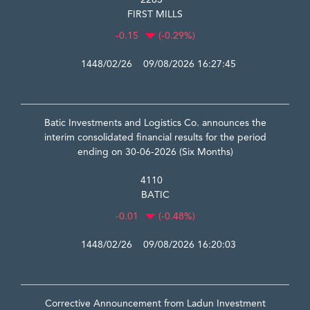
2283
FIRST MILLS
-0.15
(-0.29%)
1448/02/26 09/08/2026 16:27:45
Batic Investments and Logistics Co. announces the
interim consolidated financial results for the period
ending on 30-06-2026 (Six Months)
4110
BATIC
-0.01
(-0.48%)
1448/02/26 09/08/2026 16:20:03
Corrective Announcement from Ladun Investment