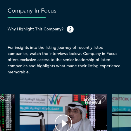
Company In Focus
Why Highlight This Company?
For insights into the listing journey of recently listed
companies, watch the interviews below. Company in Focus
offers exclusive access to the senior leadership of listed
companies and highlights what made their listing experience
memorable.