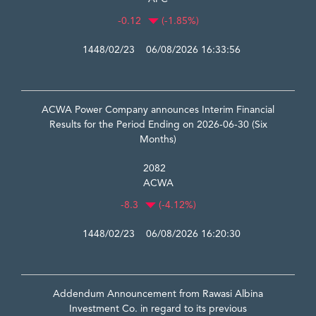
-0.12
(-1.85%)
1448/02/23 06/08/2026 16:33:56
ACWA Power Company announces Interim Financial
Results for the Period Ending on 2026-06-30 (Six
Months)
2082
ACWA
-8.3
(-4.12%)
1448/02/23 06/08/2026 16:20:30
Addendum Announcement from Rawasi Albina
Investment Co. in regard to its previous