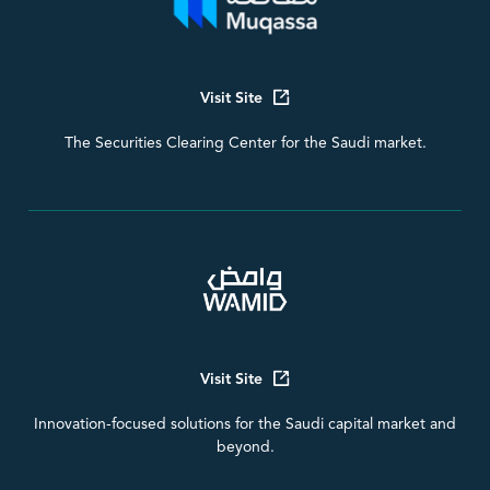
Visit Site
The Securities Clearing Center for the Saudi market.
Visit Site
Innovation-focused solutions for the Saudi capital market and
beyond.