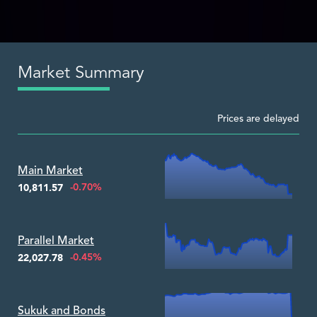
Market Summary
Prices are delayed
Zoom ▾
Main Market
-0.70%
10,811.57
Zoom ▾
Parallel Market
-0.45%
22,027.78
Zoom ▾
Sukuk and Bonds