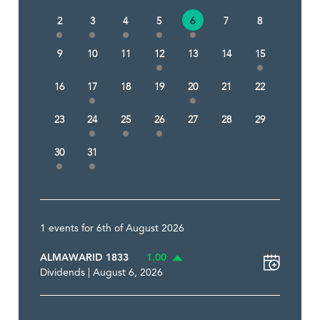
2
3
4
5
6
7
8
9
10
11
12
13
14
15
16
17
18
19
20
21
22
23
24
25
26
27
28
29
30
31
1 events for 6th of August 2026
ALMAWARID 1833
1.00
Dividends | August 6, 2026