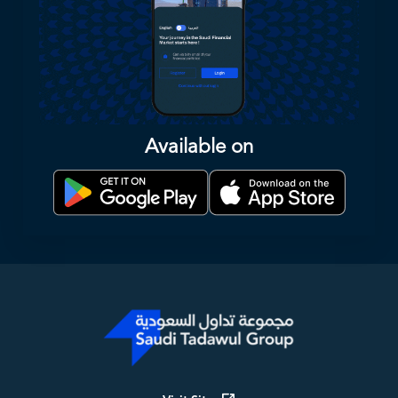
Available on