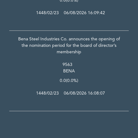
0.0
(0.0%)
1448/02/23 06/08/2026 16:09:42
Bena Steel Industries Co. announces the opening of
the nomination period for the board of director’s
membership
9563
BENA
0.0
(0.0%)
1448/02/23 06/08/2026 16:08:07