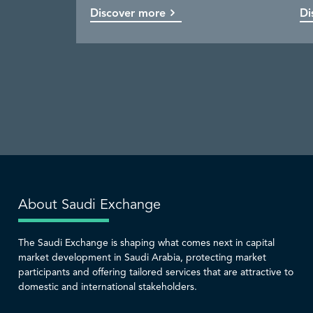
Discover more
Discover more
Discover more
Discover more
Di
Co
Di
Di
About Saudi Exchange
The Saudi Exchange is shaping what comes next in capital
market development in Saudi Arabia, protecting market
participants and offering tailored services that are attractive to
domestic and international stakeholders.