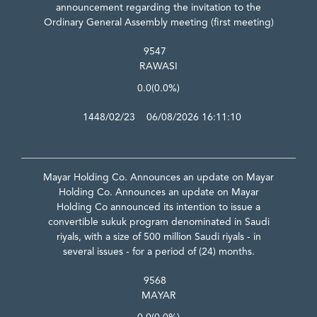
announcement regarding the invitation to the
Ordinary General Assembly meeting (first meeting)
9547
RAWASI
0.0
(0.0%)
1448/02/23 06/08/2026 16:11:10
Mayar Holding Co. Announces an update on Mayar
Holding Co. Announces an update on Mayar
Holding Co announced its intention to issue a
convertible sukuk program denominated in Saudi
riyals, with a size of 500 million Saudi riyals - in
several issues - for a period of (24) months.
9568
MAYAR