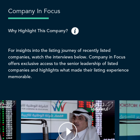
Company In Focus
Why Highlight This Company?
For insights into the listing journey of recently listed
companies, watch the interviews below. Company in Focus
offers exclusive access to the senior leadership of listed
companies and highlights what made their listing experience
memorable.