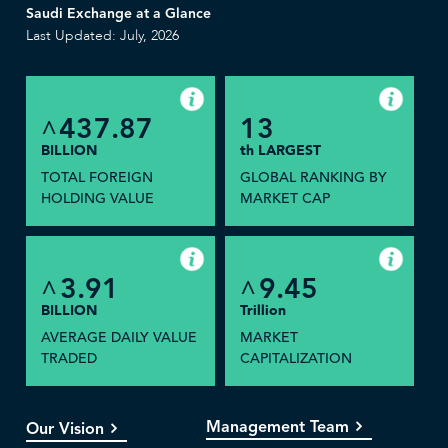
Saudi Exchange at a Glance
Last Updated: July, 2026
437.87
13
^
BILLION
th LARGEST
TOTAL FOREIGN
GLOBAL RANKING BY
HOLDING VALUE
MARKET CAP
3.91
9.45
^
^
BILLION
Trillion
AVERAGE DAILY VALUE
MARKET
TRADED
CAPITALIZATION
Management Team
Our Vision