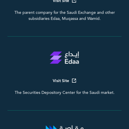
Visit Site
The parent company for the Saudi Exchange and other
subsidiaries Edaa, Muqassa and Wamid.
Visit Site
The Securities Depository Center for the Saudi market.