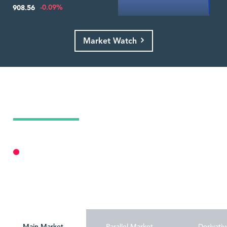
-0.09%
908.56
Market Watch
Today's Market Summary
07 Aug 2026
Market Closed
Personalize
Main Market
Parallel Market
Derivativ