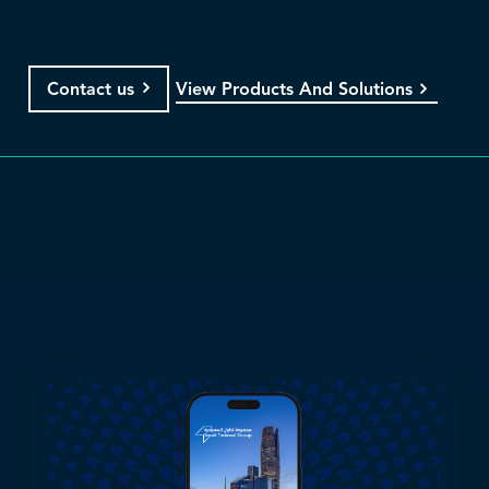
View Products And Solutions
Contact us