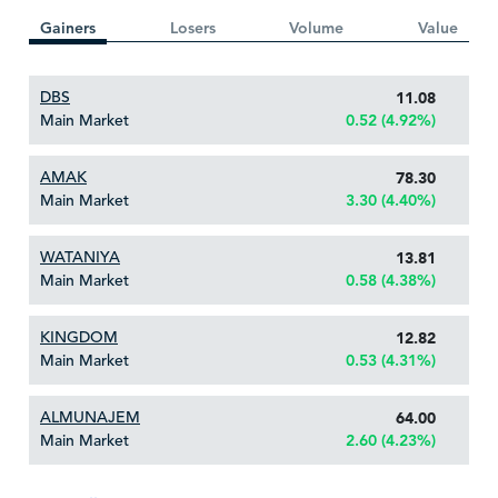
Gainers
Losers
Volume
Value
DBS
11.08
Main Market
0.52 (4.92%)
AMAK
78.30
Main Market
3.30 (4.40%)
WATANIYA
13.81
Main Market
0.58 (4.38%)
KINGDOM
12.82
Main Market
0.53 (4.31%)
ALMUNAJEM
64.00
Main Market
2.60 (4.23%)