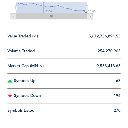
12:00
16:00
Value Traded (
)
5,672,736,891.53
^
Volume Traded
254,270,963
Market Cap (MN
)
9,533,413.63
^
Symbols Up
63
Symbols Down
196
Symbols Listed
270