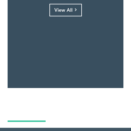
View All
What Are You Looking For