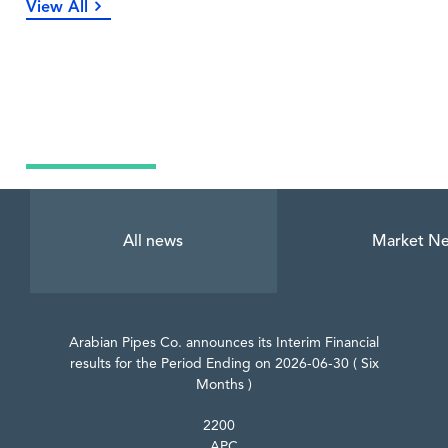
View All
Latest News
All news
Market N
Arabian Pipes Co. announces its Interim Financial
results for the Period Ending on 2026-06-30 ( Six
Months )
2200
APC