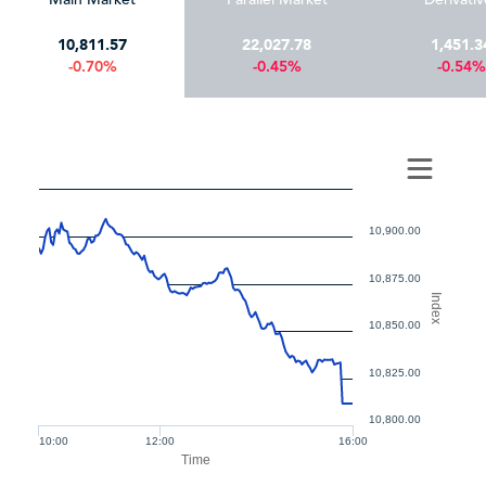
10,811.57
22,027.78
1,451.3
-0.70%
-0.45%
-0.54%
10,900.00
10,875.00
Index
10,850.00
10,825.00
10,800.00
10:00
12:00
16:00
Time