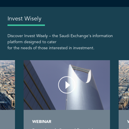
Invest Wisely
Discover Invest Wisely – the Saudi Exchange's information
platform designed to cater
for the needs of those interested in investment.
WEBINAR