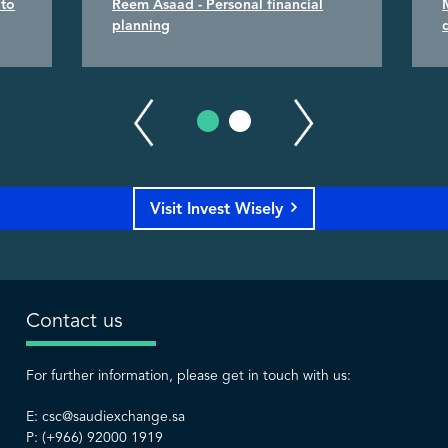
 to
Reem Asaad - Personal financial
planning
Visit Invest Wisely
Contact us
For further information, please get in touch with us:
E:
csc@saudiexchange.sa
P: (+966) 92000 1919