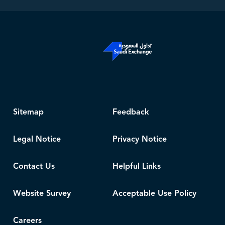
Sitemap
Feedback
Legal Notice
Privacy Notice
Contact Us
Helpful Links
Website Survey
Acceptable Use Policy
Careers