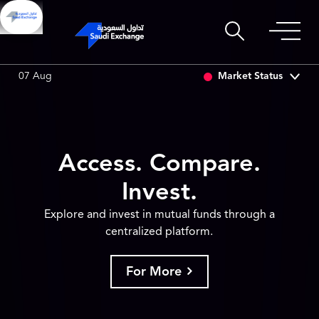
SET
6.63
0.00 (0.00%)
SARCO
47.66
-0.70 (-1.45%)
Market Status
07 Aug
Access. Compare.
Invest.
Explore and invest in mutual funds through a
centralized platform.
For More