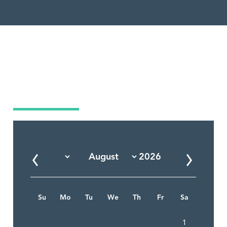
Market Calendar
Su
Mo
Tu
We
Th
Fr
Sa
1