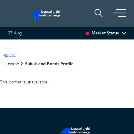
Market Status
07 Aug
SEDCO MULTI ASSET
6.63
0.00 (0.00%)
SARCO
47
Sukuk and Bonds Profile
Home
This portlet is unavailable.