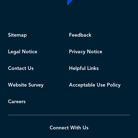
Sitemap
Feedback
Legal Notice
Privacy Notice
Contact Us
Helpful Links
Website Survey
Acceptable Use Policy
Careers
Connect With Us