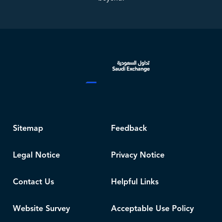
Sitemap
Feedback
Legal Notice
Privacy Notice
Contact Us
Helpful Links
Website Survey
Acceptable Use Policy