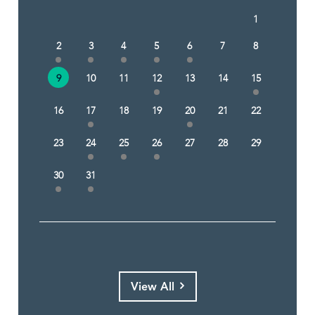
1
2
3
4
5
6
7
8
9
10
11
12
13
14
15
16
17
18
19
20
21
22
23
24
25
26
27
28
29
30
31
View All