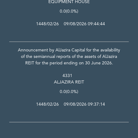
EQUIPMENT HOUSE
0.0
(0.0%)
1448/02/26 09/08/2026 09:44:44
Announcement by AlJazira Capital for the availability
of the semiannual reports of the assets of AlJazira
REIT for the period ending on 30 June 2026.
4331
ALJAZIRA REIT
0.0
(0.0%)
1448/02/26 09/08/2026 09:37:14