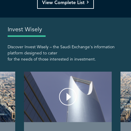
View Complete List
Invest Wisely
Discover Invest Wisely – the Saudi Exchange's information
platform designed to cater
for the needs of those interested in investment.