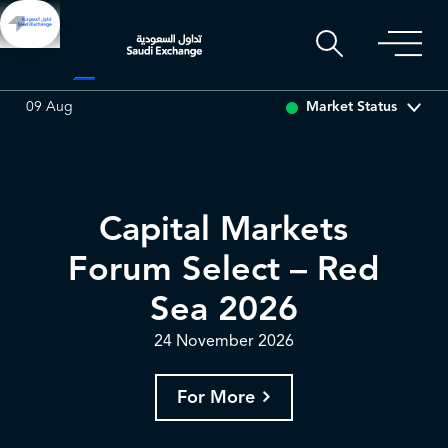
ARABIAN DRILLING
0.00
0.00 (0.00%)
ADES
0.00
0
Market Status
09 Aug
Capital Markets
Forum Select – Red
Sea 2026
24 November 2026
For More