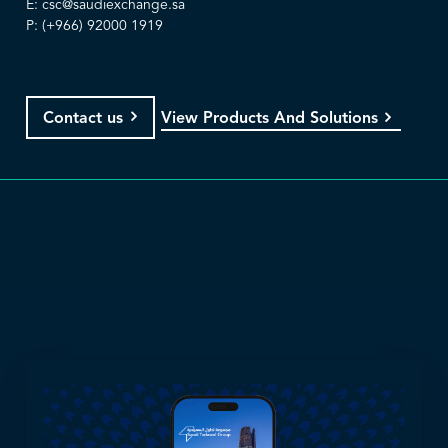
E:
csc@saudiexchange.sa
P: (+966) 92000 1919
View Products And Solutions
Contact us