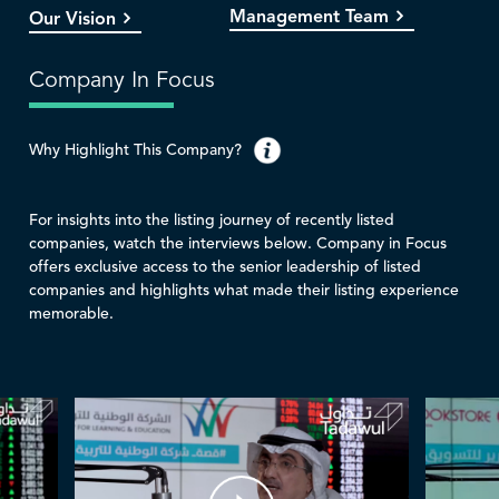
Management Team
Our Vision
Company In Focus
Why Highlight This Company?
For insights into the listing journey of recently listed
companies, watch the interviews below. Company in Focus
offers exclusive access to the senior leadership of listed
companies and highlights what made their listing experience
memorable.