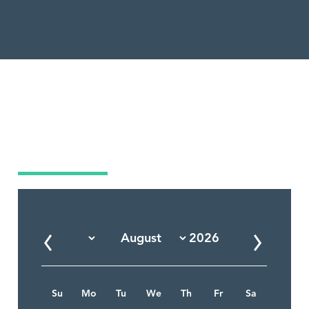
Market Calendar
Su
Mo
Tu
We
Th
Fr
Sa