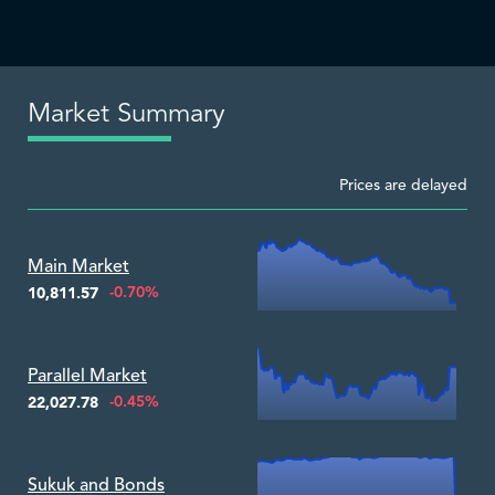
Market Summary
Prices are delayed
Zoom ▾
Main Market
-0.70%
10,811.57
Zoom ▾
Parallel Market
-0.45%
22,027.78
Zoom ▾
Sukuk and Bonds