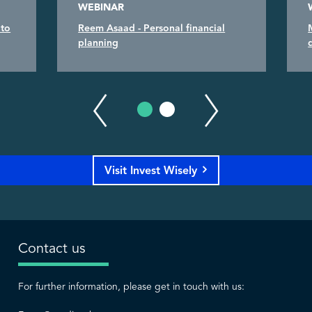
WEBINAR
 to
Reem Asaad - Personal financial
planning
Visit Invest Wisely
Contact us
For further information, please get in touch with us: