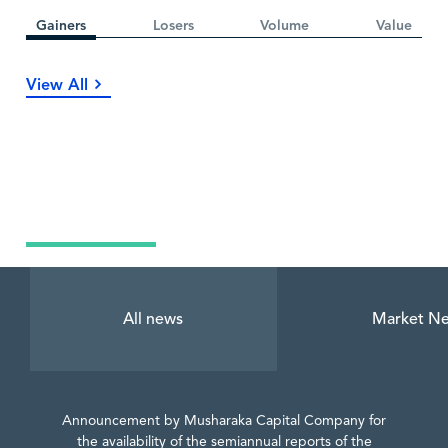
Gainers
Losers
Volume
Value
View All
Latest News
All news
Market N
Announcement by Musharaka Capital Company for
the availability of the semiannual reports of the