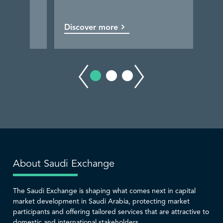
Discover more
Discover more
Discover more
Discover more
About Saudi Exchange
The Saudi Exchange is shaping what comes next in capital
market development in Saudi Arabia, protecting market
participants and offering tailored services that are attractive to
domestic and international stakeholders.