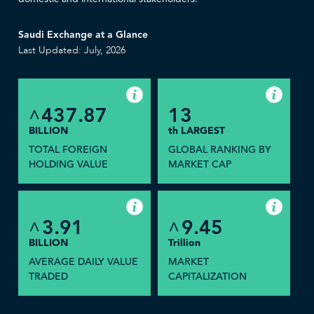
Saudi Exchange at a Glance
Last Updated: July, 2026
437.87
13
^
BILLION
th LARGEST
TOTAL FOREIGN
GLOBAL RANKING BY
HOLDING VALUE
MARKET CAP
3.91
9.45
^
^
BILLION
Trillion
AVERAGE DAILY VALUE
MARKET
TRADED
CAPITALIZATION