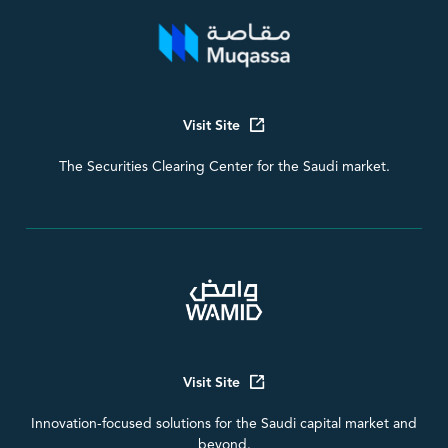
Visit Site
The Securities Clearing Center for the Saudi market.
Visit Site
Innovation-focused solutions for the Saudi capital market and
beyond.