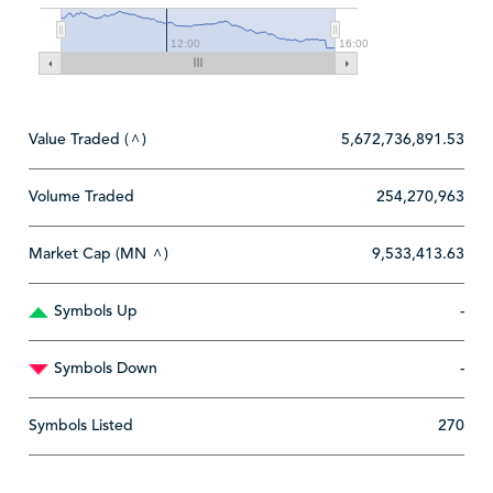
12:00
16:00
Value Traded (
)
5,672,736,891.53
^
Volume Traded
254,270,963
Market Cap (MN
)
9,533,413.63
^
Symbols Up
-
Symbols Down
-
Symbols Listed
270