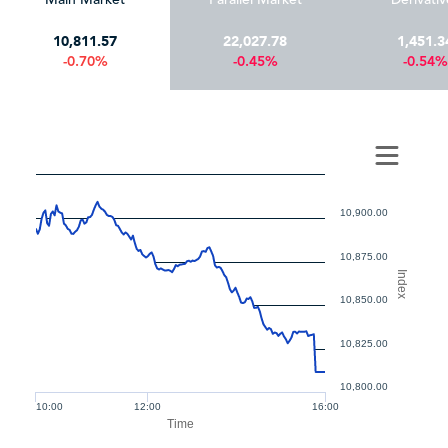
10,811.57
22,027.78
1,451.3
-0.70%
-0.45%
-0.54%
10,900.00
10,875.00
Index
10,850.00
10,825.00
10,800.00
10:00
12:00
16:00
Time