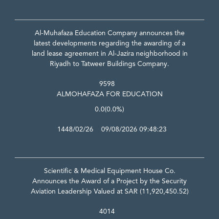
Al-Muhafaza Education Company announces the
latest developments regarding the awarding of a
land lease agreement in Al-Jazira neighborhood in
Riyadh to Tatweer Buildings Company.
9598
ALMOHAFAZA FOR EDUCATION
0.0
(0.0%)
1448/02/26 09/08/2026 09:48:23
Scientific & Medical Equipment House Co.
Announces the Award of a Project by the Security
Aviation Leadership Valued at SAR (11,920,450.52)
4014