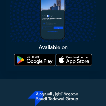
Available on