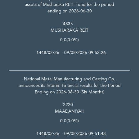
assets of Musharaka REIT Fund for the period
ending on 2026-06-30
4335
MUSHARAKA REIT
0.0
(0.0%)
1448/02/26 09/08/2026 09:52:26
National Metal Manufacturing and Casting Co.
announces its Interim Financial results for the Period
Ending on 2026-06-30 (Six Months)
2220
MAADANIYAH
0.0
(0.0%)
1448/02/26 09/08/2026 09:51:43