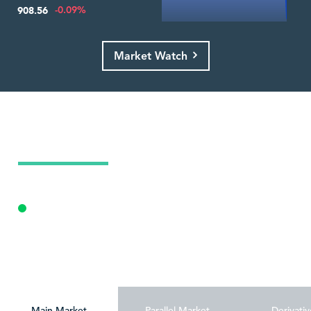
-0.09%
908.56
Market Watch
Today's Market Summary
09 Aug 2026
Opening Auction
Personalize
Main Market
Parallel Market
Derivativ