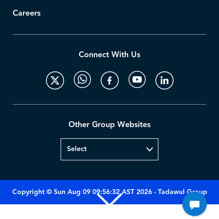
Careers
Connect With Us
Other Group Websites
Copyright © Sun Aug 09 09:56:32 AST 2026 - Tadawul Group