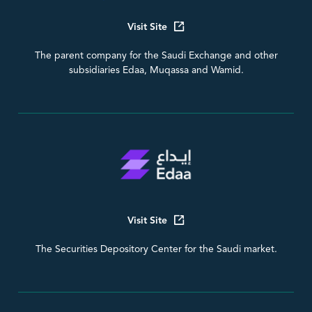
Visit Site
The parent company for the Saudi Exchange and other
subsidiaries Edaa, Muqassa and Wamid.
Visit Site
The Securities Depository Center for the Saudi market.