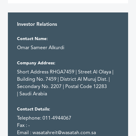
Investor Relations
Contact Name:
Omar Sameer Alkurdi
Company Address:
Short Address RHGA7459 | Street Al Olaya |
Building No. 7459 | District Al Muruj Dist. |
Secondary No. 2207 | Postal Code 12283
| Saudi Arabia
Contact Details:
Telephone: 011-4944067
Fax : -
Email :
wasatahreit@wasatah.com.sa