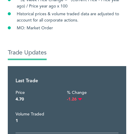
**52 Week Price Change = (Current Price - Price year
ago) / Price year ago x 100
Historical prices & volume traded data are adjusted to
account for all corporate actions.
MO: Market Order
Trade Updates
Last Trade
Price
% Change
4.70
-1.26
Volume Traded
1