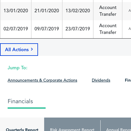
Account
13/01/2020
21/01/2020
13/02/2020
^
Transfer
Account
02/07/2019
09/07/2019
23/07/2019
^
Transfer
All Actions
Jump To:
Announcements & Corporate Actions
Dividends
Fin
Financials
Quarterly Report
Risk Assessment Report
Annual Repor