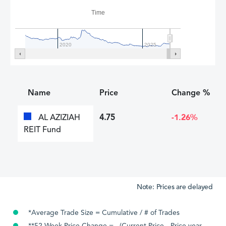
Time
2020
2025
Name
Price
Change %
AL AZIZIAH
4.75
-1.26%
REIT Fund
Note: Prices are delayed
*Average Trade Size = Cumulative / # of Trades