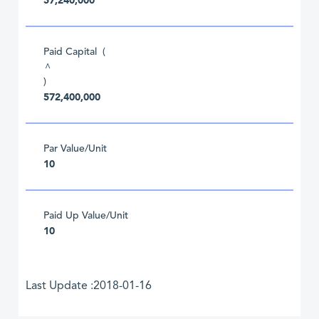
57,240,000
Paid Capital (
^
)
572,400,000
Par Value/Unit
10
Paid Up Value/Unit
10
Last Update :2018-01-16