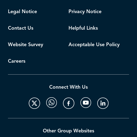
Legal Notice
Privacy Notice
Contact Us
Helpful Links
Website Survey
Acceptable Use Policy
Careers
Connect With Us
Other Group Websites