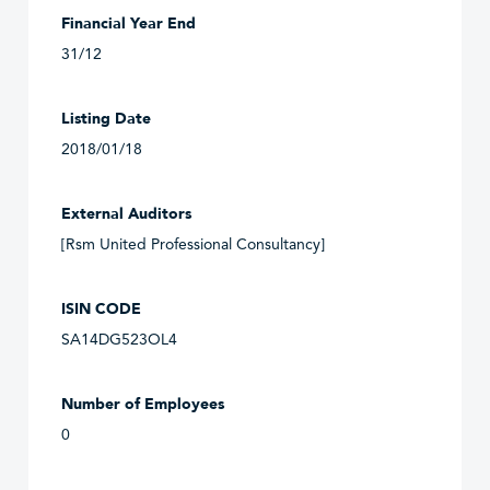
Financial Year End
31/12
Listing Date
2018/01/18
External Auditors
[Rsm United Professional Consultancy]
ISIN CODE
SA14DG523OL4
Number of Employees
0