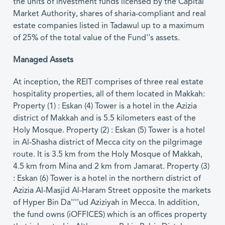
the units of investment funds licensed by the Capital
Market Authority, shares of sharia-compliant and real
estate companies listed in Tadawul up to a maximum
of 25% of the total value of the Fund''s assets.
Managed Assets
At inception, the REIT comprises of three real estate
hospitality properties, all of them located in Makkah:
Property (1) : Eskan (4) Tower is a hotel in the Azizia
district of Makkah and is 5.5 kilometers east of the
Holy Mosque. Property (2) : Eskan (5) Tower is a hotel
in Al-Shasha district of Mecca city on the pilgrimage
route. It is 3.5 km from the Holy Mosque of Makkah,
4.5 km from Mina and 2 km from Jamarat. Property (3)
: Eskan (6) Tower is a hotel in the northern district of
Azizia Al-Masjid Al-Haram Street opposite the markets
of Hyper Bin Da''''ud Aziziyah in Mecca. In addition,
the fund owns (iOFFICES) which is an offices property