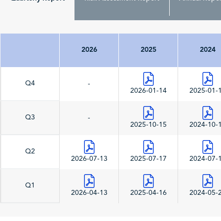
2026
2025
2024
Q4
-
2026-01-14
2025-01-
Q3
-
2025-10-15
2024-10-
Q2
2026-07-13
2025-07-17
2024-07-
Q1
2026-04-13
2025-04-16
2024-05-