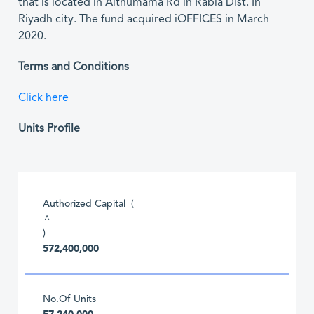
that is located in Althumama Rd in Rabia Dist. In
Riyadh city. The fund acquired iOFFICES in March
2020.
Terms and Conditions
Click here
Units Profile
Authorized Capital (
^
)
572,400,000
No.Of Units