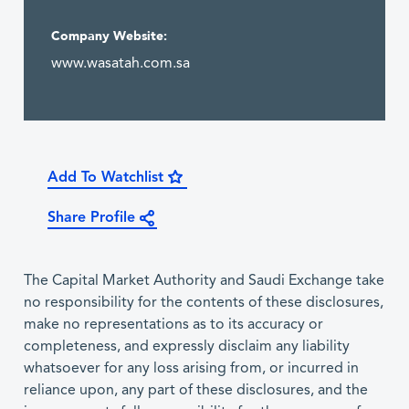
Company Website:
www.wasatah.com.sa
Add To Watchlist
Share Profile
The Capital Market Authority and Saudi Exchange take
no responsibility for the contents of these disclosures,
make no representations as to its accuracy or
completeness, and expressly disclaim any liability
whatsoever for any loss arising from, or incurred in
reliance upon, any part of these disclosures, and the