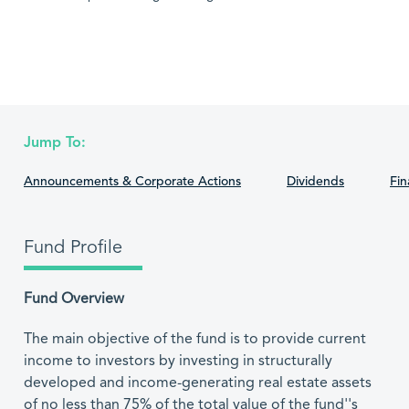
Jump To:
Announcements & Corporate Actions
Dividends
Fin
Fund Profile
Fund Overview
The main objective of the fund is to provide current
income to investors by investing in structurally
developed and income-generating real estate assets
of no less than 75% of the total value of the fund''s