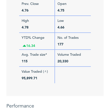
Prev. Close
Open
4.76
4.75
High
Low
4.78
4.66
YTD% Change
No. of Trades
177
16.34
Avg. Trade size*
Volume Traded
115
20,330
Value Traded (
)
^
95,899.71
Performance