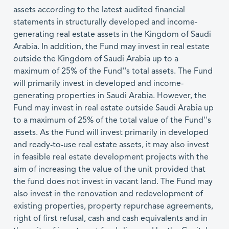
assets according to the latest audited financial
statements in structurally developed and income-
generating real estate assets in the Kingdom of Saudi
Arabia. In addition, the Fund may invest in real estate
outside the Kingdom of Saudi Arabia up to a
maximum of 25% of the Fund''s total assets. The Fund
will primarily invest in developed and income-
generating properties in Saudi Arabia. However, the
Fund may invest in real estate outside Saudi Arabia up
to a maximum of 25% of the total value of the Fund''s
assets. As the Fund will invest primarily in developed
and ready-to-use real estate assets, it may also invest
in feasible real estate development projects with the
aim of increasing the value of the unit provided that
the fund does not invest in vacant land. The Fund may
also invest in the renovation and redevelopment of
existing properties, property repurchase agreements,
right of first refusal, cash and cash equivalents and in