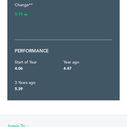
Change**
5.15
PERFORMANCE
Start of Year
Year ago
4.06
4.47
3 Years ago
5.39
Jump To :