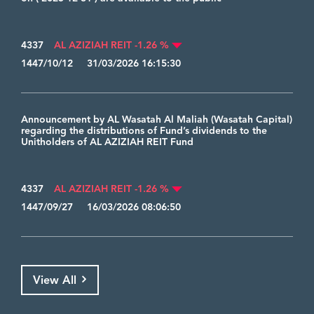
4337
AL AZIZIAH REIT -1.26 %
1447/10/12 31/03/2026 16:15:30
Announcement by AL Wasatah Al Maliah (Wasatah Capital)
regarding the distributions of Fund’s dividends to the
Unitholders of AL AZIZIAH REIT Fund
4337
AL AZIZIAH REIT -1.26 %
1447/09/27 16/03/2026 08:06:50
View All