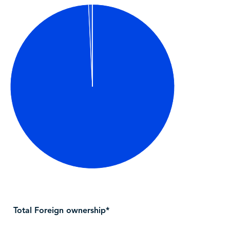
Total Foreign ownership*