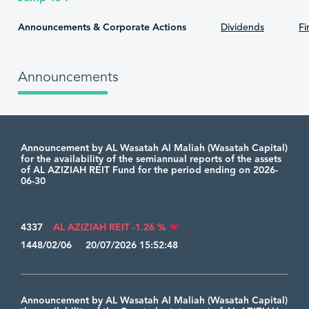
Announcements & Corporate Actions
Dividends
Fi
Announcements
Announcement by AL Wasatah Al Maliah (Wasatah Capital)
for the availability of the semiannual reports of the assets
of AL AZIZIAH REIT Fund for the period ending on 2026-
06-30
4337
AL AZIZIAH REIT -1.26 %
1448/02/06 20/07/2026 15:52:48
Announcement by AL Wasatah Al Maliah (Wasatah Capital)