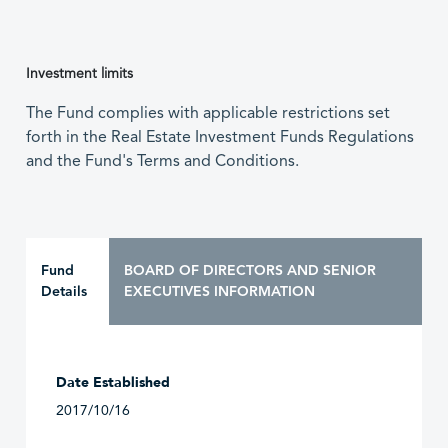
Investment limits
The Fund complies with applicable restrictions set
forth in the Real Estate Investment Funds Regulations
and the Fund's Terms and Conditions.
Fund
BOARD OF DIRECTORS AND SENIOR
Details
EXECUTIVES INFORMATION
Date Established
2017/10/16