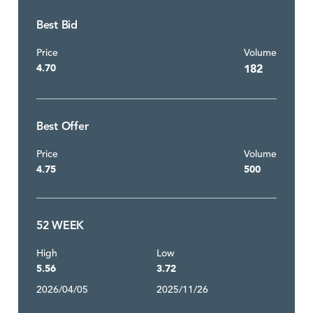
Best Bid
Price
Volume
4.70
182
Best Offer
Price
Volume
4.75
500
52 WEEK
High
Low
5.56
3.72
2026/04/05
2025/11/26