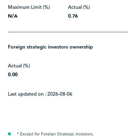
Maximum Limit (%)
Actual (%)
N/A
0.76
Foreign strategic investors ownership
Actual (%)
0.00
Last updated on : 2026-08-06
* Except for Foreign Strategic investors.