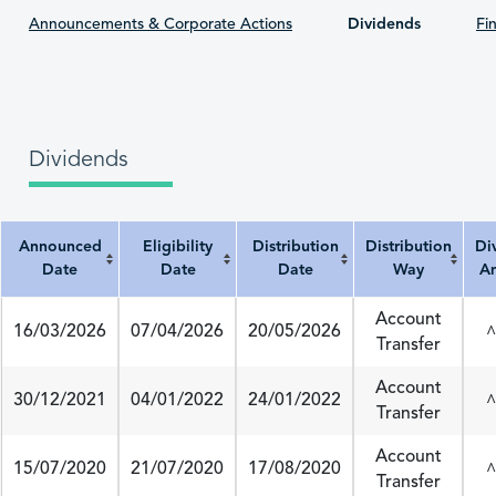
Announcements & Corporate Actions
Dividends
Fin
Dividends
Announced
Eligibility
Distribution
Distribution
Di
Date
Date
Date
Way
A
Announced Date
Eligibility Date
Distribution Date
Distribution Way
Divi
Account
16/03/2026
07/04/2026
20/05/2026
^
Transfer
Account
30/12/2021
04/01/2022
24/01/2022
^
Transfer
Account
15/07/2020
21/07/2020
17/08/2020
^
Transfer