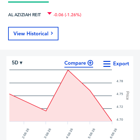
AL AZIZIAH REIT
-0.06 (-1.26%)
View Historical
Compare
5D ▾
Export
4.78
Price
4.75
4.72
4.70
4-08-26
5-08-26
2-08-26
6-08-26
3-08-26