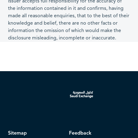
issuer accepts full responsibility for the accuracy of
the information contained in it and confirms, having
made all reasonable enquiries, that to the best of their
knowledge and belief, there are no other facts or
information the omission of which would make the
disclosure misleading, incomplete or inaccurate.
Sitemap
Feedback