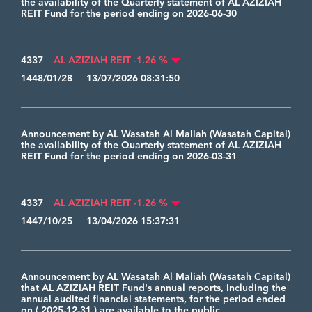
the availability of the Quarterly statement of AL AZIZIAH
REIT Fund for the period ending on 2026-06-30
4337
AL AZIZIAH REIT -1.26 %
1448/01/28 13/07/2026 08:31:50
Announcement by AL Wasatah Al Maliah (Wasatah Capital)
the availability of the Quarterly statement of AL AZIZIAH
REIT Fund for the period ending on 2026-03-31
4337
AL AZIZIAH REIT -1.26 %
1447/10/25 13/04/2026 15:37:31
Announcement by AL Wasatah Al Maliah (Wasatah Capital)
that AL AZIZIAH REIT Fund's annual reports, including the
annual audited financial statements, for the period ended
on ( 2025-12-31 ) are available to the public