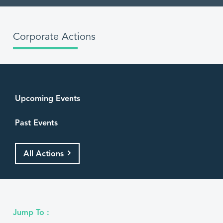
Corporate Actions
Upcoming Events
Past Events
All Actions
Jump To :