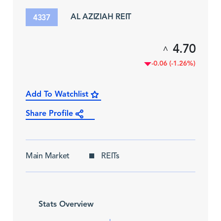
AL AZIZIAH REIT
4337
4.70
^
-0.06 (-1.26%)
Add To Watchlist
Share Profile
Main Market
REITs
Stats Overview