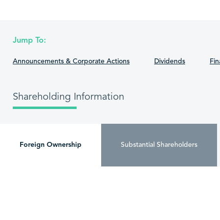
Jump To:
Announcements & Corporate Actions
Dividends
Fin
Shareholding Information
Foreign Ownership
Substantial Shareholders