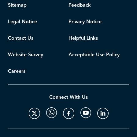
Sitemap
Feedback
Legal Notice
Privacy Notice
Contact Us
Helpful Links
Website Survey
Acceptable Use Policy
Careers
Connect With Us