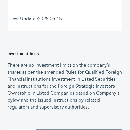
Last Update :2025-05-15
Investment limits
There are no investment limits on the company's
shares as per the amended Rules for Qualified Foreign
Financial Institutions Investment in Listed Securities
and Instructions for the Foreign Strategic Investors
Ownership in Listed Companies based on Company's
bylaw and the issued Instructions by related
regulators and supervisory authorities.