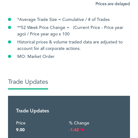
Prices are delayed
*Average Trade Size = Cumulative / # of Trades
**52 Week Price Change = (Current Price - Price year
ago) / Price year ago x 100
Historical prices & volume traded data are adjusted to
account for all corporate actions.
MO: Market Order
Trade Updates
Trade Updates
Price
% Change
9.00
-1.42