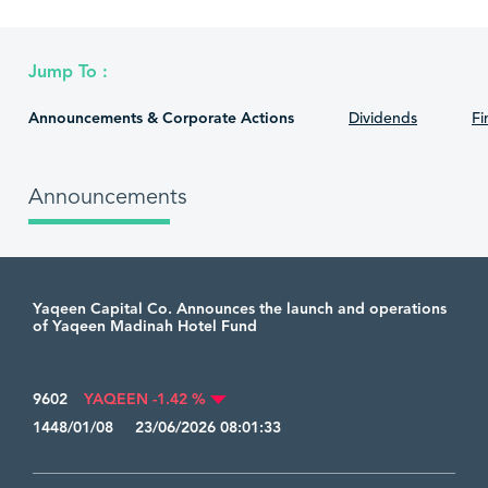
Jump To :
Announcements & Corporate Actions
Dividends
Fi
Announcements
Yaqeen Capital Co. Announces the launch and operations
of Yaqeen Madinah Hotel Fund
9602
YAQEEN -1.42 %
1448/01/08 23/06/2026 08:01:33