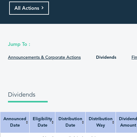
All Actions
Jump To :
Announcements & Corporate Actions
Dividends
Fin
Dividends
Announced
Eligibility
Distribution
Distribution
Dividen
Date
Date
Date
Way
Amount
Announced Date
Eligibility Date
Distribution Date
Distribution Way
Dividend Amount