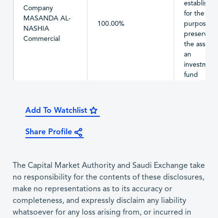
establishe
Company
for the
MASANDA AL-
100.00%
purpose of
NASHIA
preserving
Commercial
the assets 
an
investment
fund
Add To Watchlist
Share Profile
The Capital Market Authority and Saudi Exchange take
no responsibility for the contents of these disclosures,
make no representations as to its accuracy or
completeness, and expressly disclaim any liability
whatsoever for any loss arising from, or incurred in