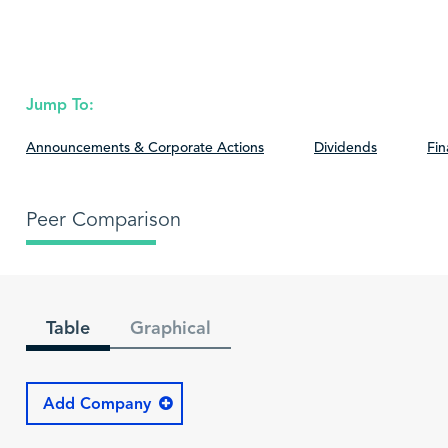
Jump To:
Announcements & Corporate Actions
Dividends
Fin
Peer Comparison
Table
Graphical
Add Company