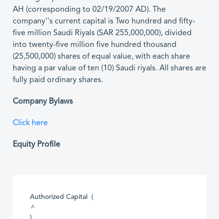
AH (corresponding to 02/19/2007 AD). The
company''s current capital is Two hundred and fifty-
five million Saudi Riyals (SAR 255,000,000), divided
into twenty-five million five hundred thousand
(25,500,000) shares of equal value, with each share
having a par value of ten (10) Saudi riyals. All shares are
fully paid ordinary shares.
Company Bylaws
Click here
Equity Profile
Authorized Capital (
^
)