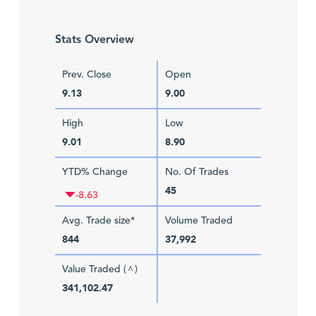
Stats Overview
Prev. Close
Open
9.13
9.00
High
Low
9.01
8.90
YTD% Change
No. Of Trades
45
-8.63
Avg. Trade size*
Volume Traded
844
37,992
Value Traded (
)
^
341,102.47