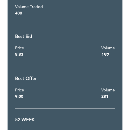
Volume Traded
400
Best Bid
Price
Volume
8.83
197
Best Offer
Price
Volume
9.00
281
52 WEEK