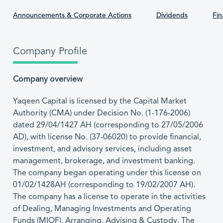
Announcements & Corporate Actions
Dividends
Fin
Company Profile
Company overview
Yaqeen Capital is licensed by the Capital Market
Authority (CMA) under Decision No. (1-176-2006)
dated 29/04/1427 AH (corresponding to 27/05/2006
AD), with license No. (37-06020) to provide financial,
investment, and advisory services, including asset
management, brokerage, and investment banking.
The company began operating under this license on
01/02/1428AH (corresponding to 19/02/2007 AH).
The company has a license to operate in the activities
of Dealing, Managing Investments and Operating
Funds (MIOF), Arranging, Advising & Custody. The