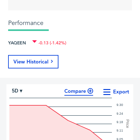
Performance
YAQEEN
-0.13 (-1.42%)
View Historical
Compare
5D ▾
Export
9.30
9.24
Price
9.18
9.11
9.05