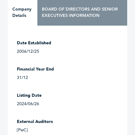
Company
BOARD OF DIRECTORS AND SENIOR
Details
EXECUTIVES INFORMATION
Date Established
2006/12/25
Financial Year End
31/12
Listing Date
2024/06/26
External Auditors
[PwC]