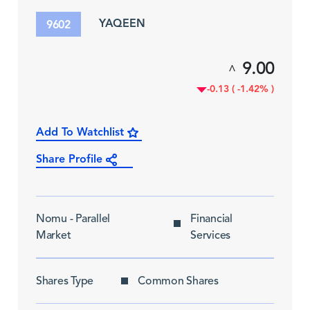
YAQEEN
9602
9.00
^
-0.13 ( -1.42% )
Add To Watchlist
Share Profile
Nomu - Parallel
Financial
Market
Services
Shares Type
Common Shares