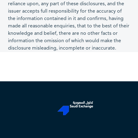
reliance upon, any part of these disclosures, and the
issuer accepts full responsibility for the accuracy of
the information contained in it and confirms, having
made all reasonable enquiries, that to the best of their
knowledge and belief, there are no other facts or
information the omission of which would make the
disclosure misleading, incomplete or inaccurate.