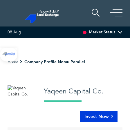
Market Status
08 Aug
 (-3.30%)
ARABIAN DRILLING
81.70
-0.80 (-0.97%)
Company Profile Nomu Parallel
Home
Yaqeen Capital Co.
Invest Now