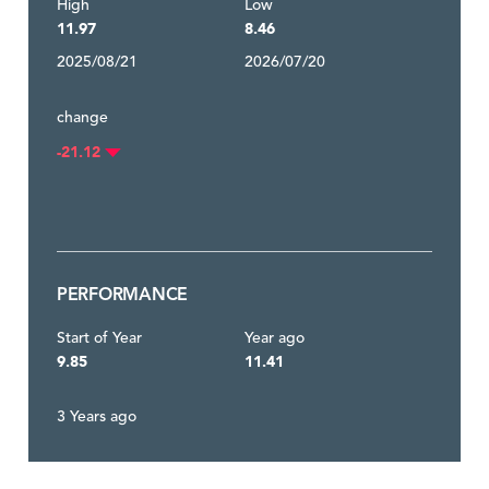
High
Low
11.97
8.46
2025/08/21
2026/07/20
change
-21.12
PERFORMANCE
Start of Year
Year ago
9.85
11.41
3 Years ago