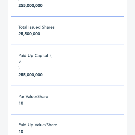
255,000,000
Total Issued Shares
25,500,000
Paid Up Capital (
^
)
255,000,000
Par Value/Share
10
Paid Up Value/Share
10