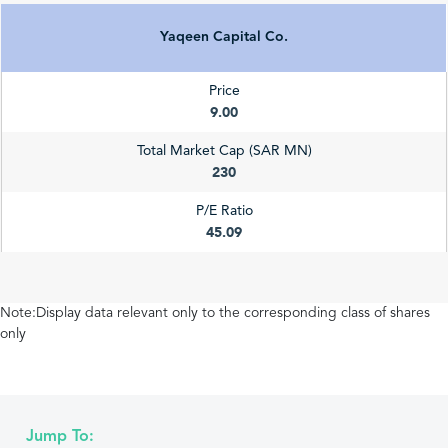
Yaqeen Capital Co.
Price
9.00
Total Market Cap (SAR MN)
230
P/E Ratio
45.09
Note:Display data relevant only to the corresponding class of shares
only
Jump To: