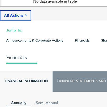
No data available in table
All Actions
Jump To:
Announcements & Corporate Actions
Financials
Sha
Financials
FINANCIAL INFORMATION
FINANCIAL STATEMENTS AND
Annually
Semi-Annual