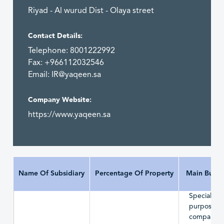
Riyad - Al wurud Dist - Olaya street
Contact Details:
Telephone: 8001222992
Fax: +966112032546
Email:
IR@yaqeen.sa
Company Website:
https://www.yaqeen.sa
Name Of Subsidiary
Percentage Of Property
Main Busin
Special
purpose
company