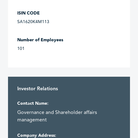
ISIN CODE
SA1620K4M113
Number of Employees
101
Investor Relations
Contact Name:
Governance and Shareholder affairs
management
Company Address: