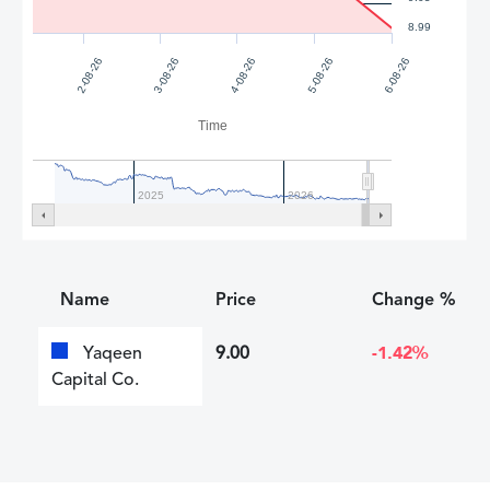
8.99
4-08-26
5-08-26
2-08-26
6-08-26
3-08-26
Time
2025
2026
Name
Price
Change %
Yaqeen
9.00
-1.42%
Capital Co.