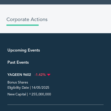
Corporate Actions
Upcoming Events
Past Events
YAQEEN 9602
-1.42%
Bonus Shares
Eligibility Date | 14/05/2025
^
New Capital |
255,000,000