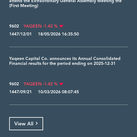
attend the Extraordinary General Assembly Meeting the
(First Meeting)
9602
YAQEEN -1.42 %
1447/12/01 18/05/2026 16:35:50
Yaqeen Capital Co. announces its Annual Consolidated
Financial results for the period ending on 2025-12-31
9602
YAQEEN -1.42 %
1447/09/21 10/03/2026 08:07:45
View All