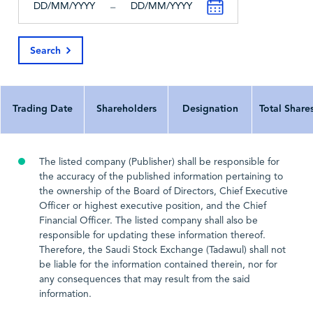
-
All Currency In
^
^
Search
Last Update Date
2026-04-05
2025-02-26
202
Trading Date
Shareholders
Designation
Total Share
The listed company (Publisher) shall be responsible for
the accuracy of the published information pertaining to
the ownership of the Board of Directors, Chief Executive
Officer or highest executive position, and the Chief
Financial Officer. The listed company shall also be
responsible for updating these information thereof.
Therefore, the Saudi Stock Exchange (Tadawul) shall not
be liable for the information contained therein, nor for
any consequences that may result from the said
information.