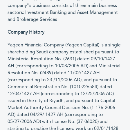
company''s business consists of three main business
sectors: Investment Banking and Asset Management
and Brokerage Services
Company History
Yaqeen Financial Company (Yaqeen Capital) is a single
shareholding Saudi company established pursuant to
Ministerial Resolution No. (2631) dated 09/10/1427
AH (corresponding to 10/03/2006 AD) and Ministerial
Resolution No. (2489) dated 11/02/1427 AH
(corresponding to 23 /11/2006 AD), and pursuant to
Commercial Registration No. (1010226584) dated
12/04/1427 AH (corresponding to 12/25/2006 AD)
issued in the city of Riyadh, and pursuant to Capital
Market Authority Council Decision No. (1-176-2006
AD) dated 04/29/ 1427 AH (corresponding to
05/27/2006 AD) with license No. (37-06020) and
starting to practice the licensed work on 02/01/1428