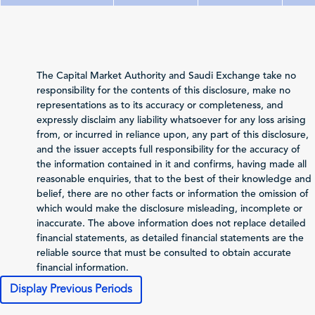
Total Revenue
73,327
89,479
7
(Sales/Operating)
Net Profit (Loss)
11,988
28,796
4
The Capital Market Authority and Saudi Exchange take no
before Zakat and Tax
responsibility for the contents of this disclosure, make no
representations as to its accuracy or completeness, and
-6,883
-7,324
1
Zakat and Income Tax
expressly disclaim any liability whatsoever for any loss arising
from, or incurred in reliance upon, any part of this disclosure,
Net Profit (Loss)
and the issuer accepts full responsibility for the accuracy of
Attributable to
the information contained in it and confirms, having made all
5,088
21,472
3
Shareholders of the
reasonable enquiries, that to the best of their knowledge and
Issuer
belief, there are no other facts or information the omission of
Total Comprehensive
which would make the disclosure misleading, incomplete or
Income Attributable
inaccurate. The above information does not replace detailed
6,159
20,057
3
to Shareholders of
financial statements, as detailed financial statements are the
the Issuer
reliable source that must be consulted to obtain accurate
financial information.
0.2
1.43
Profit (Loss) per Share
Display Previous Periods