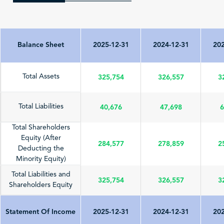
Balance Sheet
2025-12-31
2024-12-31
202
325,754
326,557
3
Total Assets
40,676
47,698
6
Total Liabilities
Total Shareholders
Equity (After
284,577
278,859
2
Deducting the
Minority Equity)
Total Liabilities and
325,754
326,557
3
Shareholders Equity
Statement Of Income
2025-12-31
2024-12-31
202