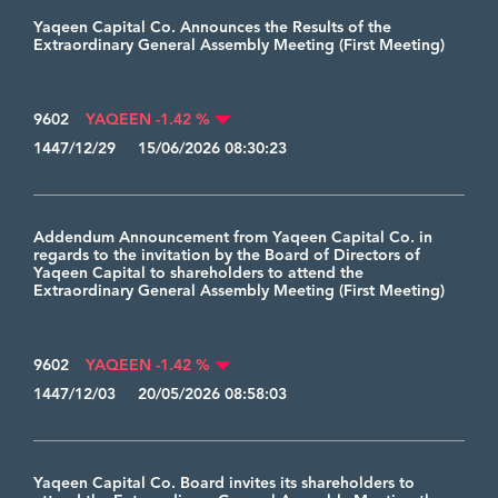
Yaqeen Capital Co. Announces the Results of the
Extraordinary General Assembly Meeting (First Meeting)
9602
YAQEEN -1.42 %
1447/12/29 15/06/2026 08:30:23
Addendum Announcement from Yaqeen Capital Co. in
regards to the invitation by the Board of Directors of
Yaqeen Capital to shareholders to attend the
Extraordinary General Assembly Meeting (First Meeting)
9602
YAQEEN -1.42 %
1447/12/03 20/05/2026 08:58:03
Yaqeen Capital Co. Board invites its shareholders to