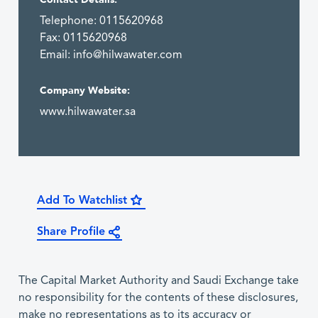
Telephone: 0115620968
Fax: 0115620968
Email:
info@hilwawater.com
Company Website:
www.hilwawater.sa
Add To Watchlist
Share Profile
The Capital Market Authority and Saudi Exchange take
no responsibility for the contents of these disclosures,
make no representations as to its accuracy or