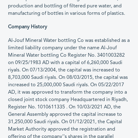
production and bottling of filtered pure water, and
manufacturing of bottles in various forms of plastics.
Company History
Al-Jouf Mineral Water bottling Co was established as a
limited liability company under the name Al-Jouf
Mineral Water bottling Co Register No. 3401003282
on 09/25/1983 AD with a capital of 6,260,000 Saudi
riyals. On 07/13/2004, the capital was increased to
8,703,000 Saudi riyals. On 08/03/2015, the capital was
increased to 25,000,000 Saudi riyals. On 05/22/2017
AD, it was approved to transform the company into a
closed joint stock company Headquartered in Riyadh,
Register No. 1010611335 . On 10/03/2021 AD, the
General Assembly approved the capital increase to
31,250,000 Saudi riyals. On 01/12/2021, the Capital
Market Authority approved the registration and
offering of the company''s shares in the parallel