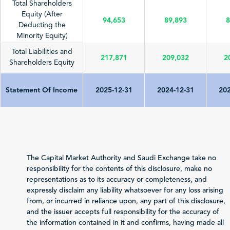
Total Shareholders
Equity (After
94,653
89,893
8
Deducting the
Minority Equity)
Total Liabilities and
217,871
209,032
2
Shareholders Equity
Statement Of Income
2025-12-31
2024-12-31
202
Total Revenue
71,022
67,387
7
(Sales/Operating)
Net Profit (Loss)
4,494
2,950
The Capital Market Authority and Saudi Exchange take no
before Zakat and Tax
responsibility for the contents of this disclosure, make no
representations as to its accuracy or completeness, and
-130
-76
Zakat and Income Tax
expressly disclaim any liability whatsoever for any loss arising
from, or incurred in reliance upon, any part of this disclosure,
Net Profit (Loss)
and the issuer accepts full responsibility for the accuracy of
Attributable to
the information contained in it and confirms, having made all
4,364
2,874
Shareholders of the