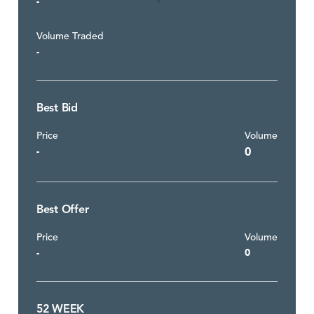
-
-
Volume Traded
-
Best Bid
Price
Volume
-
0
Best Offer
Price
Volume
-
0
52 WEEK