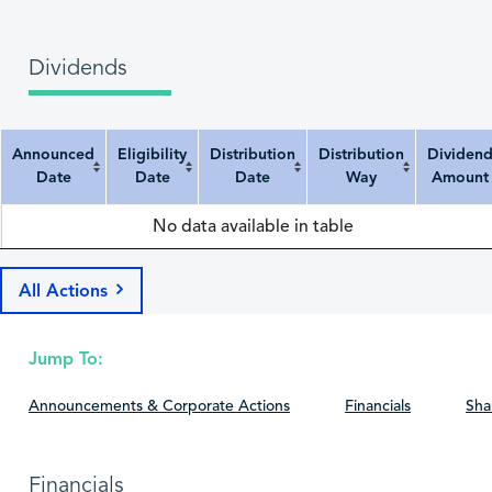
Dividends
Announced
Eligibility
Distribution
Distribution
Dividen
Date
Date
Date
Way
Amount
Announced Date
Eligibility Date
Distribution Date
Distribution Way
Dividend Amount
No data available in table
All Actions
Jump To:
Announcements & Corporate Actions
Financials
Sha
Financials