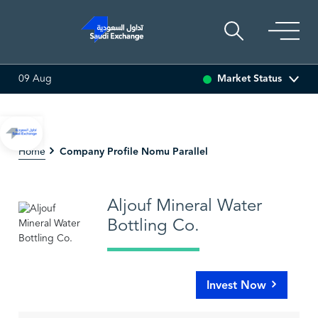
Market Status
09 Aug
.00%)
SARCO
0.00
0.00 (0.00%)
SAUDI ARAMCO
Company Profile Nomu Parallel
Home
Aljouf Mineral Water
Bottling Co.
Invest Now