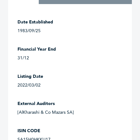
Date Established
1983/09/25
Financial Year End
31/12
Listing Date
2022/03/02
External Auditors
[AlKharashi & Co Mazars SA]
ISIN CODE
SA15H0HKKU17