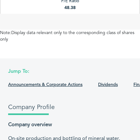
P/E Ratio
48.38
Note:Display data relevant only to the corresponding class of shares
only
Jump To:
Announcements & Corporate Actions
Dividends
Fin
Company Profile
Company overview
On-site production and bottling of mineral water,