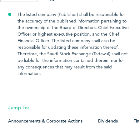
The listed company (Publisher) shall be responsible for
the accuracy of the published information pertaining to
the ownership of the Board of Directors, Chief Executive
Officer or highest executive position, and the Chief
Financial Officer. The listed company shall also be
responsible for updating these information thereof.
Therefore, the Saudi Stock Exchange (Tadawul) shall not
be liable for the information contained therein, nor for
any consequences that may result from the said
information.
Jump To:
Announcements & Corporate Actions
Dividends
Fin