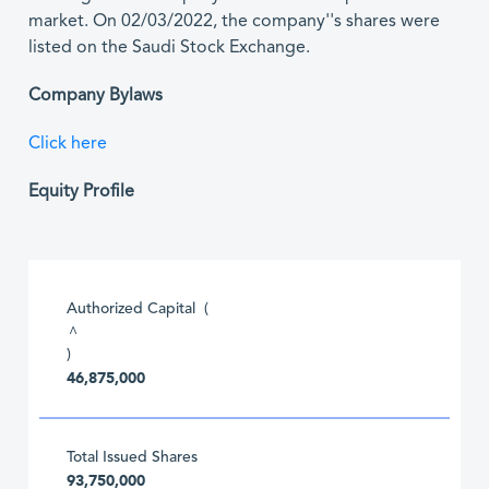
market. On 02/03/2022, the company''s shares were
listed on the Saudi Stock Exchange.
Company Bylaws
Click here
Equity Profile
Authorized Capital (
^
)
46,875,000
Total Issued Shares
93,750,000