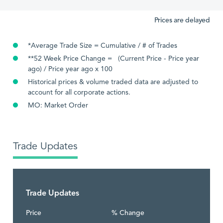
Prices are delayed
*Average Trade Size = Cumulative / # of Trades
**52 Week Price Change = (Current Price - Price year
ago) / Price year ago x 100
Historical prices & volume traded data are adjusted to
account for all corporate actions.
MO: Market Order
Trade Updates
Trade Updates
Price
% Change