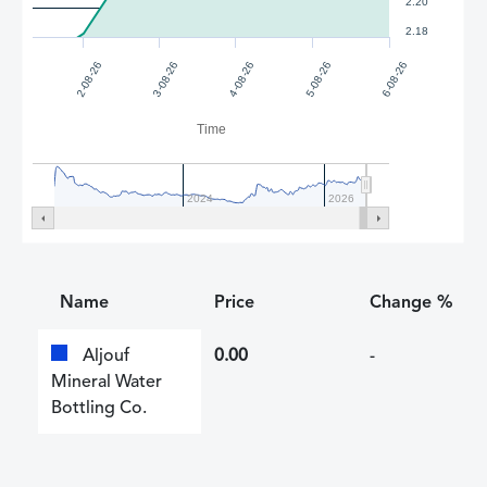
2.20
2.18
4-08-26
5-08-26
2-08-26
6-08-26
3-08-26
Time
2024
2026
Name
Price
Change %
Aljouf
0.00
-
Mineral Water
Bottling Co.