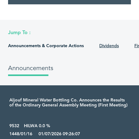
Jump To :
Announcements & Corporate Actions
Dividends
Fi
Announcements
Aljouf Mineral Water Bottling Co. Announces the Results
of the Ordinary General Assembly Meeting (First Meeting)
9532
HILWA 0.0 %
1448/01/16 01/07/2026 09:26:07