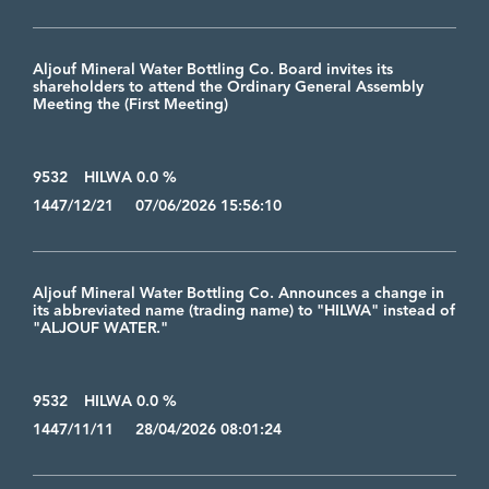
Aljouf Mineral Water Bottling Co. Board invites its
shareholders to attend the Ordinary General Assembly
Meeting the (First Meeting)
9532
HILWA 0.0 %
1447/12/21 07/06/2026 15:56:10
Aljouf Mineral Water Bottling Co. Announces a change in
its abbreviated name (trading name) to "HILWA" instead of
"ALJOUF WATER."
9532
HILWA 0.0 %
1447/11/11 28/04/2026 08:01:24