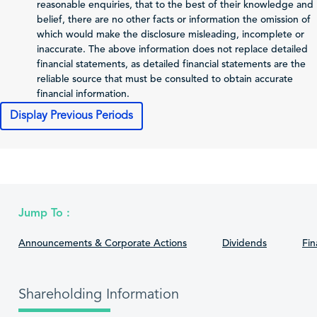
reasonable enquiries, that to the best of their knowledge and
Issuer
belief, there are no other facts or information the omission of
Total Comprehensive
which would make the disclosure misleading, incomplete or
Income Attributable
inaccurate. The above information does not replace detailed
4,760
2,699
to Shareholders of
financial statements, as detailed financial statements are the
the Issuer
reliable source that must be consulted to obtain accurate
financial information.
0.05
0.61
Profit (Loss) per Share
Display Previous Periods
Cash Flows
2025-12-31
2024-12-31
202
Net Cash From
24,071
-3,550
Operating Activities
Jump To :
Net Cash From
-22,950
-8,345
1
Announcements & Corporate Actions
Dividends
Fin
Investing Activities
Net Cash From
-1,223
10,263
Financing Activities
Shareholding Information
Cash and Cash