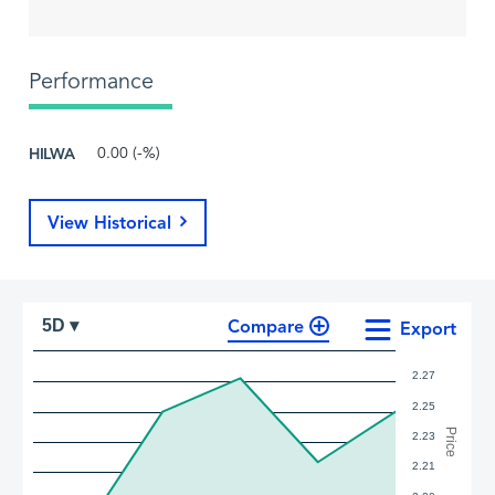
Performance
HILWA
0.00 (-%)
View Historical
Compare
5D ▾
Export
2.27
2.25
Price
2.23
2.21