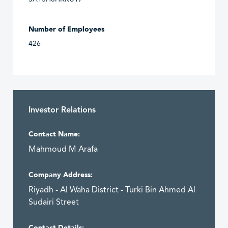
Number of Employees
426
Investor Relations
Contact Name:
Mahmoud M Arafa
Company Address:
Riyadh - Al Waha District - Turki Bin Ahmed Al
Sudairi Street
Contact Details: