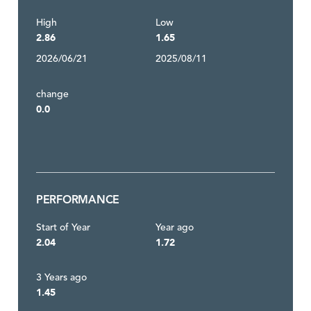
High
Low
2.86
1.65
2026/06/21
2025/08/11
change
0.0
PERFORMANCE
Start of Year
Year ago
2.04
1.72
3 Years ago
1.45