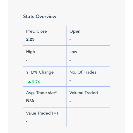
Stats Overview
Prev. Close
Open
2.25
-
High
Low
-
-
YTD% Change
No. Of Trades
-
9.76
Avg. Trade size*
Volume Traded
N/A
-
Value Traded (
)
^
-