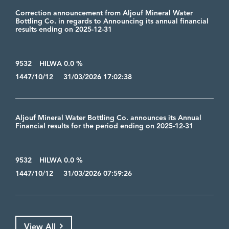
Correction announcement from Aljouf Mineral Water
Bottling Co. in regards to Announcing its annual financial
results ending on 2025-12-31
9532
HILWA 0.0 %
1447/10/12 31/03/2026 17:02:38
Aljouf Mineral Water Bottling Co. announces its Annual
Financial results for the period ending on 2025-12-31
9532
HILWA 0.0 %
1447/10/12 31/03/2026 07:59:26
View All