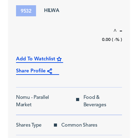
HILWA
9532
-
^
0.00 ( -% )
Add To Watchlist
Share Profile
Nomu - Parallel
Food &
Market
Beverages
Shares Type
Common Shares