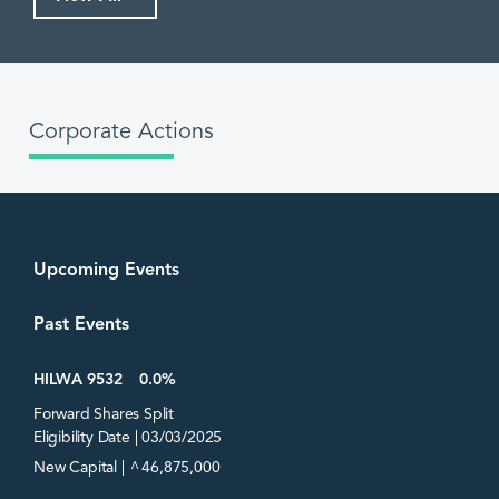
Corporate Actions
Upcoming Events
Past Events
HILWA 9532
0.0%
Forward Shares Split
Eligibility Date | 03/03/2025
^
New Capital |
46,875,000