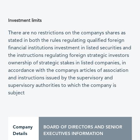
Investment limits
There are no restrictions on the companys shares as
stated in both the rules regulating qualified foreign
financial institutions investment in listed securities and
the instructions regulating foreign strategic investors
ownership of strategic stakes in listed companies, in
accordance with the companys articles of association
and instructions issued by the supervisory and
supervisory authorities to which the company is
subject
Company
BOARD OF DIRECTORS AND SENIOR
Details
EXECUTIVES INFORMATION