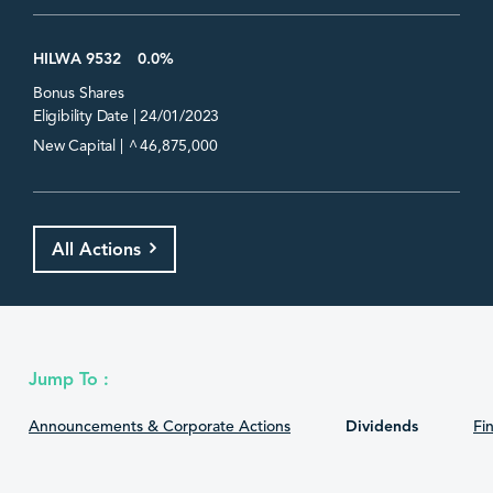
HILWA 9532
0.0%
Bonus Shares
Eligibility Date | 24/01/2023
^
New Capital |
46,875,000
All Actions
Jump To :
Announcements & Corporate Actions
Dividends
Fin