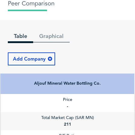
Peer Comparison
Table
Graphical
Add Company
Aljouf Mineral Water Bottling Co.
Price
-
Total Market Cap (SAR MN)
211