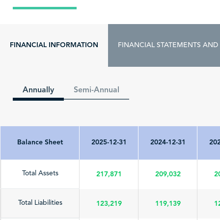
FINANCIAL INFORMATION
FINANCIAL STATEMENTS AND
Annually
Semi-Annual
Balance Sheet
2025-12-31
2024-12-31
202
217,871
209,032
2
Total Assets
123,219
119,139
1
Total Liabilities