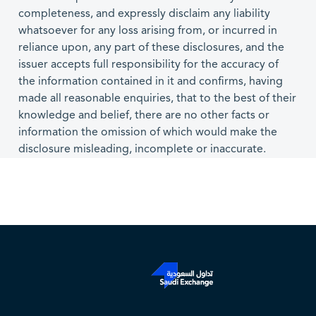
completeness, and expressly disclaim any liability
whatsoever for any loss arising from, or incurred in
reliance upon, any part of these disclosures, and the
issuer accepts full responsibility for the accuracy of
the information contained in it and confirms, having
made all reasonable enquiries, that to the best of their
knowledge and belief, there are no other facts or
information the omission of which would make the
disclosure misleading, incomplete or inaccurate.