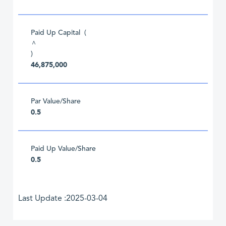
Paid Up Capital (
^
)
46,875,000
Par Value/Share
0.5
Paid Up Value/Share
0.5
Last Update :2025-03-04