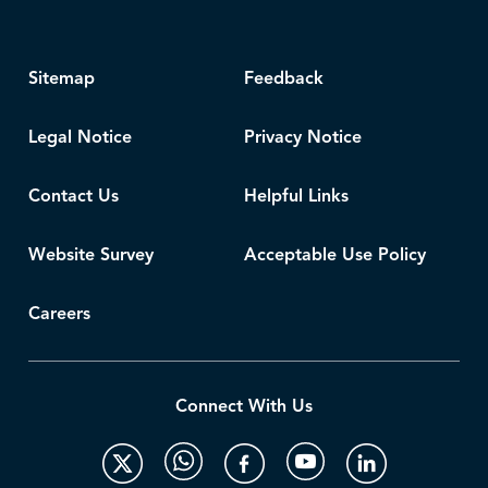
Sitemap
Feedback
Legal Notice
Privacy Notice
Contact Us
Helpful Links
Website Survey
Acceptable Use Policy
Careers
Connect With Us