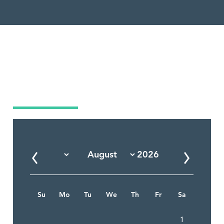
Market Calendar
Su
Mo
Tu
We
Th
Fr
Sa
1