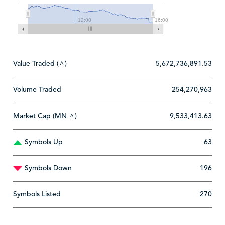
12:00
16:00
Value Traded (
)
5,672,736,891.53
^
Volume Traded
254,270,963
Market Cap (MN
)
9,533,413.63
^
Symbols Up
63
Symbols Down
196
Symbols Listed
270