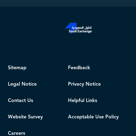
Sitemap
Feedback
Legal Notice
Privacy Notice
Contact Us
Helpful Links
Website Survey
Acceptable Use Policy
Careers