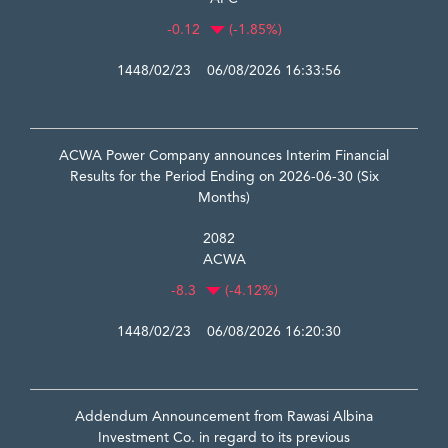
-0.12
(-1.85%)
1448/02/23 06/08/2026 16:33:56
ACWA Power Company announces Interim Financial
Results for the Period Ending on 2026-06-30 (Six
Months)
2082
ACWA
-8.3
(-4.12%)
1448/02/23 06/08/2026 16:20:30
Addendum Announcement from Rawasi Albina
Investment Co. in regard to its previous