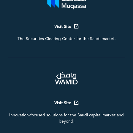
Visit Site
The Securities Clearing Center for the Saudi market.
Visit Site
Innovation-focused solutions for the Saudi capital market and
beyond.