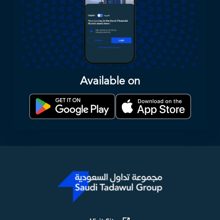
Available on