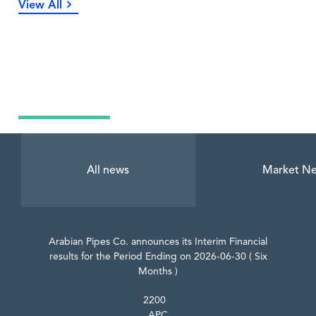
View All
Latest News
All news
Market N
Arabian Pipes Co. announces its Interim Financial
results for the Period Ending on 2026-06-30 ( Six
Months )
2200
APC