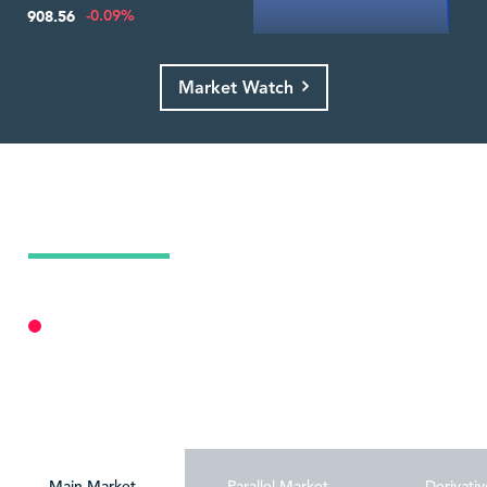
-0.09%
908.56
Market Watch
Today's Market Summary
08 Aug 2026
Market Closed
Personalize
Main Market
Parallel Market
Derivativ