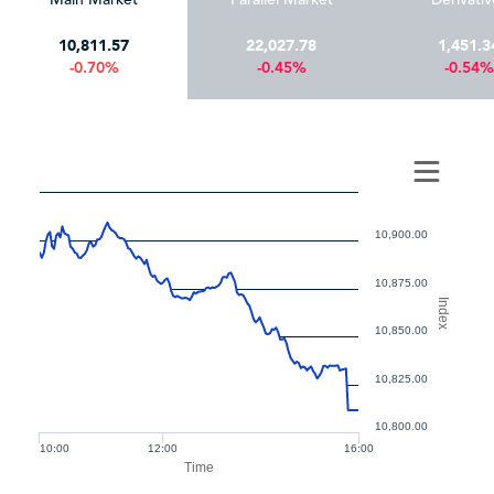
10,811.57
22,027.78
1,451.3
-0.70%
-0.45%
-0.54%
10,900.00
10,875.00
Index
10,850.00
10,825.00
10,800.00
10:00
12:00
16:00
Time