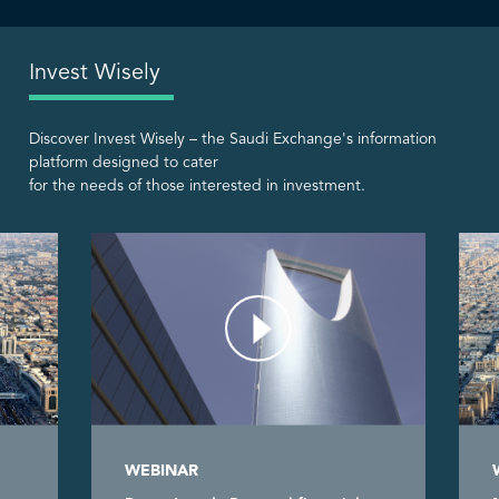
Invest Wisely
Discover Invest Wisely – the Saudi Exchange's information
platform designed to cater
for the needs of those interested in investment.
WEBINAR