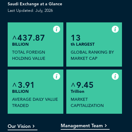
Saudi Exchange at a Glance
Last Updated: July, 2026
437.87
13
^
BILLION
th LARGEST
TOTAL FOREIGN
GLOBAL RANKING BY
HOLDING VALUE
MARKET CAP
3.91
9.45
^
^
BILLION
Trillion
AVERAGE DAILY VALUE
MARKET
TRADED
CAPITALIZATION
Management Team
Our Vision