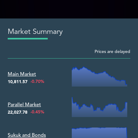
Market Summary
Prices are delayed
Zoom ▾
Main Market
-0.70%
10,811.57
Zoom ▾
Parallel Market
-0.45%
22,027.78
Zoom ▾
Sukuk and Bonds