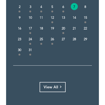
2
3
4
5
6
7
8
9
10
11
12
13
14
15
16
17
18
19
20
21
22
23
24
25
26
27
28
29
30
31
View All