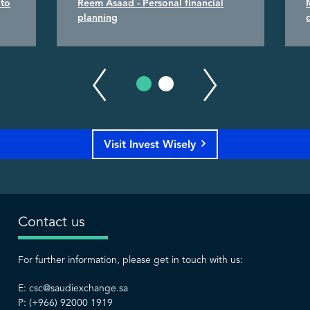
 to
Reem Asaad - Personal financial
planning
Visit Invest Wisely
Contact us
For further information, please get in touch with us:
E:
csc@saudiexchange.sa
P: (+966) 92000 1919