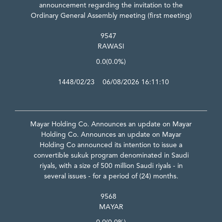
announcement regarding the invitation to the
Ordinary General Assembly meeting (first meeting)
9547
RAWASI
0.0
(0.0%)
1448/02/23 06/08/2026 16:11:10
Mayar Holding Co. Announces an update on Mayar
Holding Co. Announces an update on Mayar
Holding Co announced its intention to issue a
convertible sukuk program denominated in Saudi
riyals, with a size of 500 million Saudi riyals - in
several issues - for a period of (24) months.
9568
MAYAR