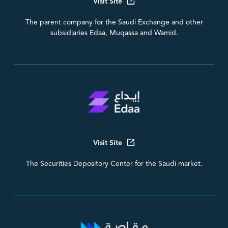
Visit Site
The parent company for the Saudi Exchange and other
subsidiaries Edaa, Muqassa and Wamid.
Visit Site
The Securities Depository Center for the Saudi market.