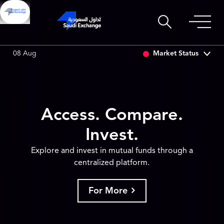
3
0.00 (0.00%)
SARCO
47.66
-0.70 (-1.45%)
SAUDI
Market Status
08 Aug
Access. Compare.
Invest.
Explore and invest in mutual funds through a
centralized platform.
For More