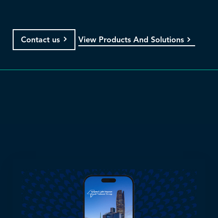
View Products And Solutions
Contact us