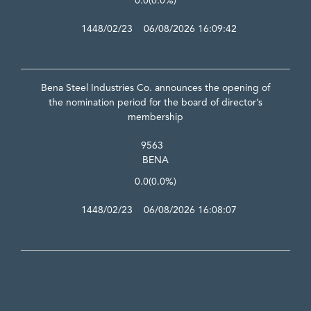
0.0
(0.0%)
1448/02/23 06/08/2026 16:09:42
Bena Steel Industries Co. announces the opening of
the nomination period for the board of director’s
membership
9563
BENA
0.0
(0.0%)
1448/02/23 06/08/2026 16:08:07