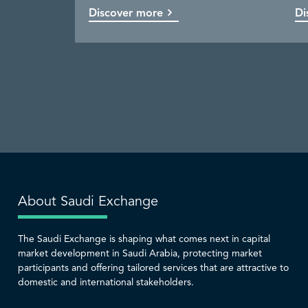
Discover more
Discover more
Discover more
Discover more
Di
Co
Di
Di
About Saudi Exchange
The Saudi Exchange is shaping what comes next in capital
market development in Saudi Arabia, protecting market
participants and offering tailored services that are attractive to
domestic and international stakeholders.