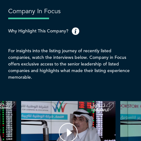
Company In Focus
Why Highlight This Company?
For insights into the listing journey of recently listed
companies, watch the interviews below. Company in Focus
offers exclusive access to the senior leadership of listed
companies and highlights what made their listing experience
memorable.