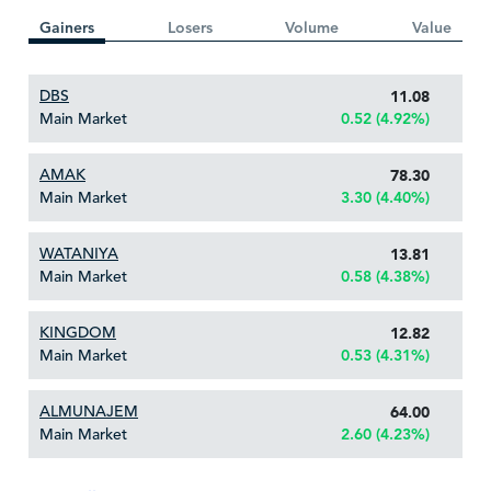
Gainers
Losers
Volume
Value
DBS
11.08
Main Market
0.52 (4.92%)
AMAK
78.30
Main Market
3.30 (4.40%)
WATANIYA
13.81
Main Market
0.58 (4.38%)
KINGDOM
12.82
Main Market
0.53 (4.31%)
ALMUNAJEM
64.00
Main Market
2.60 (4.23%)