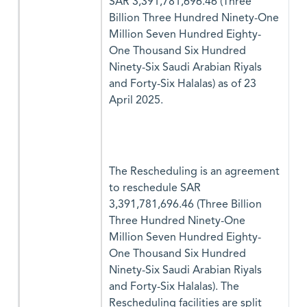
SAR 3,391,781,696.46 (Three
Billion Three Hundred Ninety-One
Million Seven Hundred Eighty-
One Thousand Six Hundred
Ninety-Six Saudi Arabian Riyals
and Forty-Six Halalas) as of 23
April 2025.
The Rescheduling is an agreement
to reschedule SAR
3,391,781,696.46 (Three Billion
Three Hundred Ninety-One
Million Seven Hundred Eighty-
One Thousand Six Hundred
Ninety-Six Saudi Arabian Riyals
and Forty-Six Halalas). The
Rescheduling facilities are split