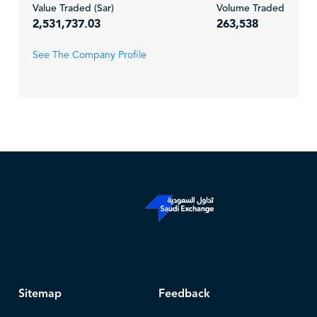
Value Traded (Sar)
Volume Traded
2,531,737.03
263,538
See The Company Profile
Sitemap
Feedback