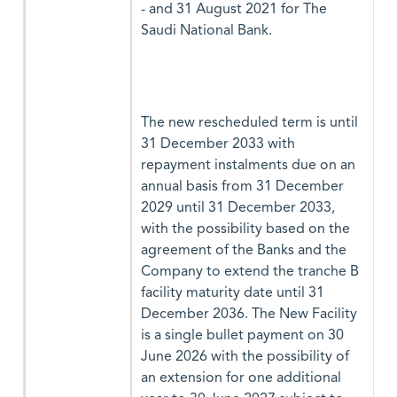
- and 31 August 2021 for The
Saudi National Bank.
The new rescheduled term is until
31 December 2033 with
repayment instalments due on an
annual basis from 31 December
2029 until 31 December 2033,
with the possibility based on the
agreement of the Banks and the
Company to extend the tranche B
facility maturity date until 31
December 2036. The New Facility
is a single bullet payment on 30
June 2026 with the possibility of
an extension for one additional