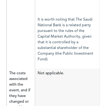
It is worth noting that The Saudi
National Bank is a related party
pursuant to the rules of the
Capital Market Authority, given
that it is controlled by a
substantial shareholder of the
Company (the Public Investment
Fund).
The costs
Not applicable.
associated
with the
event, and if
they have
changed or