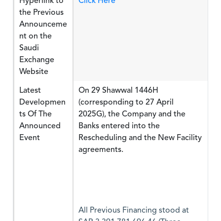
Hyperlink to
Click Here
the Previous
Announceme
nt on the
Saudi
Exchange
Website
Latest
On 29 Shawwal 1446H
Developmen
(corresponding to 27 April
ts Of The
2025G), the Company and the
Announced
Banks entered into the
Event
Rescheduling and the New Facility
agreements.
All Previous Financing stood at