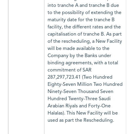
into tranche A and tranche B due
to the possibility of extending the
maturity date for the tranche B
facility, the different rates and the
capitalisation of tranche B. As part
of the rescheduling, a New Facility
will be made available to the
Company by the Banks under
binding agreements, with a total
commitment of SAR
287,297,723.41 (Two Hundred
Eighty-Seven Million Two Hundred
Ninety-Seven Thousand Seven
Hundred Twenty-Three Saudi
Arabian Riyals and Forty-One
Halalas). This New Facility will be
used as part the Rescheduling.