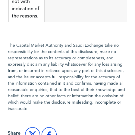
not with
indication of
the reasons.
The Capital Market Authority and Saudi Exchange take no
responsibility for the contents of this disclosure, make no
representations as to its accuracy or completeness, and
expressly disclaim any liability whatsoever for any loss arising
from, or incurred in reliance upon, any part of this disclosure,
and the issuer accepts full responsibility for the accuracy of
the information contained in it and confirms, having made all
reasonable enquiries, that to the best of their knowledge and
belief, there are no other facts or information the omission of
which would make the disclosure misleading, incomplete or
inaccurate.
Share