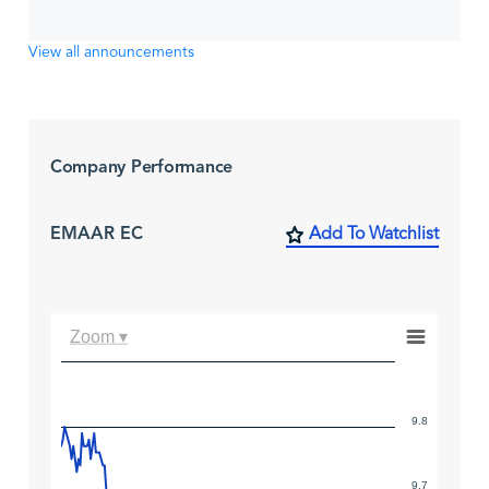
View all announcements
Company Performance
EMAAR EC
Add To Watchlist
Zoom ▾
9.8
9.7