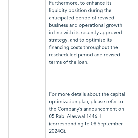
Furthermore, to enhance its
liquidity position during the
anticipated period of revived
business and operational growth
in line with its recently approved
strategy, and to optimise its
financing costs throughout the
rescheduled period and revised
terms of the loan.
For more details about the capital
optimization plan, please refer to
the Company’s announcement on
05 Rabi Alawwal 1446H
(corresponding to 08 September
2024G).