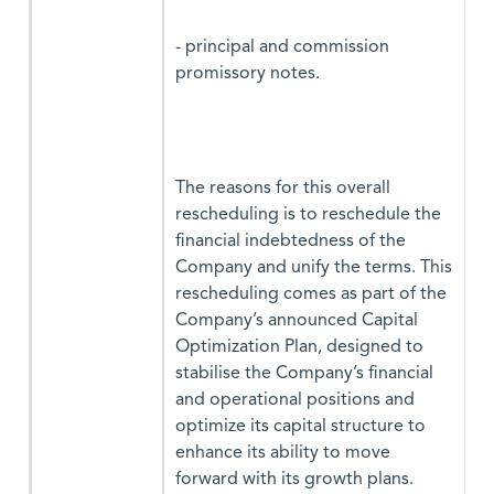
- principal and commission
promissory notes.
The reasons for this overall
rescheduling is to reschedule the
financial indebtedness of the
Company and unify the terms. This
rescheduling comes as part of the
Company’s announced Capital
Optimization Plan, designed to
stabilise the Company’s financial
and operational positions and
optimize its capital structure to
enhance its ability to move
forward with its growth plans.