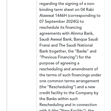
regarding the signing of a non-
binding term sheet on 04 Rabi
Alawwal 1446H (corresponding to
07 September 2024G) to
reschedule its financing
agreements with Alinma Bank,
Saudi Awwal Bank, Banque Saudi
Fransi and The Saudi National
Bank (together, the “Banks” and
“Previous Financing”) for the
purpose of agreeing a
rescheduling and amendment of
the terms of such financings under
one common terms arrangement
(the “Rescheduling”) and a new
credit facility to the Company by
the Banks within such
Rescheduling and in connection
with it (the “New Facility”), the