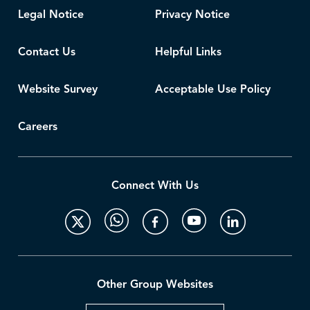
Legal Notice
Privacy Notice
Contact Us
Helpful Links
Website Survey
Acceptable Use Policy
Careers
Connect With Us
Other Group Websites