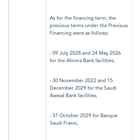
As for the financing term, the
previous terms under the Previous
Financing were as follows:
- 09 July 2028 and 24 May 2026
for the Alinma Bank facilities,
- 30 November 2022 and 15
December 2029 for the Saudi
Awwal Bank facilities,
- 31 October 2029 for Banque
Saudi Fransi,