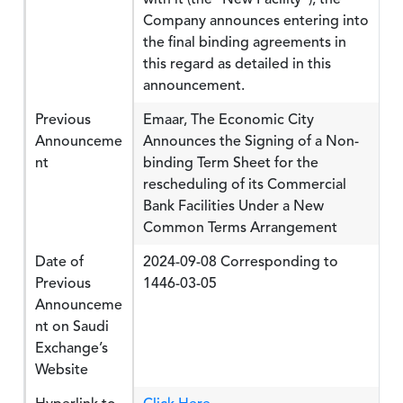
Company announces entering into
the final binding agreements in
this regard as detailed in this
announcement.
Previous
Emaar, The Economic City
Announceme
Announces the Signing of a Non-
nt
binding Term Sheet for the
rescheduling of its Commercial
Bank Facilities Under a New
Common Terms Arrangement
Date of
2024-09-08 Corresponding to
Previous
1446-03-05
Announceme
nt on Saudi
Exchange’s
Website