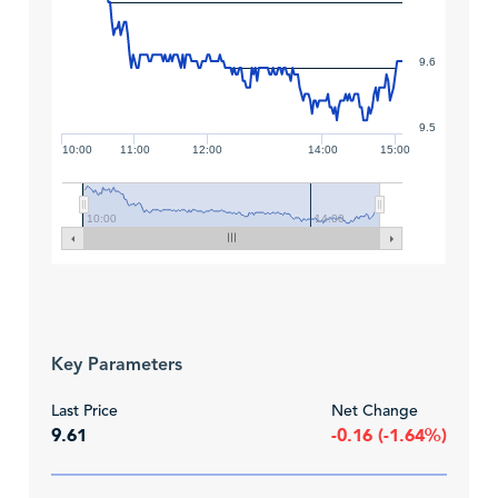
9.6
9.5
10:00
11:00
12:00
14:00
15:00
10:00
14:00
Key Parameters
Last Price
Net Change
9.61
-0.16 (-1.64%)