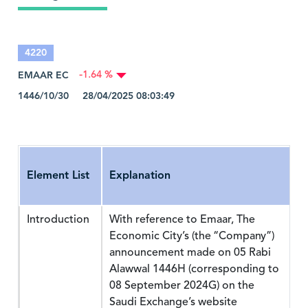
4220
EMAAR EC
-1.64 %
1446/10/30 28/04/2025 08:03:49
Element List
Explanation
Introduction
With reference to Emaar, The
Economic City’s (the “Company”)
announcement made on 05 Rabi
Alawwal 1446H (corresponding to
08 September 2024G) on the
Saudi Exchange’s website