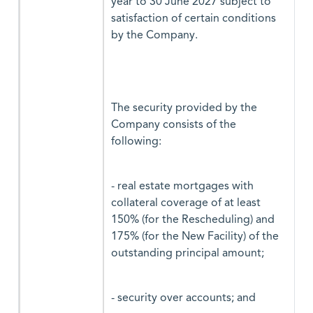
year to 30 June 2027 subject to
satisfaction of certain conditions
by the Company.
The security provided by the
Company consists of the
following:
- real estate mortgages with
collateral coverage of at least
150% (for the Rescheduling) and
175% (for the New Facility) of the
outstanding principal amount;
- security over accounts; and