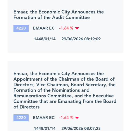
Emaar, the Economic City Announces the
Formation of the Audit Committee
4220
EMAAR EC
-1.64 %
1448/01/14 29/06/2026 08:19:09
Emaar, the Economic City Announces the
Appointment of the Chairman of the Board of
Directors, Vice Chairman, Board Secretary, the
Formation of the Nominations and
Remunerations Committee, and the Executive
Committee that are Emanating from the Board
of Directors
4220
EMAAR EC
-1.64 %
1448/01/14 29/06/2026 08:07:23