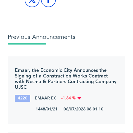
Previous Announcements
Emaar, the Economic City Announces the
Signing of a Construction Works Contract
with Nesma & Partners Contracting Company
UJSC
4220
EMAAR EC
-1.64 %
1448/01/21 06/07/2026 08:01:10