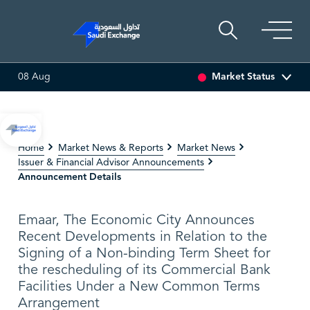
Market Status
08 Aug
T
6.63
0.00 (0.00%)
SARCO
47.66
-0.70 (-1.45%)
Home
Market News & Reports
Market News
Issuer & Financial Advisor Announcements
Announcement Details
Emaar, The Economic City Announces
Recent Developments in Relation to the
Signing of a Non-binding Term Sheet for
the rescheduling of its Commercial Bank
Facilities Under a New Common Terms
Arrangement