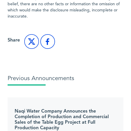
belief, there are no other facts or information the omission of
which would make the disclosure misleading, incomplete or
inaccurate.
Share
Previous Announcements
Naqi Water Company Announces the
Completion of Production and Commercial
Sales of the Table Egg Project at Full
Production Capacity