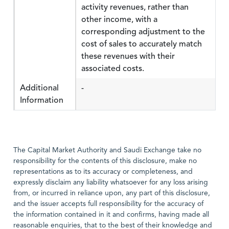
activity revenues, rather than
other income, with a
corresponding adjustment to the
cost of sales to accurately match
these revenues with their
associated costs.
Additional
-
Information
The Capital Market Authority and Saudi Exchange take no
responsibility for the contents of this disclosure, make no
representations as to its accuracy or completeness, and
expressly disclaim any liability whatsoever for any loss arising
from, or incurred in reliance upon, any part of this disclosure,
and the issuer accepts full responsibility for the accuracy of
the information contained in it and confirms, having made all
reasonable enquiries, that to the best of their knowledge and