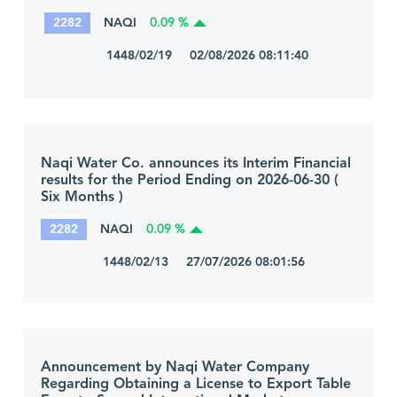
2282
NAQI
0.09 %
1448/02/19 02/08/2026 08:11:40
Naqi Water Co. announces its Interim Financial
results for the Period Ending on 2026-06-30 (
Six Months )
2282
NAQI
0.09 %
1448/02/13 27/07/2026 08:01:56
Announcement by Naqi Water Company
Regarding Obtaining a License to Export Table