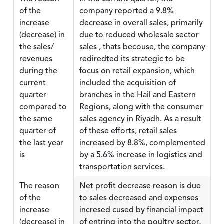
of the
company reported a 9.8%
increase
decrease in overall sales, primarily
(decrease) in
due to reduced wholesale sector
the sales/
sales , thats becouse, the company
revenues
rediredted its strategic to be
during the
focus on retail expansion, which
current
included the acquisition of
quarter
branches in the Hail and Eastern
compared to
Regions, along with the consumer
the same
sales agency in Riyadh. As a result
quarter of
of these efforts, retail sales
the last year
increased by 8.8%, complemented
is
by a 5.6% increase in logistics and
transportation services.
The reason
Net profit decrease reason is due
of the
to sales decreased and expenses
increase
incresed cused by financial impact
(decrease) in
of entring into the poultry sector,