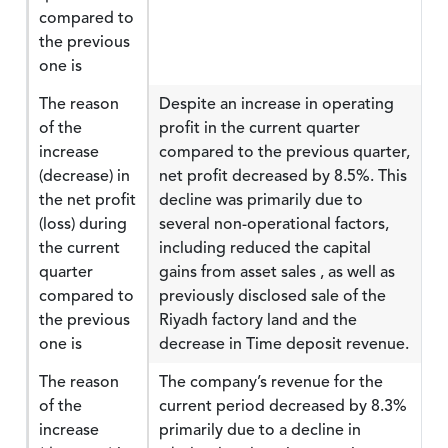
compared to
the previous
one is
The reason
Despite an increase in operating
of the
profit in the current quarter
increase
compared to the previous quarter,
(decrease) in
net profit decreased by 8.5%. This
the net profit
decline was primarily due to
(loss) during
several non-operational factors,
the current
including reduced the capital
quarter
gains from asset sales , as well as
compared to
previously disclosed sale of the
the previous
Riyadh factory land and the
one is
decrease in Time deposit revenue.
The reason
The company’s revenue for the
of the
current period decreased by 8.3%
increase
primarily due to a decline in