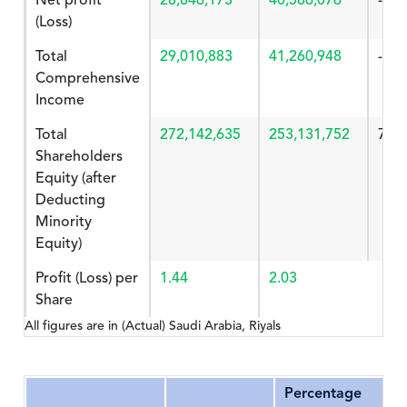
Net profit
28,846,173
40,586,076
-28.
(Loss)
Total
29,010,883
41,260,948
-29.
Comprehensive
Income
Total
272,142,635
253,131,752
7.51
Shareholders
Equity (after
Deducting
Minority
Equity)
Profit (Loss) per
1.44
2.03
Share
All figures are in (Actual) Saudi Arabia, Riyals
Percentage