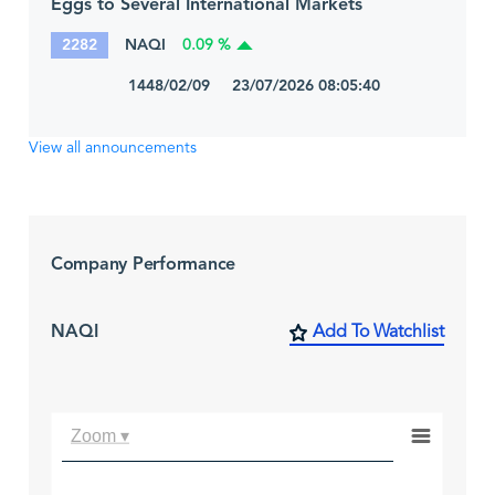
Eggs to Several International Markets
2282
NAQI
0.09 %
1448/02/09 23/07/2026 08:05:40
View all announcements
Company Performance
NAQI
Add To Watchlist
Zoom ▾