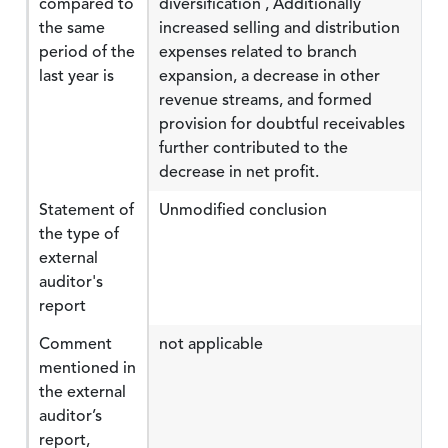
compared to
diversification , Additionally
the same
increased selling and distribution
period of the
expenses related to branch
last year is
expansion, a decrease in other
revenue streams, and formed
provision for doubtful receivables
further contributed to the
decrease in net profit.
Statement of
Unmodified conclusion
the type of
external
auditor's
report
Comment
not applicable
mentioned in
the external
auditor’s
report,