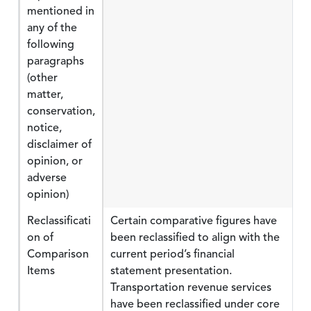
mentioned in
any of the
following
paragraphs
(other
matter,
conservation,
notice,
disclaimer of
opinion, or
adverse
opinion)
Reclassificati
Certain comparative figures have
on of
been reclassified to align with the
Comparison
current period’s financial
Items
statement presentation.
Transportation revenue services
have been reclassified under core