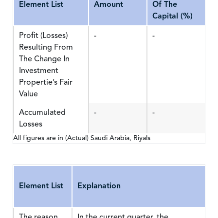
Element List
Amount
Of The
Capital (%)
Profit (Losses)
-
-
Resulting From
The Change In
Investment
Propertie’s Fair
Value
Accumulated
-
-
Losses
All figures are in (Actual) Saudi Arabia, Riyals
Element List
Explanation
The reason
In the current quarter, the