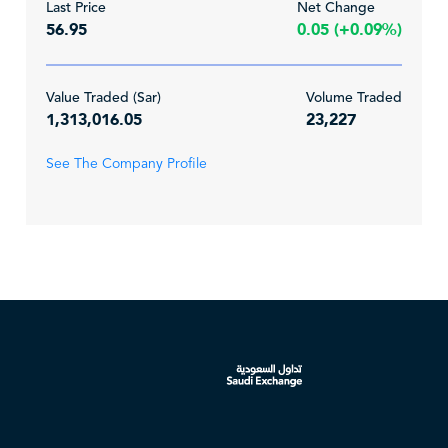
Last Price
Net Change
56.95
0.05 (+0.09%)
Value Traded (Sar)
Volume Traded
1,313,016.05
23,227
See The Company Profile