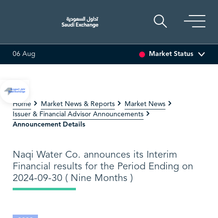
Market Status
06 Aug
0.80 (-0.97%)
ADES
17.69
-0.56 (-3.07%)
BAHRI
3
Home
Market News & Reports
Market News
Issuer & Financial Advisor Announcements
Announcement Details
Naqi Water Co. announces its Interim
Financial results for the Period Ending on
2024-09-30 ( Nine Months )