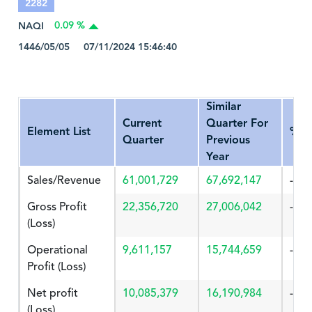
2282
NAQI
0.09 %
1446/05/05 07/11/2024 15:46:40
Similar
Current
Quarter For
Element List
%Ch
Quarter
Previous
Year
Sales/Revenue
61,001,729
67,692,147
-9.8
Gross Profit
22,356,720
27,006,042
-17.
(Loss)
Operational
9,611,157
15,744,659
-38.
Profit (Loss)
Net profit
10,085,379
16,190,984
-37.
(Loss)