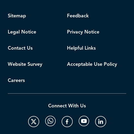
Sitemap
Feedback
Legal Notice
Privacy Notice
Contact Us
Helpful Links
Website Survey
Acceptable Use Policy
Careers
Connect With Us