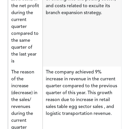
the net profit
and costs related to excuite its
during the
branch expansion strategy.
current
quarter
compared to
the same
quarter of
the last year
is
The reason
The company achieved 9%
of the
increase in revenue in the current
increase
quarter compared to the previous
(decrease) in
quarter of this year. This growth
the sales/
reason due to increase in retail
revenues
sales table egg sector sales , and
during the
logistic transportation revenue.
current
quarter