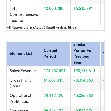
Total
10,000,280
16,515,291
-39.
Comprehensive
Income
All figures are in (Actual) Saudi Arabia, Riyals
Similar
Current
Period For
Element List
%Ch
Period
Previous
Year
Sales/Revenue
174,737,421
190,713,611
-8.3
Gross Profit
61,607,345
73,354,663
-16.
(Loss)
Operational
24,112,420
40,026,362
-39.
Profit (Loss)