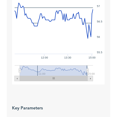
57
56.5
56
55.5
12:00
13:30
15:00
11:00
15:00
Key Parameters