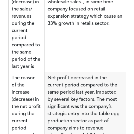
(decrease) in
wholesale sales. , in same time
the sales/
company focused on retail
revenues
expansion strategy which cause an
during the
33% growth in retails sector.
current
period
compared to
the same
period of the
last year is
The reason
Net profit decreased in the
of the
current period compared to the
increase
same period last year, impacted
(decrease) in
by several key factors. The most
the net profit
significant was the company’s
during the
strategic entry into the table egg
current
production sector as part of
period
company aims to revenue