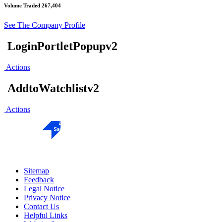
Volume Traded
267,404
See The Company Profile
LoginPortletPopupv2
Actions
AddtoWatchlistv2
Actions
Sitemap
Feedback
Legal Notice
Privacy Notice
Contact Us
Helpful Links