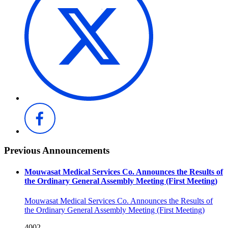
Previous Announcements
Mouwasat Medical Services Co. Announces the Results of
the Ordinary General Assembly Meeting (First Meeting)
Mouwasat Medical Services Co. Announces the Results of
the Ordinary General Assembly Meeting (First Meeting)
4002