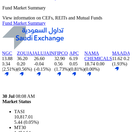
Fund Market Summary
View information on CEFs, REITs and Mutual Funds
Fund Market Summary
ZOUJAJ
ALUJAIN
FIPCO
APC
NAMA
MAADANIYAH
L
36.20
26.60
32.90
6.19
CHEMICALS
11.62
0.22
1
0.20
-0.04
0.56
0.05
18.74
0.00
(1.93%)
-
)
(0.56%)
(-0.15%)
(1.73%)
(0.81%)
(0.00%)
(
30 Jul
08:08 AM
Market Status
TASI
10,817.01
5.44 (0.05%)
MT30