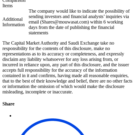
Comparison
Items
The company would like to indicate the possibility of
sending investors and financial analysts’ inquiries via
Additional
email (Shares@mouwasat.com) within 6 working
Information
days from the date of publishing the financial
statements
The Capital Market Authority and Saudi Exchange take no
responsibility for the contents of this disclosure, make no
representations as to its accuracy or completeness, and expressly
disclaim any liability whatsoever for any loss arising from, or
incurred in reliance upon, any part of this disclosure, and the issuer
accepts full responsibility for the accuracy of the information
contained in it and confirms, having made all reasonable enquiries,
that to the best of their knowledge and belief, there are no other facts
or information the omission of which would make the disclosure
misleading, incomplete or inaccurate.
Share