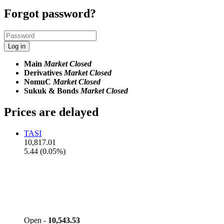
Forgot password?
Log in
Main
Market Closed
Derivatives
Market Closed
NomuC
Market Closed
Sukuk & Bonds
Market Closed
Prices are delayed
TASI
10,817.01
5.44 (0.05%)
Open -
10,543.53