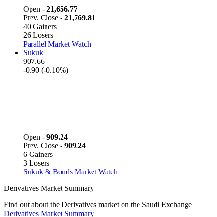
Open -
21,656.77
Prev. Close -
21,769.81
40 Gainers
26 Losers
Parallel Market Watch
Sukuk
907.66
-0.90 (-0.10%)
Open -
909.24
Prev. Close -
909.24
6 Gainers
3 Losers
Sukuk & Bonds Market Watch
Derivatives Market Summary
Find out about the Derivatives market on the Saudi Exchange
Derivatives Market Summary