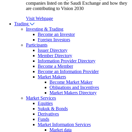
companies listed on the Saudi Exchange and how they
are contributing to Vision 2030
Visit Webpage
Trading
Investing & Trading
Become an Investor
Foreign Investors
Participants
Issuer Directory
Member Directory
Information Provider Directory
Become a Member
Become an Information Provider
Market Makers
Become Market Maker
Obligations and Incentives
Market Makers Directory
Market Services
Equities
Sukuk & Bonds
Derivatives
Funds
Market Information Services
Market data