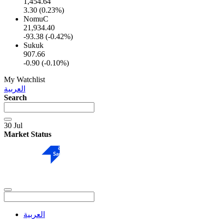
1,454.64
3.30 (0.23%)
NomuC
21,934.40
-93.38 (-0.42%)
Sukuk
907.66
-0.90 (-0.10%)
My Watchlist
العربية
Search
30 Jul
Market Status
العربية