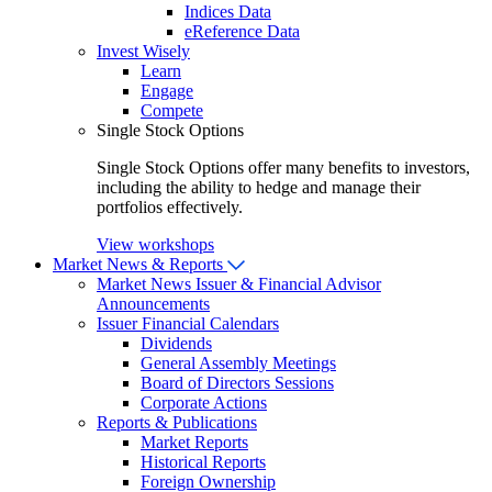
Indices Data
eReference Data
Invest Wisely
Learn
Engage
Compete
Single Stock Options
Single Stock Options offer many benefits to investors,
including the ability to hedge and manage their
portfolios effectively.
View workshops
Market News & Reports
Market News
Issuer & Financial Advisor
Announcements
Issuer Financial Calendars
Dividends
General Assembly Meetings
Board of Directors Sessions
Corporate Actions
Reports & Publications
Market Reports
Historical Reports
Foreign Ownership