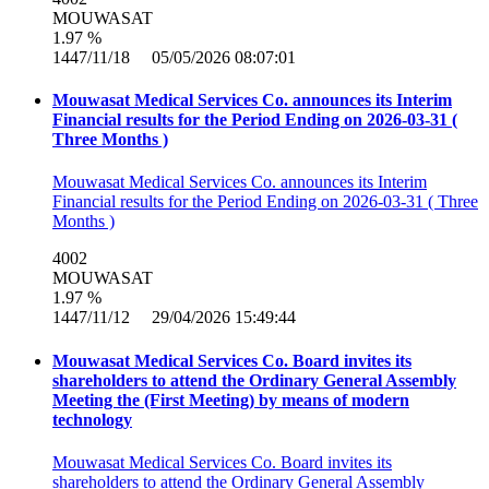
MOUWASAT
1.97 %
1447/11/18 05/05/2026 08:07:01
Mouwasat Medical Services Co. announces its Interim
Financial results for the Period Ending on 2026-03-31 (
Three Months )
Mouwasat Medical Services Co. announces its Interim
Financial results for the Period Ending on 2026-03-31 ( Three
Months )
4002
MOUWASAT
1.97 %
1447/11/12 29/04/2026 15:49:44
Mouwasat Medical Services Co. Board invites its
shareholders to attend the Ordinary General Assembly
Meeting the (First Meeting) by means of modern
technology
Mouwasat Medical Services Co. Board invites its
shareholders to attend the Ordinary General Assembly