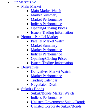
Our Markets
Main Market
Main Market Watch
Market Summary
Market Performance
Indices Performance
Opening/Closing Prices
Issuers Trading Information
Nomu – Parallel Market
Parallel Market Watch
Market Summary
Market Performance
Indices Performance
Opening/Closing Prices
Issuers Trading Information
Derivatives
Derivatives Market Watch
Market Performance
Trading Calendar
Negotiated Deals
Sukuk / Bonds
Sukuk/Bonds Market Watch
Indices Performance
Unlisted Government Sukuk/Bonds
Unlisted Corporate Sukuk/Bonds