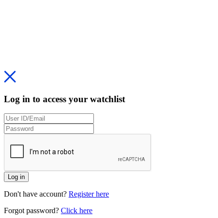
Log in to access your watchlist
Log in
Don't have account?
Register here
Forgot password?
Click here