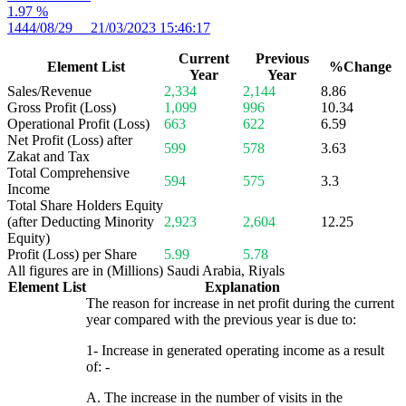
1.97 %
1444/08/29 21/03/2023 15:46:17
Current
Previous
Element List
%Change
Year
Year
Sales/Revenue
2,334
2,144
8.86
Gross Profit (Loss)
1,099
996
10.34
Operational Profit (Loss)
663
622
6.59
Net Profit (Loss) after
599
578
3.63
Zakat and Tax
Total Comprehensive
594
575
3.3
Income
Total Share Holders Equity
(after Deducting Minority
2,923
2,604
12.25
Equity)
Profit (Loss) per Share
5.99
5.78
All figures are in (Millions) Saudi Arabia, Riyals
Element List
Explanation
The reason for increase in net profit during the current
year compared with the previous year is due to:
1- Increase in generated operating income as a result
of: -
A. The increase in the number of visits in the