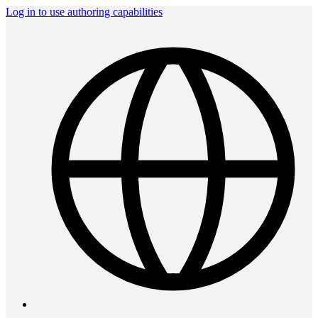
Log in to use authoring capabilities