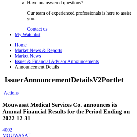
Have unanswered questions?
Our team of experienced professionals is here to assist
you.
Contact us
My Watchlist
Home
Market News & Reports
Market News
Issuer & Financial Advisor Announcements
Announcement Details
IssuerAnnouncementDetailsV2Portlet
Actions
Mouwasat Medical Services Co. announces its
Annual Financial Results for the Period Ending on
2022-12-31
4002
MOUWASAT