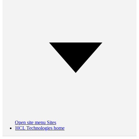
Open site menu
Sites
HCL Technologies home