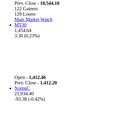
Prev. Close -
10,544.10
122 Gainers
129 Losers
Main Market Watch
MT30
1,454.64
3.30 (0.23%)
Open -
1,412.46
Prev. Close -
1,412.20
NomuC
21,934.40
-93.38 (-0.42%)