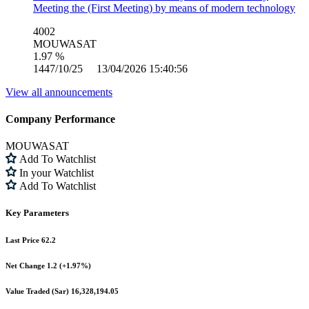
Meeting the (First Meeting) by means of modern technology
4002
MOUWASAT
1.97 %
1447/10/25 13/04/2026 15:40:56
View all announcements
Company Performance
MOUWASAT
Add To Watchlist
In your Watchlist
Add To Watchlist
Key Parameters
Last Price
62.2
Net Change
1.2 (+1.97%)
Value Traded (Sar)
16,328,194.05