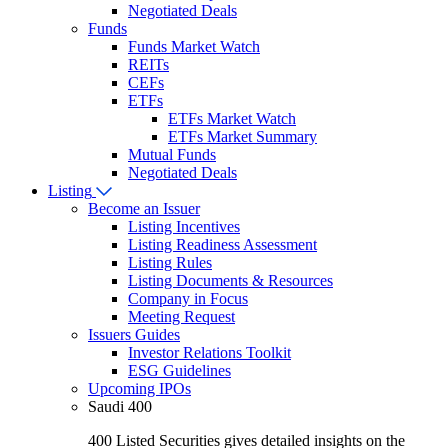
Negotiated Deals
Funds
Funds Market Watch
REITs
CEFs
ETFs
ETFs Market Watch
ETFs Market Summary
Mutual Funds
Negotiated Deals
Listing
Become an Issuer
Listing Incentives
Listing Readiness Assessment
Listing Rules
Listing Documents & Resources
Company in Focus
Meeting Request
Issuers Guides
Investor Relations Toolkit
ESG Guidelines
Upcoming IPOs
Saudi 400
400 Listed Securities gives detailed insights on the