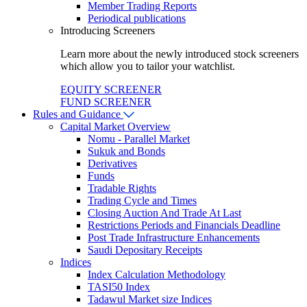
Member Trading Reports
Periodical publications
Introducing Screeners
Learn more about the newly introduced stock screeners
which allow you to tailor your watchlist.
EQUITY SCREENER
FUND SCREENER
Rules and Guidance
Capital Market Overview
Nomu - Parallel Market
Sukuk and Bonds
Derivatives
Funds
Tradable Rights
Trading Cycle and Times
Closing Auction And Trade At Last
Restrictions Periods and Financials Deadline
Post Trade Infrastructure Enhancements
Saudi Depositary Receipts
Indices
Index Calculation Methodology
TASI50 Index
Tadawul Market size Indices