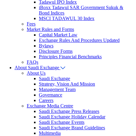
Tadawul IPO Index
iBoxx Tadawul SAR Government Sukuk &
Bond Indices
MSCI TADAWUL 30 Index
Fees
Market Rules and Forms
Capital Market Law
Exchange Rules And Procedures
Updated
Bylaws
Disclosure Forms
Principles Financial Benchmarks
FAQs
About Saudi Exchange
About Us
Saudi Exchange
Strategy, Vision And Mission
Management Team
Governance
Careers
Exchange Media Centre
Saudi Exchange Press Releases
Saudi Exchange Holiday Calendar
Saudi Exchange Events
Saudi Exchange Brand Guidelines
Multimedia