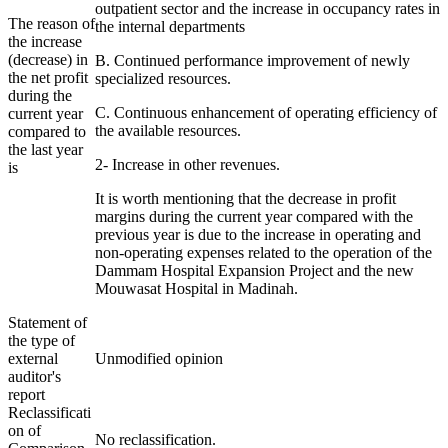
outpatient sector and the increase in occupancy rates in
The reason of
the internal departments
the increase
(decrease) in
B. Continued performance improvement of newly
the net profit
specialized resources.
during the
C. Continuous enhancement of operating efficiency of
current year
the available resources.
compared to
the last year
2- Increase in other revenues.
is
It is worth mentioning that the decrease in profit
margins during the current year compared with the
previous year is due to the increase in operating and
non-operating expenses related to the operation of the
Dammam Hospital Expansion Project and the new
Mouwasat Hospital in Madinah.
Statement of
the type of
external
Unmodified opinion
auditor's
report
Reclassificati
on of
No reclassification.