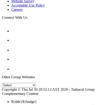
Website Survey
Acceptable Use Policy
Careers
Connect With Us
Other Group Websites
Copyright © Thu Jul 30 20:52:12 AST 2026 - Tadawul Group
Complementary Content
${title}
${badge}