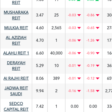
REIT
MUSHARAKA
3.47
25
30
-0.03
-0.86
REIT
MULKIA REIT
4.60
2,565
27
-0.03
-0.65
AL AZIZIAH
4.70
1
17
-0.06
-1.26
REIT
ALAHLI REIT 1
6.60
40,000
16
-0.06
-0.90
DERAYAH
5.29
10
36
-0.01
-0.19
REIT
Al RAJHI REIT
8.06
389
65
-0.01
-0.12
JADWA REIT
9.94
2
2,7
-0.16
-1.58
SAUDI
SEDCO
7.42
1
0.00
0.00
33
CAPITAL REIT