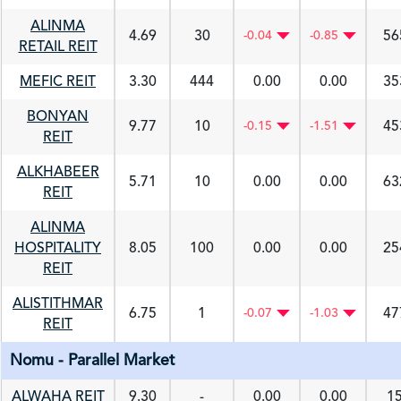
ALINMA
4.69
30
56
-0.04
-0.85
RETAIL REIT
MEFIC REIT
3.30
444
0.00
0.00
35
BONYAN
9.77
10
45
-0.15
-1.51
REIT
ALKHABEER
5.71
10
0.00
0.00
63
REIT
ALINMA
HOSPITALITY
8.05
100
0.00
0.00
25
REIT
ALISTITHMAR
6.75
1
47
-0.07
-1.03
REIT
Nomu - Parallel Market
ALWAHA REIT
9.30
-
0.00
0.00
1