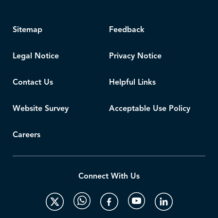
Sitemap
Feedback
Legal Notice
Privacy Notice
Contact Us
Helpful Links
Website Survey
Acceptable Use Policy
Careers
Connect With Us