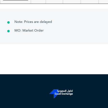
Note: Prices are delayed
MO: Market Order