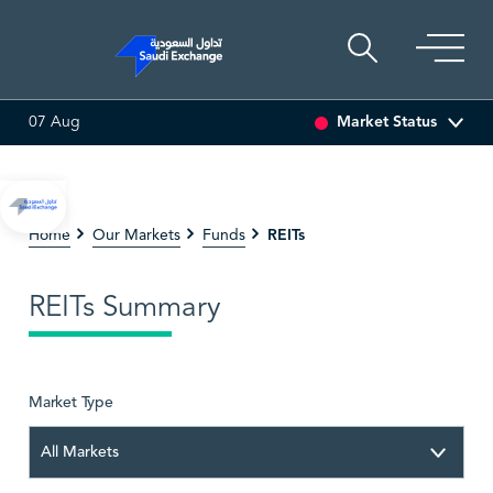
Market Status
07 Aug
ARABIAN DRILLING
81.70
-0.80 (-0.97%)
ADES
17
REITs
Home
Our Markets
Funds
REITs Summary
Market Type