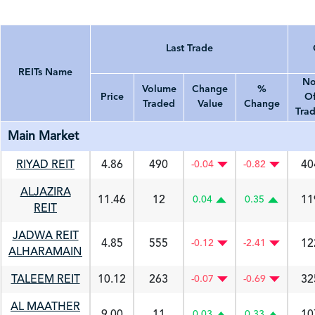
Last Trade
REITs Name
No
Volume
Change
%
Price
O
Traded
Value
Change
Tra
REITs Name
Price
Volume Traded
Last Trade
Change Value
% Change
No. Of T
Main Market
RIYAD REIT
4.86
490
40
-0.04
-0.82
ALJAZIRA
11.46
12
11
0.04
0.35
REIT
JADWA REIT
4.85
555
12
-0.12
-2.41
ALHARAMAIN
TALEEM REIT
10.12
263
32
-0.07
-0.69
AL MAATHER
9.00
11
10
0.03
0.33