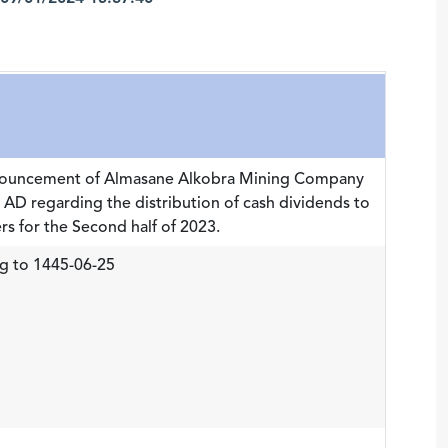
nnouncement of Almasane Alkobra Mining Company
AD regarding the distribution of cash dividends to
s for the Second half of 2023.
g to 1445-06-25