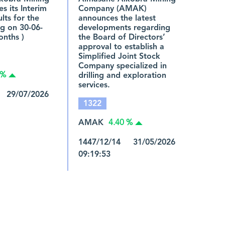
s its Interim
Company (AMAK)
ults for the
announces the latest
g on 30-06-
developments regarding
onths )
the Board of Directors’
approval to establish a
Simplified Joint Stock
Company specialized in
drilling and exploration
 %
services.
 29/07/2026
1322
AMAK
4.40 %
1447/12/14 31/05/2026
09:19:53