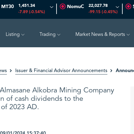
1,451.34
22,027.78
MT30
NomuC
-7.89 (-0.54%)
-99.15 (-0.45%)
Listing
Trading
Market News & Reports
(-1.45%)
SAUDI ARAMCO
26.50
-0.24 (-0.90%)
PET
Announc
ews
Issuer & Financial Advisor Announcements
Almasane Alkobra Mining Company
n of cash dividends to the
f of 2023 AD.
9/01/2024 15:37:40