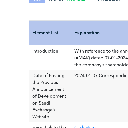
Element List
Explanation
Introduction
With reference to the a
(AMAK) dated 07-01-2024 
the company’s shareholder
Date of Posting
2024-01-07 Correspondin
the Previous
Announcement
of Development
on Saudi
Exchange’s
Website
Hyperlink to the
Click Here