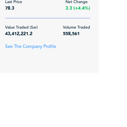
Last Price
Net Change
78.3
3.3 (+4.4%)
Value Traded (Sar)
Volume Traded
43,412,221.2
558,561
See The Company Profile