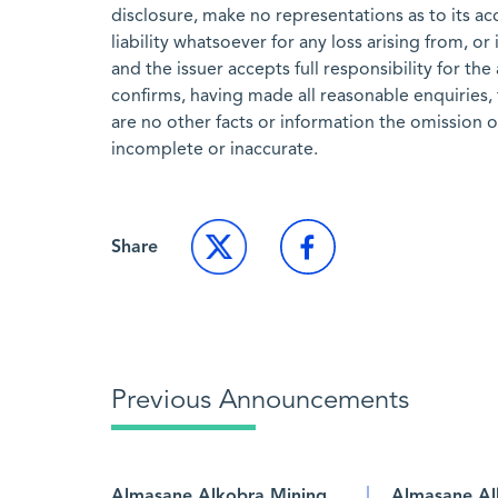
disclosure, make no representations as to its a
liability whatsoever for any loss arising from, or
and the issuer accepts full responsibility for th
confirms, having made all reasonable enquiries, 
are no other facts or information the omission 
incomplete or inaccurate.
Share
Previous Announcements
Almasane Alkobra Mining
Almasane Al