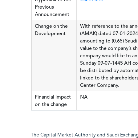
Previous
Announcement
Change on the
With reference to the a
Development
(AMAK) dated 07-01-2024 
amounting to (0.65) Saudi
value to the company’s sh
company would like to ann
Sunday 09-07-1445 AH cor
be distributed by automat
linked to the shareholders
Center Company.
Financial Impact
NA
on the change
The Capital Market Authority and Saudi Exchange