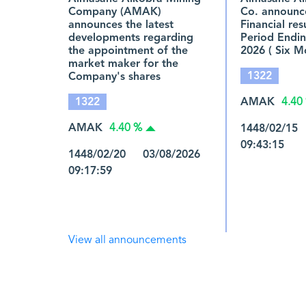
Company (AMAK)
Co. announce
announces the latest
Financial res
developments regarding
Period Endin
the appointment of the
2026 ( Six M
market maker for the
1322
Company's shares
1322
AMAK
4.40
AMAK
1448/02/15
4.40 %
09:43:15
1448/02/20 03/08/2026
09:17:59
View all announcements