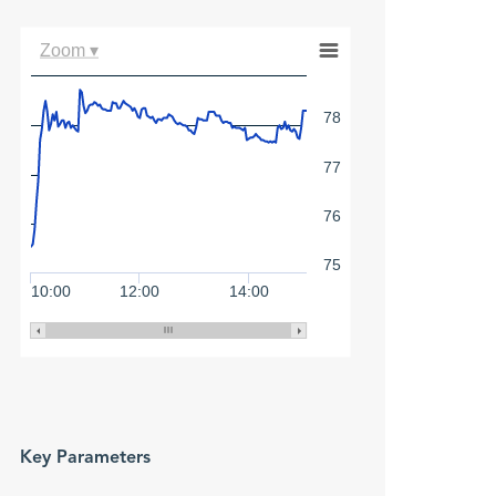
Zoom ▾
78
77
76
75
10:00
12:00
14:00
Key Parameters