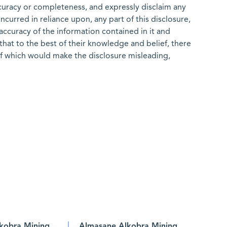
ccuracy or completeness, and expressly disclaim any
 incurred in reliance upon, any part of this disclosure,
e accuracy of the information contained in it and
that to the best of their knowledge and belief, there
of which would make the disclosure misleading,
kobra Mining
Almasane Alkobra Mining