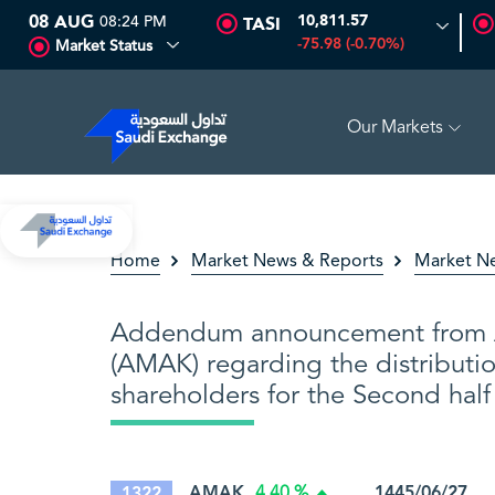
08 AUG
08:24 PM
10,811.57
TASI
-75.98 (-0.70%)
Market Status
Our Markets
O MULTI ASSET
6.63
0.00 (0.00%)
SARCO
47.66
-0.70 
Home
Market News & Reports
Market N
Addendum announcement from 
(AMAK) regarding the distributio
shareholders for the Second hal
AMAK
1445/06/27 0
1322
4.40 %