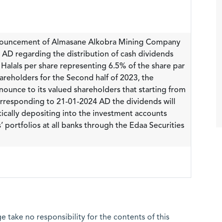
nnouncement of Almasane Alkobra Mining Company
AD regarding the distribution of cash dividends
 Halals per share representing 6.5% of the share par
areholders for the Second half of 2023, the
ounce to its valued shareholders that starting from
responding to 21-01-2024 AD the dividends will
ically depositing into the investment accounts
’ portfolios at all banks through the Edaa Securities
 take no responsibility for the contents of this