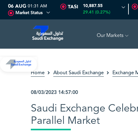
06 AUG
01:31 AM
10,887.55
TASI
29.41 (0.27%)
Market Status
Our Markets
GH
16.67
-0.32 (-1.88%)
ARABIAN DRILLING
82.50
0.00 
Home
About Saudi Exchange
Exchange M
08/03/2023 14:57:00
Saudi Exchange Celebr
Parallel Market