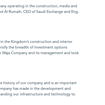
any operating in the construction, media and
med Al Rumaih, CEO of Saudi Exchange and Eng.
n the Kingdom’s construction and interior
versify the breadth of investment options
e the Waja Company and its management and look
 history of our company and is an important
e company has made in the development and
panding our infrastructure and technology to