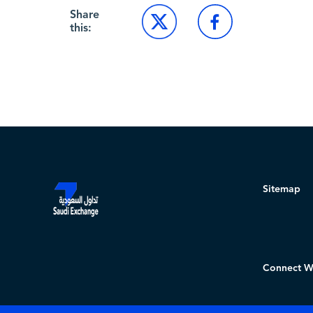
Share
this:
Sitemap
Connect W