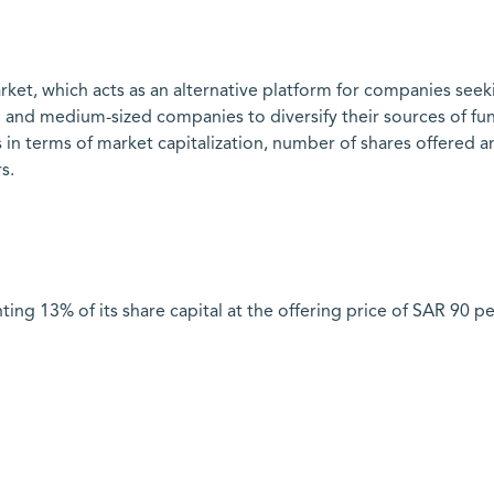
rket, which acts as an alternative platform for companies seek
l and medium-sized companies to diversify their sources of fu
ents in terms of market capitalization, number of shares offer
rs.
ng 13% of its share capital at the offering price of SAR 90 pe