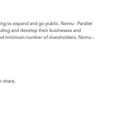
ing to expand and go public. Nomu - Parallel
nding and develop their businesses and
ed and minimum number of shareholders. Nomu -
r share.