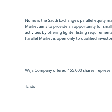
Nomu is the Saudi Exchange’s parallel equity ma
Market aims to provide an opportunity for smal
activities by offering lighter listing requirem
Parallel Market is open only to qualified investo
Waja Company offered 455,000 shares, representi
-Ends-