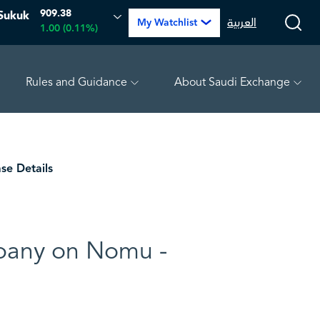
909.38
Sukuk
العربية
My Watchlist
1.00 (0.11%)
Rules and Guidance
About Saudi Exchange
-0.22 (-0.71%)
TAKWEEN
4.88
0.02 (0.41%)
MEPC
se Details
mpany on Nomu -