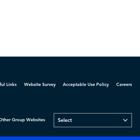
ful Links
Website Survey
Acceptable Use Policy
Careers
Other Group Websites