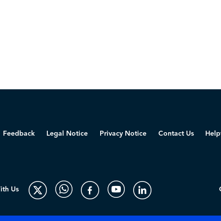
Feedback
Legal Notice
Privacy Notice
Contact Us
Help
ith Us