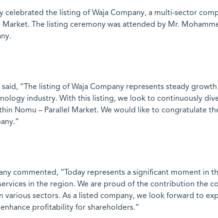
 celebrated the listing of Waja Company, a multi-sector comp
llel Market. The listing ceremony was attended by Mr. Moham
ny.
id, “The listing of Waja Company represents steady growth i
nology industry. With this listing, we look to continuously di
 within Nomu – Parallel Market. We would like to congratulat
pany.”
ny commented, “Today represents a significant moment in the
 services in the region. We are proud of the contribution th
 various sectors. As a listed company, we look forward to ex
d enhance profitability for shareholders.”