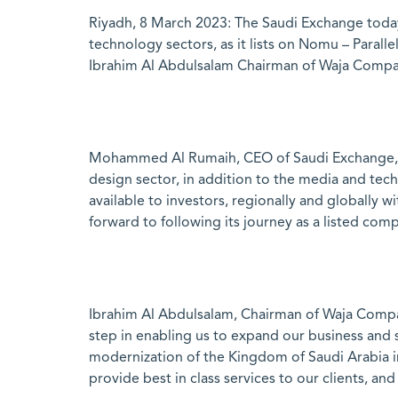
Riyadh, 8 March 2023: The Saudi Exchange today
technology sectors, as it lists on Nomu – Para
Ibrahim Al Abdulsalam Chairman of Waja Compa
Mohammed Al Rumaih, CEO of Saudi Exchange, sa
design sector, in addition to the media and tech
available to investors, regionally and globally
forward to following its journey as a listed com
Ibrahim Al Abdulsalam, Chairman of Waja Compa
step in enabling us to expand our business and
modernization of the Kingdom of Saudi Arabia in
provide best in class services to our clients, an