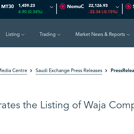
1,459.23
22,126.93
MT30
NomuC
4.90 (0.34%)
-32.34 (-0.15%)
Listing
Trading
Market News & Reports
(0.00%)
ADES
18.25
-0.03 (-0.16%)
BAHRI
30.98
PressRelea
edia Centre
Saudi Exchange Press Releases
ates the Listing of Waja Co