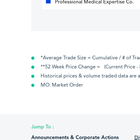
Professional Medical Expertise Co.
*Average Trade Size = Cumulative / # of Tr
**52 Week Price Change = (Current Price - P
Historical prices & volume traded data are a
MO: Market Order
Jump To :
Announcements & Corporate Actions
Di