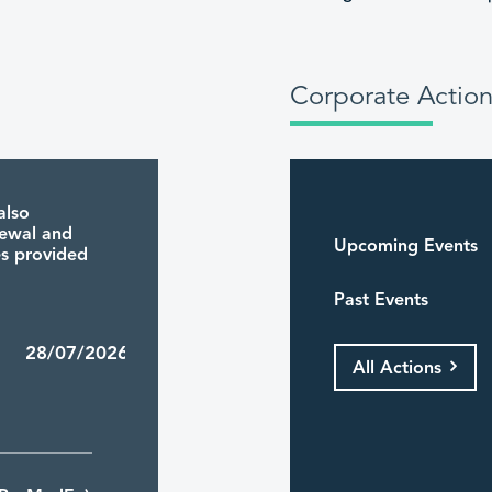
Corporate Action
also
newal and
Upcoming Events
ies provided
Past Events
4 28/07/2026
All Actions