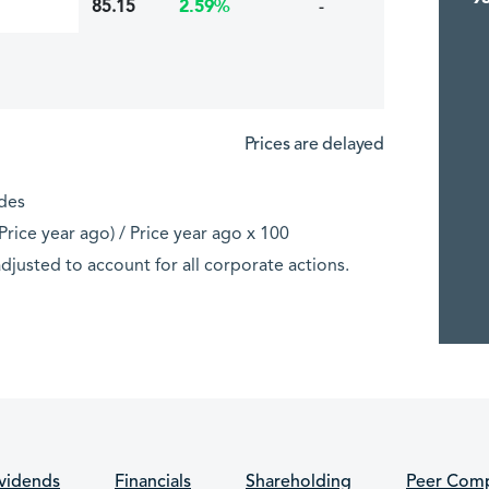
85.15
-
2.59%
Prices are delayed
ades
rice year ago) / Price year ago x 100
djusted to account for all corporate actions.
vidends
Financials
Shareholding
Peer Comp