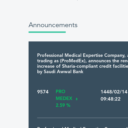
Announcements
Professional Medical Expertise Company, 
trading as (ProMedEx), announces the re
increase of Sharia-compliant credit facilit
by Saudi Awwal Bank
9574
PRO
1448/02/1
MEDEX
09:48:22
2.59 %