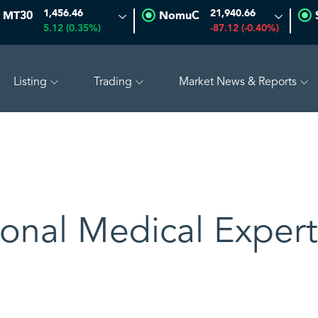
1,456.46
21,940.66
MT30
NomuC
5.12 (0.35%)
-87.12 (-0.40%)
Listing
Trading
Market News & Reports
0.18 (-0.38%)
SAUDI ARAMCO
26.58
0.08 (0.30%)
ional Medical Expert