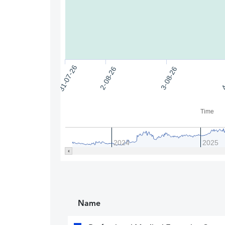
31-07-26
2-08-26
4
3-08-26
Time
2024
2025
Name