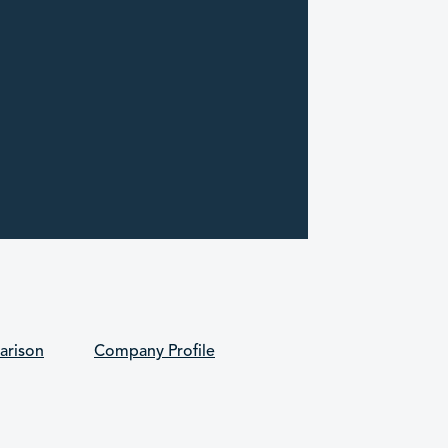
arison
Company Profile