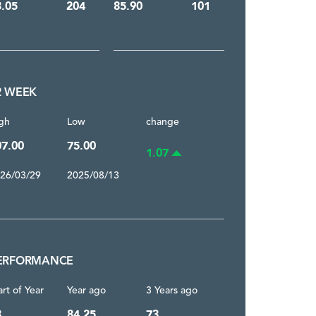
3.05
204
85.90
101
2 WEEK
gh
Low
change
07.00
75.00
1.07
26/03/29
2025/08/13
ERFORMANCE
art of Year
Year ago
3 Years ago
3
84.25
73