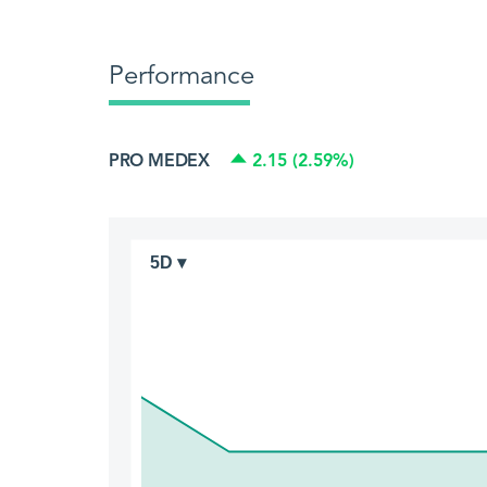
Performance
PRO MEDEX
2.15 (2.59%)
5D ▾