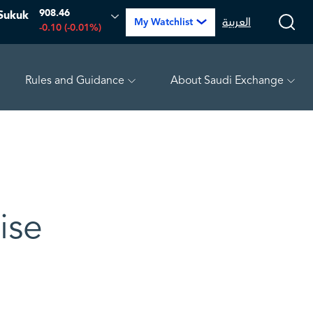
908.46
Sukuk
العربية
My Watchlist
-0.10 (-0.01%)
Rules and Guidance
About Saudi Exchange
PETRO RABIGH
15.72
-0.40 (-2.48%)
ARABIAN DRILLING
ise