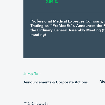
2.59 %
Professional Medical Expertise Company, 
Trading as (“ProMedEx”). Announces the R
the Ordinary General Assembly Meeting (th
meeting)
9574
PRO
1448/01/1
MEDEX
08:06:43
2.59 %
Jump To :
Professional Medical Expertise Company, 
Di
Announcements & Corporate Actions
Trading as (“ProMedEx”) announces to Invi
Shareholders to Attend the (First Meeting
second meeting, which is scheduled to be
hour after the first meeting) Ordinary Gen
Assembly Meeting
Dividends