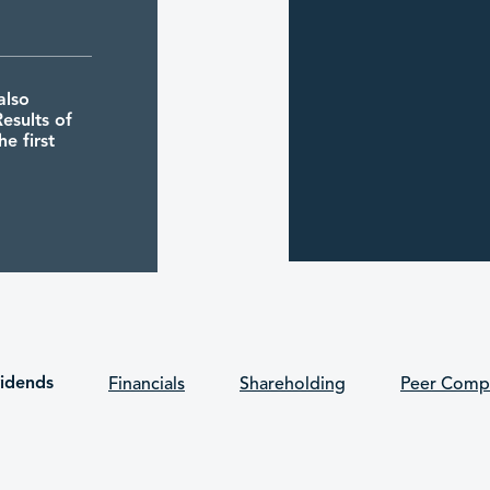
also
esults of
e first
5 30/06/2026
also
vidends
Financials
Shareholding
Peer Comp
tes its
 and the
 held one
eral