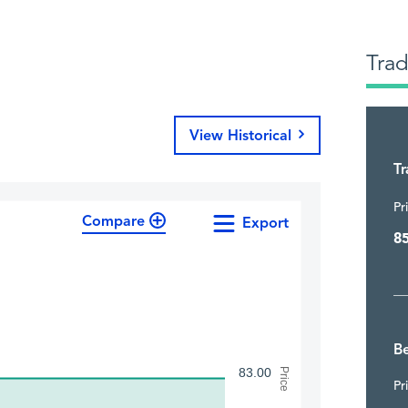
Tra
View Historical
T
Pr
Compare
Export
8
Be
83.00
Price
Pr