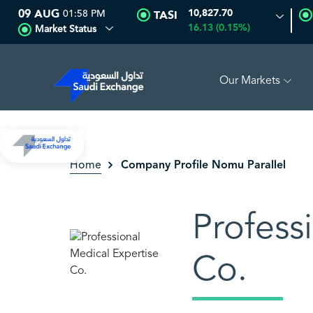
09 AUG
01:58 PM
10,827.70
TASI
16.13 (0.15%)
Market Status
Our Markets
EDCO MULTI ASSET
6.62
-0.01 (-0.15%)
SARCO
47.48
-
Company Profile Nomu Parallel
Home
Profess
Co.