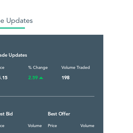
de Updates
rade Updates
ice
% Change
Volume Traded
5.15
2.59
198
st Bid
Best Offer
ice
Volume
Price
Volume