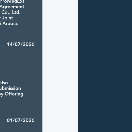
 (ProMedEx)
e Agreement
 Co., Ltd.
y Joint
 Arabia.
9 14/07/2026
also
ubmission
by Offering
6 01/07/2026