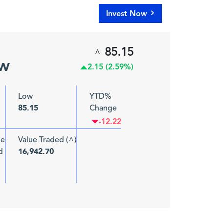
Invest Now
85.15
^
ew
2.15 (2.59%)
Low
YTD%
Change
85.15
-12.22
me
Value Traded (
)
^
d
16,942.70