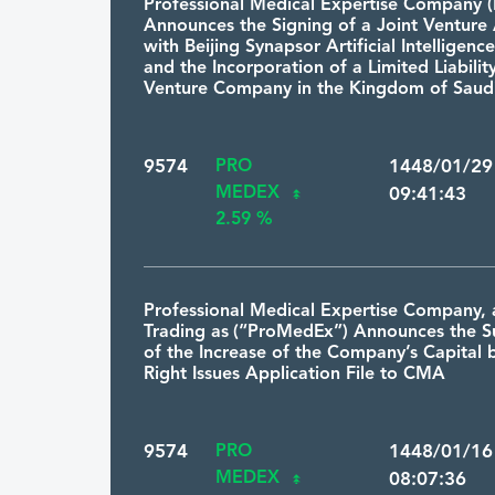
Professional Medical Expertise Company
Announces the Signing of a Joint Ventur
with Beijing Synapsor Artificial Intelligence
and the Incorporation of a Limited Liabilit
Venture Company in the Kingdom of Saudi
9574
PRO
1448/01/2
MEDEX
09:41:43
2.59 %
Professional Medical Expertise Company, 
Trading as (“ProMedEx”) Announces the S
of the Increase of the Company’s Capital 
Right Issues Application File to CMA
9574
PRO
1448/01/1
MEDEX
08:07:36