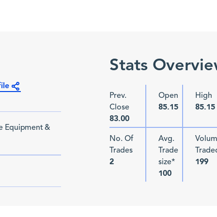
Stats Overvi
ile
Prev.
Open
High
Close
85.15
85.15
83.00
re Equipment &
No. Of
Avg.
Volu
Trades
Trade
Trade
size*
2
199
100