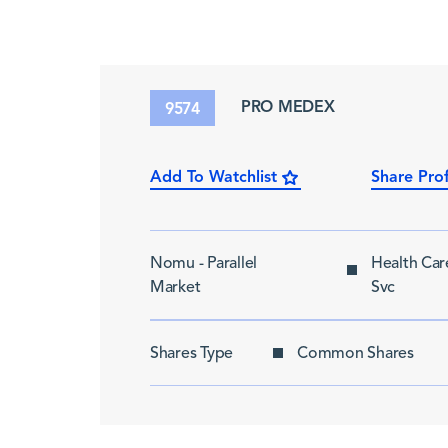
PRO MEDEX
9574
Add To Watchlist
Share Prof
Nomu - Parallel
Health Ca
Market
Svc
Shares Type
Common Shares