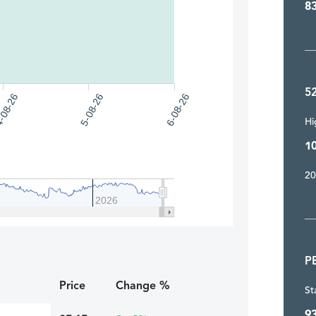
8
5
5-08-26
-08-26
6-08-26
Hi
1
20
2026
P
Price
Change %
St
9