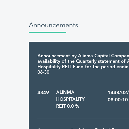
Announcements
Announcement by Alinma Capital Compan
availability of the Quarterly statement of
Hospitality REIT Fund for the period endi
06-30
4349
ALINMA
1448/02
HOSPITALITY
08:00:10
REIT 0.0 %