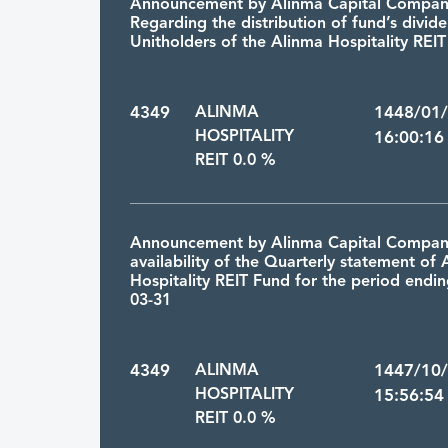
Announcement by Alinma Capital Compa
Regarding the distribution of fund’s divid
Unitholders of the Alinma Hospitality REI
4349
ALINMA
1448/01
HOSPITALITY
16:00:16
REIT 0.0 %
Announcement by Alinma Capital Compan
availability of the Quarterly statement of
Hospitality REIT Fund for the period endi
03-31
4349
ALINMA
1447/10
HOSPITALITY
15:56:54
REIT 0.0 %