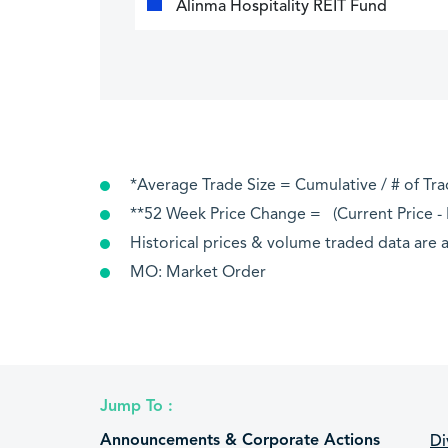
Alinma Hospitality REIT Fund
*Average Trade Size = Cumulative / # of Tr
**52 Week Price Change = (Current Price - P
Historical prices & volume traded data are a
MO: Market Order
Jump To :
Announcements & Corporate Actions
Di