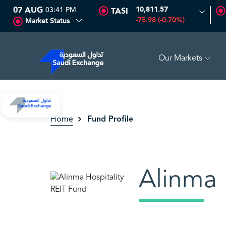
07 AUG
03:41 PM
10,811.57
TASI
-75.98 (-0.70%)
Market Status
Our Markets
DRILLING
81.70
-0.80 (-0.97%)
ADES
17.69
-0.56 (-3.07
Fund Profile
Home
Alinma 