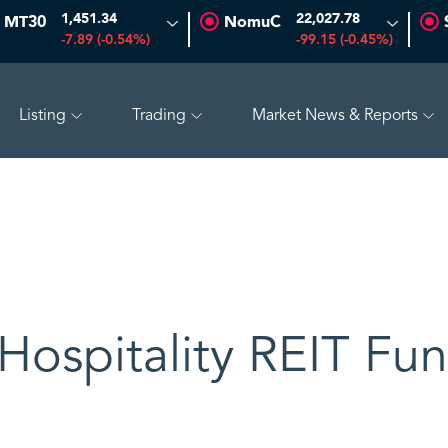
1,451.34
22,027.78
MT30
NomuC
-7.89 (-0.54%)
-99.15 (-0.45%)
Listing
Trading
Market News & Reports
%)
BAHRI
30.24
-0.74 (-2.39%)
TAKWEEN
4.81
-0
Hospitality REIT Fu