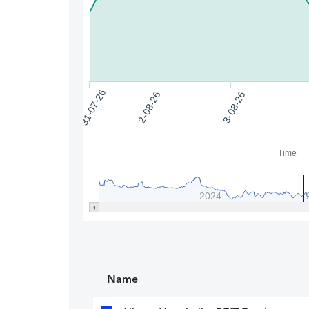
31-07-26
2-08-26
3-08-26
Time
2024
Name