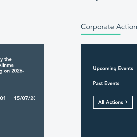
Corporate Action
y the
 Alinma
Upcoming Events
ng on 2026-
Past Events
/01 15/07/2026
All Actions