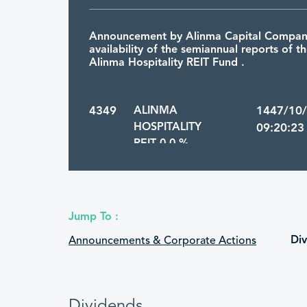
Announcement by Alinma Capital Company
availability of the semiannual reports of th
Alinma Hospitality REIT Fund .
4349
ALINMA
1447/10
HOSPITALITY
09:20:23
REIT 0.0 %
Announcement by Alinma Capital that Al
Hospitality REIT Fund’s annual reports, inc
Jump To :
annual audited financial statements, for t
ended on 31/12/2025G are available to the
Di
Announcements & Corporate Actions
4349
ALINMA
1447/10
HOSPITALITY
16:19:09
Dividends