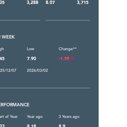
05
3,288
8.07
3,715
2 WEEK
gh
Low
Change**
45
7.90
-1.59
25/12/07
2026/03/02
ERFORMANCE
art of Year
Year ago
3 Years ago
33
8.18
8.9