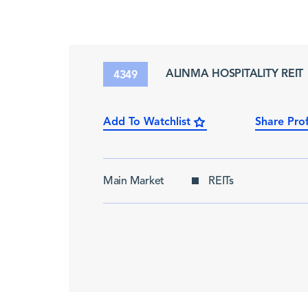
ALINMA HOSPITALITY REIT
4349
Add To Watchlist
Share Prof
Main Market
REITs