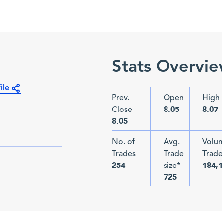
Stats Overvi
ile
Prev.
Open
High
Close
8.05
8.07
8.05
No. of
Avg.
Volu
Trades
Trade
Trad
size*
254
184,
725