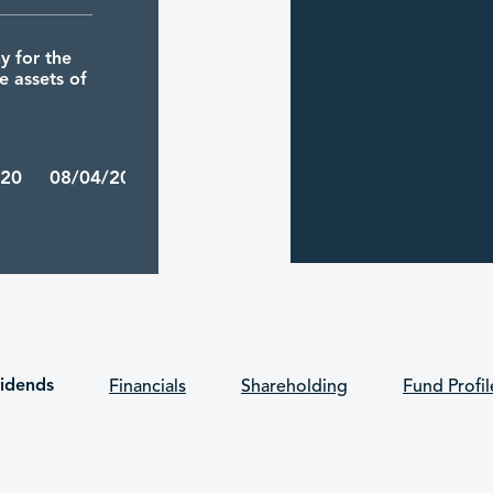
 for the
e assets of
/20 08/04/2026
inma
luding the
he period
 public.
vidends
Financials
Shareholding
Fund Profil
/12 31/03/2026