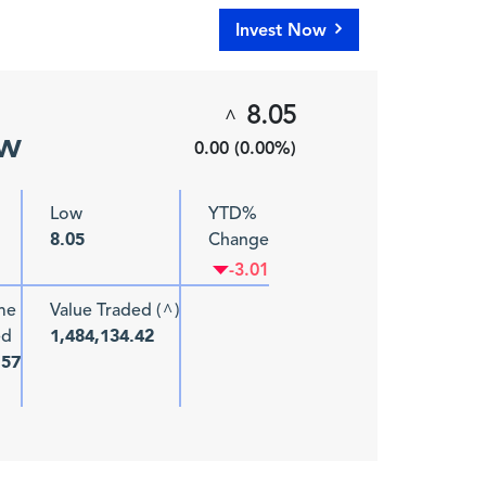
Invest Now
8.05
^
ew
0.00 (0.00%)
Low
YTD%
Change
8.05
-3.01
me
Value Traded (
)
^
ed
1,484,134.42
157