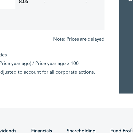
8.05
-
-
Note: Prices are delayed
ades
rice year ago) / Price year ago x 100
djusted to account for all corporate actions.
vidends
Financials
Shareholding
Fund Profi