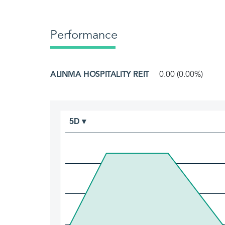
Performance
ALINMA HOSPITALITY REIT
0.00 (0.00%)
5D ▾