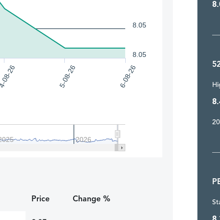
8.
8.05
8.05
5
4-08-26
5-08-26
6-08-26
Hi
8.
20
2025
2026
P
Price
Change %
St
8.