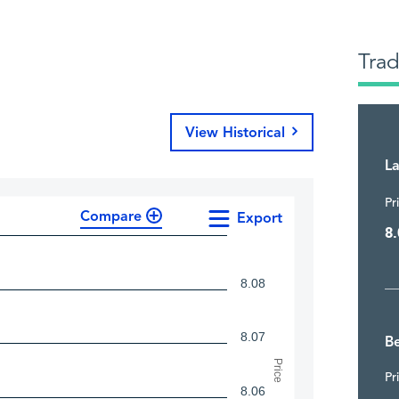
Tra
View Historical
La
Pr
Compare
Export
8.
8.08
8.07
Be
Price
Pr
8.06