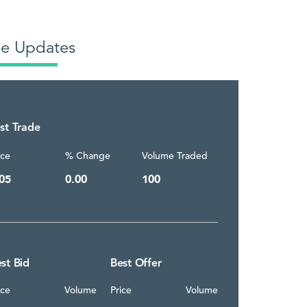
de Updates
st Trade
ice
% Change
Volume Traded
05
0.00
100
st Bid
Best Offer
ice
Volume
Price
Volume