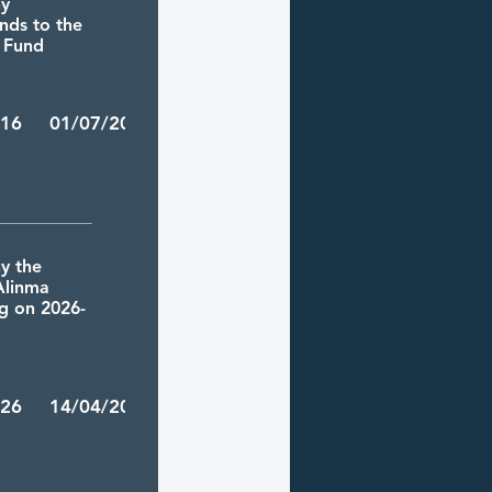
ny
ends to the
T Fund
/16 01/07/2026
y the
 Alinma
ng on 2026-
/26 14/04/2026