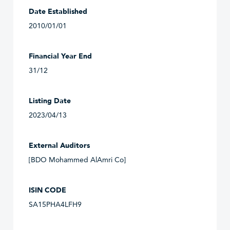
Date Established
2010/01/01
Financial Year End
31/12
Listing Date
2023/04/13
External Auditors
[BDO Mohammed AlAmri Co]
ISIN CODE
SA15PHA4LFH9