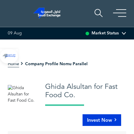
Market Status
09 Aug
0.01 (-0.15%)
SARCO
47.58
-0.08 (-0.17%)
SAUDI 
Company Profile Nomu Parallel
Home
Ghida Alsultan for Fast
Food Co.
Invest Now