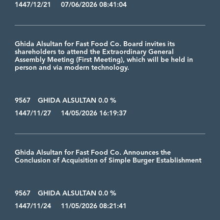
1447/12/21 07/06/2026 08:41:04
Ghida Alsultan for Fast Food Co. Board invites its
shareholders to attend the Extraordinary General
Assembly Meeting (First Meeting), which will be held in
person and via modern technology.
9567
GHIDA ALSULTAN 0.0 %
1447/11/27 14/05/2026 16:19:37
Ghida Alsultan for Fast Food Co. Announces the
Conclusion of Acquisition of Simple Burger Establishment
9567
GHIDA ALSULTAN 0.0 %
1447/11/24 11/05/2026 08:21:41