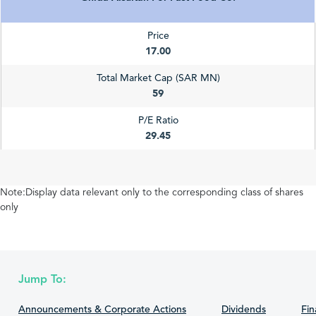
Price
17.00
Total Market Cap (SAR MN)
59
P/E Ratio
29.45
Note:Display data relevant only to the corresponding class of shares
only
Jump To:
Announcements & Corporate Actions
Dividends
Fin