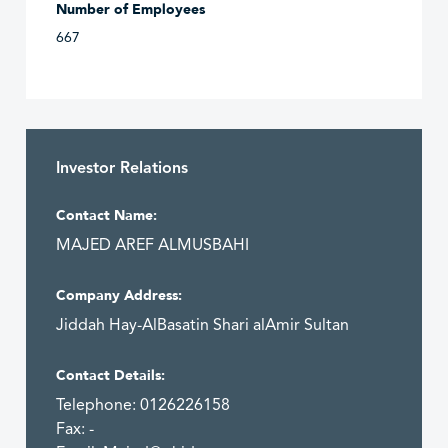
Number of Employees
667
Investor Relations
Contact Name:
MAJED AREF ALMUSBAHI
Company Address:
Jiddah Hay-AlBasatin Shari alAmir Sultan
Contact Details:
Telephone: 0126226158
Fax: -