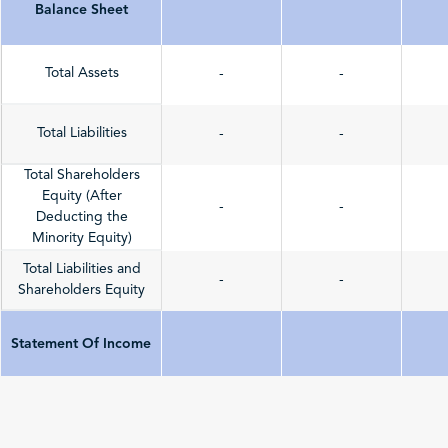
Balance Sheet
Total Assets
-
-
Total Liabilities
-
-
Total Shareholders
Equity (After
-
-
Deducting the
Minority Equity)
Total Liabilities and
-
-
Shareholders Equity
Statement Of Income
Total Revenue
-
-
(Sales/Operating)