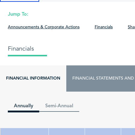
Jump To:
Announcements & Corporate Actions
Financials
Sha
Financials
FINANCIAL INFORMATION
FINANCIAL STATEMENTS AND
Annually
Semi-Annual