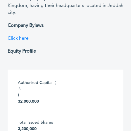
Kingdom, having their headquarters located in Jeddah
city.
Company Bylaws
Click here
Equity Profile
Authorized Capital (
^
)
32,000,000
Total Issued Shares
3,200,000