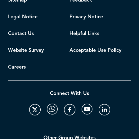
Sitemap
Feedback
Legal Notice
Privacy Notice
Contact Us
Helpful Links
Website Survey
Acceptable Use Policy
Careers
Connect With Us
Other Group Websites