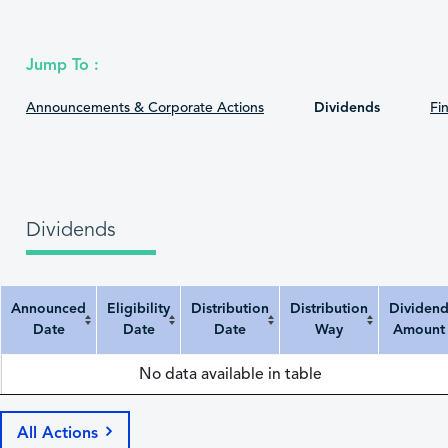
Jump To :
Announcements & Corporate Actions
Dividends
Fin
Dividends
Announced
Eligibility
Distribution
Distribution
Dividen
Date
Date
Date
Way
Amount
Announced Date
Eligibility Date
Distribution Date
Distribution Way
Dividend Amount
No data available in table
All Actions