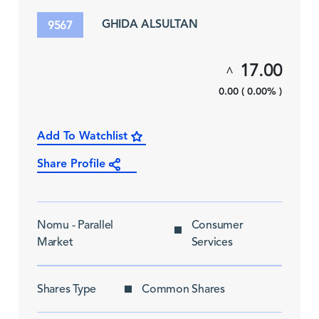
GHIDA ALSULTAN
9567
17.00
^
0.00 ( 0.00% )
Add To Watchlist
Share Profile
Nomu - Parallel
Consumer
Market
Services
Shares Type
Common Shares