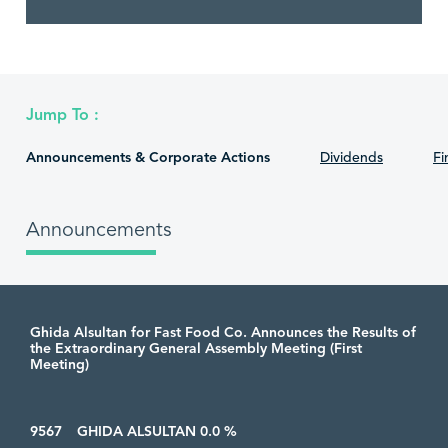
Jump To :
Announcements & Corporate Actions
Dividends
Fi
Announcements
Ghida Alsultan for Fast Food Co. Announces the Results of
the Extraordinary General Assembly Meeting (First
Meeting)
9567
GHIDA ALSULTAN 0.0 %