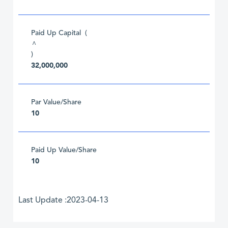
Paid Up Capital (
^
)
32,000,000
Par Value/Share
10
Paid Up Value/Share
10
Last Update :2023-04-13