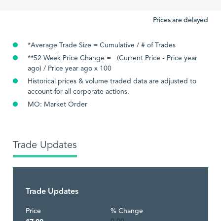
Prices are delayed
*Average Trade Size = Cumulative / # of Trades
**52 Week Price Change = (Current Price - Price year
ago) / Price year ago x 100
Historical prices & volume traded data are adjusted to
account for all corporate actions.
MO: Market Order
Trade Updates
Trade Updates
Price
% Change