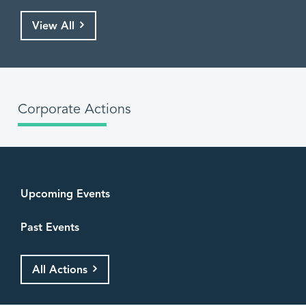
View All
Corporate Actions
Upcoming Events
Past Events
All Actions