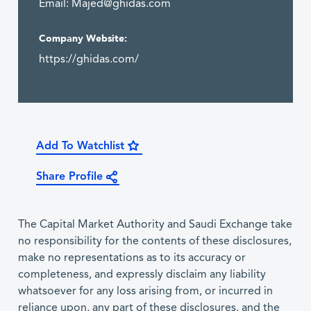
Email:
Majed@ghidas.com
Company Website:
https://ghidas.com/
Add To Watchlist
Share Profile
The Capital Market Authority and Saudi Exchange take
no responsibility for the contents of these disclosures,
make no representations as to its accuracy or
completeness, and expressly disclaim any liability
whatsoever for any loss arising from, or incurred in
reliance upon, any part of these disclosures, and the