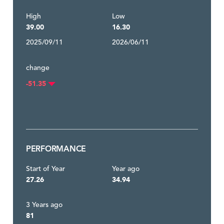
High
Low
39.00
16.30
2025/09/11
2026/06/11
change
-51.35
PERFORMANCE
Start of Year
Year ago
27.26
34.94
3 Years ago
81