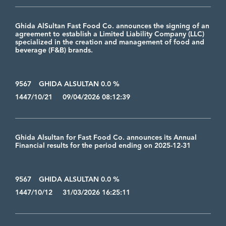
Ghida AlSultan Fast Food Co. announces the signing of an
agreement to establish a Limited Liability Company (LLC)
specialized in the creation and management of food and
beverage (F&B) brands.
9567
GHIDA ALSULTAN 0.0 %
1447/10/21 09/04/2026 08:12:39
Ghida Alsultan for Fast Food Co. announces its Annual
Financial results for the period ending on 2025-12-31
9567
GHIDA ALSULTAN 0.0 %
1447/10/12 31/03/2026 16:25:11