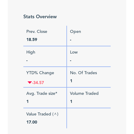
Stats Overview
Prev. Close
Open
18.59
-
High
Low
-
-
YTD% Change
No. Of Trades
1
-34.57
Avg. Trade size*
Volume Traded
1
1
Value Traded (
)
^
17.00