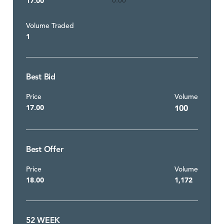
17.00
0.00
Volume Traded
1
Best Bid
Price
Volume
17.00
100
Best Offer
Price
Volume
18.00
1,172
52 WEEK