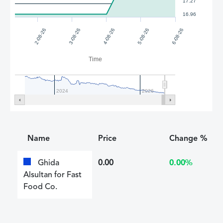
17.27
16.96
2-08-26
3-08-26
4-08-26
5-08-26
6-08-26
Time
2024
2026
Name
Price
Change %
Ghida
0.00
0.00%
Alsultan for Fast
Food Co.