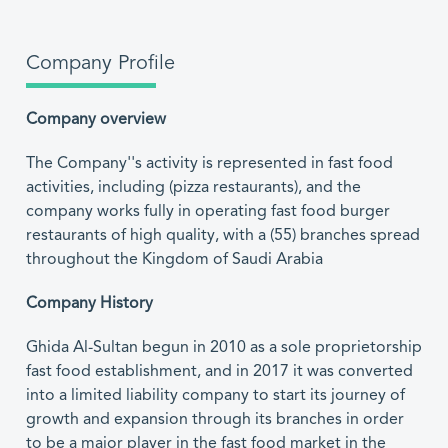
Company Profile
Company overview
The Company''s activity is represented in fast food
activities, including (pizza restaurants), and the
company works fully in operating fast food burger
restaurants of high quality, with a (55) branches spread
throughout the Kingdom of Saudi Arabia
Company History
Ghida Al-Sultan begun in 2010 as a sole proprietorship
fast food establishment, and in 2017 it was converted
into a limited liability company to start its journey of
growth and expansion through its branches in order
to be a major player in the fast food market in the