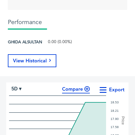
Performance
GHIDA ALSULTAN
0.00 (0.00%)
View Historical
Compare
5D ▾
Export
18.53
18.21
Price
17.90
17.58