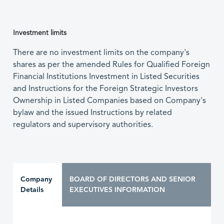
Investment limits
There are no investment limits on the company's
shares as per the amended Rules for Qualified Foreign
Financial Institutions Investment in Listed Securities
and Instructions for the Foreign Strategic Investors
Ownership in Listed Companies based on Company's
bylaw and the issued Instructions by related
regulators and supervisory authorities.
Company
BOARD OF DIRECTORS AND SENIOR
Details
EXECUTIVES INFORMATION