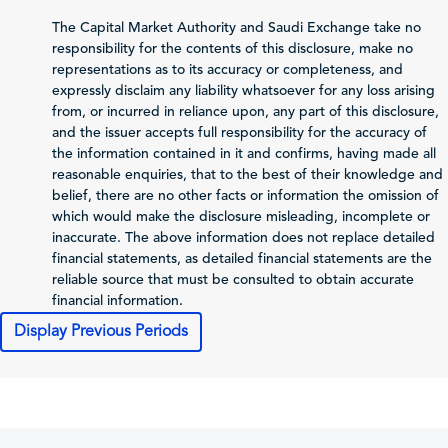
Net Profit (Loss)
-
-
The Capital Market Authority and Saudi Exchange take no
before Zakat and Tax
responsibility for the contents of this disclosure, make no
representations as to its accuracy or completeness, and
Zakat and Income Tax
-
-
expressly disclaim any liability whatsoever for any loss arising
from, or incurred in reliance upon, any part of this disclosure,
Net Profit (Loss)
and the issuer accepts full responsibility for the accuracy of
Attributable to
the information contained in it and confirms, having made all
-
-
Shareholders of the
reasonable enquiries, that to the best of their knowledge and
Issuer
belief, there are no other facts or information the omission of
Total Comprehensive
which would make the disclosure misleading, incomplete or
Income Attributable
inaccurate. The above information does not replace detailed
-
-
to Shareholders of
financial statements, as detailed financial statements are the
the Issuer
reliable source that must be consulted to obtain accurate
financial information.
Profit (Loss) per Share
-
-
Display Previous Periods
Cash Flows
Net Cash From
-
-