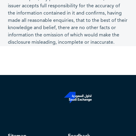
issuer accepts full responsibility for the accuracy of
the information contained in it and confirms, having
made all reasonable enquiries, that to the best of their
knowledge and belief, there are no other facts or
information the omission of which would make the
disclosure misleading, incomplete or inaccurate.