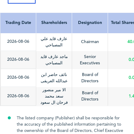
Trading Date
Shareholders
Designation
Total Share
عارف قايد علي
2026-08-06
Chairman
40
المصباحي
ماجد عارف قايد
Senior
2026-08-06
0.
المصباحي
Executives
نائف حاضر ابن
Board of
2026-08-06
0.
عبدالله العريفى
Directors
الا مير منصور
Board of
2026-08-06
سعد محمد
1.
Directors
فرحان ال سعود
The listed company (Publisher) shall be responsible for
the accuracy of the published information pertaining to
the ownership of the Board of Directors, Chief Executive