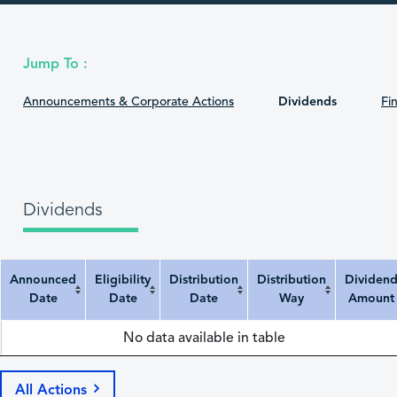
Jump To :
Announcements & Corporate Actions
Dividends
Fin
Dividends
Announced
Eligibility
Distribution
Distribution
Dividen
Date
Date
Date
Way
Amount
Announced Date
Eligibility Date
Distribution Date
Distribution Way
Dividend Amount
No data available in table
All Actions