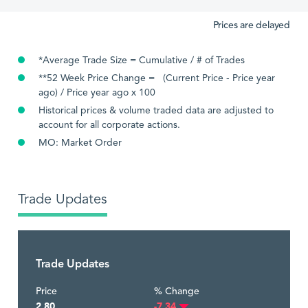
Prices are delayed
*Average Trade Size = Cumulative / # of Trades
**52 Week Price Change = (Current Price - Price year
ago) / Price year ago x 100
Historical prices & volume traded data are adjusted to
account for all corporate actions.
MO: Market Order
Trade Updates
Trade Updates
Price
% Change
2.80
-7.34