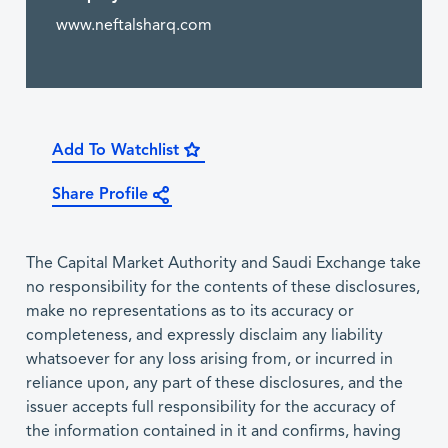
www.neftalsharq.com
Add To Watchlist
Share Profile
The Capital Market Authority and Saudi Exchange take
no responsibility for the contents of these disclosures,
make no representations as to its accuracy or
completeness, and expressly disclaim any liability
whatsoever for any loss arising from, or incurred in
reliance upon, any part of these disclosures, and the
issuer accepts full responsibility for the accuracy of
the information contained in it and confirms, having