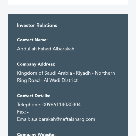
Investor Relations
Contact Name:
Abdullah Fahad Albarakah
Company Address:
Kingdom of Saudi Arabia - Riyadh - Northern
Ring Road - Al Wadi District
Contact Details:
Telephone: 00966114030304
Fax: -
Email:
a.albarakah@neftalsharq.com
Company Website: