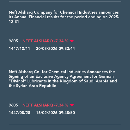
Neft Alsharq Company for Chemical Industries announces
its Annual Financial results for the period ending on 2025-
12-31
9605
NEFT ALSHARQ -7.34 %
1447/10/11 30/03/2026 09:33:44
Neft Alsharq Co. for Chemical Industries Announces the
Signing of an Exclusive Agency Agreement for German
“Divinol” Lubricants in the Kingdom of Saudi Arabia and
the Syrian Arab Republic
9605
NEFT ALSHARQ -7.34 %
1447/08/28 16/02/2026 09:48:50