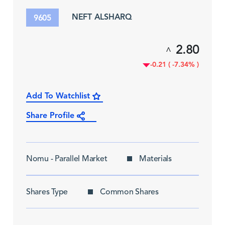
NEFT ALSHARQ
9605
2.80
^
-0.21 ( -7.34% )
Add To Watchlist
Share Profile
Nomu - Parallel Market
Materials
Shares Type
Common Shares