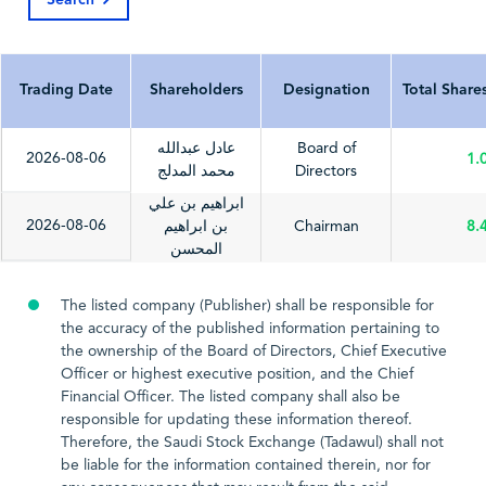
Search
Last Update Date
2026-04-06
2025-03-24
202
Trading Date
Shareholders
Designation
Total Share
عادل عبدالله
Board of
2026-08-06
1.
محمد المدلج
Directors
ابراهيم بن علي
2026-08-06
بن ابراهيم
Chairman
8.
المحسن
The listed company (Publisher) shall be responsible for
the accuracy of the published information pertaining to
the ownership of the Board of Directors, Chief Executive
Officer or highest executive position, and the Chief
Financial Officer. The listed company shall also be
responsible for updating these information thereof.
Therefore, the Saudi Stock Exchange (Tadawul) shall not
be liable for the information contained therein, nor for