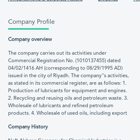
Company Profile
Company overview
The company carries out its activities under
Commercial Registration No. (1010137455) dated
04/02/1416 AH (corresponding to 08/29/1995 AD)
issued in the city of Riyadh. The company''s activities,
as stated in its commercial register, are as follows: 1.
Production of lubricants for equipment and engines.
2. Recycling and reusing oils and petroleum waste. 3.
Wholesale of lubricants and refined petroleum
products. 4. Wholesale of used oils, including export
Company History