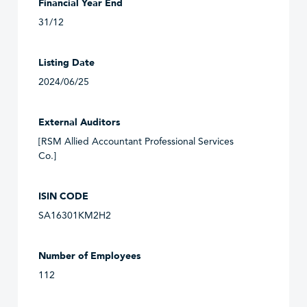
Financial Year End
31/12
Listing Date
2024/06/25
External Auditors
[RSM Allied Accountant Professional Services
Co.]
ISIN CODE
SA16301KM2H2
Number of Employees
112