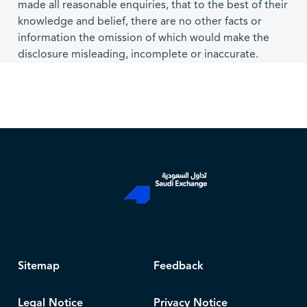
made all reasonable enquiries, that to the best of their
knowledge and belief, there are no other facts or
information the omission of which would make the
disclosure misleading, incomplete or inaccurate.
Sitemap
Feedback
Legal Notice
Privacy Notice