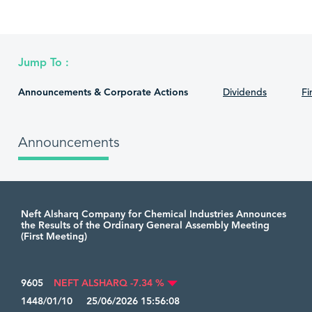
Jump To :
Announcements & Corporate Actions
Dividends
Fi
Announcements
Neft Alsharq Company for Chemical Industries Announces
the Results of the Ordinary General Assembly Meeting
(First Meeting)
9605
NEFT ALSHARQ -7.34 %
1448/01/10 25/06/2026 15:56:08