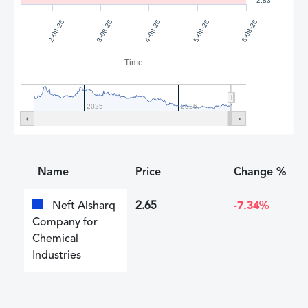
2.83
4-08-26
5-08-26
2-08-26
6-08-26
3-08-26
Time
2025
2026
Name
Price
Change %
Neft Alsharq
2.65
-7.34%
Company for
Chemical
Industries