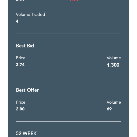
Volume Traded
4
Best Bid
Price
Volume
2.74
1,300
Best Offer
Price
Volume
2.80
69
52 WEEK