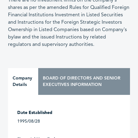
There are no investment limits on the company's
shares as per the amended Rules for Qualified Foreign
Financial Institutions Investment in Listed Securities
and Instructions for the Foreign Strategic Investors
Ownership in Listed Companies based on Company's
bylaw and the issued Instructions by related
regulators and supervisory authorities.
Company
BOARD OF DIRECTORS AND SENIOR
Details
EXECUTIVES INFORMATION
Date Established
1995/08/28