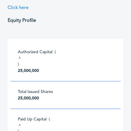
Click here
Equity Profile
Authorized Capital (
^
)
25,000,000
Total Issued Shares
25,000,000
Paid Up Capital (
^