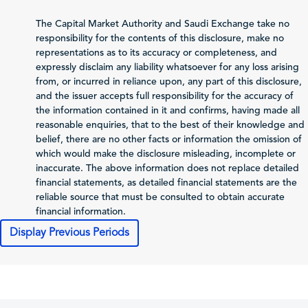
Net Profit (Loss)
-892.29
3,502.28
4,
The Capital Market Authority and Saudi Exchange take no
before Zakat and Tax
responsibility for the contents of this disclosure, make no
representations as to its accuracy or completeness, and
-838.56
-870.23
-
Zakat and Income Tax
expressly disclaim any liability whatsoever for any loss arising
from, or incurred in reliance upon, any part of this disclosure,
Net Profit (Loss)
and the issuer accepts full responsibility for the accuracy of
Attributable to
the information contained in it and confirms, having made all
-1,730.85
2,632.05
4,
Shareholders of the
reasonable enquiries, that to the best of their knowledge and
Issuer
belief, there are no other facts or information the omission of
Total Comprehensive
which would make the disclosure misleading, incomplete or
Income Attributable
inaccurate. The above information does not replace detailed
-1,426.3
2,572.34
4
to Shareholders of
financial statements, as detailed financial statements are the
the Issuer
reliable source that must be consulted to obtain accurate
financial information.
-0.07
0.11
Profit (Loss) per Share
Display Previous Periods
Cash Flows
2025-12-31
2024-12-31
202
Net Cash From