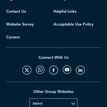
Contact Us
Helpful Links
Website Survey
Acceptable Use Policy
Careers
Connect With Us
Other Group Websites