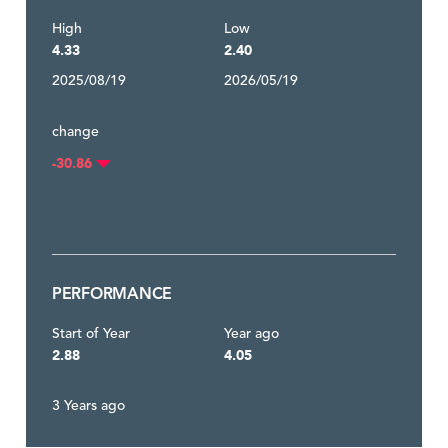
High
Low
4.33
2.40
2025/08/19
2026/05/19
change
-30.86
PERFORMANCE
Start of Year
Year ago
2.88
4.05
3 Years ago