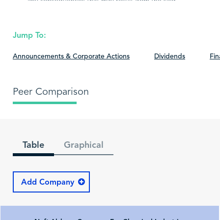
any consequences that may result from the said
information.
Jump To:
Announcements & Corporate Actions
Dividends
Fin
Peer Comparison
Table
Graphical
Add Company