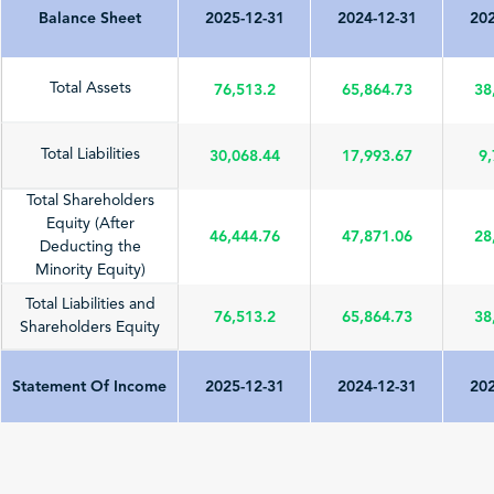
Balance Sheet
2025-12-31
2024-12-31
202
76,513.2
65,864.73
38
Total Assets
30,068.44
17,993.67
9,
Total Liabilities
Total Shareholders
Equity (After
46,444.76
47,871.06
28
Deducting the
Minority Equity)
Total Liabilities and
76,513.2
65,864.73
38
Shareholders Equity
Statement Of Income
2025-12-31
2024-12-31
202
Total Revenue
73,813.29
62,759.13
62
(Sales/Operating)