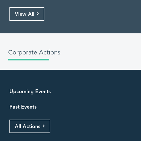
View All
Corporate Actions
Upcoming Events
Past Events
All Actions