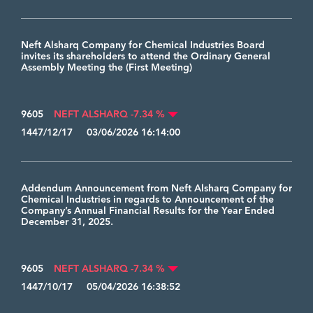
Neft Alsharq Company for Chemical Industries Board
invites its shareholders to attend the Ordinary General
Assembly Meeting the (First Meeting)
9605
NEFT ALSHARQ -7.34 %
1447/12/17 03/06/2026 16:14:00
Addendum Announcement from Neft Alsharq Company for
Chemical Industries in regards to Announcement of the
Company’s Annual Financial Results for the Year Ended
December 31, 2025.
9605
NEFT ALSHARQ -7.34 %
1447/10/17 05/04/2026 16:38:52