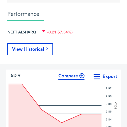
Performance
NEFT ALSHARQ
-0.21 (-7.34%)
View Historical
Compare
5D ▾
Export
2.92
2.90
Price
2.88
2.86
2.84