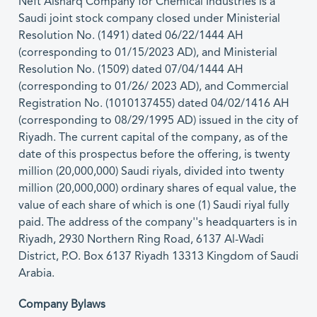
Neft Alsharq Company for Chemical Industries is a
Saudi joint stock company closed under Ministerial
Resolution No. (1491) dated 06/22/1444 AH
(corresponding to 01/15/2023 AD), and Ministerial
Resolution No. (1509) dated 07/04/1444 AH
(corresponding to 01/26/ 2023 AD), and Commercial
Registration No. (1010137455) dated 04/02/1416 AH
(corresponding to 08/29/1995 AD) issued in the city of
Riyadh. The current capital of the company, as of the
date of this prospectus before the offering, is twenty
million (20,000,000) Saudi riyals, divided into twenty
million (20,000,000) ordinary shares of equal value, the
value of each share of which is one (1) Saudi riyal fully
paid. The address of the company''s headquarters is in
Riyadh, 2930 Northern Ring Road, 6137 Al-Wadi
District, P.O. Box 6137 Riyadh 13313 Kingdom of Saudi
Arabia.
Company Bylaws