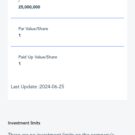
)
25,000,000
Par Value/Share
1
Paid Up Value/Share
1
Last Update :2024-06-25
Investment limits