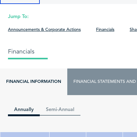
Jump To:
Announcements & Corporate Actions
Financials
Sha
Financials
FINANCIAL INFORMATION
FINANCIAL STATEMENTS AND
Annually
Semi-Annual