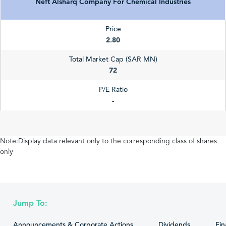
Neft Alsharq Company For Chemical Industries
Price
2.80
Total Market Cap (SAR MN)
72
P/E Ratio
-
Note:Display data relevant only to the corresponding class of shares
only
Jump To:
Announcements & Corporate Actions
Dividends
Fin