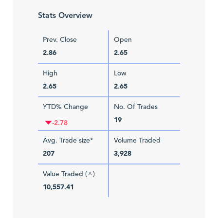
Stats Overview
Prev. Close
Open
2.86
2.65
High
Low
2.65
2.65
YTD% Change
No. Of Trades
19
-2.78
Avg. Trade size*
Volume Traded
207
3,928
Value Traded (
)
^
10,557.41