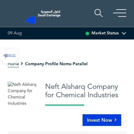
Market Status
09 Aug
 (-3.29%)
ARABIAN DRILLING
83.05
1.35 (1.65%)
Company Profile Nomu Parallel
Home
Neft Alsharq Company
for Chemical Industries
Invest Now