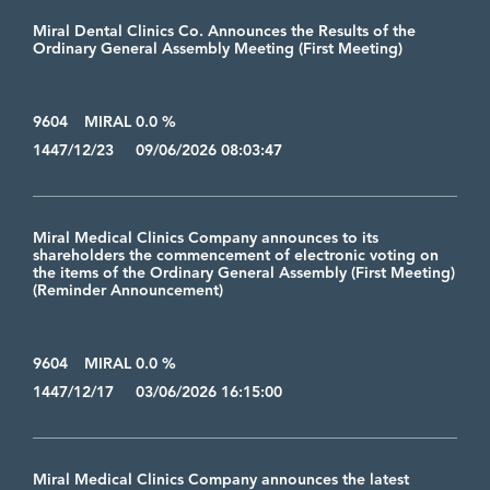
Miral Dental Clinics Co. Announces the Results of the
Ordinary General Assembly Meeting (First Meeting)
9604
MIRAL 0.0 %
1447/12/23 09/06/2026 08:03:47
Miral Medical Clinics Company announces to its
shareholders the commencement of electronic voting on
the items of the Ordinary General Assembly (First Meeting)
(Reminder Announcement)
9604
MIRAL 0.0 %
1447/12/17 03/06/2026 16:15:00
Miral Medical Clinics Company announces the latest