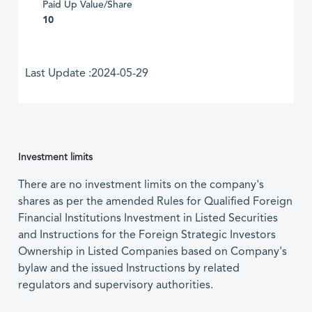
Paid Up Value/Share
10
Last Update :2024-05-29
Investment limits
There are no investment limits on the company's
shares as per the amended Rules for Qualified Foreign
Financial Institutions Investment in Listed Securities
and Instructions for the Foreign Strategic Investors
Ownership in Listed Companies based on Company's
bylaw and the issued Instructions by related
regulators and supervisory authorities.