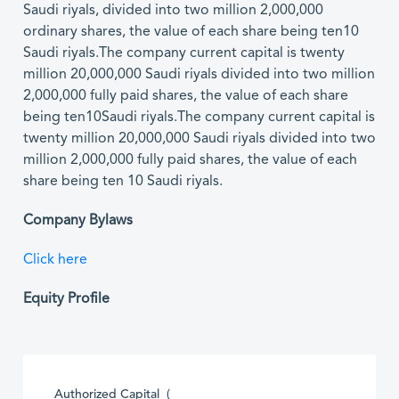
Saudi riyals, divided into two million 2,000,000
ordinary shares, the value of each share being ten10
Saudi riyals.The company current capital is twenty
million 20,000,000 Saudi riyals divided into two million
2,000,000 fully paid shares, the value of each share
being ten10Saudi riyals.The company current capital is
twenty million 20,000,000 Saudi riyals divided into two
million 2,000,000 fully paid shares, the value of each
share being ten 10 Saudi riyals.
Company Bylaws
Click here
Equity Profile
Authorized Capital (