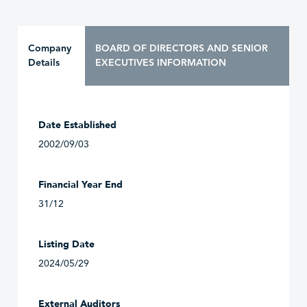
Company
BOARD OF DIRECTORS AND SENIOR
Details
EXECUTIVES INFORMATION
Date Established
2002/09/03
Financial Year End
31/12
Listing Date
2024/05/29
External Auditors