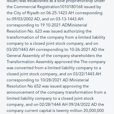
Issuer) was established as a sole proprietorship under
the Commercial Registration1010180168 issued by
the City of Riyadh on 06-25-1423 AH corresponding
to 09/03/2002 AD, and on 03-13-1443 AH
corresponding to 19 10-2021 ADMinisterial
Resolution No. 623 was issued authorizing the
transformation of the company from a limited liability
company to a closed joint stock company, and on
03/20/1443 AH corresponding to 10-26-2021 AD the
General Assembly of the company shareholders the
Transformation Assembly approved the The company
was converted from a limited liability company to a
closed joint stock company, and on 03/22/1443 AH
corresponding to 10/28/2021 AD Ministerial
Resolution No 652 was issued approving the
announcement of the company transformation from a
limited liability company to a closed joint stock
company, and on 02/28/1444 AH 09/24/2022 AD the
company current capital is twenty million 20,000,000