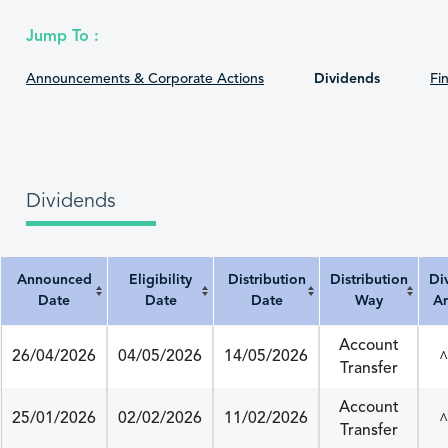
Jump To :
Announcements & Corporate Actions
Dividends
Fin
Dividends
Announced
Eligibility
Distribution
Distribution
Di
Date
Date
Date
Way
A
Announced Date
Eligibility Date
Distribution Date
Distribution Way
Divi
Account
26/04/2026
04/05/2026
14/05/2026
^
Transfer
Account
25/01/2026
02/02/2026
11/02/2026
^
Transfer