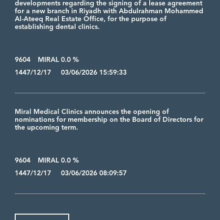
developments regarding the signing of a lease agreement
for a new branch in Riyadh with Abdulrahman Mohammed
Al-Ateeq Real Estate Office, for the purpose of
establishing dental clinics.
9604
MIRAL 0.0 %
1447/12/17 03/06/2026 15:59:33
Miral Medical Clinics announces the opening of
nominations for membership on the Board of Directors for
the upcoming term.
9604
MIRAL 0.0 %
1447/12/17 03/06/2026 08:09:57