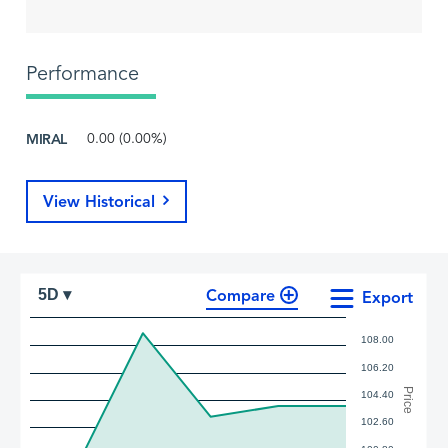
Performance
MIRAL
0.00 (0.00%)
View Historical
Compare
5D ▾
Export
108.00
106.20
Price
104.40
102.60