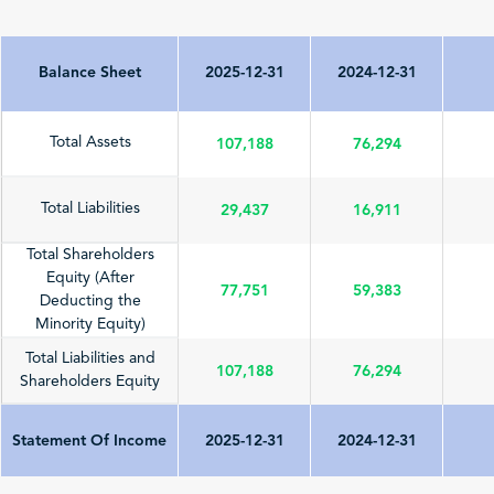
Balance Sheet
2025-12-31
2024-12-31
107,188
76,294
Total Assets
29,437
16,911
Total Liabilities
Total Shareholders
Equity (After
77,751
59,383
Deducting the
Minority Equity)
Total Liabilities and
107,188
76,294
Shareholders Equity
Statement Of Income
2025-12-31
2024-12-31