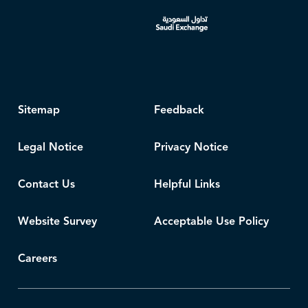
Sitemap
Feedback
Legal Notice
Privacy Notice
Contact Us
Helpful Links
Website Survey
Acceptable Use Policy
Careers