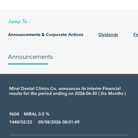
Jump To :
Announcements & Corporate Actions
Dividends
Fi
Announcements
Miral Dental Clinics Co. announces its Interim Financial
results for the period ending on 2026-06-30 ( Six Months )
9604
MIRAL 0.0 %
1448/02/22 05/08/2026 08:01:49