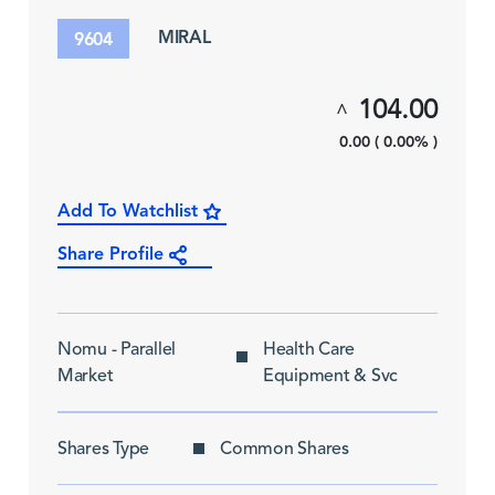
MIRAL
9604
104.00
^
0.00 ( 0.00% )
Add To Watchlist
Share Profile
Nomu - Parallel
Health Care
Market
Equipment & Svc
Shares Type
Common Shares