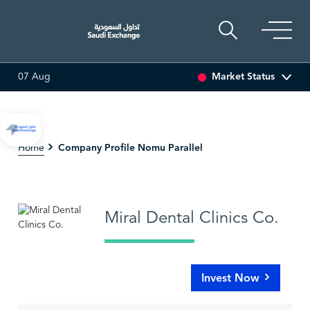
Market Status
07 Aug
(-0.97%)
ADES
17.69
-0.56 (-3.07%)
BAHRI
30.24
Company Profile Nomu Parallel
Home
Miral Dental Clinics Co.
Invest Now