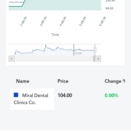
100.80
99.00
5-08-26
4-08-26
3-08-26
6-08-26
2-08-26
Time
2026
Name
Price
Change %
Miral Dental
104.00
0.00%
Clinics Co.