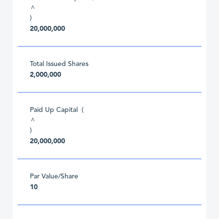
^
)
20,000,000
Total Issued Shares
2,000,000
Paid Up Capital (
^
)
20,000,000
Par Value/Share
10