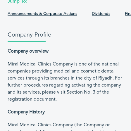
Jump To:
Announcements & Corporate Actions
Dividends
Fin
Company Profile
Company overview
Miral Medical Clinics Company is one of the national
companies providing medical and cosmetic dental
services through its branches in the city of Riyadh. For
further procedures regarding activating the company
and its services, please visit Section No. 3 of the
registration document.
Company History
Miral Medical Clinics Company (the Company or