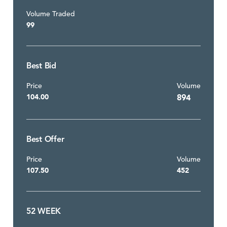
Volume Traded
99
Best Bid
Price
Volume
104.00
894
Best Offer
Price
Volume
107.50
452
52 WEEK