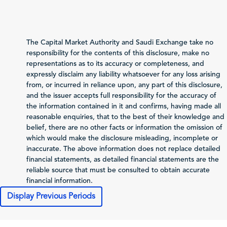
Total Revenue
83,014
74,449
(Sales/Operating)
Net Profit (Loss)
20,040
18,055
The Capital Market Authority and Saudi Exchange take no
before Zakat and Tax
responsibility for the contents of this disclosure, make no
representations as to its accuracy or completeness, and
-1,654
-1,347
Zakat and Income Tax
expressly disclaim any liability whatsoever for any loss arising
from, or incurred in reliance upon, any part of this disclosure,
Net Profit (Loss)
and the issuer accepts full responsibility for the accuracy of
Attributable to
the information contained in it and confirms, having made all
18,386
16,708
Shareholders of the
reasonable enquiries, that to the best of their knowledge and
Issuer
belief, there are no other facts or information the omission of
Total Comprehensive
which would make the disclosure misleading, incomplete or
Income Attributable
inaccurate. The above information does not replace detailed
18,367
16,639
to Shareholders of
financial statements, as detailed financial statements are the
the Issuer
reliable source that must be consulted to obtain accurate
financial information.
9.19
8.35
Profit (Loss) per Share
Display Previous Periods
Cash Flows
2025-12-31
2024-12-31