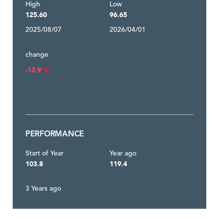
High
Low
125.60
96.65
2025/08/07
2026/04/01
change
-12.9
PERFORMANCE
Start of Year
Year ago
103.8
119.4
3 Years ago