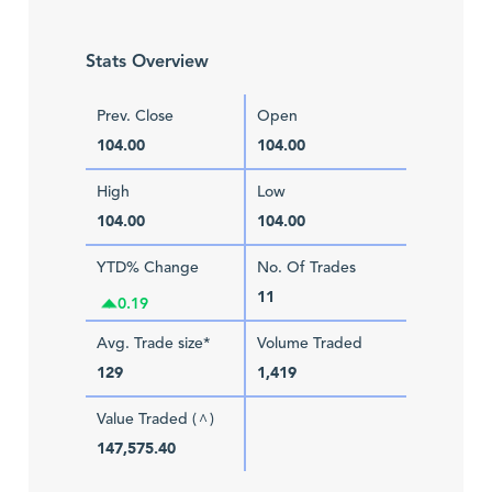
Stats Overview
Prev. Close
Open
104.00
104.00
High
Low
104.00
104.00
YTD% Change
No. Of Trades
11
0.19
Avg. Trade size*
Volume Traded
129
1,419
Value Traded (
)
^
147,575.40