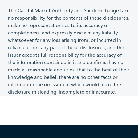
The Capital Market Authority and Saudi Exchange take
no responsibility for the contents of these disclosures,
make no representations as to its accuracy or
completeness, and expressly disclaim any liability
whatsoever for any loss arising from, or incurred in
reliance upon, any part of these disclosures, and the
issuer accepts full responsibility for the accuracy of
the information contained in it and confirms, having
made all reasonable enquiries, that to the best of their
knowledge and belief, there are no other facts or
information the omission of which would make the
disclosure misleading, incomplete or inaccurate.