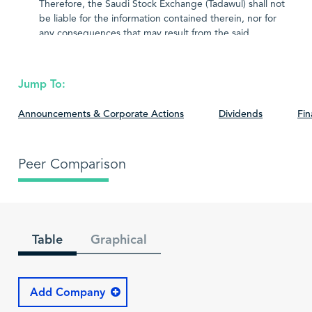
Therefore, the Saudi Stock Exchange (Tadawul) shall not
be liable for the information contained therein, nor for
any consequences that may result from the said
information.
Jump To:
Announcements & Corporate Actions
Dividends
Fin
Peer Comparison
Table
Graphical
Add Company