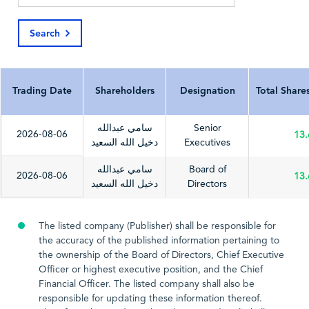
Search
Last Update Date
2026-03-04
2025-03-20
Trading Date
Shareholders
Designation
Total Share
سامي عبدالله
Senior
2026-08-06
13
دخيل الله السعيد
Executives
سامي عبدالله
Board of
2026-08-06
13
دخيل الله السعيد
Directors
The listed company (Publisher) shall be responsible for
the accuracy of the published information pertaining to
the ownership of the Board of Directors, Chief Executive
Officer or highest executive position, and the Chief
Financial Officer. The listed company shall also be
responsible for updating these information thereof.