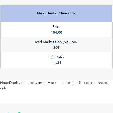
Miral Dental Clinics Co.
Price
104.00
Total Market Cap (SAR MN)
208
P/E Ratio
11.31
Note:Display data relevant only to the corresponding class of shares
only