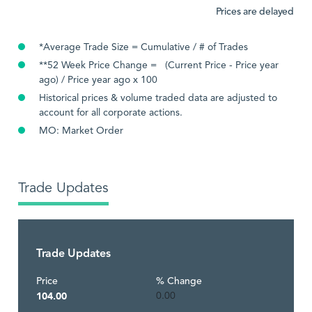
Prices are delayed
*Average Trade Size = Cumulative / # of Trades
**52 Week Price Change = (Current Price - Price year
ago) / Price year ago x 100
Historical prices & volume traded data are adjusted to
account for all corporate actions.
MO: Market Order
Trade Updates
Trade Updates
Price
% Change
104.00
0.00