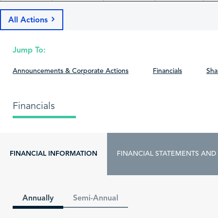
All Actions
Jump To:
Announcements & Corporate Actions
Financials
Sha
Financials
FINANCIAL INFORMATION
FINANCIAL STATEMENTS AND
Annually
Semi-Annual