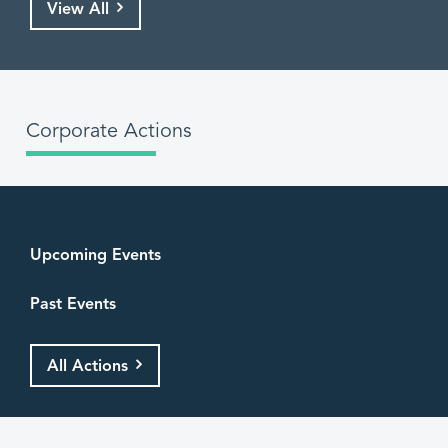
View All
Corporate Actions
Upcoming Events
Past Events
All Actions