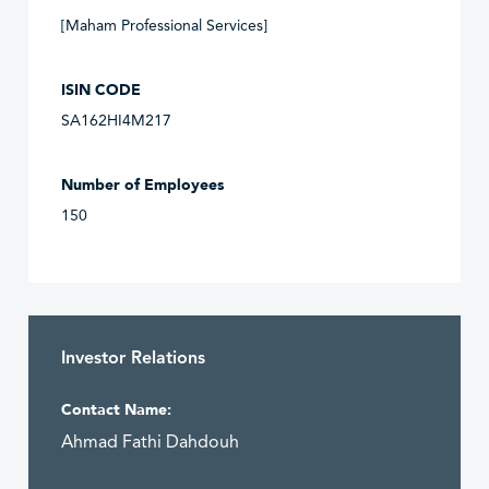
[Maham Professional Services]
ISIN CODE
SA162HI4M217
Number of Employees
150
Investor Relations
Contact Name:
Ahmad Fathi Dahdouh