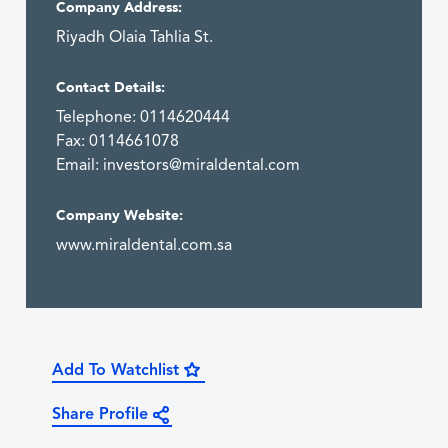
Company Address:
Riyadh Olaia Tahlia St.
Contact Details:
Telephone: 0114620444
Fax: 0114661078
Email:
investors@miraldental.com
Company Website:
www.miraldental.com.sa
Add To Watchlist
Share Profile