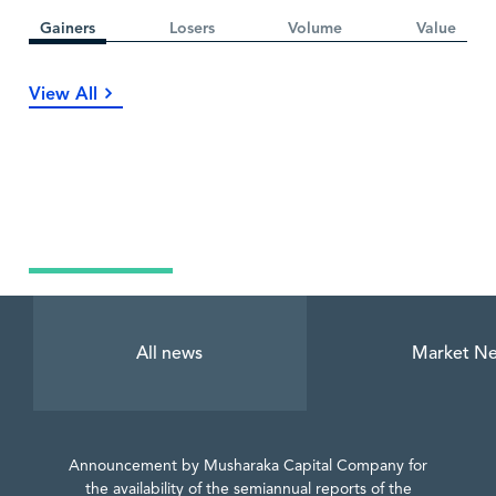
Gainers
Losers
Volume
Value
View All
Latest News
All news
Market N
Announcement by Musharaka Capital Company for
the availability of the semiannual reports of the