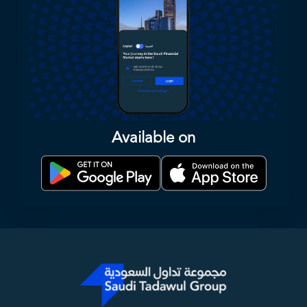
Available on