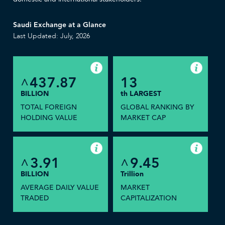
Saudi Exchange at a Glance
Last Updated: July, 2026
437.87
13
^
BILLION
th LARGEST
TOTAL FOREIGN
GLOBAL RANKING BY
HOLDING VALUE
MARKET CAP
3.91
9.45
^
^
BILLION
Trillion
AVERAGE DAILY VALUE
MARKET
TRADED
CAPITALIZATION