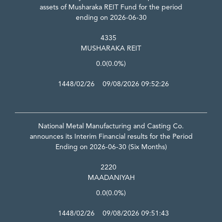
assets of Musharaka REIT Fund for the period
ending on 2026-06-30
4335
MUSHARAKA REIT
0.0
(0.0%)
1448/02/26 09/08/2026 09:52:26
National Metal Manufacturing and Casting Co.
announces its Interim Financial results for the Period
Ending on 2026-06-30 (Six Months)
2220
MAADANIYAH
0.0
(0.0%)
1448/02/26 09/08/2026 09:51:43