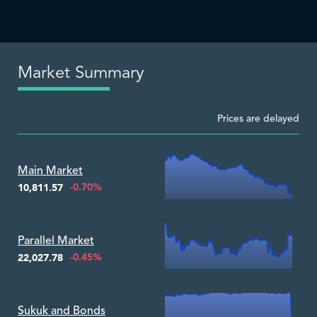
Market Summary
Prices are delayed
Zoom ▾
Main Market
-0.70%
10,811.57
Zoom ▾
Parallel Market
-0.45%
22,027.78
Zoom ▾
Sukuk and Bonds