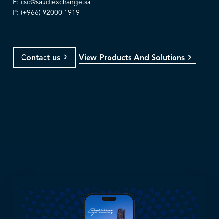
E:
csc@saudiexchange.sa
P: (+966) 92000 1919
View Products And Solutions
Contact us