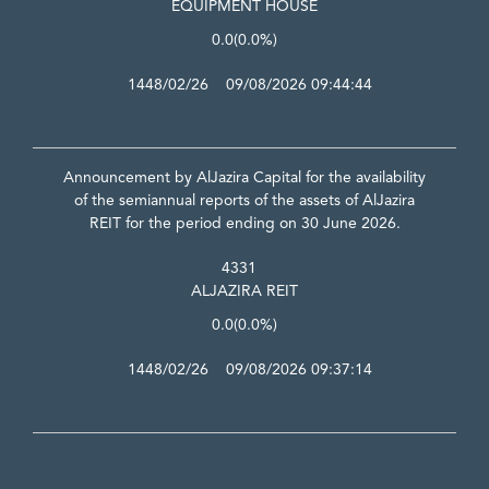
EQUIPMENT HOUSE
0.0
(0.0%)
1448/02/26 09/08/2026 09:44:44
Announcement by AlJazira Capital for the availability
of the semiannual reports of the assets of AlJazira
REIT for the period ending on 30 June 2026.
4331
ALJAZIRA REIT
0.0
(0.0%)
1448/02/26 09/08/2026 09:37:14