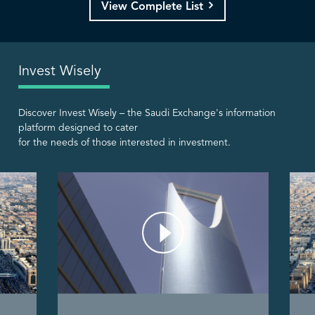
View Complete List
Invest Wisely
Discover Invest Wisely – the Saudi Exchange's information
platform designed to cater
for the needs of those interested in investment.