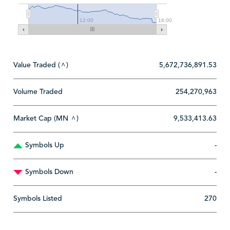
12:00
16:00
Value Traded (
)
5,672,736,891.53
^
Volume Traded
254,270,963
Market Cap (MN
)
9,533,413.63
^
Symbols Up
-
Symbols Down
-
Symbols Listed
270