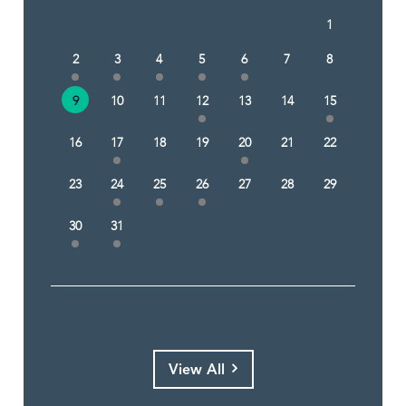
1
2
3
4
5
6
7
8
9
10
11
12
13
14
15
16
17
18
19
20
21
22
23
24
25
26
27
28
29
30
31
View All