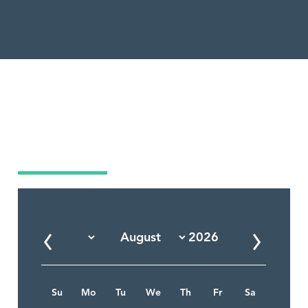
Market Calendar
Su
Mo
Tu
We
Th
Fr
Sa