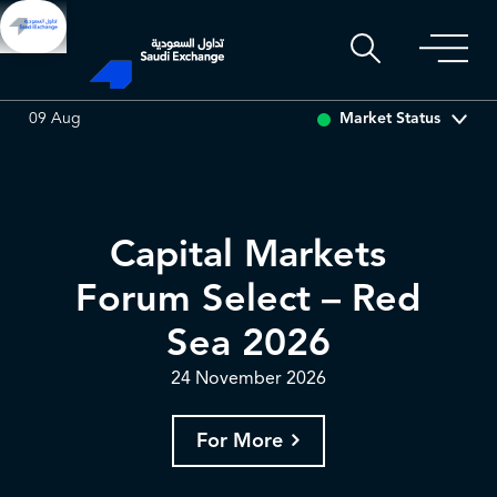
ADES
0.00
0.00 (0.00%)
BAHRI
0.00
0.00 (0.00%)
Market Status
09 Aug
Capital Markets
Forum Select – Red
Sea 2026
24 November 2026
For More