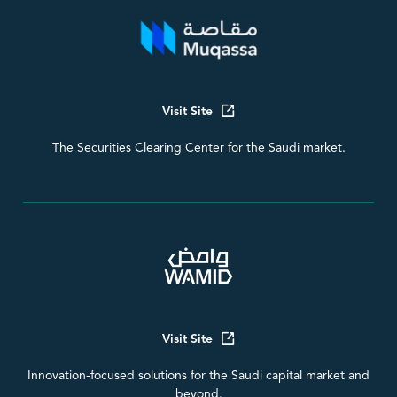
Visit Site
The Securities Clearing Center for the Saudi market.
Visit Site
Innovation-focused solutions for the Saudi capital market and
beyond.