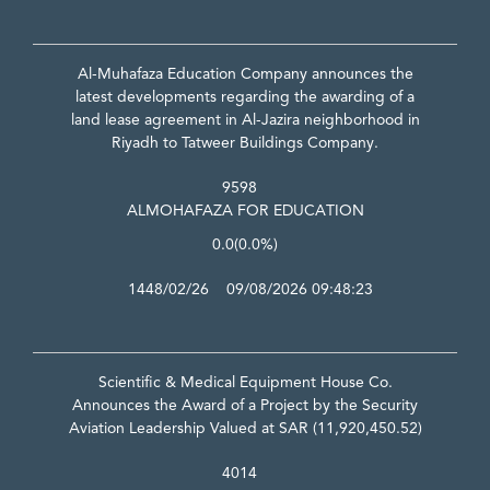
Al-Muhafaza Education Company announces the
latest developments regarding the awarding of a
land lease agreement in Al-Jazira neighborhood in
Riyadh to Tatweer Buildings Company.
9598
ALMOHAFAZA FOR EDUCATION
0.0
(0.0%)
1448/02/26 09/08/2026 09:48:23
Scientific & Medical Equipment House Co.
Announces the Award of a Project by the Security
Aviation Leadership Valued at SAR (11,920,450.52)
4014