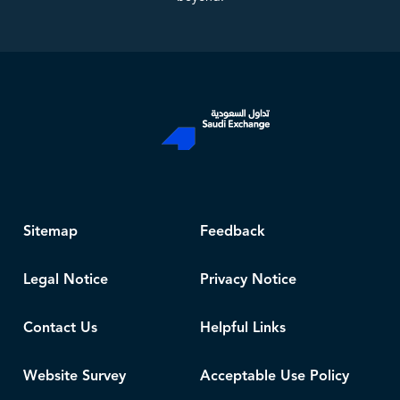
Sitemap
Feedback
Legal Notice
Privacy Notice
Contact Us
Helpful Links
Website Survey
Acceptable Use Policy