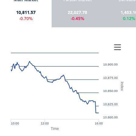
10,811.57
22,027.78
1,453.1
-0.70%
-0.45%
0.12%
10,900.00
10,875.00
Index
10,850.00
10,825.00
10,800.00
10:00
12:00
16:00
Time