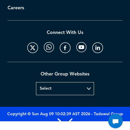
Careers
Connect With Us
Other Group Websites
Copyright © Sun Aug 09 10:02:39 AST 2026 - Tadawul Group