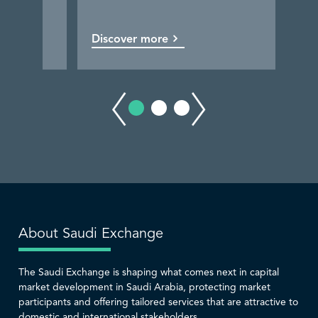
Discover more
Discover more
Discover more
Discover more
About Saudi Exchange
The Saudi Exchange is shaping what comes next in capital
market development in Saudi Arabia, protecting market
participants and offering tailored services that are attractive to
domestic and international stakeholders.