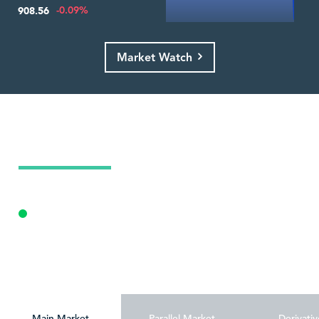
-0.09%
908.56
Market Watch
Today's Market Summary
09 Aug 2026
Opening Auction
Personalize
Main Market
Parallel Market
Derivativ