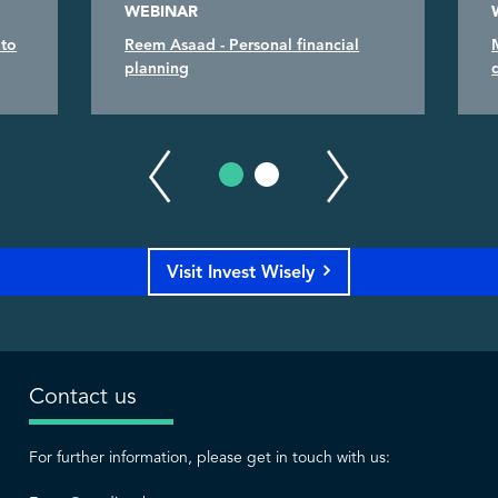
WEBINAR
 to
Reem Asaad - Personal financial
planning
Visit Invest Wisely
Contact us
For further information, please get in touch with us: