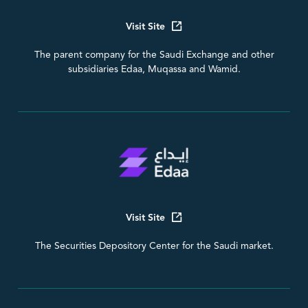
Visit Site
The parent company for the Saudi Exchange and other
subsidiaries Edaa, Muqassa and Wamid.
Visit Site
The Securities Depository Center for the Saudi market.