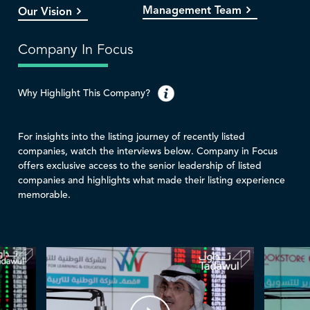
Management Team
Our Vision
Company In Focus
Why Highlight This Company?
For insights into the listing journey of recently listed
companies, watch the interviews below. Company in Focus
offers exclusive access to the senior leadership of listed
companies and highlights what made their listing experience
memorable.