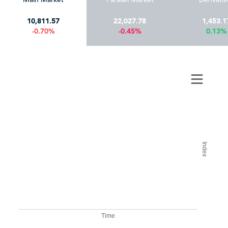
10,811.57
22,027.78
1,453.1
-0.70%
-0.45%
0.13%
Index
Time