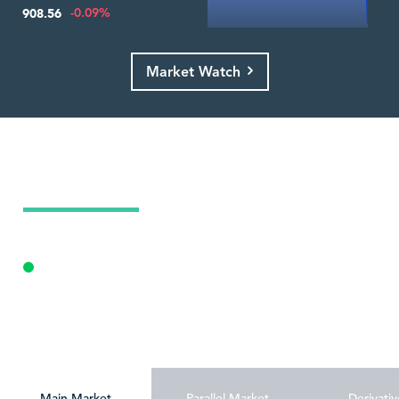
-0.09%
908.56
Market Watch
Today's Market Summary
09 Aug 2026
Opening Auction
Personalize
Main Market
Parallel Market
Derivativ