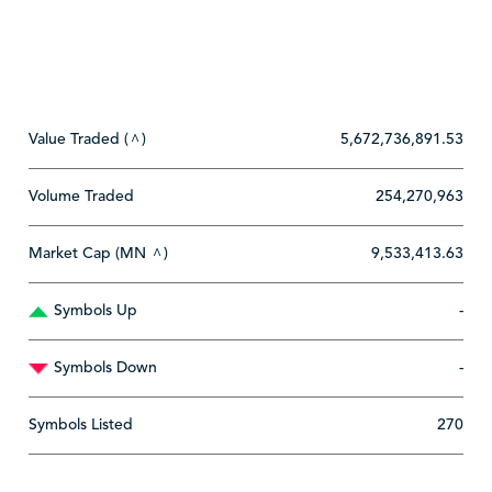
Value Traded (
)
5,672,736,891.53
^
Volume Traded
254,270,963
Market Cap (MN
)
9,533,413.63
^
Symbols Up
-
Symbols Down
-
Symbols Listed
270