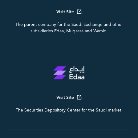
Visit Site
The parent company for the Saudi Exchange and other
subsidiaries Edaa, Muqassa and Wamid.
Visit Site
The Securities Depository Center for the Saudi market.