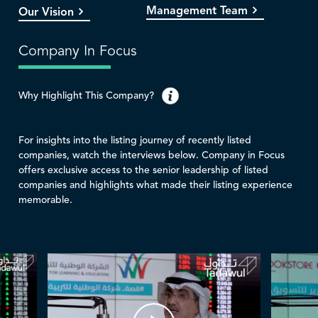
Management Team
Our Vision
Company In Focus
Why Highlight This Company?
For insights into the listing journey of recently listed
companies, watch the interviews below. Company in Focus
offers exclusive access to the senior leadership of listed
companies and highlights what made their listing experience
memorable.