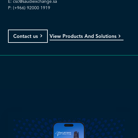
E:
csc@saudiexchange.sa
P: (+966) 92000 1919
View Products And Solutions
Contact us