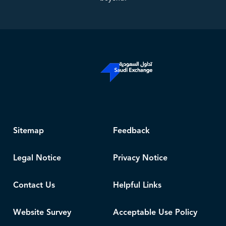
Sitemap
Feedback
Legal Notice
Privacy Notice
Contact Us
Helpful Links
Website Survey
Acceptable Use Policy