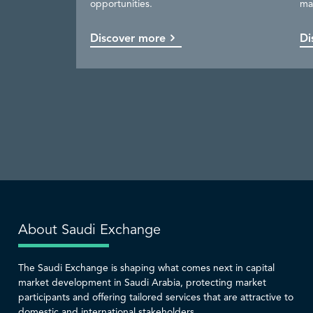
opportunities.
ma
available.
be
capital market.
services.
Discover more
Discover more
Discover more
Discover more
Di
Co
Di
Di
About Saudi Exchange
The Saudi Exchange is shaping what comes next in capital
market development in Saudi Arabia, protecting market
participants and offering tailored services that are attractive to
domestic and international stakeholders.