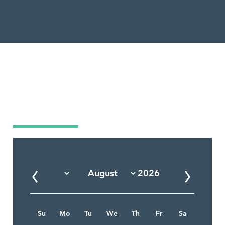
Market Calendar
Su
Mo
Tu
We
Th
Fr
Sa