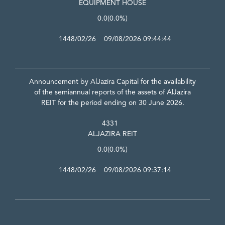
EQUIPMENT HOUSE
0.0
(0.0%)
1448/02/26 09/08/2026 09:44:44
Announcement by AlJazira Capital for the availability
of the semiannual reports of the assets of AlJazira
REIT for the period ending on 30 June 2026.
4331
ALJAZIRA REIT
0.0
(0.0%)
1448/02/26 09/08/2026 09:37:14