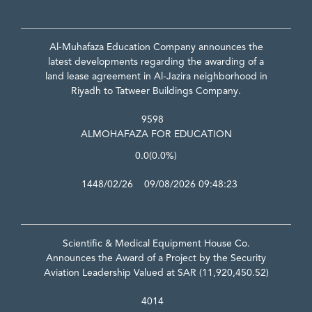
Al-Muhafaza Education Company announces the
latest developments regarding the awarding of a
land lease agreement in Al-Jazira neighborhood in
Riyadh to Tatweer Buildings Company.
9598
ALMOHAFAZA FOR EDUCATION
0.0
(0.0%)
1448/02/26 09/08/2026 09:48:23
Scientific & Medical Equipment House Co.
Announces the Award of a Project by the Security
Aviation Leadership Valued at SAR (11,920,450.52)
4014