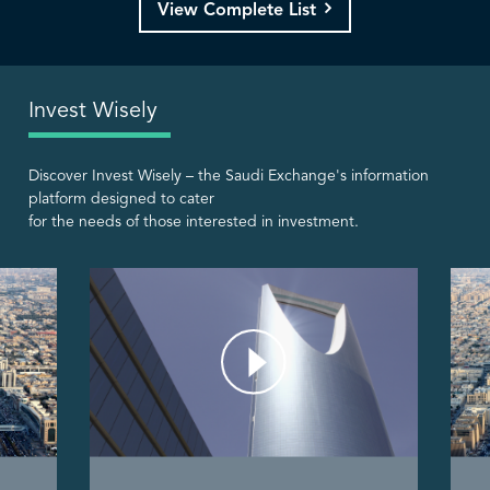
View Complete List
Invest Wisely
Discover Invest Wisely – the Saudi Exchange's information
platform designed to cater
for the needs of those interested in investment.