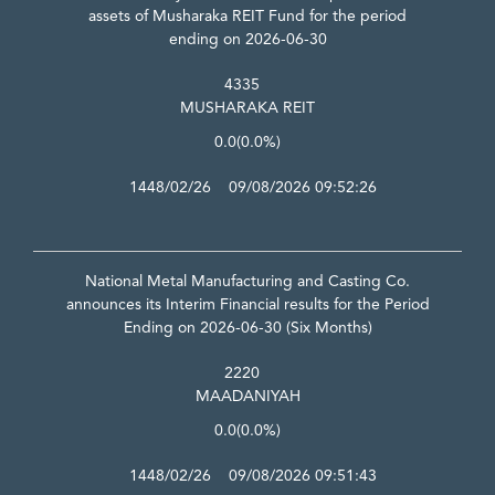
assets of Musharaka REIT Fund for the period
ending on 2026-06-30
4335
MUSHARAKA REIT
0.0
(0.0%)
1448/02/26 09/08/2026 09:52:26
National Metal Manufacturing and Casting Co.
announces its Interim Financial results for the Period
Ending on 2026-06-30 (Six Months)
2220
MAADANIYAH
0.0
(0.0%)
1448/02/26 09/08/2026 09:51:43