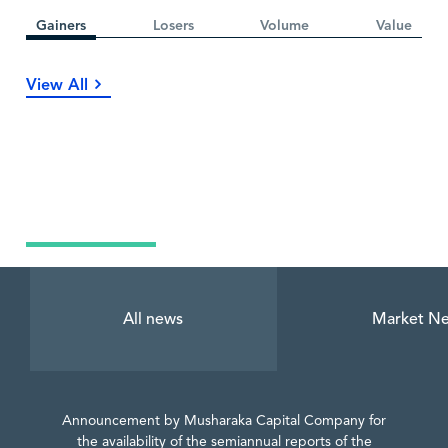
Gainers
Losers
Volume
Value
View All
Latest News
All news
Market N
Announcement by Musharaka Capital Company for
the availability of the semiannual reports of the