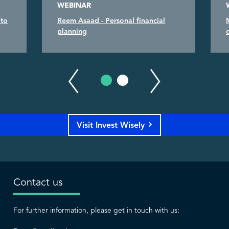
WEBINAR
 to
Reem Asaad - Personal financial
planning
Visit Invest Wisely
Contact us
For further information, please get in touch with us: