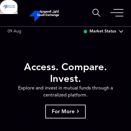
RCO
0.00
0.00 (0.00%)
SAUDI ARAMCO
0.00
0.00 (0.00
Market Status
09 Aug
Access. Compare.
Invest.
Explore and invest in mutual funds through a
centralized platform.
For More