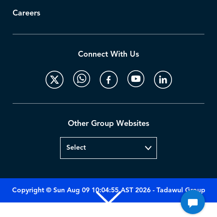
Careers
Connect With Us
Other Group Websites
Copyright © Sun Aug 09 10:04:55 AST 2026 - Tadawul Group