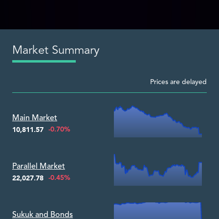
Market Summary
Prices are delayed
Zoom ▾
Main Market
-0.70%
10,811.57
Zoom ▾
Parallel Market
-0.45%
22,027.78
Zoom ▾
Sukuk and Bonds