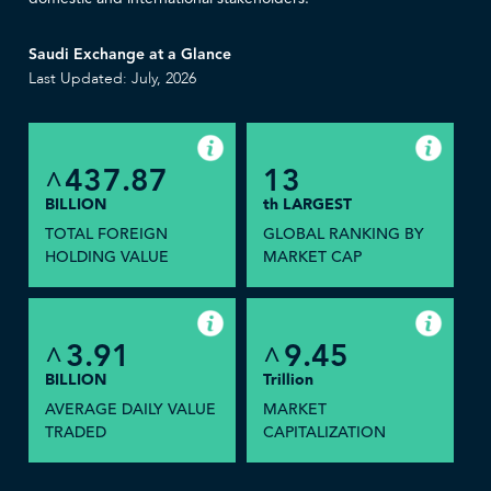
Saudi Exchange at a Glance
Last Updated: July, 2026
437.87
13
^
BILLION
th LARGEST
TOTAL FOREIGN
GLOBAL RANKING BY
HOLDING VALUE
MARKET CAP
3.91
9.45
^
^
BILLION
Trillion
AVERAGE DAILY VALUE
MARKET
TRADED
CAPITALIZATION