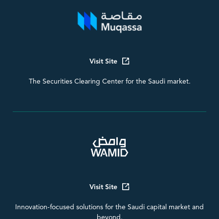
Visit Site
The Securities Clearing Center for the Saudi market.
Visit Site
Innovation-focused solutions for the Saudi capital market and
beyond.