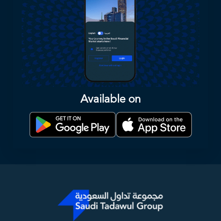
Available on