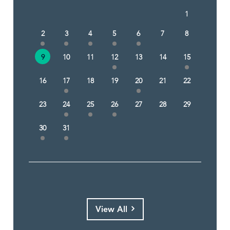
1
2
3
4
5
6
7
8
9
10
11
12
13
14
15
16
17
18
19
20
21
22
23
24
25
26
27
28
29
30
31
View All