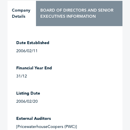
Company
BOARD OF DIRECTORS AND SENIOR
Details
EXECUTIVES INFORMATION
Date Established
2006/02/11
Financial Year End
31/12
Listing Date
2006/02/20
External Auditors
[PricewaterhouseCoopers (PWC)]