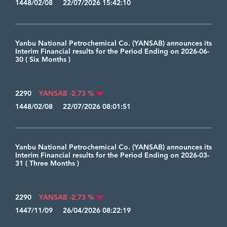
1448/02/08 22/07/2026 15:42:10
Yanbu National Petrochemical Co. (YANSAB) announces its
Interim Financial results for the Period Ending on 2026-06-
30 ( Six Months )
2290
YANSAB -2.73 %
1448/02/08 22/07/2026 08:01:51
Yanbu National Petrochemical Co. (YANSAB) announces its
Interim Financial results for the Period Ending on 2026-03-
31 ( Three Months )
2290
YANSAB -2.73 %
1447/11/09 26/04/2026 08:22:19