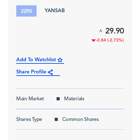
YANSAB
2290
29.90
^
-0.84 (-2.73%)
Add To Watchlist
Share Profile
Main Market
Materials
Shares Type
Common Shares