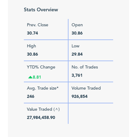
Stats Overview
Prev. Close
Open
30.74
30.86
High
Low
30.86
29.84
YTD% Change
No. of Trades
3,761
8.81
Avg. Trade size*
Volume Traded
246
926,854
Value Traded (
)
^
27,984,458.90