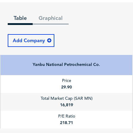
Table
Graphical
Add Company
Yanbu National Petrochemical Co.
Price
29.90
Total Market Cap (SAR MN)
16,819
P/E Ratio
218.71