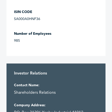
ISIN CODE
SA000A0HNF36
Number of Employees
985
Investor Relations
Contact Name:
Shareholders Relations
Company Address: