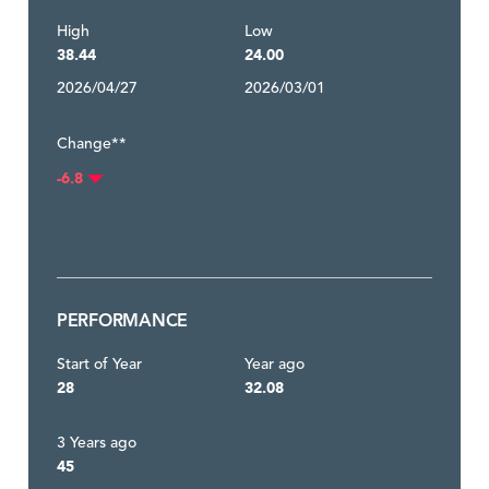
High
Low
38.44
24.00
2026/04/27
2026/03/01
Change**
-6.8
PERFORMANCE
Start of Year
Year ago
28
32.08
3 Years ago
45