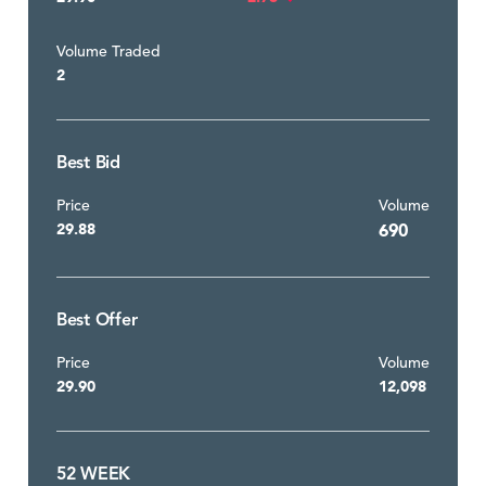
Volume Traded
2
Best Bid
Price
Volume
29.88
690
Best Offer
Price
Volume
29.90
12,098
52 WEEK