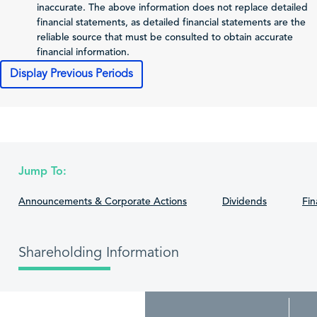
inaccurate. The above information does not replace detailed
Total Comprehensive
financial statements, as detailed financial statements are the
Income Attributable
74,686
460,856
-4
reliable source that must be consulted to obtain accurate
to Shareholders of
financial information.
the Issuer
Display Previous Periods
0.14
0.75
Profit (Loss) per Share
Cash Flows
2025-12-31
2024-12-31
202
Net Cash From
Jump To:
1,218,789
1,593,181
9
Operating Activities
Announcements & Corporate Actions
Dividends
Fin
Net Cash From
-14,990
-952,405
5
Investing Activities
Net Cash From
Shareholding Information
-1,126,906
-993,205
-1,
Financing Activities
Cash and Cash
Equivalents,
97,708
450,137
2
Beginning of the