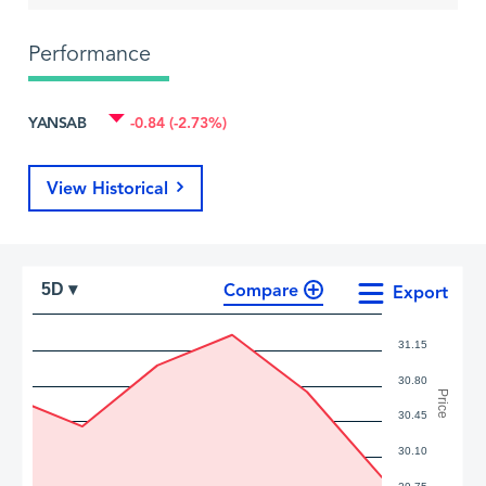
Performance
YANSAB
-0.84 (-2.73%)
View Historical
Compare
5D ▾
Export
31.15
30.80
Price
30.45
30.10