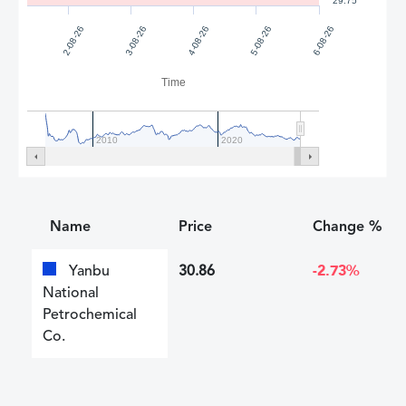
29.75
2-08-26
3-08-26
4-08-26
5-08-26
6-08-26
Time
2010
2020
Name
Price
Change %
Yanbu
30.86
-2.73%
National
Petrochemical
Co.