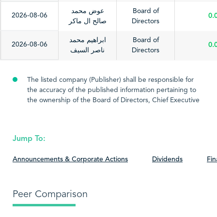
عوض محمد
Board of
2026-08-06
0.
صالح ال ماكر
Directors
ابراهيم محمد
Board of
2026-08-06
0.
ناصر السيف
Directors
The listed company (Publisher) shall be responsible for
the accuracy of the published information pertaining to
the ownership of the Board of Directors, Chief Executive
Officer or highest executive position, and the Chief
Financial Officer. The listed company shall also be
responsible for updating these information thereof.
Jump To:
Therefore, the Saudi Stock Exchange (Tadawul) shall not
be liable for the information contained therein, nor for
Announcements & Corporate Actions
Dividends
Fin
any consequences that may result from the said
information.
Peer Comparison