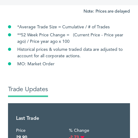
Note: Prices are delayed
*Average Trade Size = Cumulative / # of Trades
**52 Week Price Change = (Current Price - Price year
ago) / Price year ago x 100
Historical prices & volume traded data are adjusted to
account for all corporate actions.
MO: Market Order
Trade Updates
Last Trade
Price
% Change
29.90
-2.73