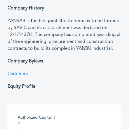
Company History
YANSAB is the first joint stock company to be formed
by SABIC and its establishment was declared on
12/1/1427H. The company has completed awarding all
of the engineering, procurement and construction
contracts to build its complex in YANBU industrial.
Company Bylaws
Click here
Equity Profile
Authorized Capital (
^