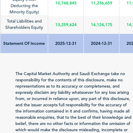
10,748,845
11,236,659
11,
Deducting the
Minority Equity)
Total Liabilities and
13,259,624
14,124,175
14,
Shareholders Equity
Statement Of Income
2025-12-31
2024-12-31
202
Total Revenue
5,601,167
6,160,538
4,
(Sales/Operating)
The Capital Market Authority and Saudi Exchange take no
Net Profit (Loss)
responsibility for the contents of this disclosure, make no
169,022
498,470
-3
before Zakat and Tax
representations as to its accuracy or completeness, and
expressly disclaim any liability whatsoever for any loss arising
-89,924
-78,136
-1
from, or incurred in reliance upon, any part of this disclosure,
Zakat and Income Tax
and the issuer accepts full responsibility for the accuracy of
the information contained in it and confirms, having made all
Net Profit (Loss)
reasonable enquiries, that to the best of their knowledge and
Attributable to
79,098
420,334
-4
belief, there are no other facts or information the omission of
Shareholders of the
which would make the disclosure misleading, incomplete or
Issuer