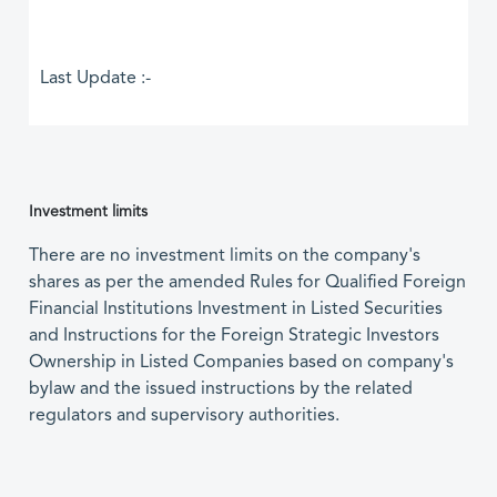
Last Update :-
Investment limits
There are no investment limits on the company's
shares as per the amended Rules for Qualified Foreign
Financial Institutions Investment in Listed Securities
and Instructions for the Foreign Strategic Investors
Ownership in Listed Companies based on company's
bylaw and the issued instructions by the related
regulators and supervisory authorities.