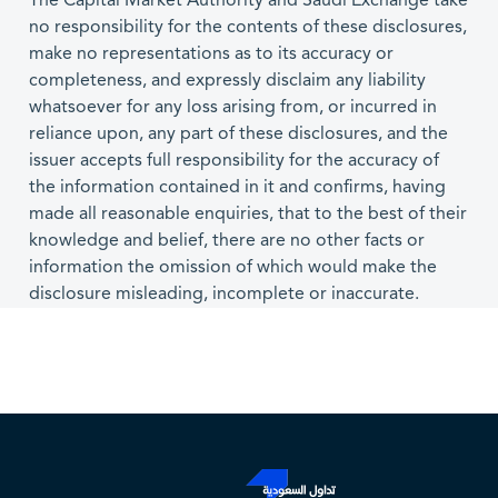
The Capital Market Authority and Saudi Exchange take
no responsibility for the contents of these disclosures,
make no representations as to its accuracy or
completeness, and expressly disclaim any liability
whatsoever for any loss arising from, or incurred in
reliance upon, any part of these disclosures, and the
issuer accepts full responsibility for the accuracy of
the information contained in it and confirms, having
made all reasonable enquiries, that to the best of their
knowledge and belief, there are no other facts or
information the omission of which would make the
disclosure misleading, incomplete or inaccurate.