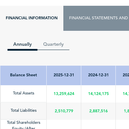
FINANCIAL INFORMATION
FINANCIAL STATEMENTS AND
Annually
Quarterly
Balance Sheet
2025-12-31
2024-12-31
202
13,259,624
14,124,175
14,
Total Assets
2,510,779
2,887,516
1,
Total Liabilities
Total Shareholders
Equity (After