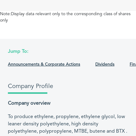
Note:Display data relevant only to the corresponding class of shares
only
Jump To:
Announcements & Corporate Actions
Dividends
Fin
Company Profile
Company overview
To produce ethylene, propylene, ethylene glycol, low
leaner density polyethylene, high density
polyethylene, polypropylene, MTBE, butene and BTX .