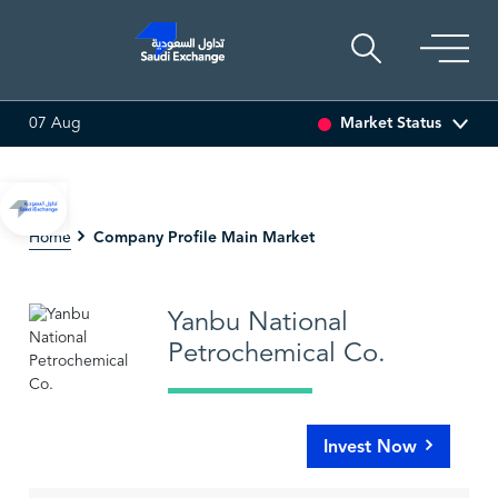
Market Status
07 Aug
SARCO
47.66
-0.70 (-1.45%)
SAUDI ARAMCO
26.5
Company Profile Main Market
Home
Yanbu National
Petrochemical Co.
Invest Now