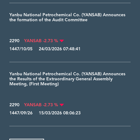
Yanbu National Petrochemical Co. (YANSAB) Announces
the formation of the Audit Committee
2290
YANSAB -2.73 %
1447/10/05 24/03/2026 07:48:41
Yanbu National Petrochemical Co. (YANSAB) Announces
the Results of the Extraordinary General Assembly
Meeting, (First Meeting)
2290
YANSAB -2.73 %
1447/09/26 15/03/2026 08:06:23