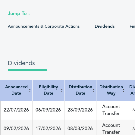
Jump To :
Announcements & Corporate Actions
Dividends
Fin
Dividends
Announced
Eligibility
Distribution
Distribution
Di
Date
Date
Date
Way
A
Announced Date
Eligibility Date
Distribution Date
Distribution Way
Divi
Account
22/07/2026
06/09/2026
28/09/2026
^
Transfer
Account
09/02/2026
17/02/2026
08/03/2026
^
Transfer