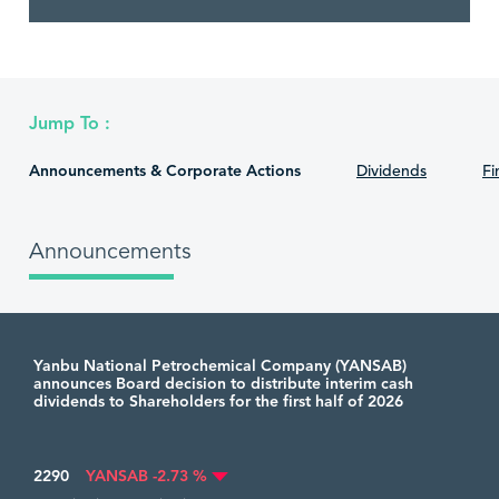
Jump To :
Announcements & Corporate Actions
Dividends
Fi
Announcements
Yanbu National Petrochemical Company (YANSAB)
announces Board decision to distribute interim cash
dividends to Shareholders for the first half of 2026
2290
YANSAB -2.73 %