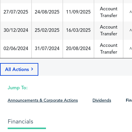
Account
27/07/2025
24/08/2025
11/09/2025
^
Transfer
Account
30/12/2024
25/02/2025
16/03/2025
^
Transfer
Account
02/06/2024
31/07/2024
20/08/2024
^
Transfer
All Actions
Jump To:
Announcements & Corporate Actions
Dividends
Fin
Financials