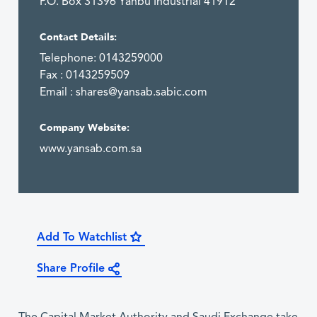
P.O. Box 31396 Yanbu Industrial 41912
Contact Details:
Telephone: 0143259000
Fax : 0143259509
Email :
shares@yansab.sabic.com
Company Website:
www.yansab.com.sa
Add To Watchlist
Share Profile