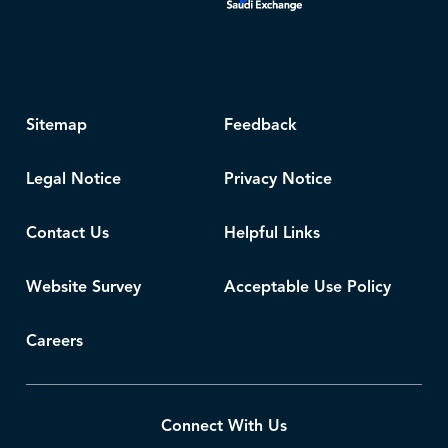
Sitemap
Feedback
Legal Notice
Privacy Notice
Contact Us
Helpful Links
Website Survey
Acceptable Use Policy
Careers
Connect With Us