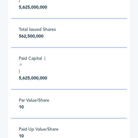
)
5,625,000,000
Total Issued Shares
562,500,000
Paid Capital (
^
)
5,625,000,000
Par Value/Share
10
Paid Up Value/Share
10