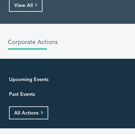
View All
Corporate Actions
Upcoming Events
Past Events
All Actions