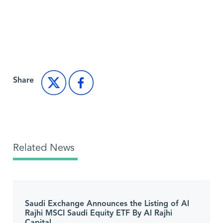
Back to Market News
Share
Related News
Saudi Exchange Announces the Listing of Al
Rajhi MSCI Saudi Equity ETF By Al Rajhi
Capital