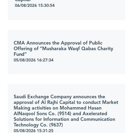
06/08/2026 15:30:54
CMA Announces the Approval of Public
Offering of “Musharaka Waqf Qabas Charity
Fund”
05/08/2026 16:27:34
Saudi Exchange Company announces the
approval of Al Rajhi Capital to conduct Market
Making activities on Mohammed Hasan
AlNaqool Sons Co. (9514) and Axelerated
Solutions for Information and Communication
Technology Co. (9637)
05/08/2026 15:31:25