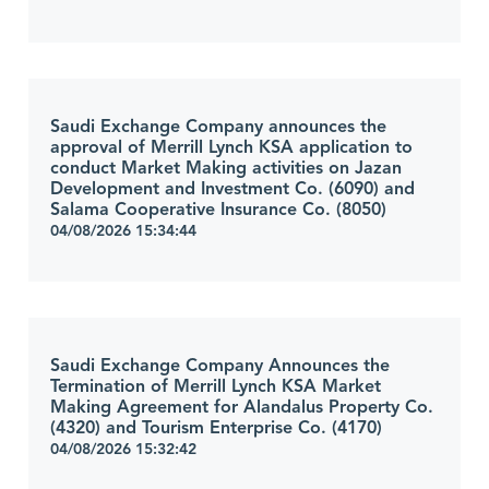
Saudi Exchange Company announces the
approval of Merrill Lynch KSA application to
conduct Market Making activities on Jazan
Development and Investment Co. (6090) and
Salama Cooperative Insurance Co. (8050)
04/08/2026 15:34:44
Saudi Exchange Company Announces the
Termination of Merrill Lynch KSA Market
Making Agreement for Alandalus Property Co.
(4320) and Tourism Enterprise Co. (4170)
04/08/2026 15:32:42