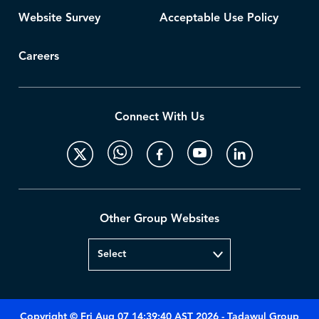
Website Survey
Acceptable Use Policy
Careers
Connect With Us
Other Group Websites
Copyright © Fri Aug 07 14:39:40 AST 2026 - Tadawul Group