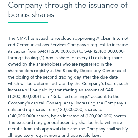
Company through the issuance of
bonus shares
The CMA has issued its resolution approving Arabian Internet
and Communications Services Company's request to increase
its capital from SAR (1,200,000,000) to SAR (2,400,000,000)
through issuing (1) bonus share for every (1) existing share
owned by the shareholders who are registered in the
shareholders registry at the Security Depository Center as of
the closing of the second trading day after the due date
which will be determined later by the Company's board, such
increase will be paid by transferring an amount of SAR
(1,200,000,000) from "Retained earnings" account to the
Company's capital. Consequently, increasing the Company's
outstanding shares from (120,000,000) shares to
(240,000,000) shares, by an increase of (120,000,000) shares.
The extraordinary general assembly shall be held within six
months from this approval date and the Company shall satisfy
all regulatory requirements and applicable laws.