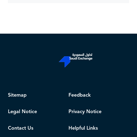
Sitemap
Feedback
Legal Notice
Privacy Notice
Contact Us
Helpful Links