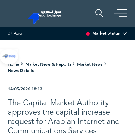
Market Status
07 Aug
SEDCO MULTI ASSET
6.63
0.00 (0.00%)
SARCO
47.66
-
Home
Market News & Reports
Market News
News Details
14/05/2026
18:13
The Capital Market Authority
approves the capital increase
request for Arabian Internet and
Communications Services