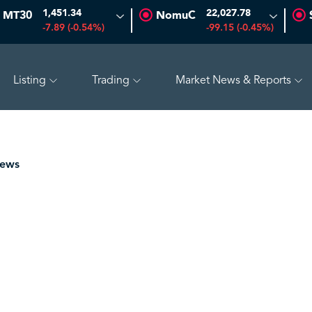
1,451.34
22,027.78
MT30
NomuC
-7.89 (-0.54%)
-99.15 (-0.45%)
Listing
Trading
Market News & Reports
O
47.66
-0.70 (-1.45%)
SAUDI ARAMCO
26.50
-0.24 (-0
News