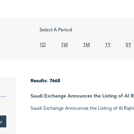
Select A Period
1D
1W
1M
1Y
5Y
Results: 7668
Saudi Exchange Announces the Listing of Al Ra
Saudi Exchange Announces the Listing of Al Rajhi