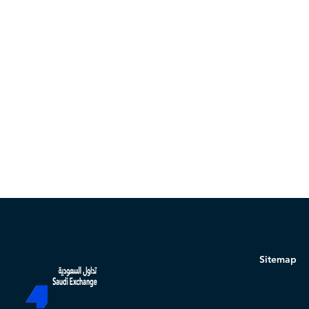
Sitemap