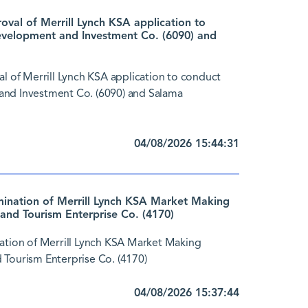
al of Merrill Lynch KSA application to
evelopment and Investment Co. (6090) and
of Merrill Lynch KSA application to conduct
and Investment Co. (6090) and Salama
04/08/2026 15:44:31
nation of Merrill Lynch KSA Market Making
and Tourism Enterprise Co. (4170)
tion of Merrill Lynch KSA Market Making
 Tourism Enterprise Co. (4170)
04/08/2026 15:37:44