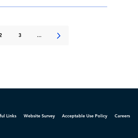
2
3
...
ful Links
Website Survey
Acceptable Use Policy
Careers