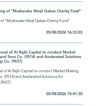
ing of “Musharaka Waqf Qabas Charity Fund”
 of “Musharaka Waqf Qabas Charity Fund”
05/08/2026 16:33:03
al of Al Rajhi Capital to conduct Market
ol Sons Co. (9514) and Axelerated Solutions
y Co. (9637)
 of Al Rajhi Capital to conduct Market Making
 (9514) and Axelerated Solutions for
(9637)
05/08/2026 15:41:30