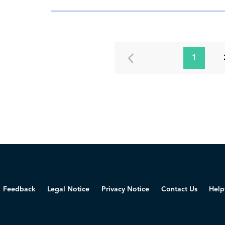
1
Feedback
Legal Notice
Privacy Notice
Contact Us
Help