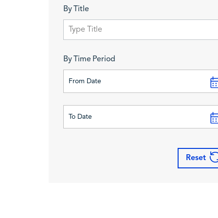
By Title
By Time Period
Reset