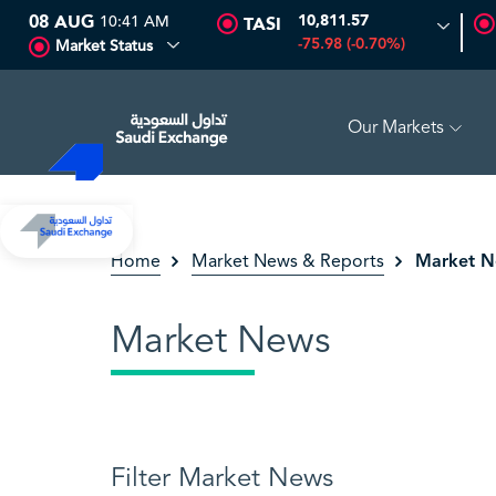
08 AUG
10:41 AM
10,811.57
TASI
-75.98 (-0.70%)
Market Status
Our Markets
3%)
SEDCO MULTI ASSET
6.63
0.00 (0.00%)
SARC
Market 
Home
Market News & Reports
Market News
Filter Market News