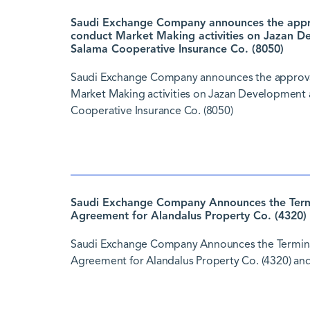
Saudi Exchange Company announces the approv
conduct Market Making activities on Jazan D
Salama Cooperative Insurance Co. (8050)
Saudi Exchange Company announces the approval 
Market Making activities on Jazan Development 
Cooperative Insurance Co. (8050)
Saudi Exchange Company Announces the Termi
Agreement for Alandalus Property Co. (4320) 
Saudi Exchange Company Announces the Termina
Agreement for Alandalus Property Co. (4320) and