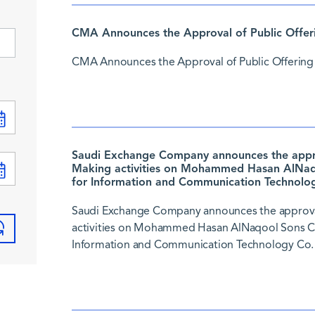
CMA Announces the Approval of Public Offer
CMA Announces the Approval of Public Offering
Saudi Exchange Company announces the approv
Making activities on Mohammed Hasan AlNaqo
for Information and Communication Technolog
Saudi Exchange Company announces the approval
activities on Mohammed Hasan AlNaqool Sons Co.
Information and Communication Technology Co. 