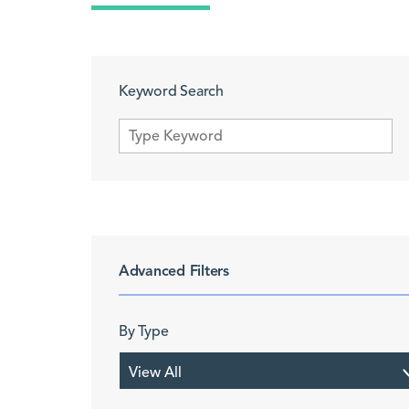
Keyword Search
Advanced Filters
By Type
View All