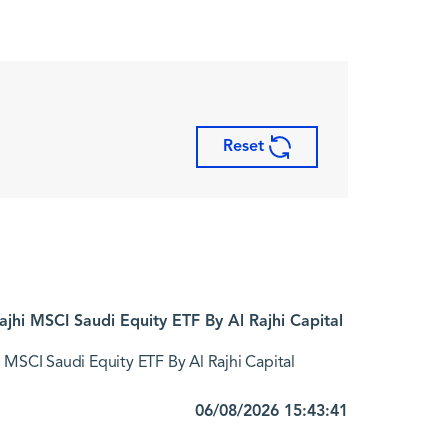
Reset
jhi MSCI Saudi Equity ETF By Al Rajhi Capital
 MSCI Saudi Equity ETF By Al Rajhi Capital
06/08/2026 15:43:41