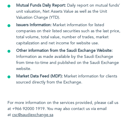
Mutual Funds Daily Report:
Daily report on mutual funds’
unit valuation, Net Assets Value as well as the Unit
Valuation Change (YTD).
Issuers Information:
Market information for listed
companies on their listed securities such as the last price,
total volume, total value, number of trades, market
capitalization and net income for website use.
Other information from the Saudi Exchange Website:
Information as made available by the Saudi Exchange
from time-to-time and published on the Saudi Exchange
website.
Market Data Feed (MDF):
Market information for clients
sourced directly from the Exchange.
For more information on the services provided, please call us
at +966 92000 1919. You may also contact us via email
at
csc@saudiexchange.sa