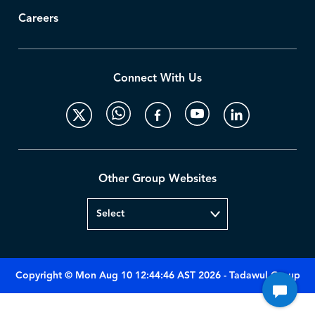
Careers
Connect With Us
Other Group Websites
Copyright © Mon Aug 10 12:44:46 AST 2026 - Tadawul Group