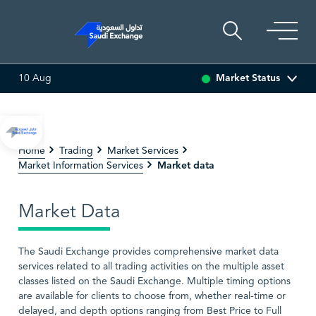
Market Status
10 Aug
86.70
4.10 (4.96%)
ADES
17.73
0.18 (1.03%)
BAHRI
Home
Trading
Market Services
Market data
Market Information Services
Market Data
The Saudi Exchange provides comprehensive market data
services related to all trading activities on the multiple asset
classes listed on the Saudi Exchange. Multiple timing options
are available for clients to choose from, whether real-time or
delayed, and depth options ranging from Best Price to Full