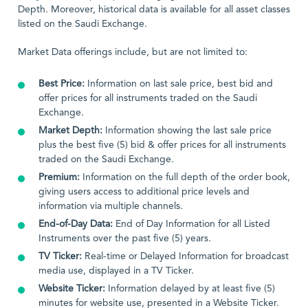
Depth. Moreover, historical data is available for all asset classes
listed on the Saudi Exchange.
Market Data offerings include, but are not limited to:
Best Price:
Information on last sale price, best bid and
offer prices for all instruments traded on the Saudi
Exchange.
Market Depth:
Information showing the last sale price
plus the best five (5) bid & offer prices for all instruments
traded on the Saudi Exchange.
Premium:
Information on the full depth of the order book,
giving users access to additional price levels and
information via multiple channels.
End-of-Day Data:
End of Day Information for all Listed
Instruments over the past five (5) years.
TV Ticker:
Real-time or Delayed Information for broadcast
media use, displayed in a TV Ticker.
Website Ticker:
Information delayed by at least five (5)
minutes for website use, presented in a Website Ticker.