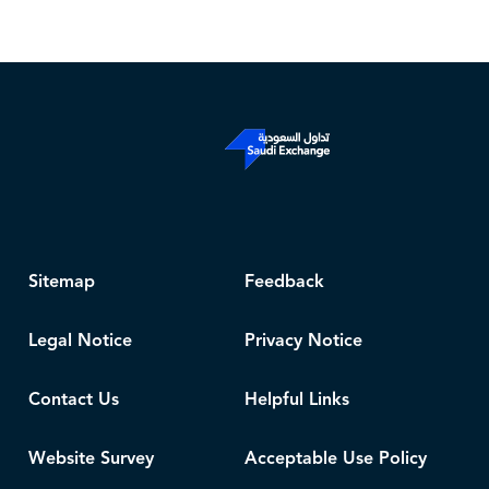
Sitemap
Feedback
Legal Notice
Privacy Notice
Contact Us
Helpful Links
Website Survey
Acceptable Use Policy