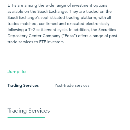
ETFs are among the wide range of investment options
available on the Saudi Exchange. They are traded on the
Saudi Exchange’s sophisticated trading platform, with all
trades matched, confirmed and executed electronically
following a T+2 settlement cycle. In addition, the Securities
Depository Center Company (“Edaa”) offers a range of post-
trade services to ETF investors.
Jump To
Trading Services
Post-trade services
Trading Services