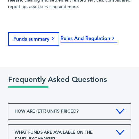
release, clearing and settlement related services, consolidated
reporting, asset servicing and more.
Rules And Regulation
Funds summary
Frequently Asked Questions
HOW ARE (ETF) UNITS PRICED?
WHAT FUNDS ARE AVAILABLE ON THE