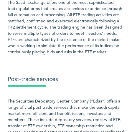
The Saudi Exchange offers one of the most sophisticated
trading platforms that creates a seamless experience through
full automation and processing. All ETF trading activities are
matched, confirmed and executed electronically following a
T+2 settlement cycle. The trading engine has been designed
to serve multiple types of orders to meet investors’ needs.
ETFs are characterized by the existence of the market maker
who is working to simulate the performance of its indices by
continuously placing bids and asks in the ETF market.
Post-trade services
The Securities Depository Center Company (“Edaa”) offers a
range of vital post trade services that make the Saudi capital
market more efficient and benefit issuers, investors and
members. These include depository services, registry of ETF,
transfer of ETF ownership, ETF ownership restriction and