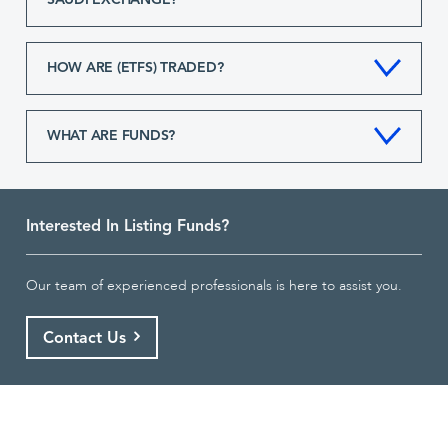
SAUDI EXCHANGE?
HOW ARE (ETFS) TRADED?
WHAT ARE FUNDS?
Interested In Listing Funds?
Our team of experienced professionals is here to assist you.
Contact Us