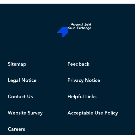
Sitemap
Feedback
Legal Notice
Privacy Notice
Contact Us
Helpful Links
Website Survey
Acceptable Use Policy
Careers