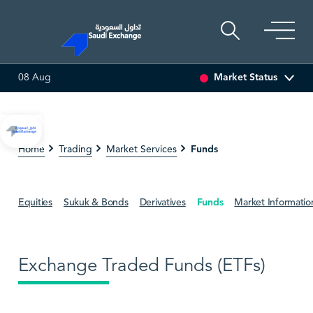
Market Status
08 Aug
SEDCO MULTI ASSET
6.63
0.00 (0.00%)
SARCO
47.
Funds
Home
Trading
Market Services
Equities
Sukuk & Bonds
Derivatives
Funds
Market Informatio
Exchange Traded Funds (ETFs)