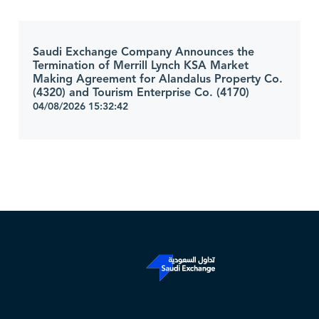
Saudi Exchange Company Announces the
Termination of Merrill Lynch KSA Market
Making Agreement for Alandalus Property Co.
(4320) and Tourism Enterprise Co. (4170)
04/08/2026 15:32:42