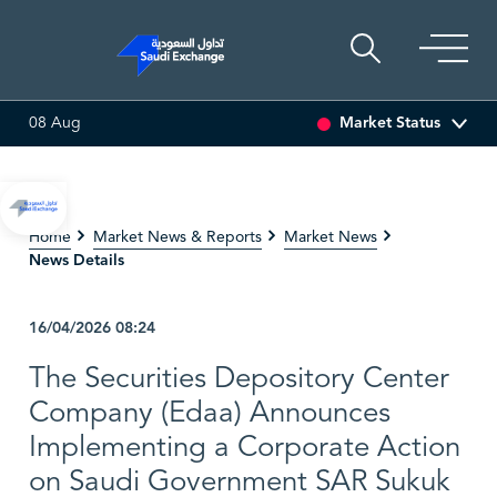
Market Status
08 Aug
SET
6.63
0.00 (0.00%)
SARCO
47.66
-0.70 (-1.45%)
Home
Market News & Reports
Market News
News Details
16/04/2026
08:24
The Securities Depository Center
Company (Edaa) Announces
Implementing a Corporate Action
on Saudi Government SAR Sukuk