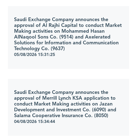
Saudi Exchange Company announces the
approval of Al Rajhi Capital to conduct Market
Making activities on Mohammed Hasan
AlNaqool Sons Co. (9514) and Axelerated
Solutions for Information and Communication
Technology Co. (9637)
05/08/2026 15:31:25
Saudi Exchange Company announces the
approval of Merrill Lynch KSA application to
conduct Market Making activities on Jazan
Development and Investment Co. (6090) and
Salama Cooperative Insurance Co. (8050)
04/08/2026 15:34:44