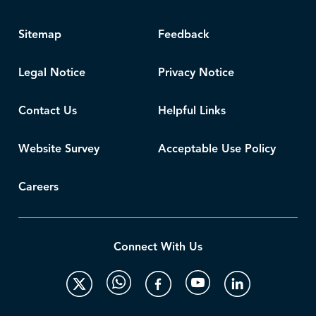
Sitemap
Feedback
Legal Notice
Privacy Notice
Contact Us
Helpful Links
Website Survey
Acceptable Use Policy
Careers
Connect With Us