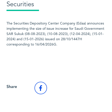
Securities
The Securities Depository Center Company (Edaa) announces
implementing the size of issue increase for Saudi Government
SAR Sukuk (08-08-2023), (10-08-2023), (12-04-2024), (15-01-
2024) and (15-01-2026) issued on 28/10/1447H
corresponding to 16/04/2026G.
Back to Market News
Share