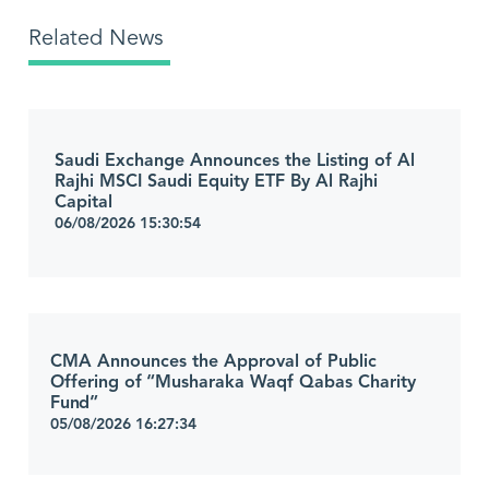
Related News
Saudi Exchange Announces the Listing of Al
Rajhi MSCI Saudi Equity ETF By Al Rajhi
Capital
06/08/2026 15:30:54
CMA Announces the Approval of Public
Offering of “Musharaka Waqf Qabas Charity
Fund”
05/08/2026 16:27:34