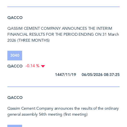
QACCO
QASSIM CEMENT COMPANY ANNOUNCES THE INTERIM
FINANCIAL RESULTS FOR THE PERIOD ENDING ON 31 March
2026 (THREE MONTHS)
3040
QACCO
-0.14 %
1447/11/19 06/05/2026 08:37:25
QACCO
Qassim Cement Company announces the results of the ordinary
general assembly 54th meeting (first meeting)