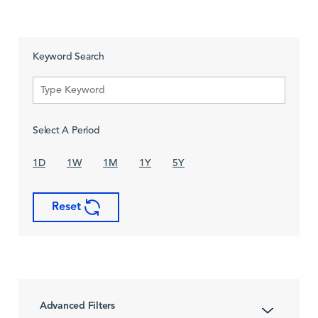
Keyword Search
Select A Period
1D
1W
1M
1Y
5Y
Reset
Advanced Filters