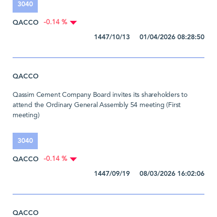
3040
QACCO
-0.14 %
1447/10/13 01/04/2026 08:28:50
QACCO
Qassim Cement Company Board invites its shareholders to
attend the Ordinary General Assembly 54 meeting (First
meeting)
3040
QACCO
-0.14 %
1447/09/19 08/03/2026 16:02:06
QACCO