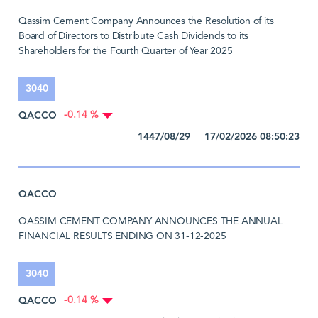
Qassim Cement Company Announces the Resolution of its
Board of Directors to Distribute Cash Dividends to its
Shareholders for the Fourth Quarter of Year 2025
3040
QACCO
-0.14 %
1447/08/29 17/02/2026 08:50:23
QACCO
QASSIM CEMENT COMPANY ANNOUNCES THE ANNUAL
FINANCIAL RESULTS ENDING ON 31-12-2025
3040
QACCO
-0.14 %