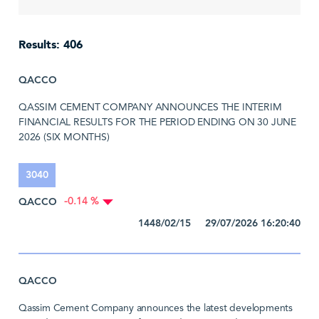
Results: 406
QACCO
QASSIM CEMENT COMPANY ANNOUNCES THE INTERIM
FINANCIAL RESULTS FOR THE PERIOD ENDING ON 30 JUNE
2026 (SIX MONTHS)
3040
QACCO
-0.14 %
1448/02/15 29/07/2026 16:20:40
QACCO
Qassim Cement Company announces the latest developments