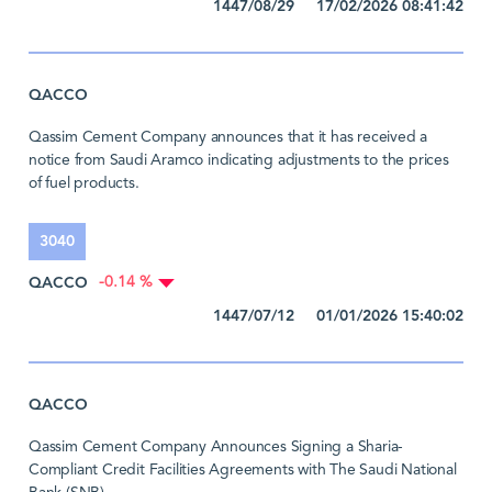
1447/08/29 17/02/2026 08:41:42
QACCO
Qassim Cement Company announces that it has received a
notice from Saudi Aramco indicating adjustments to the prices
of fuel products.
3040
QACCO
-0.14 %
1447/07/12 01/01/2026 15:40:02
QACCO
Qassim Cement Company Announces Signing a Sharia-
Compliant Credit Facilities Agreements with The Saudi National