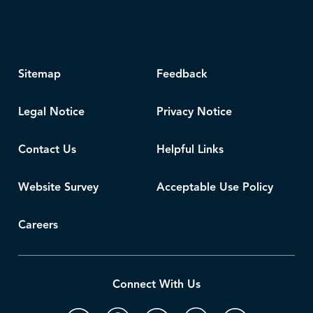
Sitemap
Feedback
Legal Notice
Privacy Notice
Contact Us
Helpful Links
Website Survey
Acceptable Use Policy
Careers
Connect With Us