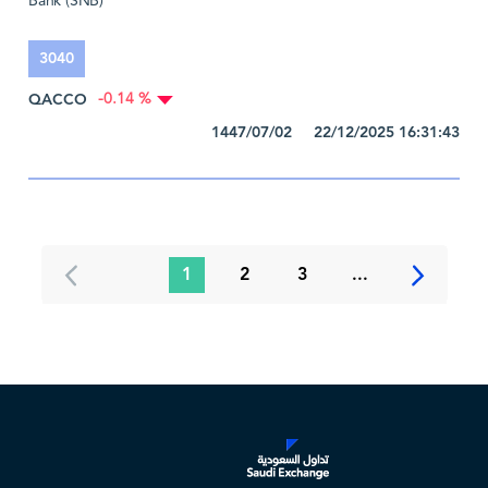
Bank (SNB)
3040
QACCO
-0.14 %
1447/07/02 22/12/2025 16:31:43
1
2
3
...