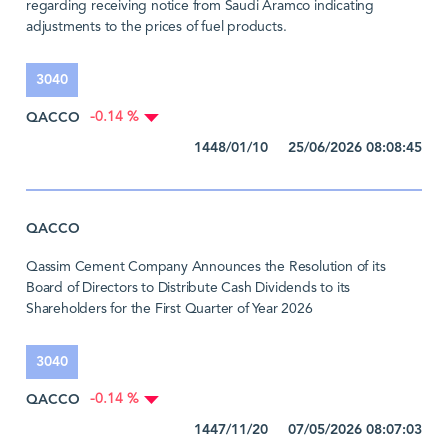
regarding receiving notice from Saudi Aramco indicating
adjustments to the prices of fuel products.
3040
QACCO
-0.14 %
1448/01/10 25/06/2026 08:08:45
QACCO
Qassim Cement Company Announces the Resolution of its
Board of Directors to Distribute Cash Dividends to its
Shareholders for the First Quarter of Year 2026
3040
QACCO
-0.14 %
1447/11/20 07/05/2026 08:07:03