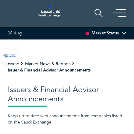
Market Status
08 Aug
2
-0.55 (-3.30%)
ARABIAN DRILLING
81.70
-0.80 (-0.97%)
Home
Market News & Reports
Issuer & Financial Advisor Announcements
Issuers & Financial Advisor
Announcements
Keep up to date with announcements from companies listed
on the Saudi Exchange.