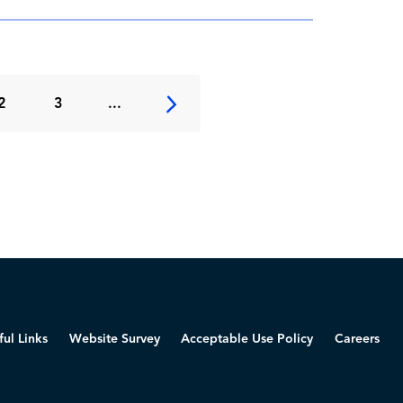
2
3
...
ful Links
Website Survey
Acceptable Use Policy
Careers