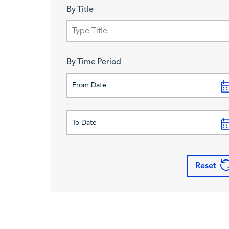
By Title
By Time Period
Reset