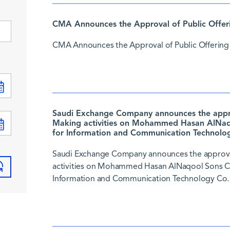
CMA Announces the Approval of Public Offer
CMA Announces the Approval of Public Offering
Saudi Exchange Company announces the approv
Making activities on Mohammed Hasan AlNaqo
for Information and Communication Technolog
Saudi Exchange Company announces the approval
activities on Mohammed Hasan AlNaqool Sons Co.
Information and Communication Technology Co. 