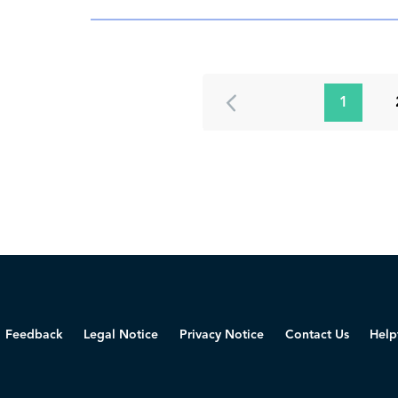
1
Feedback
Legal Notice
Privacy Notice
Contact Us
Help