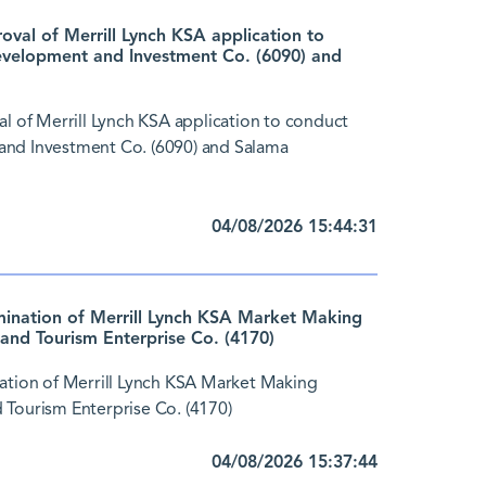
al of Merrill Lynch KSA application to
evelopment and Investment Co. (6090) and
of Merrill Lynch KSA application to conduct
and Investment Co. (6090) and Salama
04/08/2026 15:44:31
nation of Merrill Lynch KSA Market Making
and Tourism Enterprise Co. (4170)
tion of Merrill Lynch KSA Market Making
 Tourism Enterprise Co. (4170)
04/08/2026 15:37:44