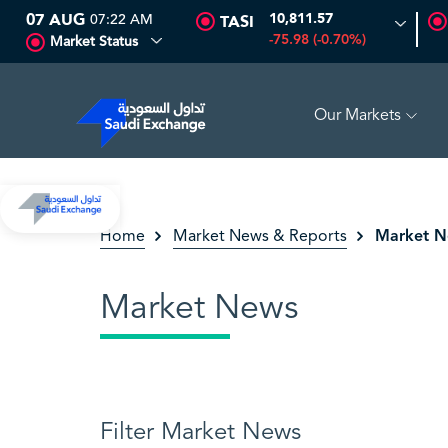
07 AUG
07:22 AM
10,811.57
TASI
-75.98 (-0.70%)
Market Status
Our Markets
ARABIAN DRILLING
81.70
-0.80 (-0.97%)
ADES
1
Market 
Home
Market News & Reports
Market News
Filter Market News