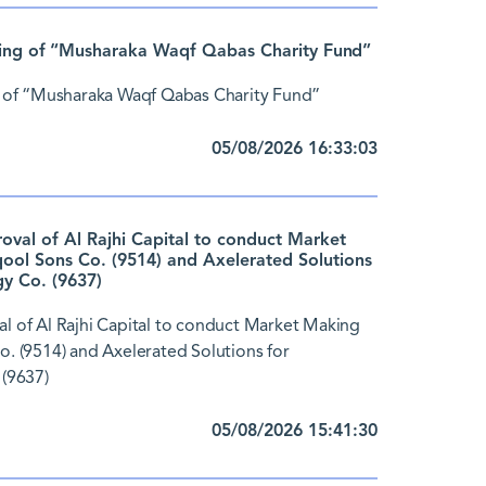
ing of “Musharaka Waqf Qabas Charity Fund”
 of “Musharaka Waqf Qabas Charity Fund”
05/08/2026 16:33:03
al of Al Rajhi Capital to conduct Market
ol Sons Co. (9514) and Axelerated Solutions
y Co. (9637)
 of Al Rajhi Capital to conduct Market Making
 (9514) and Axelerated Solutions for
(9637)
05/08/2026 15:41:30