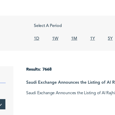
Select A Period
1D
1W
1M
1Y
5Y
Results: 7668
Saudi Exchange Announces the Listing of Al Ra
Saudi Exchange Announces the Listing of Al Rajhi