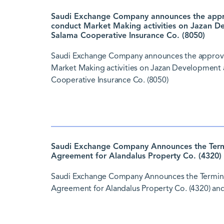
Saudi Exchange Company announces the approv
conduct Market Making activities on Jazan D
Salama Cooperative Insurance Co. (8050)
Saudi Exchange Company announces the approval 
Market Making activities on Jazan Development 
Cooperative Insurance Co. (8050)
Saudi Exchange Company Announces the Termi
Agreement for Alandalus Property Co. (4320) 
Saudi Exchange Company Announces the Termina
Agreement for Alandalus Property Co. (4320) and