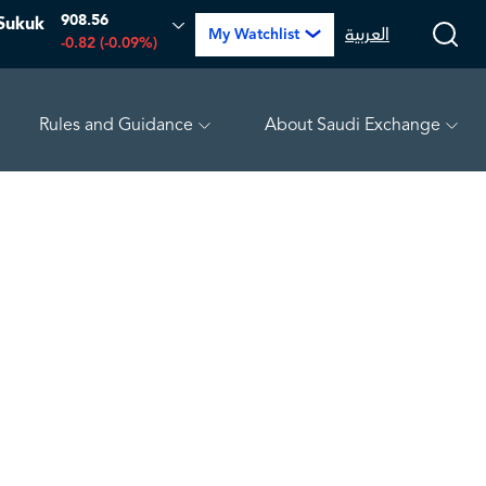
908.56
Sukuk
العربية
My Watchlist
-0.82 (-0.09%)
Rules and Guidance
About Saudi Exchange
WEEN
4.81
-0.07 (-1.43%)
MEPCO
17.27
-0.06 (-0.35%)