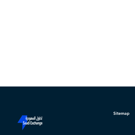
Sitemap