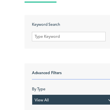
Keyword Search
Advanced Filters
By Type
View All