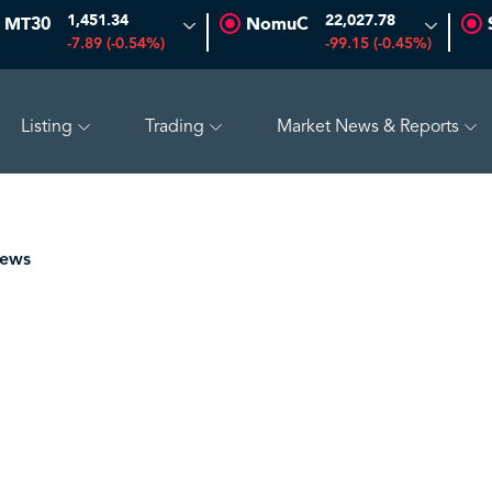
1,451.34
22,027.78
MT30
NomuC
-7.89 (-0.54%)
-99.15 (-0.45%)
Listing
Trading
Market News & Reports
7.69
-0.56 (-3.07%)
BAHRI
30.24
-0.74 (-2.39%)
TAK
News