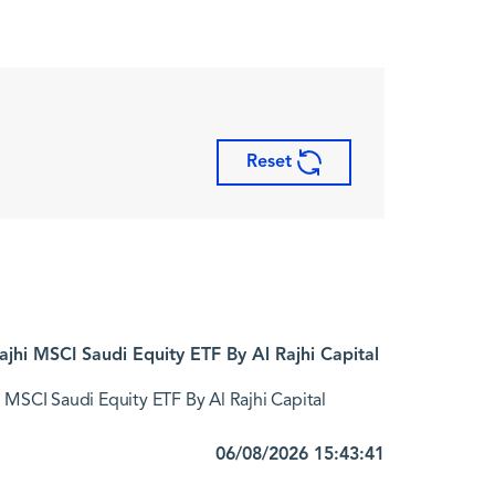
Reset
jhi MSCI Saudi Equity ETF By Al Rajhi Capital
 MSCI Saudi Equity ETF By Al Rajhi Capital
06/08/2026 15:43:41