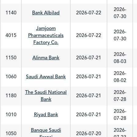
2026-
1140
Bank Albilad
2026-07-22
07-30
Jamjoom
2026-
4015
Pharmaceuticals
2026-07-22
07-30
Factory Co.
2026-
1150
Alinma Bank
2026-07-21
08-03
2026-
1060
Saudi Awwal Bank
2026-07-21
08-02
The Saudi National
2026-
1180
2026-07-21
Bank
07-28
2026-
1010
Riyad Bank
2026-07-21
07-28
Banque Saudi
2026-
1050
2026-07-20