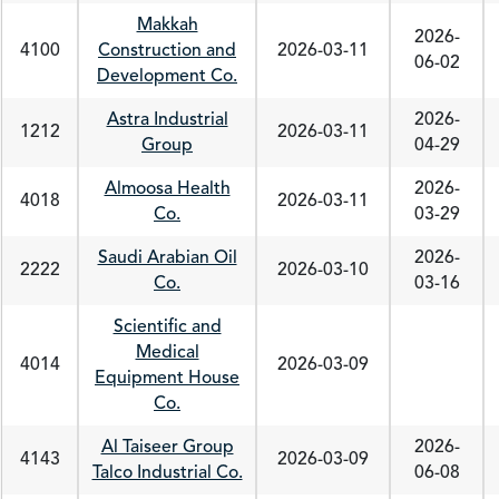
Makkah
2026-
4100
Construction and
2026-03-11
06-02
Development Co.
Astra Industrial
2026-
1212
2026-03-11
Group
04-29
Almoosa Health
2026-
4018
2026-03-11
Co.
03-29
Saudi Arabian Oil
2026-
2222
2026-03-10
Co.
03-16
Scientific and
Medical
4014
2026-03-09
Equipment House
Co.
Al Taiseer Group
2026-
4143
2026-03-09
Talco Industrial Co.
06-08