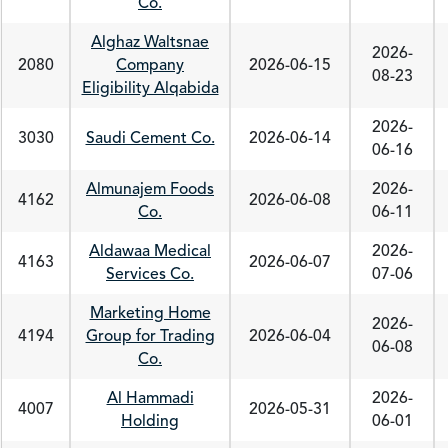
Co.
Alghaz Waltsnae
2026-
2080
Company
2026-06-15
08-23
Eligibility Alqabida
2026-
3030
Saudi Cement Co.
2026-06-14
06-16
Almunajem Foods
2026-
4162
2026-06-08
Co.
06-11
Aldawaa Medical
2026-
4163
2026-06-07
Services Co.
07-06
Marketing Home
2026-
4194
Group for Trading
2026-06-04
06-08
Co.
Al Hammadi
2026-
4007
2026-05-31
Holding
06-01