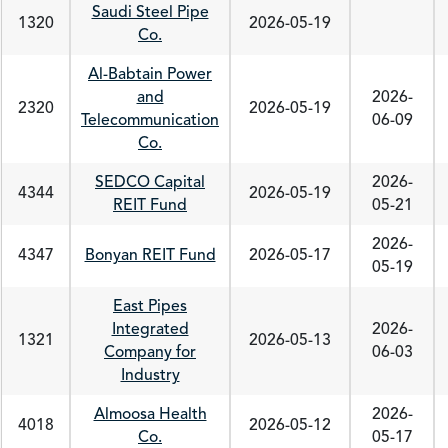
Saudi Steel Pipe
1320
2026-05-19
Co.
Al-Babtain Power
and
2026-
2320
2026-05-19
Telecommunication
06-09
Co.
SEDCO Capital
2026-
4344
2026-05-19
REIT Fund
05-21
2026-
4347
Bonyan REIT Fund
2026-05-17
05-19
East Pipes
Integrated
2026-
1321
2026-05-13
Company for
06-03
Industry
Almoosa Health
2026-
4018
2026-05-12
Co.
05-17