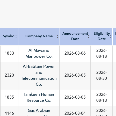
Announcement
Eligibility
Symbol
Company Name
Date
Date
Symbol
Company Name
Announcement Date
Eligibility Date
Al Mawarid
2026-
1833
2026-08-06
Manpower Co.
08-18
Al-Babtain Power
and
2026-
2320
2026-08-05
Telecommunication
08-30
Co.
Tamkeen Human
2026-
1835
2026-08-05
Resource Co.
08-13
Gas Arabian
2026-
4146
2026-08-04