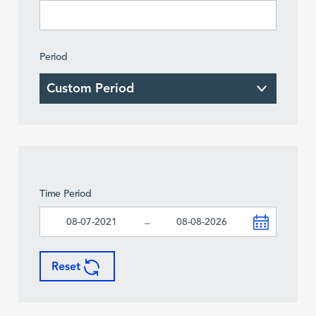
Period
Time Period
-
Reset