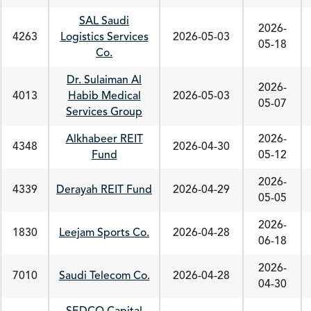
SAL Saudi
2026-
4263
Logistics Services
2026-05-03
05-18
Co.
Dr. Sulaiman Al
2026-
4013
Habib Medical
2026-05-03
05-07
Services Group
Alkhabeer REIT
2026-
4348
2026-04-30
Fund
05-12
2026-
4339
Derayah REIT Fund
2026-04-29
05-05
2026-
1830
Leejam Sports Co.
2026-04-28
06-18
2026-
7010
Saudi Telecom Co.
2026-04-28
04-30