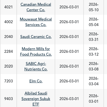
Canadian Medical
2026-
4021
2026-03-01
Center Co.
05-10
Mouwasat Medical
2026-
4002
2026-03-01
Services Co.
05-04
2026-
2040
Saudi Ceramic Co.
2026-03-01
03-31
Modern Mills for
2026-
2284
2026-03-01
Food Products Co.
03-12
SABIC Agri-
2026-
2020
2026-03-01
Nutrients Co.
03-08
2026-
7203
Elm Co.
2026-03-01
03-04
Albilad Saudi
2026-
9403
Sovereign Sukuk
2026-03-01
03-01
ETF