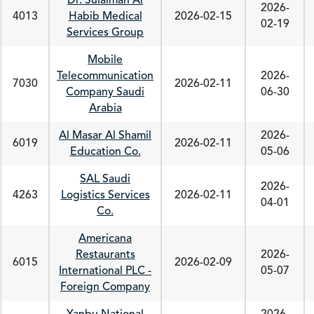
Dr. Sulaiman Al
2026-
4013
Habib Medical
2026-02-15
02-19
Services Group
Mobile
Telecommunication
2026-
7030
2026-02-11
Company Saudi
06-30
Arabia
Al Masar Al Shamil
2026-
6019
2026-02-11
Education Co.
05-06
SAL Saudi
2026-
4263
Logistics Services
2026-02-11
04-01
Co.
Americana
Restaurants
2026-
6015
2026-02-09
International PLC -
05-07
Foreign Company