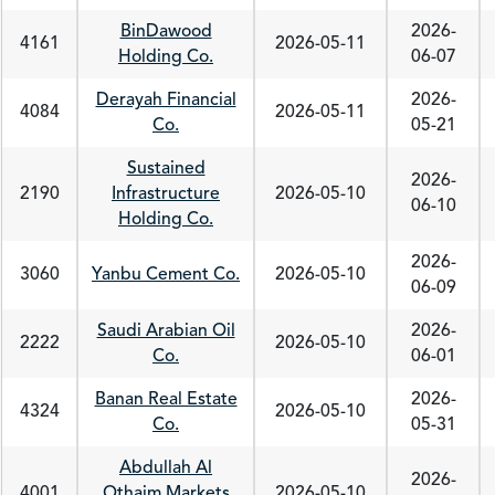
BinDawood
2026-
4161
2026-05-11
Holding Co.
06-07
Derayah Financial
2026-
4084
2026-05-11
Co.
05-21
Sustained
2026-
2190
Infrastructure
2026-05-10
06-10
Holding Co.
2026-
3060
Yanbu Cement Co.
2026-05-10
06-09
Saudi Arabian Oil
2026-
2222
2026-05-10
Co.
06-01
Banan Real Estate
2026-
4324
2026-05-10
Co.
05-31
Abdullah Al
2026-
4001
Othaim Markets
2026-05-10