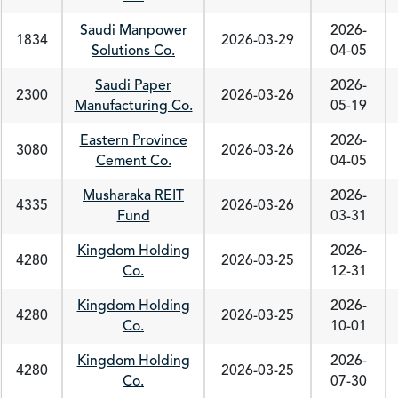
Saudi Manpower
2026-
1834
2026-03-29
Solutions Co.
04-05
Saudi Paper
2026-
2300
2026-03-26
Manufacturing Co.
05-19
Eastern Province
2026-
3080
2026-03-26
Cement Co.
04-05
Musharaka REIT
2026-
4335
2026-03-26
Fund
03-31
Kingdom Holding
2026-
4280
2026-03-25
Co.
12-31
Kingdom Holding
2026-
4280
2026-03-25
Co.
10-01
Kingdom Holding
2026-
4280
2026-03-25
Co.
07-30