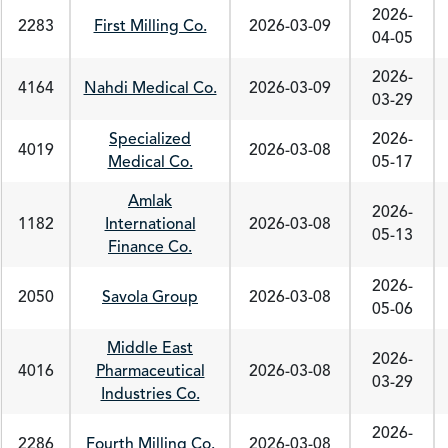
2026-
2283
First Milling Co.
2026-03-09
04-05
2026-
4164
Nahdi Medical Co.
2026-03-09
03-29
Specialized
2026-
4019
2026-03-08
Medical Co.
05-17
Amlak
2026-
1182
International
2026-03-08
05-13
Finance Co.
2026-
2050
Savola Group
2026-03-08
05-06
Middle East
2026-
4016
Pharmaceutical
2026-03-08
03-29
Industries Co.
2026-
2286
Fourth Milling Co.
2026-03-08