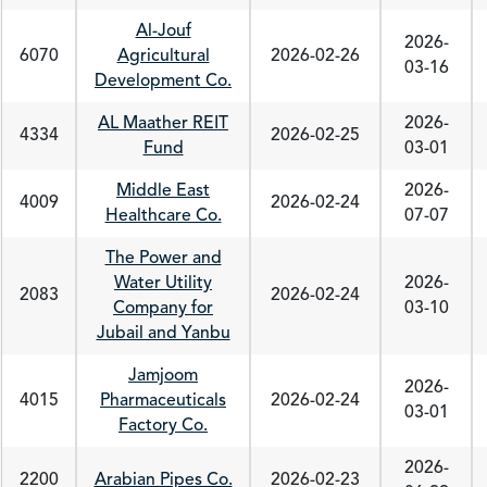
Al-Jouf
2026-
6070
Agricultural
2026-02-26
03-16
Development Co.
AL Maather REIT
2026-
4334
2026-02-25
Fund
03-01
Middle East
2026-
4009
2026-02-24
Healthcare Co.
07-07
The Power and
Water Utility
2026-
2083
2026-02-24
Company for
03-10
Jubail and Yanbu
Jamjoom
2026-
4015
Pharmaceuticals
2026-02-24
03-01
Factory Co.
2026-
2200
Arabian Pipes Co.
2026-02-23