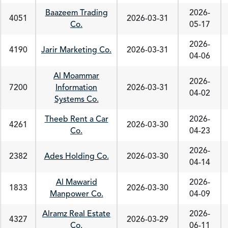
Baazeem Trading
2026-
4051
2026-03-31
Co.
05-17
2026-
4190
Jarir Marketing Co.
2026-03-31
04-06
Al Moammar
2026-
7200
Information
2026-03-31
04-02
Systems Co.
Theeb Rent a Car
2026-
4261
2026-03-30
Co.
04-23
2026-
2382
Ades Holding Co.
2026-03-30
04-14
Al Mawarid
2026-
1833
2026-03-30
Manpower Co.
04-09
Alramz Real Estate
2026-
4327
2026-03-29
Co.
06-11