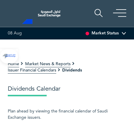
Market Status
08 Aug
47.66
-0.70 (-1.45%)
SAUDI ARAMCO
26.50
-0.24 (-0.90%
Home
Market News & Reports
Dividends
Issuer Financial Calendars
Dividends Calendar
Plan ahead by viewing the financial calendar of Saudi
Exchange issuers.