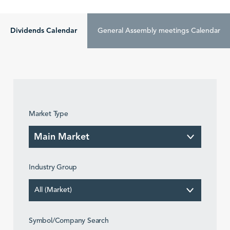
Dividends Calendar
General Assembly meetings Calendar
Market Type
Industry Group
All (Market)
Symbol/Company Search