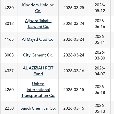
Kingdom Holding
2026-
4280
2026-03-25
Co.
05-12
Aljazira Takaful
2026-
8012
2026-03-24
Taawuni Co.
06-16
2026-
4165
Al Majed Oud Co.
2026-03-24
05-11
2026-
3003
City Cement Co.
2026-03-24
03-30
AL AZIZIAH REIT
2026-
4337
2026-03-16
Fund
04-07
United
2026-
4260
International
2026-03-15
06-18
Transportation Co.
2026-
2230
Saudi Chemical Co.
2026-03-15
05-13