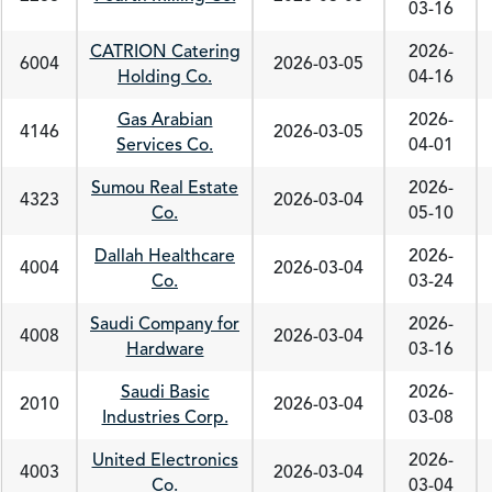
03-16
CATRION Catering
2026-
6004
2026-03-05
Holding Co.
04-16
Gas Arabian
2026-
4146
2026-03-05
Services Co.
04-01
Sumou Real Estate
2026-
4323
2026-03-04
Co.
05-10
Dallah Healthcare
2026-
4004
2026-03-04
Co.
03-24
Saudi Company for
2026-
4008
2026-03-04
Hardware
03-16
Saudi Basic
2026-
2010
2026-03-04
Industries Corp.
03-08
United Electronics
2026-
4003
2026-03-04
Co.
03-04