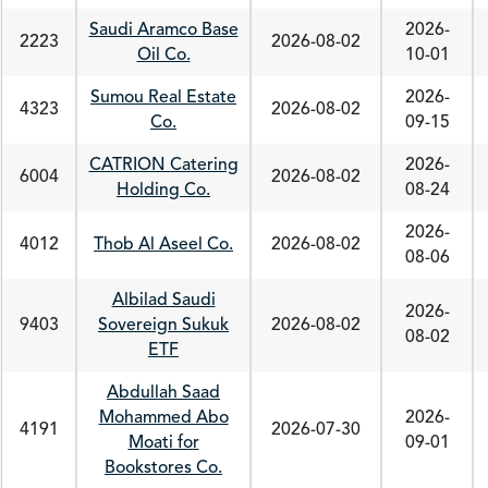
Saudi Aramco Base
2026-
2223
2026-08-02
Oil Co.
10-01
Sumou Real Estate
2026-
4323
2026-08-02
Co.
09-15
CATRION Catering
2026-
6004
2026-08-02
Holding Co.
08-24
2026-
4012
Thob Al Aseel Co.
2026-08-02
08-06
Albilad Saudi
2026-
9403
Sovereign Sukuk
2026-08-02
08-02
ETF
Abdullah Saad
Mohammed Abo
2026-
4191
2026-07-30
Moati for
09-01
Bookstores Co.