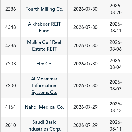
2026-
2286
Fourth Milling Co.
2026-07-30
08-20
Alkhabeer REIT
2026-
4348
2026-07-30
Fund
08-11
Mulkia Gulf Real
2026-
4336
2026-07-30
Estate REIT
08-06
2026-
7203
Elm Co.
2026-07-30
08-04
Al Moammar
2026-
7200
Information
2026-07-30
08-03
Systems Co.
2026-
4164
Nahdi Medical Co.
2026-07-29
08-13
Saudi Basic
2026-
2010
2026-07-29
Industries Corp.
08-11