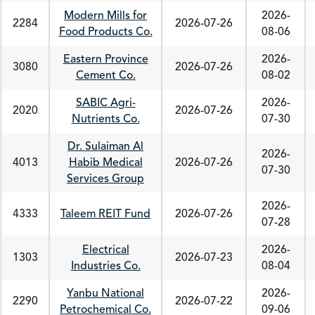
Modern Mills for
2026-
2284
2026-07-26
Food Products Co.
08-06
Eastern Province
2026-
3080
2026-07-26
Cement Co.
08-02
SABIC Agri-
2026-
2020
2026-07-26
Nutrients Co.
07-30
Dr. Sulaiman Al
2026-
4013
Habib Medical
2026-07-26
07-30
Services Group
2026-
4333
Taleem REIT Fund
2026-07-26
07-28
Electrical
2026-
1303
2026-07-23
Industries Co.
08-04
Yanbu National
2026-
2290
2026-07-22
Petrochemical Co.
09-06