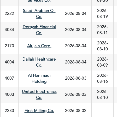
Services Co.
09-20
Saudi Arabian Oil
2026-
2222
2026-08-04
Co.
08-19
Derayah Financial
2026-
4084
2026-08-04
Co.
08-11
2026-
2170
Alujain Corp.
2026-08-04
08-10
Dallah Healthcare
2026-
4004
2026-08-04
Co.
08-09
Al Hammadi
2026-
4007
2026-08-03
Holding
08-16
United Electronics
2026-
4003
2026-08-03
Co.
08-10
2283
First Milling Co.
2026-08-02