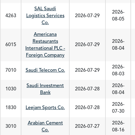
SAL Saudi
2026-
4263
Logistics Services
2026-07-29
08-05
Co.
Americana
Restaurants
2026-
6015
2026-07-29
International PLC -
08-04
Foreign Company
2026-
7010
Saudi Telecom Co.
2026-07-29
08-03
Saudi Investment
2026-
1030
2026-07-28
Bank
08-04
2026-
1830
Leejam Sports Co.
2026-07-28
07-30
Arabian Cement
2026-
3010
2026-07-27
Co.
08-16