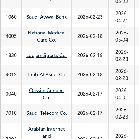
06-22
2026-
1060
Saudi Awwal Bank
2026-02-23
04-21
National Medical
2026-
4005
2026-02-18
Care Co.
05-04
2026-
1830
Leejam Sports Co.
2026-02-18
02-23
2026-
4012
Thob Al Aseel Co.
2026-02-18
02-23
Qassim Cement
2026-
3040
2026-02-17
Co.
04-01
2026-
7010
Saudi Telecom Co.
2026-02-17
02-23
Arabian Internet
and
2026-