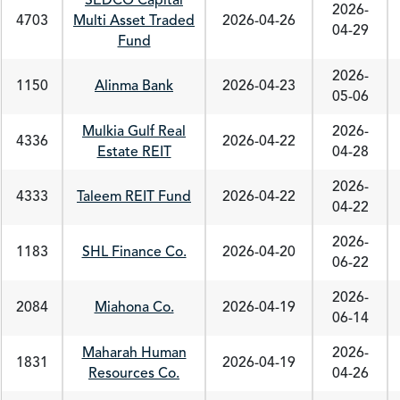
SEDCO Capital
2026-
4703
Multi Asset Traded
2026-04-26
04-29
Fund
2026-
1150
Alinma Bank
2026-04-23
05-06
Mulkia Gulf Real
2026-
4336
2026-04-22
Estate REIT
04-28
2026-
4333
Taleem REIT Fund
2026-04-22
04-22
2026-
1183
SHL Finance Co.
2026-04-20
06-22
2026-
2084
Miahona Co.
2026-04-19
06-14
Maharah Human
2026-
1831
2026-04-19
Resources Co.
04-26