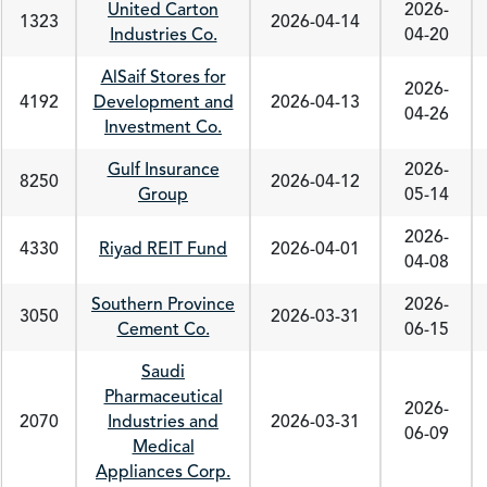
United Carton
2026-
1323
2026-04-14
Industries Co.
04-20
AlSaif Stores for
2026-
4192
Development and
2026-04-13
04-26
Investment Co.
Gulf Insurance
2026-
8250
2026-04-12
Group
05-14
2026-
4330
Riyad REIT Fund
2026-04-01
04-08
Southern Province
2026-
3050
2026-03-31
Cement Co.
06-15
Saudi
Pharmaceutical
2026-
2070
Industries and
2026-03-31
06-09
Medical
Appliances Corp.