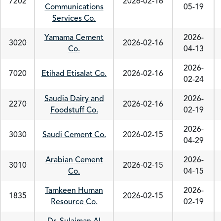
7202
2026-02-16
Communications
05-19
Services Co.
Yamama Cement
2026-
3020
2026-02-16
Co.
04-13
2026-
7020
Etihad Etisalat Co.
2026-02-16
02-24
Saudia Dairy and
2026-
2270
2026-02-16
Foodstuff Co.
02-19
2026-
3030
Saudi Cement Co.
2026-02-15
04-29
Arabian Cement
2026-
3010
2026-02-15
Co.
04-15
Tamkeen Human
2026-
1835
2026-02-15
Resource Co.
02-19