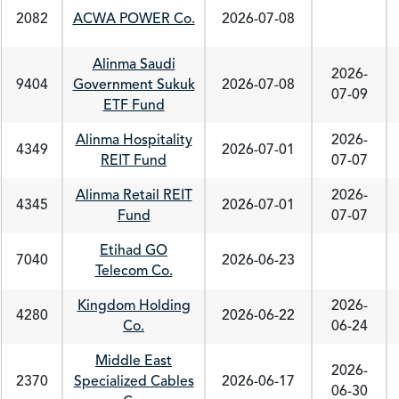
2082
ACWA POWER Co.
2026-07-08
Alinma Saudi
2026-
9404
Government Sukuk
2026-07-08
07-09
ETF Fund
Alinma Hospitality
2026-
4349
2026-07-01
REIT Fund
07-07
Alinma Retail REIT
2026-
4345
2026-07-01
Fund
07-07
Etihad GO
7040
2026-06-23
Telecom Co.
Kingdom Holding
2026-
4280
2026-06-22
Co.
06-24
Middle East
2026-
2370
Specialized Cables
2026-06-17
06-30