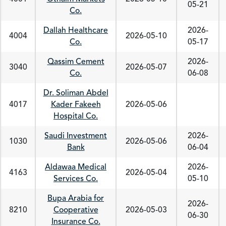
05-21
Co.
Dallah Healthcare
2026-
4004
2026-05-10
Co.
05-17
Qassim Cement
2026-
3040
2026-05-07
Co.
06-08
Dr. Soliman Abdel
4017
Kader Fakeeh
2026-05-06
Hospital Co.
Saudi Investment
2026-
1030
2026-05-06
Bank
06-04
Aldawaa Medical
2026-
4163
2026-05-04
Services Co.
05-10
Bupa Arabia for
2026-
8210
Cooperative
2026-05-03
06-30
Insurance Co.