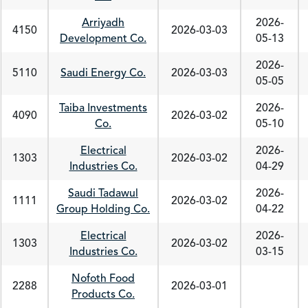
Arriyadh
2026-
4150
2026-03-03
Development Co.
05-13
2026-
5110
Saudi Energy Co.
2026-03-03
05-05
Taiba Investments
2026-
4090
2026-03-02
Co.
05-10
Electrical
2026-
1303
2026-03-02
Industries Co.
04-29
Saudi Tadawul
2026-
1111
2026-03-02
Group Holding Co.
04-22
Electrical
2026-
1303
2026-03-02
Industries Co.
03-15
Nofoth Food
2288
2026-03-01
Products Co.