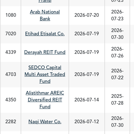
Fransi
07-23
Arab National
2026-
1080
2026-07-20
Bank
07-23
2026-
7020
Etihad Etisalat Co.
2026-07-19
07-30
2026-
4339
Derayah REIT Fund
2026-07-19
07-26
SEDCO Capital
2026-
4703
Multi Asset Traded
2026-07-19
07-22
Fund
Alistithmar AREIC
2025-
4350
Diversified REIT
2026-07-14
07-28
Fund
2026-
2282
Naqi Water Co.
2026-07-12
07-30