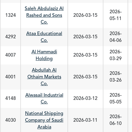
Saleh Abdulaziz Al
2026-
1324
Rashed and Sons
2026-03-15
05-11
Co.
Ataa Educational
2026-
4292
2026-03-15
Co.
04-06
Al Hammadi
2026-
4007
2026-03-15
Holding
03-29
Abdullah Al
2026-
4001
Othaim Markets
2026-03-15
03-26
Co.
Alwasail Industrial
2026-
4148
2026-03-12
Co.
05-05
National Shipping
2026-
4030
Company of Saudi
2026-03-11
06-10
Arabia