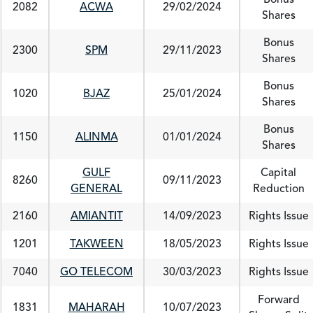
2082
ACWA
29/02/2024
Shares
Bonus
2300
SPM
29/11/2023
Shares
Bonus
1020
BJAZ
25/01/2024
Shares
Bonus
1150
ALINMA
01/01/2024
Shares
GULF
Capital
8260
09/11/2023
GENERAL
Reduction
2160
AMIANTIT
14/09/2023
Rights Issue
1201
TAKWEEN
18/05/2023
Rights Issue
7040
GO TELECOM
30/03/2023
Rights Issue
Forward
1831
MAHARAH
10/07/2023