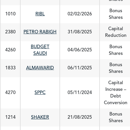
Bonus
1010
RIBL
02/02/2026
Shares
Capital
2380
PETRO RABIGH
31/08/2025
Reduction
BUDGET
Bonus
4260
04/06/2025
SAUDI
Shares
Bonus
1833
ALMAWARID
06/11/2025
Shares
Capital
Increase –
4270
SPPC
05/11/2024
Debt
Conversion
Bonus
1214
SHAKER
21/08/2025
Shares