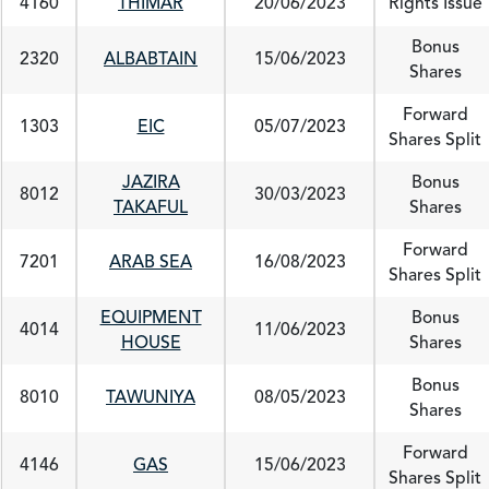
4160
THIMAR
20/06/2023
Rights Issue
Bonus
2320
ALBABTAIN
15/06/2023
Shares
Forward
1303
EIC
05/07/2023
Shares Split
JAZIRA
Bonus
8012
30/03/2023
TAKAFUL
Shares
Forward
7201
ARAB SEA
16/08/2023
Shares Split
EQUIPMENT
Bonus
4014
11/06/2023
HOUSE
Shares
Bonus
8010
TAWUNIYA
08/05/2023
Shares
Forward
4146
GAS
15/06/2023
Shares Split