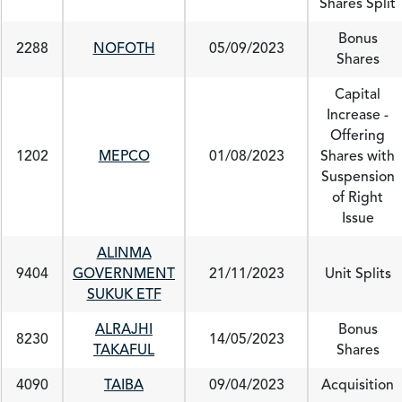
Shares Split
Bonus
2288
NOFOTH
05/09/2023
Shares
Capital
Increase -
Offering
1202
MEPCO
01/08/2023
Shares with
Suspension
of Right
Issue
ALINMA
9404
GOVERNMENT
21/11/2023
Unit Splits
SUKUK ETF
ALRAJHI
Bonus
8230
14/05/2023
TAKAFUL
Shares
4090
TAIBA
09/04/2023
Acquisition