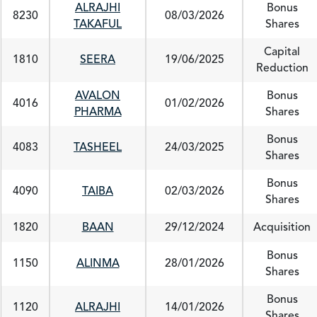
ALRAJHI
Bonus
8230
08/03/2026
TAKAFUL
Shares
Capital
1810
SEERA
19/06/2025
Reduction
AVALON
Bonus
4016
01/02/2026
PHARMA
Shares
Bonus
4083
TASHEEL
24/03/2025
Shares
Bonus
4090
TAIBA
02/03/2026
Shares
1820
BAAN
29/12/2024
Acquisition
Bonus
1150
ALINMA
28/01/2026
Shares
Bonus
1120
ALRAJHI
14/01/2026
Shares