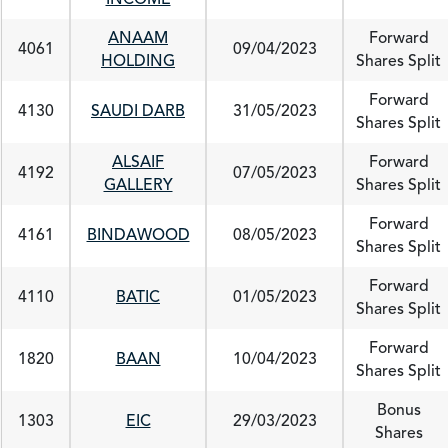
ANAAM
Forward
4061
09/04/2023
HOLDING
Shares Split
Forward
4130
SAUDI DARB
31/05/2023
Shares Split
ALSAIF
Forward
4192
07/05/2023
GALLERY
Shares Split
Forward
4161
BINDAWOOD
08/05/2023
Shares Split
Forward
4110
BATIC
01/05/2023
Shares Split
Forward
1820
BAAN
10/04/2023
Shares Split
Bonus
1303
EIC
29/03/2023
Shares