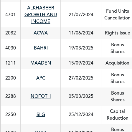
ALKHABEER
Fund Units
4701
GROWTH AND
21/07/2024
Cancellation
INCOME
2082
ACWA
11/06/2024
Rights Issue
Bonus
4030
BAHRI
19/03/2025
Shares
1211
MAADEN
15/09/2024
Acquisition
Bonus
2200
APC
27/02/2025
Shares
Bonus
2288
NOFOTH
05/03/2025
Shares
Capital
2250
SIIG
25/12/2024
Reduction
Bonus