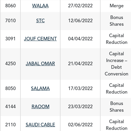
8060
WALAA
27/02/2022
Merge
Bonus
7010
STC
12/06/2022
Shares
Capital
3091
JOUF CEMENT
04/04/2022
Reduction
Capital
Increase –
4250
JABAL OMAR
21/04/2022
Debt
Conversion
Capital
8050
SALAMA
17/03/2022
Reduction
Bonus
4144
RAOOM
23/03/2022
Shares
Capital
2110
SAUDI CABLE
02/06/2022
Reduction