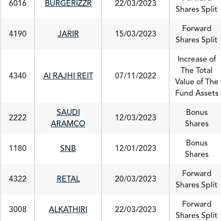
6016
BURGERIZZR
22/03/2023
Shares Split
Forward
4190
JARIR
15/03/2023
Shares Split
Increase of
The Total
4340
Al RAJHI REIT
07/11/2022
Value of The
Fund Assets
SAUDI
Bonus
2222
12/03/2023
ARAMCO
Shares
Bonus
1180
SNB
12/01/2023
Shares
Forward
4322
RETAL
20/03/2023
Shares Split
Forward
3008
ALKATHIRI
22/03/2023
Shares Split