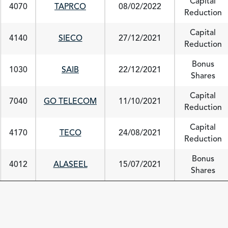
Capital
4070
TAPRCO
08/02/2022
Reduction
Capital
4140
SIECO
27/12/2021
Reduction
Bonus
1030
SAIB
22/12/2021
Shares
Capital
7040
GO TELECOM
11/10/2021
Reduction
Capital
4170
TECO
24/08/2021
Reduction
Bonus
4012
ALASEEL
15/07/2021
Shares