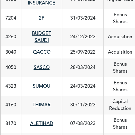
INSURANCE
Bonus
7204
2P
31/03/2024
Shares
BUDGET
4260
24/12/2023
Acquisition
SAUDI
3040
QACCO
25/09/2022
Acquisition
Bonus
4050
SASCO
28/03/2024
Shares
Bonus
4323
SUMOU
24/03/2024
Shares
Capital
4160
THIMAR
30/11/2023
Reduction
Bonus
8170
ALETIHAD
07/08/2023
Shares