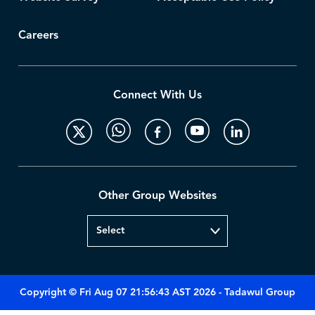
Careers
Connect With Us
Other Group Websites
Copyright © Fri Aug 07 21:56:43 AST 2026 - Tadawul Group