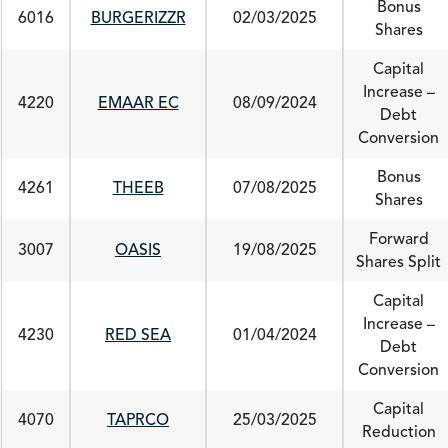
Bonus
6016
BURGERIZZR
02/03/2025
Shares
Capital
Increase –
4220
EMAAR EC
08/09/2024
Debt
Conversion
Bonus
4261
THEEB
07/08/2025
Shares
Forward
3007
OASIS
19/08/2025
Shares Split
Capital
Increase –
4230
RED SEA
01/04/2024
Debt
Conversion
Capital
4070
TAPRCO
25/03/2025
Reduction