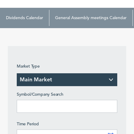
Dividends Calendar
General Assembly meetings Calendar
Market Type
Symbol/Company Search
Time Period