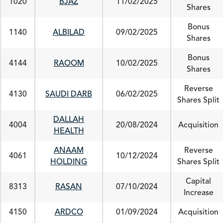
1020
BJAZ
11/02/2025
Shares
Bonus
1140
ALBILAD
09/02/2025
Shares
Bonus
4144
RAOOM
10/02/2025
Shares
Reverse
4130
SAUDI DARB
06/02/2025
Shares Split
DALLAH
4004
20/08/2024
Acquisition
HEALTH
ANAAM
Reverse
4061
10/12/2024
HOLDING
Shares Split
Capital
8313
RASAN
07/10/2024
Increase
4150
ARDCO
01/09/2024
Acquisition