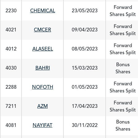
Forward
2230
CHEMICAL
23/05/2023
Shares Split
Forward
4021
CMCER
09/04/2023
Shares Split
Forward
4012
ALASEEL
08/05/2023
Shares Split
Bonus
4030
BAHRI
15/03/2023
Shares
Forward
2288
NOFOTH
01/05/2023
Shares Split
Forward
7211
AZM
17/04/2023
Shares Split
Bonus
4081
NAYIFAT
30/11/2022
Shares