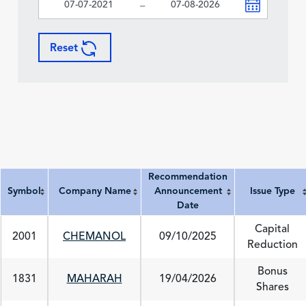
-
Reset
Recommendation
Symbol
Company Name
Announcement
Issue Type
Date
Symbol
Company Name
Recommendation Announcement Date
Issue Type
Capital
2001
CHEMANOL
09/10/2025
Reduction
Bonus
1831
MAHARAH
19/04/2026
Shares