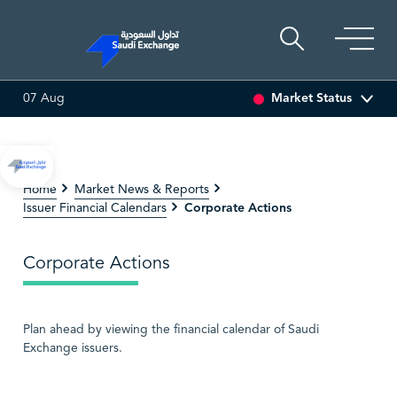
Market Status
07 Aug
ARABIAN DRILLING
81.70
-0.80 (-0.97%)
ADES
17.69
Home
Market News & Reports
Corporate Actions
Issuer Financial Calendars
Corporate Actions
Plan ahead by viewing the financial calendar of Saudi
Exchange issuers.