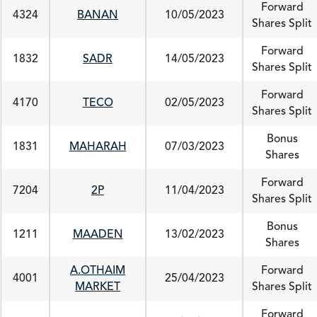
Forward
4324
BANAN
10/05/2023
Shares Split
Forward
1832
SADR
14/05/2023
Shares Split
Forward
4170
TECO
02/05/2023
Shares Split
Bonus
1831
MAHARAH
07/03/2023
Shares
Forward
7204
2P
11/04/2023
Shares Split
Bonus
1211
MAADEN
13/02/2023
Shares
A.OTHAIM
Forward
4001
25/04/2023
MARKET
Shares Split
Forward