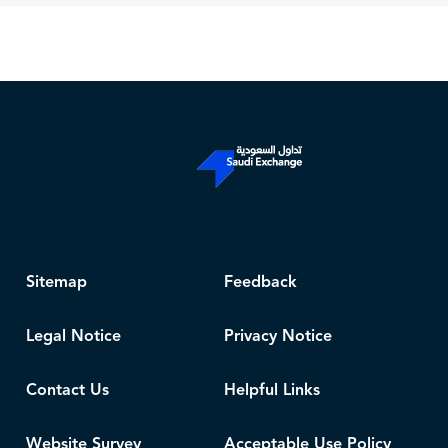
Sitemap
Feedback
Legal Notice
Privacy Notice
Contact Us
Helpful Links
Website Survey
Acceptable Use Policy