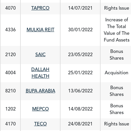
4070
TAPRCO
14/07/2021
Rights Issue
Increase of
The Total
4336
MULKIA REIT
30/01/2022
Value of The
Fund Assets
Bonus
2120
SAIC
23/05/2022
Shares
DALLAH
4004
25/01/2022
Acquisition
HEALTH
Bonus
8210
BUPA ARABIA
13/06/2022
Shares
Bonus
1202
MEPCO
14/08/2022
Shares
4170
TECO
24/08/2021
Rights Issue