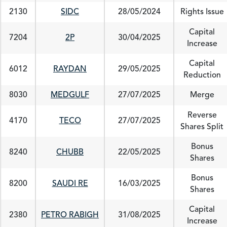
2130
SIDC
28/05/2024
Rights Issue
Capital
7204
2P
30/04/2025
Increase
Capital
6012
RAYDAN
29/05/2025
Reduction
8030
MEDGULF
27/07/2025
Merge
Reverse
4170
TECO
27/07/2025
Shares Split
Bonus
8240
CHUBB
22/05/2025
Shares
Bonus
8200
SAUDI RE
16/03/2025
Shares
Capital
2380
PETRO RABIGH
31/08/2025
Increase