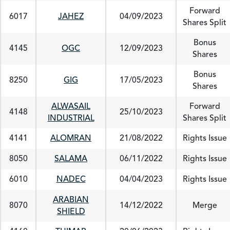
Forward
6017
JAHEZ
04/09/2023
Shares Split
Bonus
4145
OGC
12/09/2023
Shares
Bonus
8250
GIG
17/05/2023
Shares
ALWASAIL
Forward
4148
25/10/2023
INDUSTRIAL
Shares Split
4141
ALOMRAN
21/08/2022
Rights Issue
8050
SALAMA
06/11/2022
Rights Issue
6010
NADEC
04/04/2023
Rights Issue
ARABIAN
8070
14/12/2022
Merge
SHIELD