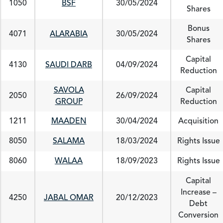
1050
BSF
30/05/2024
Shares
Bonus
4071
ALARABIA
30/05/2024
Shares
Capital
4130
SAUDI DARB
04/09/2024
Reduction
SAVOLA
Capital
2050
26/09/2024
GROUP
Reduction
1211
MAADEN
30/04/2024
Acquisition
8050
SALAMA
18/03/2024
Rights Issue
8060
WALAA
18/09/2023
Rights Issue
Capital
Increase –
4250
JABAL OMAR
20/12/2023
Debt
Conversion