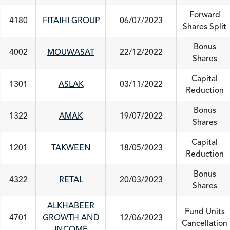
Forward
4180
FITAIHI GROUP
06/07/2023
Shares Split
Bonus
4002
MOUWASAT
22/12/2022
Shares
Capital
1301
ASLAK
03/11/2022
Reduction
Bonus
1322
AMAK
19/07/2022
Shares
Capital
1201
TAKWEEN
18/05/2023
Reduction
Bonus
4322
RETAL
20/03/2023
Shares
ALKHABEER
Fund Units
4701
GROWTH AND
12/06/2023
Cancellation
INCOME