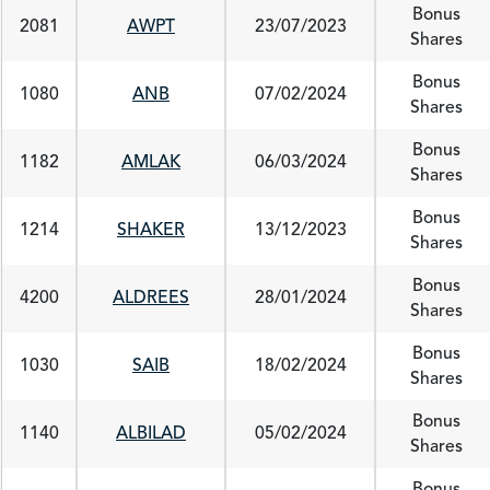
Bonus
2081
AWPT
23/07/2023
Shares
Bonus
1080
ANB
07/02/2024
Shares
Bonus
1182
AMLAK
06/03/2024
Shares
Bonus
1214
SHAKER
13/12/2023
Shares
Bonus
4200
ALDREES
28/01/2024
Shares
Bonus
1030
SAIB
18/02/2024
Shares
Bonus
1140
ALBILAD
05/02/2024
Shares
Bonus