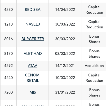
Capital
4230
RED SEA
14/04/2022
Reduction
Capital
1213
NASEEJ
30/03/2022
Reduction
Bonus
6016
BURGERIZZR
30/03/2022
Shares
Bonus
8170
ALETIHAD
03/03/2022
Shares
4292
ATAA
14/12/2021
Acquisition
CENOMI
Capital
4240
10/03/2022
RETAIL
Reduction
Bonus
7200
MIS
31/01/2022
Shares
Bonus