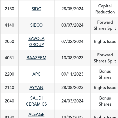
Capital
2130
SIDC
28/05/2024
Reduction
Forward
4140
SIECO
03/07/2024
Shares Split
SAVOLA
2050
07/02/2024
Rights Issue
GROUP
Forward
4051
BAAZEEM
13/08/2023
Shares Split
Bonus
2200
APC
09/11/2023
Shares
2140
AYYAN
28/08/2023
Rights Issue
SAUDI
Bonus
2040
24/03/2024
CERAMICS
Shares
ALSAGR
8180
14/09/2023
Rights Issue