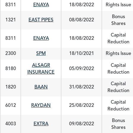
8311
ENAYA
18/08/2022
Rights Issue
Bonus
1321
EAST PIPES
08/08/2022
Shares
Capital
8311
ENAYA
18/08/2022
Reduction
2300
SPM
18/10/2021
Rights Issue
ALSAGR
Capital
8180
05/09/2022
INSURANCE
Reduction
Capital
1820
BAAN
31/08/2022
Reduction
Capital
6012
RAYDAN
25/08/2022
Reduction
Bonus
4003
EXTRA
09/08/2022
Shares