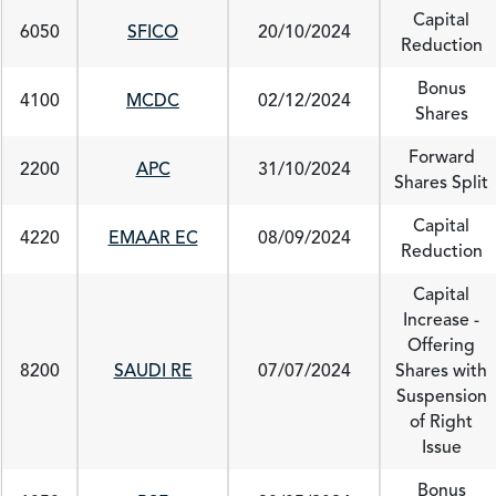
Capital
6050
SFICO
20/10/2024
Reduction
Bonus
4100
MCDC
02/12/2024
Shares
Forward
2200
APC
31/10/2024
Shares Split
Capital
4220
EMAAR EC
08/09/2024
Reduction
Capital
Increase -
Offering
8200
SAUDI RE
07/07/2024
Shares with
Suspension
of Right
Issue
Bonus