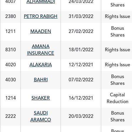
4007
ALHAMMADI
24/03/2022
Shares
2380
PETRO RABIGH
31/03/2022
Rights Issue
Bonus
1211
MAADEN
27/02/2022
Shares
AMANA
8310
18/01/2022
Rights Issue
INSURANCE
4020
ALAKARIA
12/12/2021
Rights Issue
Bonus
4030
BAHRI
07/02/2022
Shares
Capital
1214
SHAKER
16/12/2021
Reduction
SAUDI
Bonus
2222
20/03/2022
ARAMCO
Shares
Bonus