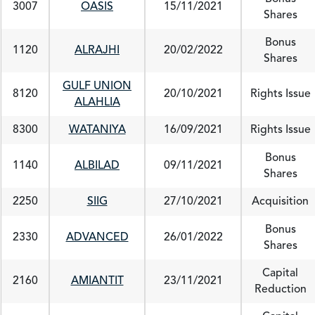
3007
OASIS
15/11/2021
Shares
Bonus
1120
ALRAJHI
20/02/2022
Shares
GULF UNION
8120
20/10/2021
Rights Issue
ALAHLIA
8300
WATANIYA
16/09/2021
Rights Issue
Bonus
1140
ALBILAD
09/11/2021
Shares
2250
SIIG
27/10/2021
Acquisition
Bonus
2330
ADVANCED
26/01/2022
Shares
Capital
2160
AMIANTIT
23/11/2021
Reduction