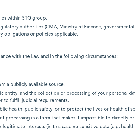
ies within STG group.
gulatory authorities (CMA, Ministry of Finance, governmental en
y obligations or policies applicable.
dance with the Law and in the following circumstances:
m a publicly available source.
ic entity, and the collection or processing of your personal dat
to fulfill judicial requirements.
ic health, public safety, or to protect the lives or health of sp
nt processing in a form that makes it impossible to directly or
legitimate interests (in this case no sensitive data (e.g. health