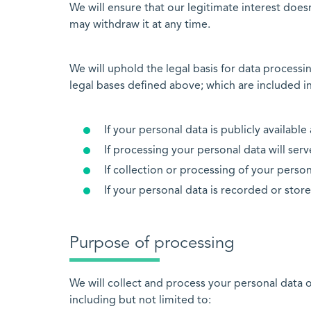
We will ensure that our legitimate interest does
may withdraw it at any time.
We will uphold the legal basis for data process
legal bases defined above; which are included in
If your personal data is publicly availabl
If processing your personal data will serve
If collection or processing of your persona
If your personal data is recorded or store
Purpose of processing
We will collect and process your personal data o
including but not limited to: