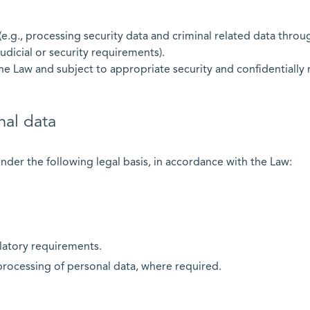
(e.g., processing security data and criminal related data thro
 judicial or security requirements).
he Law and subject to appropriate security and confidentially
nal data
nder the following legal basis, in accordance with the Law:
latory requirements.
processing of personal data, where required.