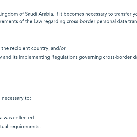
ingdom of Saudi Arabia. If it becomes necessary to transfer y
irements of the Law regarding cross-border personal data trans
 the recipient country, and/or
w and its Implementing Regulations governing cross-border data
s necessary to:
ta was collected.
ctual requirements.