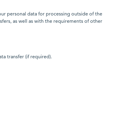
our personal data for processing outside of the
fers, as well as with the requirements of other
 transfer (if required).