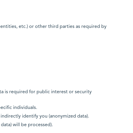
tities, etc.) or other third parties as required by
a is required for public interest or security
ecific individuals.
 indirectly identify you (anonymized data).
 data) will be processed).