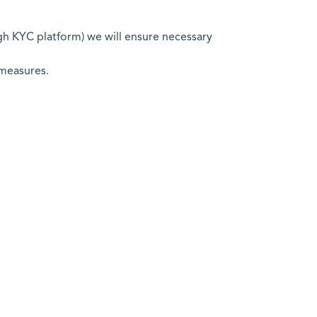
ugh KYC platform) we will ensure necessary
 measures.