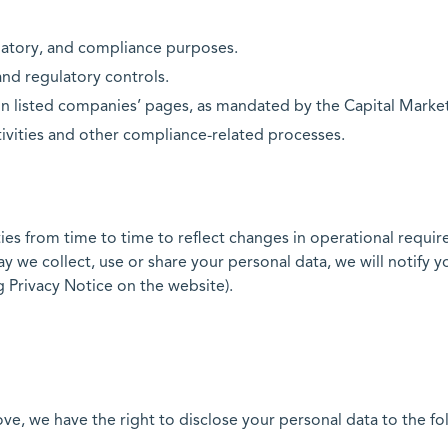
latory, and compliance purposes.
nd regulatory controls.
n listed companies’ pages, as mandated by the Capital Marke
ivities and other compliance-related processes.
es from time to time to reflect changes in operational require
we collect, use or share your personal data, we will notify yo
 Privacy Notice on the website).
, we have the right to disclose your personal data to the foll