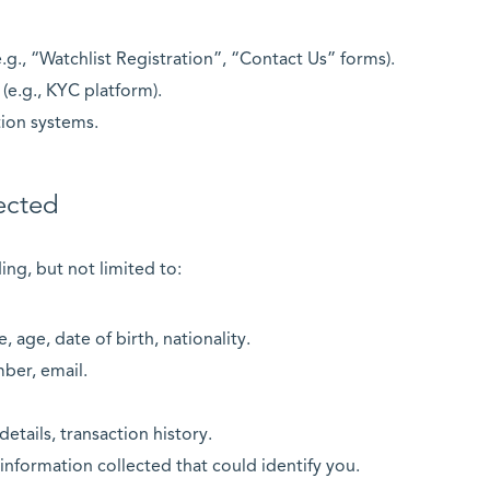
.g., “Watchlist Registration”, “Contact Us” forms).
(e.g., KYC platform).
tion systems.
ected
ing, but not limited to:
e, age, date of birth, nationality.
ber, email.
details, transaction history.
information collected that could identify you.