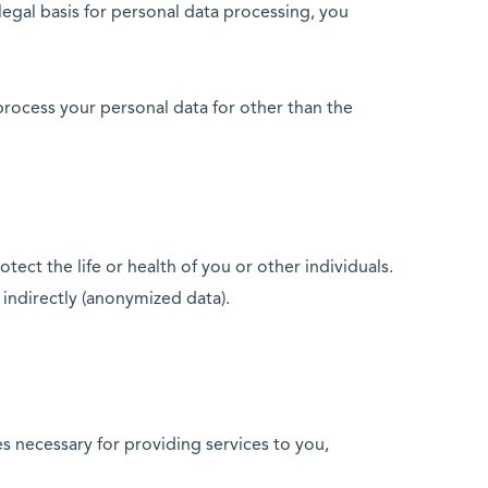
 legal basis for personal data processing, you
process your personal data for other than the
otect the life or health of you or other individuals.
 indirectly (anonymized data).
es necessary for providing services to you,