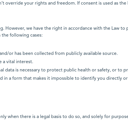
n’t override your rights and freedom. If consent is used as the
ing. However, we have the right in accordance with the Law to 
 the following cases:
e and/or has been collected from publicly available source.
 a vital interest.
l data is necessary to protect public health or safety, or to pr
d in a form that makes it impossible to identify you directly or
nly when there is a legal basis to do so, and solely for purpos