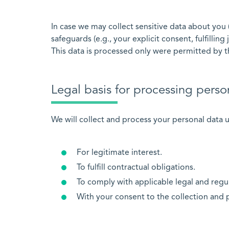
In case we may collect sensitive data about you 
safeguards (e.g., your explicit consent, fulfilling
This data is processed only were permitted by t
Legal basis for processing perso
We will collect and process your personal data u
For legitimate interest.
To fulfill contractual obligations.
To comply with applicable legal and regu
With your consent to the collection and 