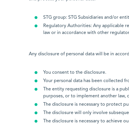
STG group: STG Subsidiaries and/or entit
Regulatory Authorities: Any applicable re
law or in accordance with other regulator
Any disclosure of personal data will be in accor
You consent to the disclosure.
Your personal data has been collected fro
The entity requesting disclosure is a publ
purposes, or to implement another law, or 
The disclosure is necessary to protect publ
The disclosure will only involve subseque
The disclosure is necessary to achieve our 