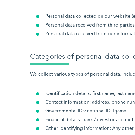
Personal data collected on our website (e
Personal data received from third parties 
Personal data received from our informa
Categories of personal data coll
We collect various types of personal data, includ
Identification details: first name, last nam
Contact information: address, phone num
Governmental IDs: national ID, Iqama.
Financial details: bank / investor account 
Other identifying information: Any other 