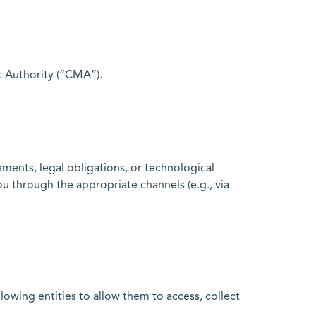
t Authority (“CMA”).
ments, legal obligations, or technological
u through the appropriate channels (e.g., via
owing entities to allow them to access, collect