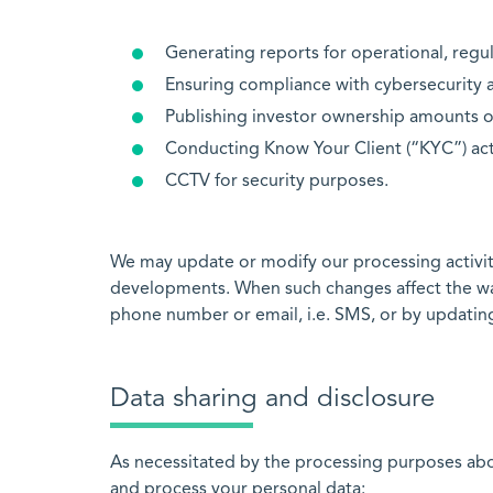
Generating reports for operational, regu
Ensuring compliance with cybersecurity a
Publishing investor ownership amounts o
Conducting Know Your Client (“KYC”) act
CCTV for security purposes.
We may update or modify our processing activiti
developments. When such changes affect the way 
phone number or email, i.e. SMS, or by updating
Data sharing and disclosure
As necessitated by the processing purposes above
and process your personal data: