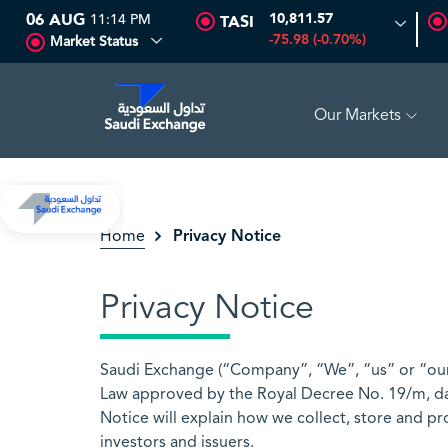
06 AUG
11:14 PM
10,811.57
TASI
-75.98 (-0.70%)
Market Status
Our Markets
2
-0.55 (-3.30%)
ARABIAN DRILLING
81.70
-0.80 (-0.97%)
Privacy Notice
Home
Privacy Notice
Saudi Exchange (“Company”, “We”, “us” or “our”
Law approved by the Royal Decree No. 19/m, da
Notice will explain how we collect, store and pr
investors and issuers.