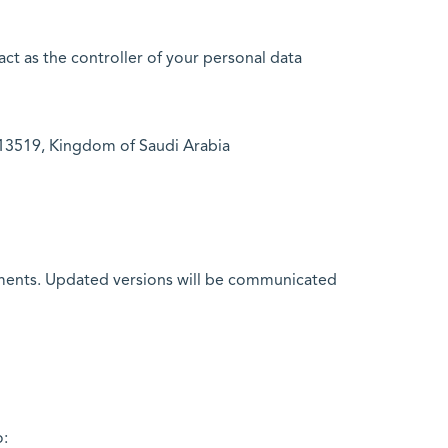
t as the controller of your personal data
h 13519, Kingdom of Saudi Arabia
rements. Updated versions will be communicated
o: