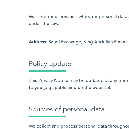
We determine how and why your personal data ab
under the Law.
Address:
Saudi Exchange, King Abdullah Financial
Policy update
This Privacy Notice may be updated at any time 
to you (e.g., publishing on the website).
Sources of personal data
We collect and process personal data throughout 