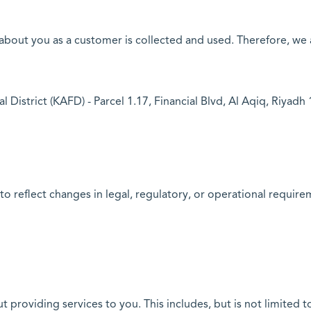
out you as a customer is collected and used. Therefore, we ac
 District (KAFD) - Parcel 1.17, Financial Blvd, Al Aqiq, Riyad
to reflect changes in legal, regulatory, or operational requi
providing services to you. This includes, but is not limited t