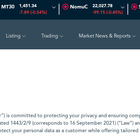
1,451.34
22,027.78
MT30
NomuC
-7.89 (-0.54%)
-99.15 (-0.45%)
Listing
Trading
Market News & Reports
ADES
17.69
-0.56 (-3.07%)
BAHRI
30.24
-0.74 (-2
) is committed to protecting your privacy and ensuring comp
ted 1443/2/9 (corresponds to 16 September 2021) (“Law”) and
otect your personal data as a customer while offering tailored