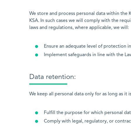
We store and process personal data within the K
KSA. In such cases we will comply with the requ
laws and regulations, where applicable, we will:
Ensure an adequate level of protection in
Implement safeguards in line with the La
Data retention:
We keep all personal data only for as long as it i
Fulfill the purpose for which personal da
Comply with legal, regulatory, or contra