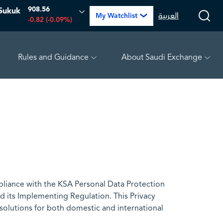
908.56
Sukuk
العربية
My Watchlist
-0.82 (-0.09%)
Rules and Guidance
About Saudi Exchange
.39%)
TAKWEEN
4.81
-0.07 (-1.43%)
MEPCO
17
liance with the KSA Personal Data Protection
 its Implementing Regulation. This Privacy
 solutions for both domestic and international