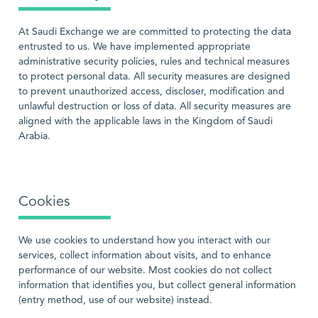
At Saudi Exchange we are committed to protecting the data
entrusted to us. We have implemented appropriate
administrative security policies, rules and technical measures
to protect personal data. All security measures are designed
to prevent unauthorized access, discloser, modification and
unlawful destruction or loss of data. All security measures are
aligned with the applicable laws in the Kingdom of Saudi
Arabia.
Cookies
We use cookies to understand how you interact with our
services, collect information about visits, and to enhance
performance of our website. Most cookies do not collect
information that identifies you, but collect general information
(entry method, use of our website) instead.