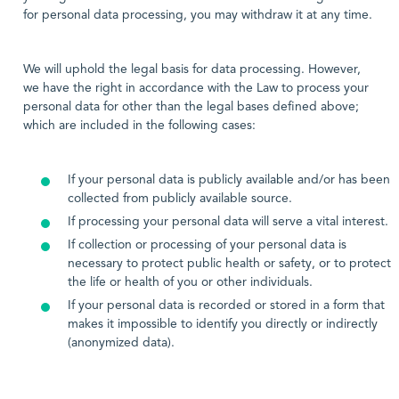
for personal data processing, you may withdraw it at any time.
We will uphold the legal basis for data processing. However,
we have the right in accordance with the Law to process your
personal data for other than the legal bases defined above;
which are included in the following cases:
If your personal data is publicly available and/or has been
collected from publicly available source.
If processing your personal data will serve a vital interest.
If collection or processing of your personal data is
necessary to protect public health or safety, or to protect
the life or health of you or other individuals.
If your personal data is recorded or stored in a form that
makes it impossible to identify you directly or indirectly
(anonymized data).