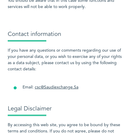
You should be aware that in this case some functions and
services will not be able to work properly.
Contact information
If you have any questions or comments regarding our use of
your personal data, or you wish to exercise any of your rights
as a data subject, please contact us by using the following
contact details:
Email:
csc@Saudiexchange.Sa
Legal Disclaimer
By accessing this web site, you agree to be bound by these
terms and conditions. If you do not agree, please do not