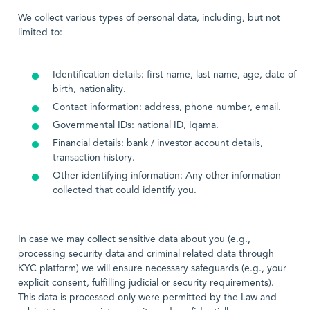
We collect various types of personal data, including, but not
limited to:
Identification details: first name, last name, age, date of
birth, nationality.
Contact information: address, phone number, email.
Governmental IDs: national ID, Iqama.
Financial details: bank / investor account details,
transaction history.
Other identifying information: Any other information
collected that could identify you.
In case we may collect sensitive data about you (e.g.,
processing security data and criminal related data through
KYC platform) we will ensure necessary safeguards (e.g., your
explicit consent, fulfilling judicial or security requirements).
This data is processed only were permitted by the Law and