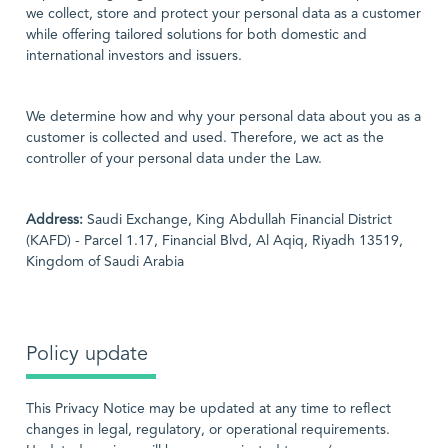
we collect, store and protect your personal data as a customer
while offering tailored solutions for both domestic and
international investors and issuers.
We determine how and why your personal data about you as a
customer is collected and used. Therefore, we act as the
controller of your personal data under the Law.
Address:
Saudi Exchange, King Abdullah Financial District
(KAFD) - Parcel 1.17, Financial Blvd, Al Aqiq, Riyadh 13519,
Kingdom of Saudi Arabia
Policy update
This Privacy Notice may be updated at any time to reflect
changes in legal, regulatory, or operational requirements.