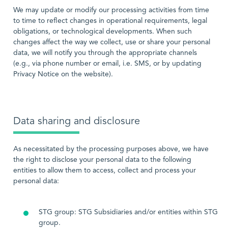
We may update or modify our processing activities from time
to time to reflect changes in operational requirements, legal
obligations, or technological developments. When such
changes affect the way we collect, use or share your personal
data, we will notify you through the appropriate channels
(e.g., via phone number or email, i.e. SMS, or by updating
Privacy Notice on the website).
Data sharing and disclosure
As necessitated by the processing purposes above, we have
the right to disclose your personal data to the following
entities to allow them to access, collect and process your
personal data:
STG group: STG Subsidiaries and/or entities within STG
group.