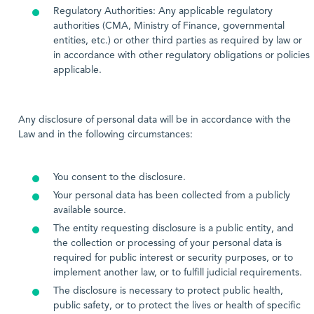
Regulatory Authorities: Any applicable regulatory
authorities (CMA, Ministry of Finance, governmental
entities, etc.) or other third parties as required by law or
in accordance with other regulatory obligations or policies
applicable.
Any disclosure of personal data will be in accordance with the
Law and in the following circumstances:
You consent to the disclosure.
Your personal data has been collected from a publicly
available source.
The entity requesting disclosure is a public entity, and
the collection or processing of your personal data is
required for public interest or security purposes, or to
implement another law, or to fulfill judicial requirements.
The disclosure is necessary to protect public health,
public safety, or to protect the lives or health of specific