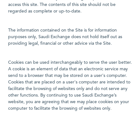
access this site. The contents of this site should not be
regarded as complete or up-to-date.
The information contained on the Site is for information
purposes only, Saudi Exchange does not hold itself out as
providing legal, financial or other advice via the Site.
Cookies can be used interchangeably to serve the user better.
A cookie is an element of data that an electronic service may
send to a browser that may be stored on a user's computer.
Cookies that are placed on a user's computer are intended to
facilitate the browsing of websites only and do not serve any
other functions. By continuing to use Saudi Exchange’s
website, you are agreeing that we may place cookies on your
computer to facilitate the browsing of websites only.