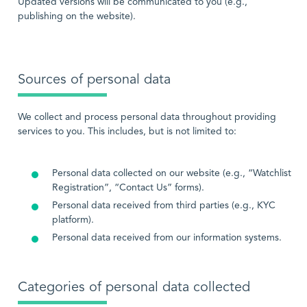
Updated versions will be communicated to you (e.g.,
publishing on the website).
Sources of personal data
We collect and process personal data throughout providing
services to you. This includes, but is not limited to:
Personal data collected on our website (e.g., “Watchlist
Registration”, “Contact Us” forms).
Personal data received from third parties (e.g., KYC
platform).
Personal data received from our information systems.
Categories of personal data collected