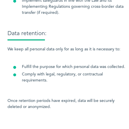
Implement safeguards in line with the Law and its
Implementing Regulations governing cross-border data
transfer (if required).
Data retention:
We keep all personal data only for as long as it is necessary to:
Fulfill the purpose for which personal data was collected.
Comply with legal, regulatory, or contractual
requirements.
Once retention periods have expired, data will be securely
deleted or anonymized.