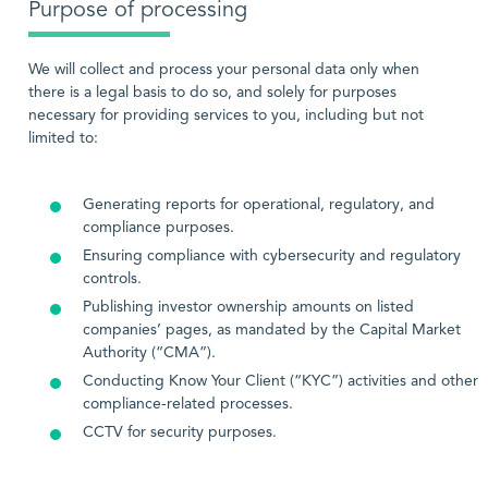
Purpose of processing
We will collect and process your personal data only when
there is a legal basis to do so, and solely for purposes
necessary for providing services to you, including but not
limited to:
Generating reports for operational, regulatory, and
compliance purposes.
Ensuring compliance with cybersecurity and regulatory
controls.
Publishing investor ownership amounts on listed
companies’ pages, as mandated by the Capital Market
Authority (“CMA”).
Conducting Know Your Client (“KYC”) activities and other
compliance-related processes.
CCTV for security purposes.