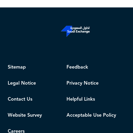
Sitemap
Feedback
Legal Notice
Privacy Notice
Contact Us
Helpful Links
Website Survey
Acceptable Use Policy
Careers