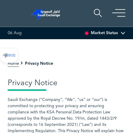
Market Status
06 Aug
I ASSET
6.63
0.03 (0.45%)
SARCO
48.36
-0.16 (-0.33%)
Privacy Notice
Home
Privacy Notice
Saudi Exchange (“Company”, “We”, “us” or “our”) is
committed to protecting your privacy and ensuring
compliance with the KSA Personal Data Protection Law
approved by the Royal Decree No. 19/m, dated 1443/2/9
(corresponds to 16 September 2021) (“Law”) and its
Implementing Regulation. This Privacy Notice will explain how