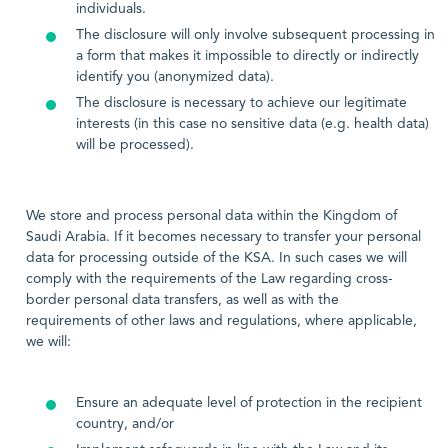
individuals.
The disclosure will only involve subsequent processing in
a form that makes it impossible to directly or indirectly
identify you (anonymized data).
The disclosure is necessary to achieve our legitimate
interests (in this case no sensitive data (e.g. health data)
will be processed).
We store and process personal data within the Kingdom of
Saudi Arabia. If it becomes necessary to transfer your personal
data for processing outside of the KSA. In such cases we will
comply with the requirements of the Law regarding cross-
border personal data transfers, as well as with the
requirements of other laws and regulations, where applicable,
we will:
Ensure an adequate level of protection in the recipient
country, and/or