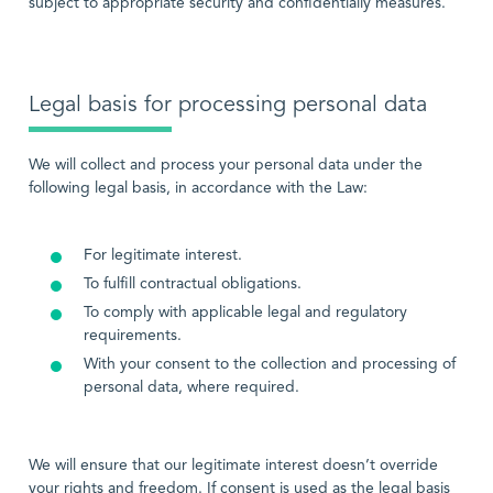
subject to appropriate security and confidentially measures.
Legal basis for processing personal data
We will collect and process your personal data under the
following legal basis, in accordance with the Law:
For legitimate interest.
To fulfill contractual obligations.
To comply with applicable legal and regulatory
requirements.
With your consent to the collection and processing of
personal data, where required.
We will ensure that our legitimate interest doesn’t override
your rights and freedom. If consent is used as the legal basis