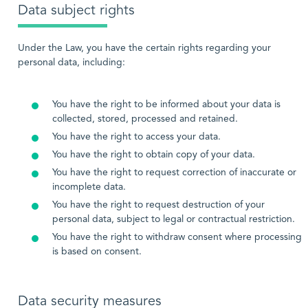
Data subject rights
Under the Law, you have the certain rights regarding your
personal data, including:
You have the right to be informed about your data is
collected, stored, processed and retained.
You have the right to access your data.
You have the right to obtain copy of your data.
You have the right to request correction of inaccurate or
incomplete data.
You have the right to request destruction of your
personal data, subject to legal or contractual restriction.
You have the right to withdraw consent where processing
is based on consent.
Data security measures