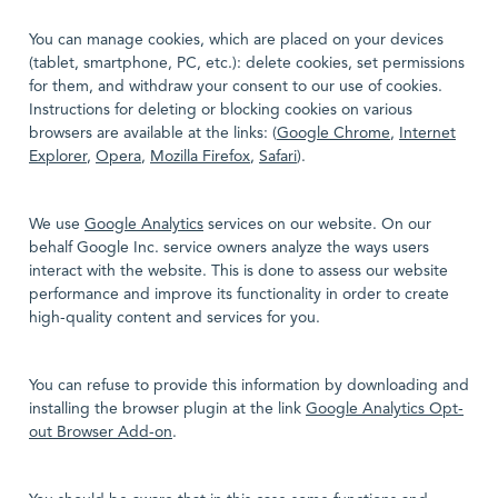
You can manage cookies, which are placed on your devices
(tablet, smartphone, PC, etc.): delete cookies, set permissions
for them, and withdraw your consent to our use of cookies.
Instructions for deleting or blocking cookies on various
browsers are available at the links: (
Google Chrome
,
Internet
Explorer
,
Opera
,
Mozilla Firefox
,
Safari
).
We use
Google Analytics
services on our website. On our
behalf Google Inc. service owners analyze the ways users
interact with the website. This is done to assess our website
performance and improve its functionality in order to create
high-quality content and services for you.
You can refuse to provide this information by downloading and
installing the browser plugin at the link
Google Analytics Opt-
out Browser Add-on
.