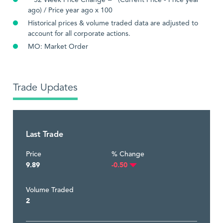
**52 Week Price Change = (Current Price - Price year
ago) / Price year ago x 100
Historical prices & volume traded data are adjusted to
account for all corporate actions.
MO: Market Order
Trade Updates
Last Trade
Price
% Change
9.89
-0.50
Volume Traded
2