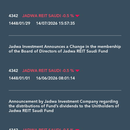
4342
JADWA REIT SAUDI -0.5 %
1448/01/29 14/07/2026 15:57:35
Jadwa Investment Announces a Change in the membership
of the Board of Directors of Jadwa REIT Saudi Fund
4342
JADWA REIT SAUDI -0.5 %
1448/01/01 16/06/2026 08:01:14
Announcement by Jadwa Investment Company regarding
the distributions of Fund’s dividends to the Unitholders of
Jadwa REIT Saudi Fund