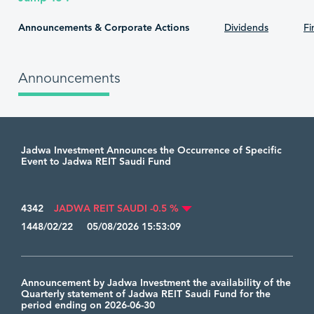
Announcements & Corporate Actions
Dividends
Fi
Announcements
Jadwa Investment Announces the Occurrence of Specific
Event to Jadwa REIT Saudi Fund
4342
JADWA REIT SAUDI -0.5 %
1448/02/22 05/08/2026 15:53:09
Announcement by Jadwa Investment the availability of the
Quarterly statement of Jadwa REIT Saudi Fund for the
period ending on 2026-06-30