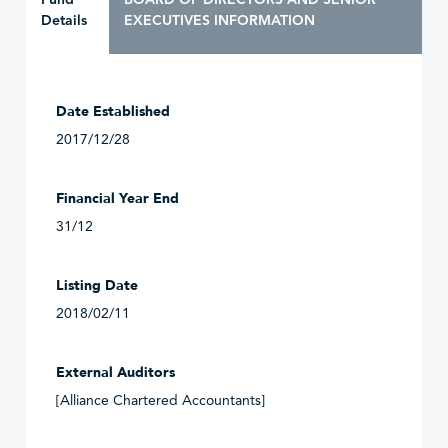
Details
EXECUTIVES INFORMATION
Date Established
2017/12/28
Financial Year End
31/12
Listing Date
2018/02/11
External Auditors
[Alliance Chartered Accountants]