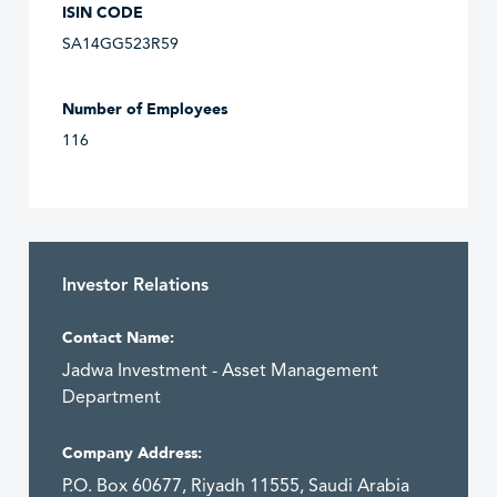
ISIN CODE
SA14GG523R59
Number of Employees
116
Investor Relations
Contact Name:
Jadwa Investment - Asset Management
Department
Company Address:
P.O. Box 60677, Riyadh 11555, Saudi Arabia