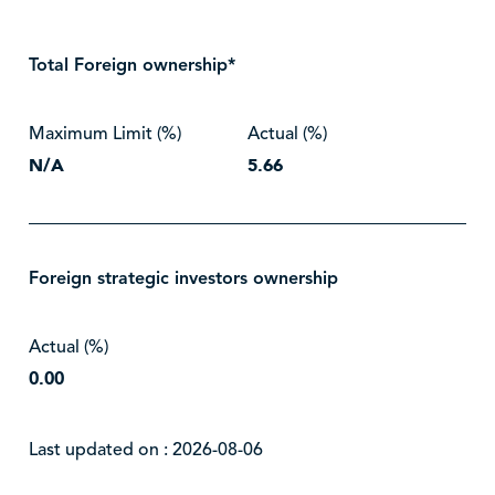
Total Foreign ownership*
Maximum Limit (%)
Actual (%)
N/A
5.66
Foreign strategic investors ownership
Actual (%)
0.00
Last updated on : 2026-08-06