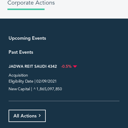
Corporate Actions
Upcoming Events
Past Events
JADWA REIT SAUDI 4342
-0.5%
Acquisition
Eligibility Date | 02/09/2021
^
New Capital |
1,865,097,850
All Actions