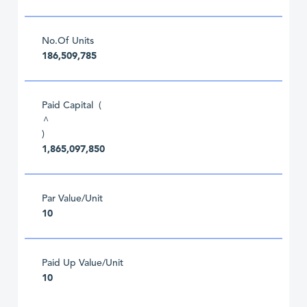
No.Of Units
186,509,785
Paid Capital (
^
)
1,865,097,850
Par Value/Unit
10
Paid Up Value/Unit
10