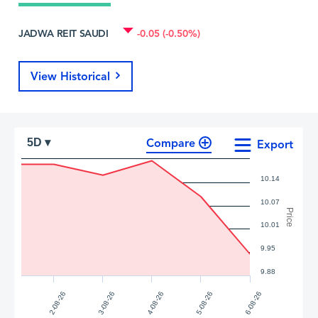
JADWA REIT SAUDI
-0.05 (-0.50%)
View Historical
Compare
5D ▾
Export
10.14
10.07
Price
10.01
9.95
9.88
2-08-26
3-08-26
4-08-26
5-08-26
6-08-26