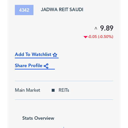
JADWA REIT SAUDI
4342
9.89
^
-0.05 (-0.50%)
Add To Watchlist
Share Profile
Main Market
REITs
Stats Overview