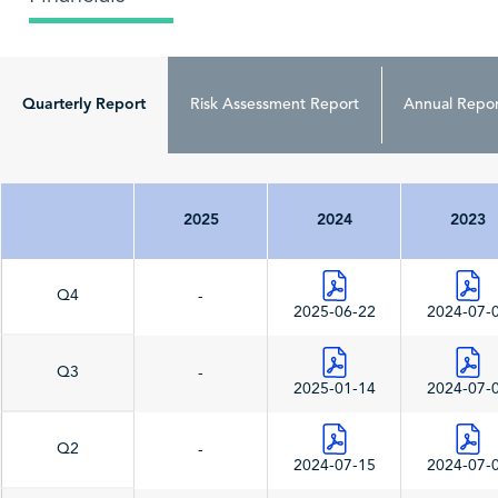
Quarterly Report
Risk Assessment Report
Annual Repor
2025
2024
2023
Q4
-
2025-06-22
2024-07-
Q3
-
2025-01-14
2024-07-
Q2
-
2024-07-15
2024-07-