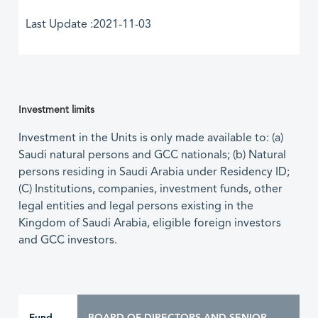
Last Update :2021-11-03
Investment limits
Investment in the Units is only made available to: (a)
Saudi natural persons and GCC nationals; (b) Natural
persons residing in Saudi Arabia under Residency ID;
(C) Institutions, companies, investment funds, other
legal entities and legal persons existing in the
Kingdom of Saudi Arabia, eligible foreign investors
and GCC investors.
Fund
BOARD OF DIRECTORS AND SENIOR