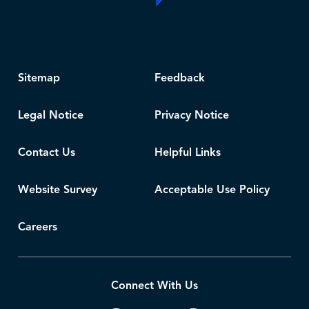
Sitemap
Feedback
Legal Notice
Privacy Notice
Contact Us
Helpful Links
Website Survey
Acceptable Use Policy
Careers
Connect With Us