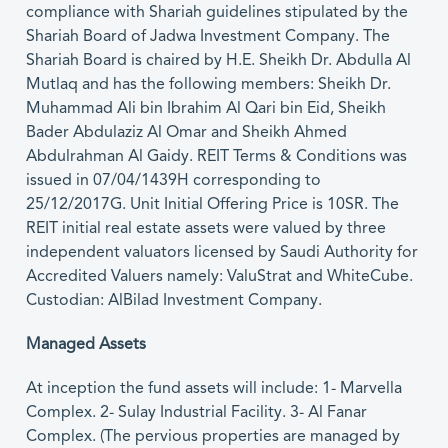
compliance with Shariah guidelines stipulated by the
Shariah Board of Jadwa Investment Company. The
Shariah Board is chaired by H.E. Sheikh Dr. Abdulla Al
Mutlaq and has the following members: Sheikh Dr.
Muhammad Ali bin Ibrahim Al Qari bin Eid, Sheikh
Bader Abdulaziz Al Omar and Sheikh Ahmed
Abdulrahman Al Gaidy. REIT Terms & Conditions was
issued in 07/04/1439H corresponding to
25/12/2017G. Unit Initial Offering Price is 10SR. The
REIT initial real estate assets were valued by three
independent valuators licensed by Saudi Authority for
Accredited Valuers namely: ValuStrat and WhiteCube.
Custodian: AlBilad Investment Company.
Managed Assets
At inception the fund assets will include: 1- Marvella
Complex. 2- Sulay Industrial Facility. 3- Al Fanar
Complex. (The pervious properties are managed by