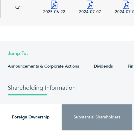
Q1
2025-06-22
2024-07-07
2024-07-
Jump To:
Announcements & Corporate Actions
Dividends
Fin
Shareholding Information
Foreign Ownership
Substantial Shareholders