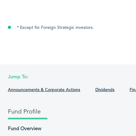
* Except for Foreign Strategic investors.
Jump To:
Announcements & Corporate Actions
Dividends
Fin
Fund Profile
Fund Overview