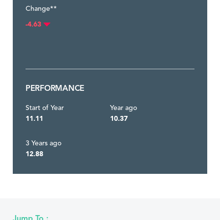
Change**
-4.63
PERFORMANCE
Start of Year
Year ago
11.11
10.37
3 Years ago
12.88
Jump To :