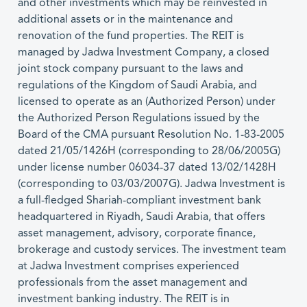
and other investments which may be reinvested in
additional assets or in the maintenance and
renovation of the fund properties. The REIT is
managed by Jadwa Investment Company, a closed
joint stock company pursuant to the laws and
regulations of the Kingdom of Saudi Arabia, and
licensed to operate as an (Authorized Person) under
the Authorized Person Regulations issued by the
Board of the CMA pursuant Resolution No. 1-83-2005
dated 21/05/1426H (corresponding to 28/06/2005G)
under license number 06034-37 dated 13/02/1428H
(corresponding to 03/03/2007G). Jadwa Investment is
a full-fledged Shariah-compliant investment bank
headquartered in Riyadh, Saudi Arabia, that offers
asset management, advisory, corporate finance,
brokerage and custody services. The investment team
at Jadwa Investment comprises experienced
professionals from the asset management and
investment banking industry. The REIT is in