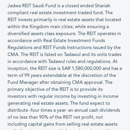
Jadwa REIT Saudi Fund is a closed ended Shariah
compliant real estate investment traded fund. The
REIT invests primarily in real estate assets that located
within the Kingdom main cities; while ensuring a
diversified assets class exposure. The REIT operates in
accordance with Real Estate Investment Funds
Regulations and REIT Funds Instructions issued by the
CMA. The REIT is listed on Tadawul and its units trades
in accordance with Tadawul rules and regulations. At
inception, the REIT size is SAR 1,580,000,000 and has a
term of 99 years extendable at the discretion of the
Fund Manager after obtaining CMA approval. The
primary objective of the REIT is to provide its
investors with regular income by investing in income
generating real estate assets. The fund expect to
distribute -four times a year- an annual cash dividends
of no less than 90% of the REIT net profit, not
including capital gains from selling real estate assets