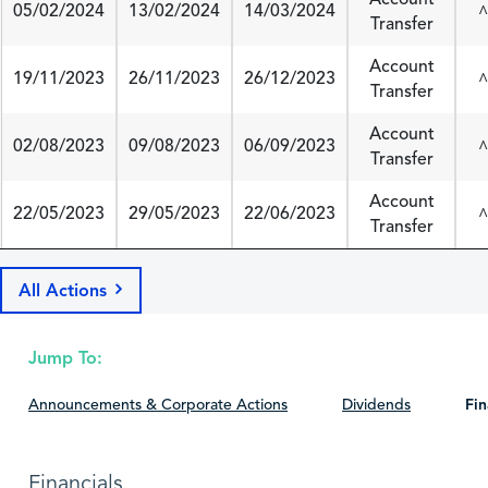
05/02/2024
13/02/2024
14/03/2024
^
Transfer
Account
19/11/2023
26/11/2023
26/12/2023
^
Transfer
Account
02/08/2023
09/08/2023
06/09/2023
^
Transfer
Account
22/05/2023
29/05/2023
22/06/2023
^
Transfer
All Actions
Jump To:
Announcements & Corporate Actions
Dividends
Fin
Financials