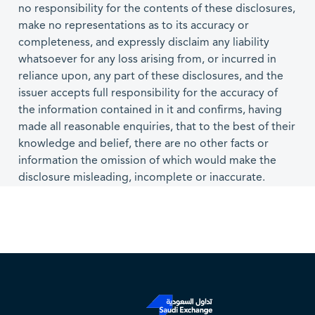
no responsibility for the contents of these disclosures,
make no representations as to its accuracy or
completeness, and expressly disclaim any liability
whatsoever for any loss arising from, or incurred in
reliance upon, any part of these disclosures, and the
issuer accepts full responsibility for the accuracy of
the information contained in it and confirms, having
made all reasonable enquiries, that to the best of their
knowledge and belief, there are no other facts or
information the omission of which would make the
disclosure misleading, incomplete or inaccurate.