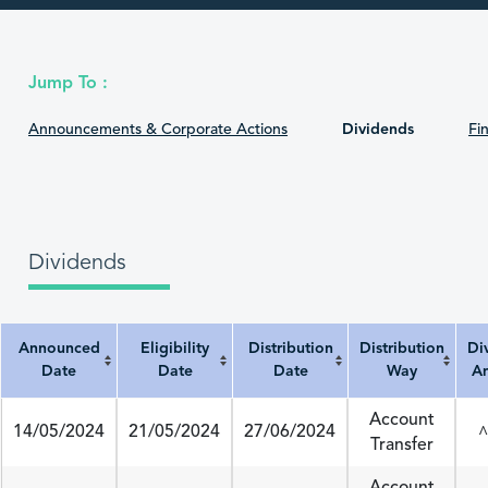
Jump To :
Announcements & Corporate Actions
Dividends
Fin
Dividends
Announced
Eligibility
Distribution
Distribution
Di
Date
Date
Date
Way
A
Announced Date
Eligibility Date
Distribution Date
Distribution Way
Divi
Account
14/05/2024
21/05/2024
27/06/2024
^
Transfer
Account