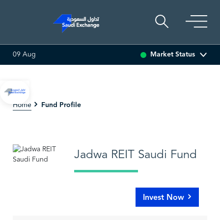
Market Status
09 Aug
-0.01 (-0.15%)
SARCO
47.58
-0.08 (-0.17%)
SAUDI
Fund Profile
Home
Jadwa REIT Saudi Fund
Invest Now