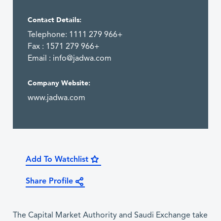
Contact Details:
Telephone: 1111 279 966+
Fax : 1571 279 966+
Email :
info@jadwa.com
Company Website:
www.jadwa.com
Add To Watchlist
Share Profile
The Capital Market Authority and Saudi Exchange take