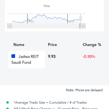
Time
2020
2025
Name
Price
Change %
Jadwa REIT
9.93
-0.50%
Saudi Fund
Note: Prices are delayed
*Average Trade Size = Cumulative / # of Trades