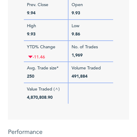
Prev. Close
Open
9.94
9.93
High
Low
9.93
9.86
YTD% Change
No. of Trades
1,969
-11.46
Avg. Trade size*
Volume Traded
250
491,884
Value Traded (
)
^
4,870,808.90
Performance