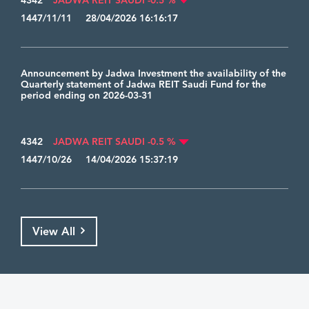
4342
JADWA REIT SAUDI -0.5 %
1447/11/11 28/04/2026 16:16:17
Announcement by Jadwa Investment the availability of the
Quarterly statement of Jadwa REIT Saudi Fund for the
period ending on 2026-03-31
4342
JADWA REIT SAUDI -0.5 %
1447/10/26 14/04/2026 15:37:19
View All