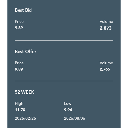
Best Bid
Price
Volume
9.89
2,873
Best Offer
Price
Volume
9.89
2,765
52 WEEK
High
Low
11.70
9.94
2026/02/26
2026/08/06