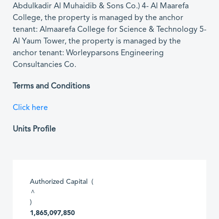
Abdulkadir Al Muhaidib & Sons Co.) 4- Al Maarefa
College, the property is managed by the anchor
tenant: Almaarefa College for Science & Technology 5-
Al Yaum Tower, the property is managed by the
anchor tenant: Worleyparsons Engineering
Consultancies Co.
Terms and Conditions
Click here
Units Profile
Authorized Capital (
^
)
1,865,097,850