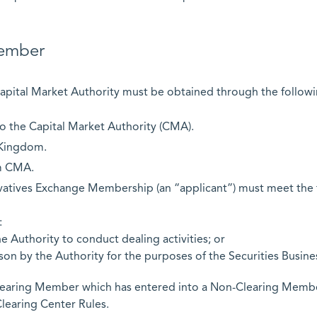
ember
apital Market Authority must be obtained through the followi
to the Capital Market Authority (CMA).
 Kingdom.
om CMA.
rivatives Exchange Membership (an “applicant”) must meet the 
:
e Authority to conduct dealing activities; or
on by the Authority for the purposes of the Securities Busine
Clearing Member which has entered into a Non-Clearing Memb
learing Center Rules.