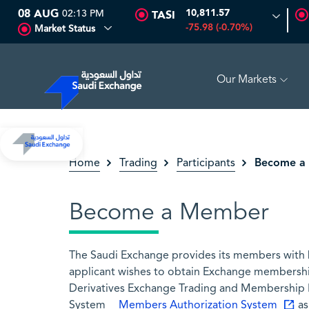
08 AUG
02:13 PM
10,811.57
TASI
-75.98 (-0.70%)
Market Status
Our Markets
SEDCO MULTI ASSET
6.63
0.00 (0.00%)
SARCO
47.
Become a
Home
Trading
Participants
Become a Member
The Saudi Exchange provides its members with bu
applicant wishes to obtain Exchange membershi
Derivatives Exchange Trading and Membership R
System
Members Authorization System
as