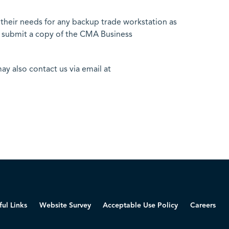
heir needs for any backup trade workstation as
o submit a copy of the CMA Business
ay also contact us via email at
ful Links
Website Survey
Acceptable Use Policy
Careers