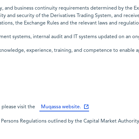
ity, and business continuity requirements determined by the 
ity and security of the Derivatives Trading System, and receiv
tions, the Exchange Rules and the relevant laws and regulatio
ement systems, internal audit and IT systems updated on an on
 knowledge, experience, training, and competence to enable a
please visit the
Muqassa website.
d Persons Regulations outlined by the Capital Market Authorit