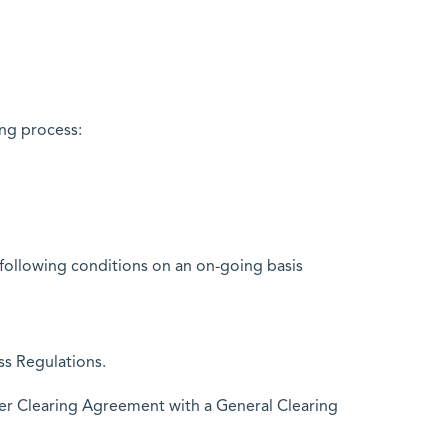
ng process:
following conditions on an on-going basis
ss Regulations.
er Clearing Agreement with a General Clearing