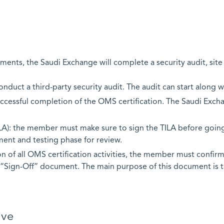
ents, the Saudi Exchange will complete a security audit, site 
nduct a third-party security audit. The audit can start along 
 successful completion of the OMS certification. The Saudi Exc
LA): the member must make sure to sign the TILA before going
ent and testing phase for review.
 of all OMS certification activities, the member must confirm 
“Sign-Off” document. The main purpose of this document is 
ive