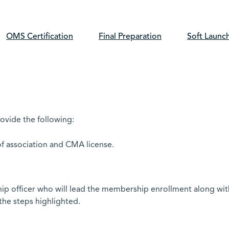
OMS Certification
Final Preparation
Soft Launc
rovide the following:
of association and CMA license.
hip officer who will lead the membership enrollment along wit
the steps highlighted.