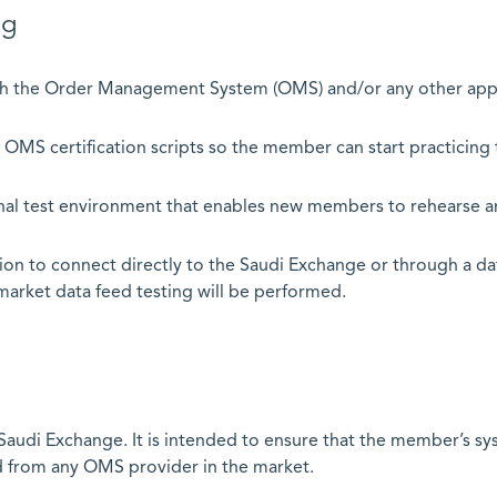
 Testing
h the Order Management System (OMS) and/or any other applic
 OMS certification scripts so the member can start practicing t
onal test environment that enables new members to rehearse a
ion to connect directly to the Saudi Exchange or through a da
market data feed testing will be performed.
he Saudi Exchange. It is intended to ensure that the member’s 
 from any OMS provider in the market.