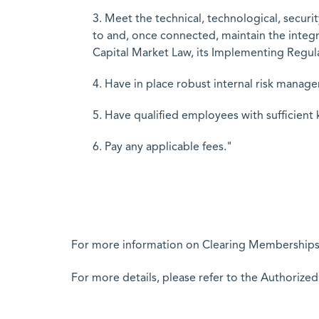
3. Meet the technical, technological, secur
to and, once connected, maintain the integr
Capital Market Law, its Implementing Regula
4. Have in place robust internal risk manag
5. Have qualified employees with sufficient
6. Pay any applicable fees."
For more information on Clearing Memberships 
For more details, please refer to the Authorize