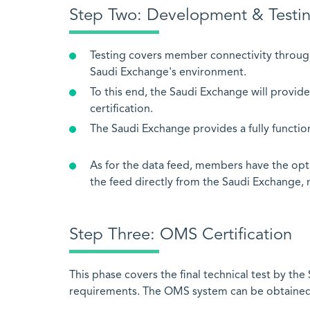
Step Two: Development &
Testing covers member connectivity throug
Saudi Exchange's environment.
To this end, the Saudi Exchange will provide
certification.
The Saudi Exchange provides a fully functi
As for the data feed, members have the opt
the feed directly from the Saudi Exchange, 
Step Three: OMS Certification
This phase covers the final technical test by t
requirements. The OMS system can be obtained