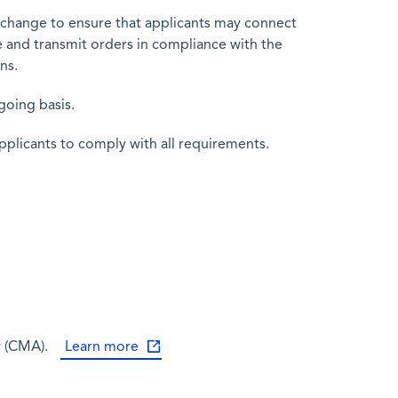
Exchange to ensure that applicants may connect
e and transmit orders in compliance with the
ns.
going basis.
pplicants to comply with all requirements.
y (CMA).
Learn more