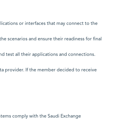
ations or interfaces that may connect to the
he scenarios and ensure their readiness for final
nd test all their applications and connections.
ta provider. If the member decided to receive
systems comply with the Saudi Exchange