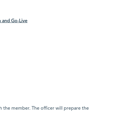
h and Go-Live
h the member. The officer will prepare the