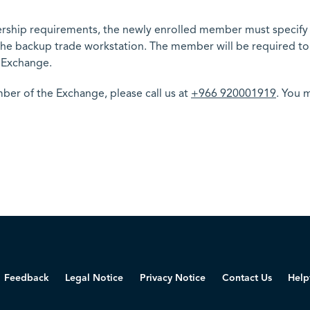
ship requirements, the newly enrolled member must specify t
e the backup trade workstation. The member will be required t
 Exchange.
r of the Exchange, please call us at
+966 920001919
. You m
Feedback
Legal Notice
Privacy Notice
Contact Us
Help