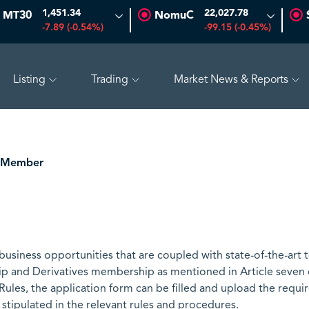
1,451.34
22,027.78
MT30
NomuC
-7.89 (-0.54%)
-99.15 (-0.45%)
Listing
Trading
Market News & Reports
66
-0.70 (-1.45%)
SAUDI ARAMCO
26.50
-0.24 (-0.90%)
 Member
siness opportunities that are coupled with state-of-the-art 
p and Derivatives membership as mentioned in Article seven
ules, the application form can be filled and upload the req
 stipulated in the relevant rules and procedures.