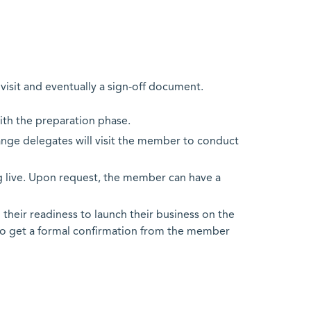
visit and eventually a sign-off document.
with the preparation phase.
hange delegates will visit the member to conduct
 live. Upon request, the member can have a
their readiness to launch their business on the
to get a formal confirmation from the member