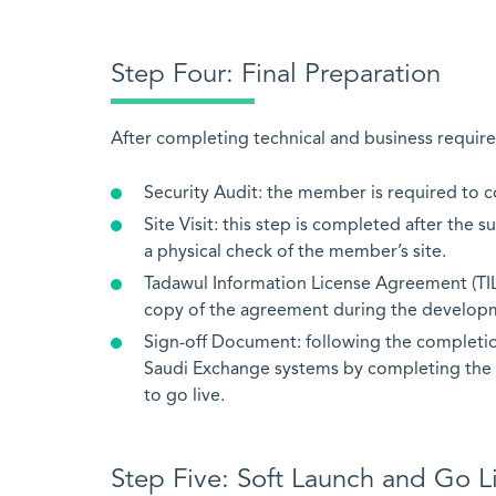
Step Four: Final Preparation
After completing technical and business requirem
Security Audit: the member is required to co
Site Visit: this step is completed after the
a physical check of the member’s site.
Tadawul Information License Agreement (TI
copy of the agreement during the developm
Sign-off Document: following the completion
Saudi Exchange systems by completing the 
to go live.
Step Five: Soft Launch and Go L