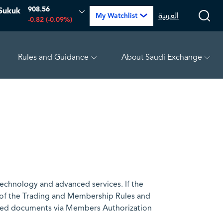
908.56
Sukuk
العربية
My Watchlist
-0.82 (-0.09%)
Rules and Guidance
About Saudi Exchange
PETRO RABIGH
16.12
-0.55 (-3.30%)
ARABIAN DRILL
technology and advanced services. If the
 of the Trading and Membership Rules and
uired documents via Members Authorization