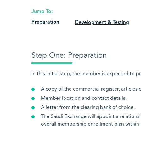
Jump To:
Preparation
Development & Testing
Step One: Preparation
In this initial step, the member is expected to p
A copy of the commercial register, articles 
Member location and contact details.
A letter from the clearing bank of choice.
The Saudi Exchange will appoint a relations
overall membership enrollment plan within 