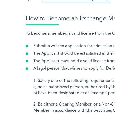
How to Become an Exchange M
To become a member, a valid license from the C
Submit a written application for admission 
The Applicant should be established in the
The Applicant must hold a valid license fr
A legal person that wishes to apply for De
1. Satisfy one of the following requirements
a) be an authorized person, authorized by th
b) have been designated as an ‘exempt’ pers
2. Be either a Clearing Member, or a Non-
Member in accordance with the Securities C