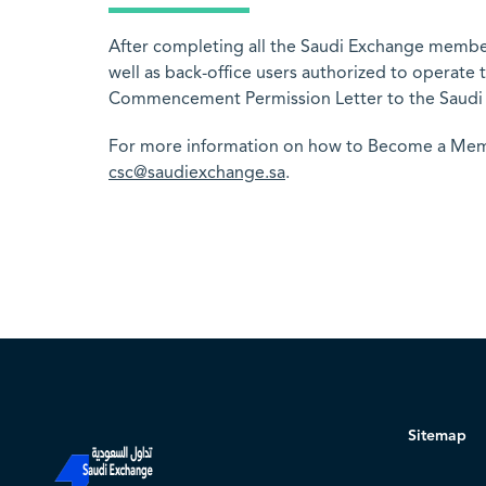
After completing all the Saudi Exchange member
well as back-office users authorized to operat
Commencement Permission Letter to the Saudi
For more information on how to Become a Membe
csc@saudiexchange.sa
.
Sitemap