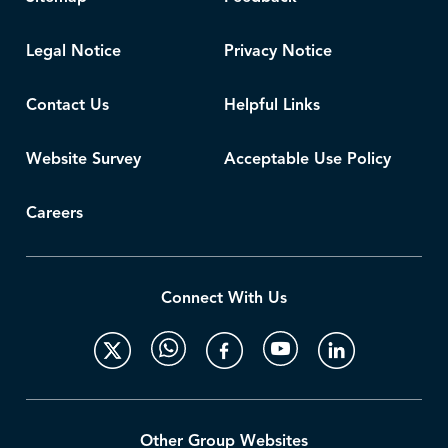
Legal Notice
Privacy Notice
Contact Us
Helpful Links
Website Survey
Acceptable Use Policy
Careers
Connect With Us
Other Group Websites