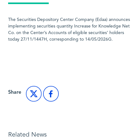
The Securities Depository Center Company (Edaa) announces
implementing securities quantity Increase for Knowledge Net
Co. on the Center’s Accounts of eligible securities’ holders
today 27/11/1447H, corresponding to 14/05/2026G.
Back to Market News
Share
Related News