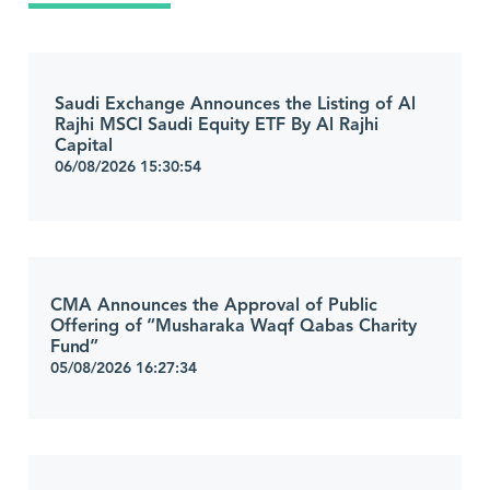
Saudi Exchange Announces the Listing of Al
Rajhi MSCI Saudi Equity ETF By Al Rajhi
Capital
06/08/2026 15:30:54
CMA Announces the Approval of Public
Offering of “Musharaka Waqf Qabas Charity
Fund”
05/08/2026 16:27:34