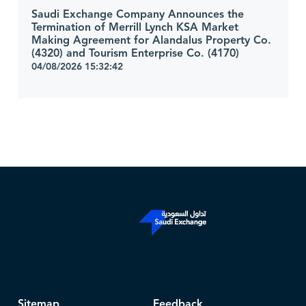
Saudi Exchange Company Announces the
Termination of Merrill Lynch KSA Market
Making Agreement for Alandalus Property Co.
(4320) and Tourism Enterprise Co. (4170)
04/08/2026 15:32:42
Sitemap
Feedback