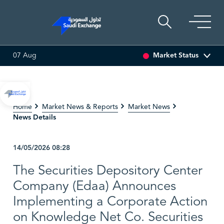
Market Status
07 Aug
EDCO MULTI ASSET
6.63
0.00 (0.00%)
SARCO
47.66
-0.
Home
Market News & Reports
Market News
News Details
14/05/2026
08:28
The Securities Depository Center
Company (Edaa) Announces
Implementing a Corporate Action
on Knowledge Net Co. Securities