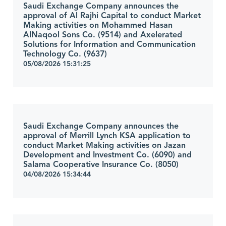
Saudi Exchange Company announces the
approval of Al Rajhi Capital to conduct Market
Making activities on Mohammed Hasan
AlNaqool Sons Co. (9514) and Axelerated
Solutions for Information and Communication
Technology Co. (9637)
05/08/2026 15:31:25
Saudi Exchange Company announces the
approval of Merrill Lynch KSA application to
conduct Market Making activities on Jazan
Development and Investment Co. (6090) and
Salama Cooperative Insurance Co. (8050)
04/08/2026 15:34:44