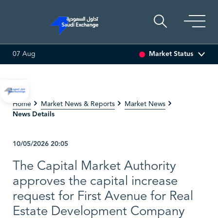
Market Status
07 Aug
EDCO MULTI ASSET
6.63
0.00 (0.00%)
SARCO
47.66
-0
Home
Market News & Reports
Market News
News Details
10/05/2026
20:05
The Capital Market Authority
approves the capital increase
request for First Avenue for Real
Estate Development Company