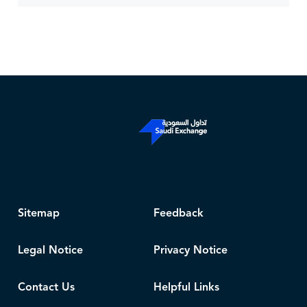
Sitemap
Feedback
Legal Notice
Privacy Notice
Contact Us
Helpful Links