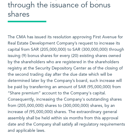
through the issuance of bonus
shares
The CMA has issued its resolution approving First Avenue for
Real Estate Development Company’s request to increase its
capital from SAR (205,000,000) to SAR (300,000,000) through
issuing (9) bonus shares for every (20) existing shares owned
by the shareholders who are registered in the shareholders
registry at the Security Depository Center as of the closing of
the second trading day after the due date which will be
determined later by the Company’s board, such increase will
be paid by transferring an amount of SAR (95,000,000) from
“Share premium” account to the Company's capital.
Consequently, increasing the Company's outstanding shares
from (205,000,000) shares to (300,000,000) shares, by an
increase of (95,000,000) shares. The extraordinary general
assembly shall be held within six months from this approval
date and the Company shall satisfy all regulatory requirements
and applicable laws.