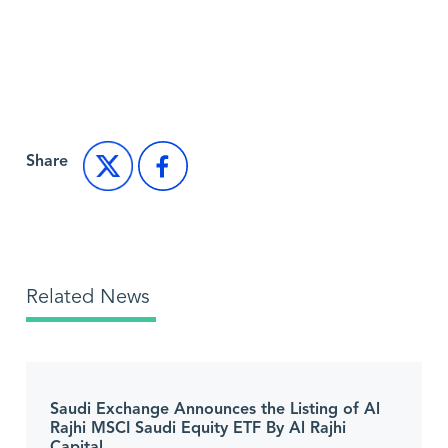
Back to Market News
Share
Related News
Saudi Exchange Announces the Listing of Al
Rajhi MSCI Saudi Equity ETF By Al Rajhi
Capital