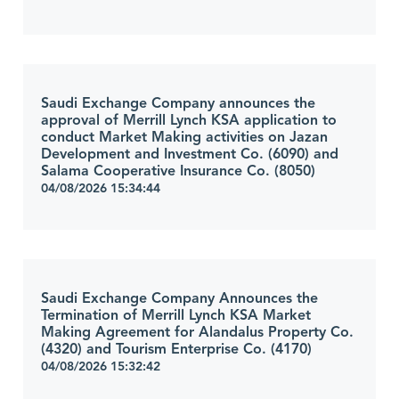
Saudi Exchange Company announces the
approval of Merrill Lynch KSA application to
conduct Market Making activities on Jazan
Development and Investment Co. (6090) and
Salama Cooperative Insurance Co. (8050)
04/08/2026 15:34:44
Saudi Exchange Company Announces the
Termination of Merrill Lynch KSA Market
Making Agreement for Alandalus Property Co.
(4320) and Tourism Enterprise Co. (4170)
04/08/2026 15:32:42