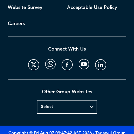
Website Survey
Acceptable Use Policy
Careers
Connect With Us
Other Group Websites
Copyright © Fri Aug 07 09:47:42 AST 2026 - Tadawul Group