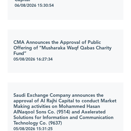
06/08/2026 15:30:54
CMA Announces the Approval of Public
Offering of “Musharaka Waqf Qabas Charity
Fund”
05/08/2026 16:27:34
Saudi Exchange Company announces the
approval of Al Rajhi Capital to conduct Market
Making activities on Mohammed Hasan
AlNaqool Sons Co. (9514) and Axelerated
Solutions for Information and Communication
Technology Co. (9637)
05/08/2026 15:31:25